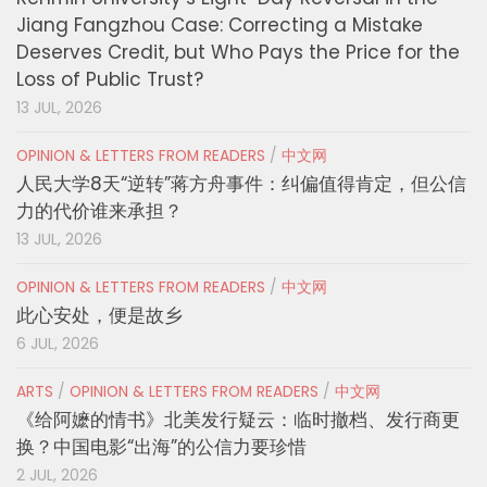
Jiang Fangzhou Case: Correcting a Mistake
Deserves Credit, but Who Pays the Price for the
Loss of Public Trust?
13 JUL, 2026
OPINION & LETTERS FROM READERS
/
中文网
人民大学8天“逆转”蒋方舟事件：纠偏值得肯定，但公信
力的代价谁来承担？
13 JUL, 2026
OPINION & LETTERS FROM READERS
/
中文网
此心安处，便是故乡
6 JUL, 2026
ARTS
/
OPINION & LETTERS FROM READERS
/
中文网
《给阿嬷的情书》北美发行疑云：临时撤档、发行商更
换？中国电影“出海”的公信力要珍惜
2 JUL, 2026