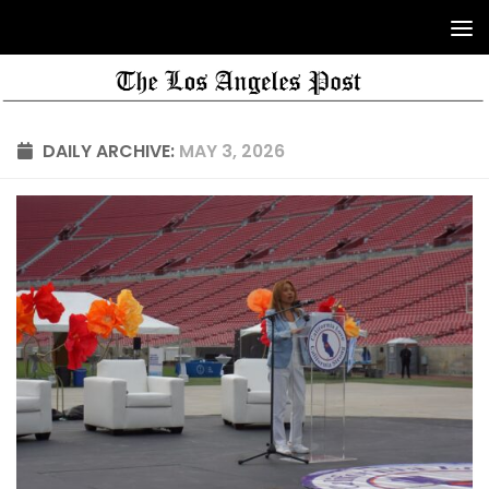
DAILY ARCHIVE:
MAY 3, 2026