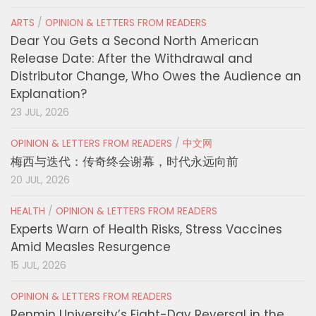
ARTS
/
OPINION & LETTERS FROM READERS
Dear You Gets a Second North American
Release Date: After the Withdrawal and
Distributor Change, Who Owes the Audience an
Explanation?
23 JUL, 2026
OPINION & LETTERS FROM READERS
/
中文网
梅西与迭代：传奇终会谢幕，时代永远向前
20 JUL, 2026
HEALTH
/
OPINION & LETTERS FROM READERS
Experts Warn of Health Risks, Stress Vaccines
Amid Measles Resurgence
15 JUL, 2026
OPINION & LETTERS FROM READERS
Renmin University’s Eight-Day Reversal in the