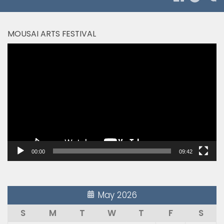
MOUSAI ARTS FESTIVAL
Video
Player
00:00
09:42
May 2026
S
M
T
W
T
F
S