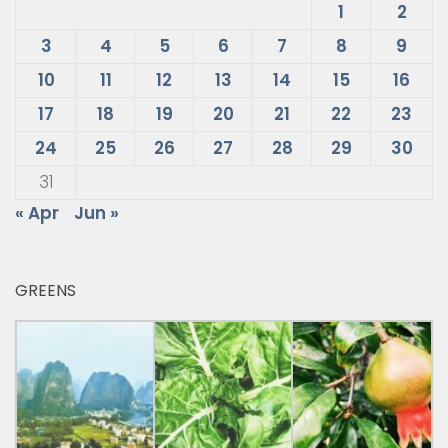
1
2
3
4
5
6
7
8
9
10
11
12
13
14
15
16
17
18
19
20
21
22
23
24
25
26
27
28
29
30
31
« Apr
Jun »
GREENS