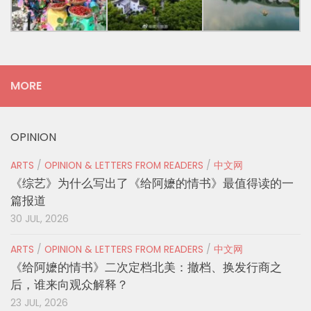
MORE
OPINION
ARTS
/
OPINION & LETTERS FROM READERS
/
中文网
《综艺》为什么写出了《给阿嬷的情书》最值得读的一
篇报道
30 JUL, 2026
ARTS
/
OPINION & LETTERS FROM READERS
/
中文网
《给阿嬷的情书》二次定档北美：撤档、换发行商之
后，谁来向观众解释？
23 JUL, 2026