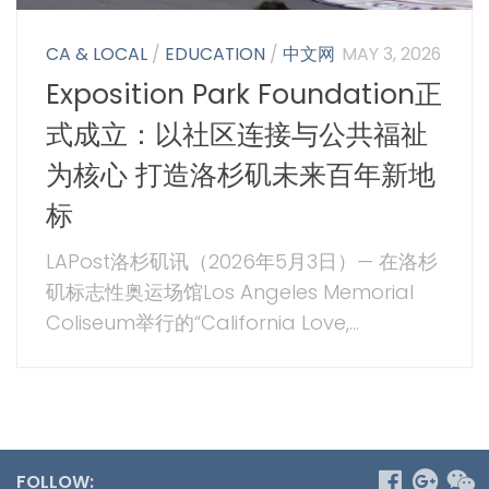
CA & LOCAL
/
EDUCATION
/
中文网
MAY 3, 2026
Exposition Park Foundation正
式成立：以社区连接与公共福祉
为核心 打造洛杉矶未来百年新地
标
LAPost洛杉矶讯（2026年5月3日）— 在洛杉
矶标志性奥运场馆Los Angeles Memorial
Coliseum举行的“California Love,...
FOLLOW: