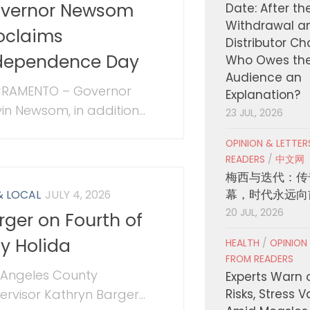
vernor Newsom
Date: After th
Withdrawal a
oclaims
Distributor C
dependence Day
Who Owes th
Audience an
RAMENTO – Governor
Explanation?
in Newsom, in addition...
23 JUL, 2026
OPINION & LETTE
READERS
/
中文网
梅西与迭代：传
幕，时代永远向
& LOCAL
JULY 4, 2026
20 JUL, 2026
rger on Fourth of
ly Holida
HEALTH
/
OPINION
FROM READERS
 Angeles County
Experts Warn 
ervisor Kathryn Barger...
Risks, Stress 