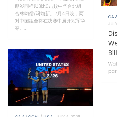
励岑同样以3比0击败中华台北组
合林昀儒/冯翊新。7月4日晚，两
CA 
对中国组合将在决赛中展开冠军争
JULY
夺。...
Di
We
Bi
Wal
park
CA & LOCAL
/
U.S.A.
JULY 4, 2026