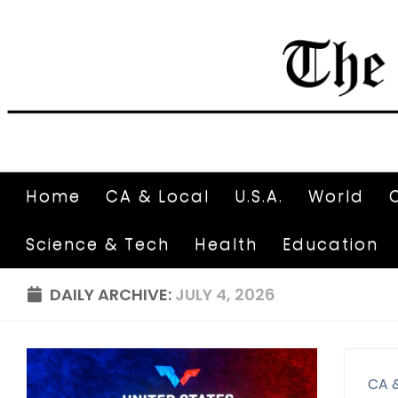
Home
CA & Local
U.S.A.
World
Science & Tech
Health
Education
DAILY ARCHIVE:
JULY 4, 2026
CA 