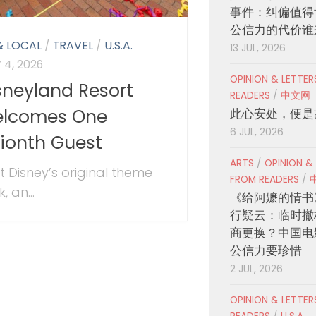
事件：纠偏值得
公信力的代价谁
& LOCAL
/
TRAVEL
/
U.S.A.
13 JUL, 2026
 4, 2026
OPINION & LETTE
sneyland Resort
READERS
/
中文网
lcomes One
此心安处，便是
6 JUL, 2026
llionth Guest
ARTS
/
OPINION &
t Disney’s original theme
FROM READERS
/
, an...
《给阿嬷的情书
行疑云：临时撤
商更换？中国电
公信力要珍惜
2 JUL, 2026
OPINION & LETTE