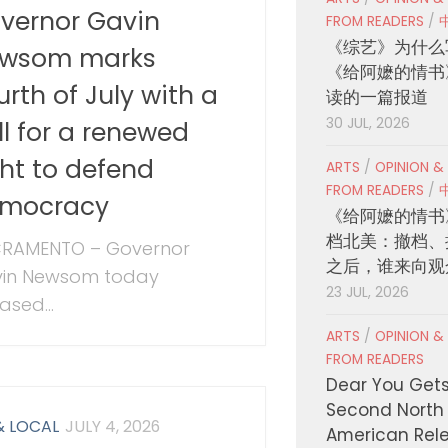
vernor Gavin
FROM READERS
/
《综艺》为什么
wsom marks
《给阿嬷的情书
urth of July with a
读的一篇报道
30 JUL, 2026
ll for a renewed
ght to defend
ARTS
/
OPINION &
FROM READERS
/
mocracy
《给阿嬷的情书
档北美：撤档、
RAMENTO – Governor
之后，谁来向观
in Newsom today
23 JUL, 2026
ased...
ARTS
/
OPINION &
FROM READERS
Dear You Get
Second North
& LOCAL
JULY 4, 2026
American Rel