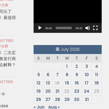
Player
中文网
写出了
》最值得
00:00
09:42
 LETTERS
中文网
July 2026
》二次定
S
M
T
W
T
F
S
换发行商
众解释？
1
2
3
4
5
6
7
8
9
10
11
 LETTERS
12
13
14
15
16
17
18
19
20
21
22
23
24
25
s a
26
27
28
29
30
31
ease
« Jun
Aug »