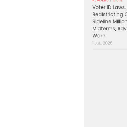
READERS
/
U.S.A.
Voter ID Laws,
Redistricting 
Sideline Millio
Midterms, Ad
Warn
1 JUL, 2026