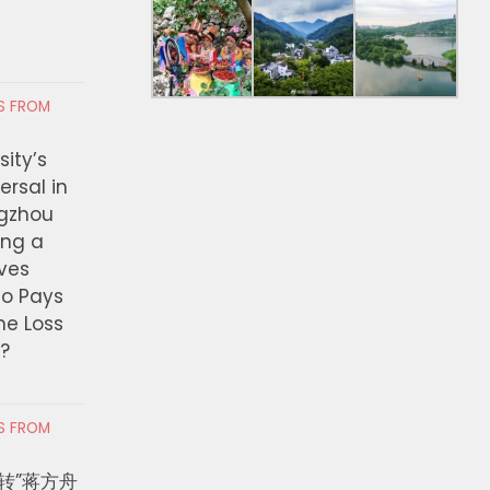
RS FROM
ity’s
ersal in
ngzhou
ing a
ves
ho Pays
the Loss
t?
RS FROM
转”蒋方舟