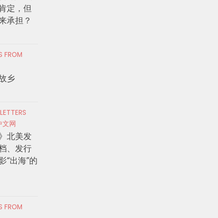
肯定，但
来承担？
RS FROM
故乡
 LETTERS
中文网
》北美发
档、发行
影“出海”的
RS FROM