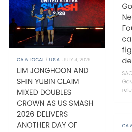
Go
Ne
Fo
ca
fi
de
CA & LOCAL
/
U.S.A.
JULY 4, 2026
LIM JONGHOON AND
SAC
SHIN YUBIN CLAIM
Gav
rele
MIXED DOUBLES
CROWN AS US SMASH
2026 DELIVERS
ANOTHER DAY OF
CA 