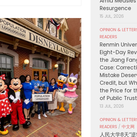
Amid Measles
Resurgence
15 JUL, 2026
OPINION & LETTE
READERS
Renmin Univers
Eight-Day Rev
the Jiang Fa
Case: Correct
Mistake Deser
Credit, but W
the Price for 
of Public Trus
13 JUL, 2026
OPINION & LETTE
READERS
/
中文网
人民大学8天“逆