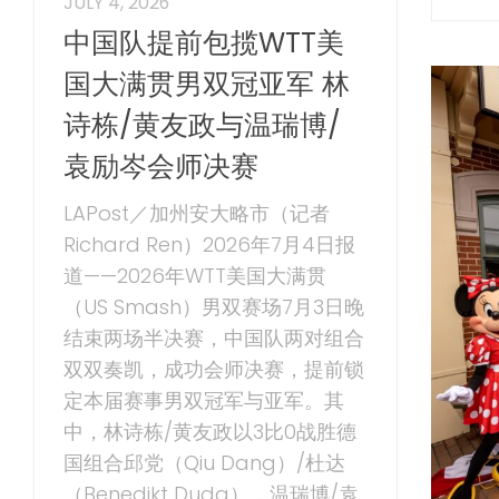
JULY 4, 2026
中国队提前包揽WTT美
国大满贯男双冠亚军 林
诗栋/黄友政与温瑞博/
袁励岑会师决赛
LAPost／加州安大略市（记者
Richard Ren）2026年7月4日报
道——2026年WTT美国大满贯
（US Smash）男双赛场7月3日晚
结束两场半决赛，中国队两对组合
双双奏凯，成功会师决赛，提前锁
定本届赛事男双冠军与亚军。其
中，林诗栋/黄友政以3比0战胜德
国组合邱党（Qiu Dang）/杜达
（Benedikt Duda），温瑞博/袁