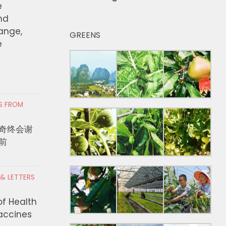
e
nd
hange,
GREENS
e
RS FROM
奇终会谢
前
 & LETTERS
of Health
Vaccines