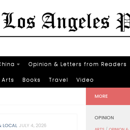
China
Opinion & Letters from Readers
Arts
Books
Travel
Video
MORE
OPINION
& LOCAL
JULY 4, 2026
ARTS
/
OPINION &