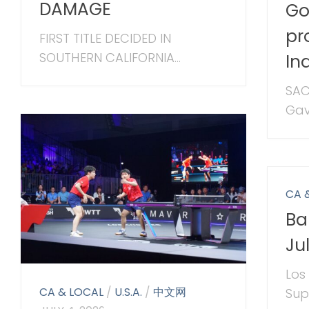
DAMAGE
Go
pr
FIRST TITLE DECIDED IN
SOUTHERN CALIFORNIA...
In
SAC
Gav
CA 
Ba
Ju
Los
CA & LOCAL
/
U.S.A.
/
中文网
Sup