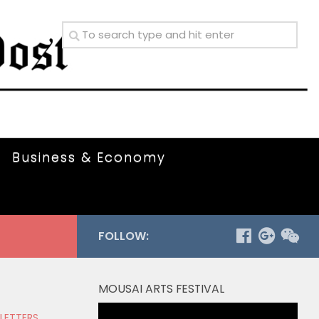
Business & Economy
FOLLOW:
MOUSAI ARTS FESTIVAL
Video
 LETTERS