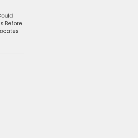
Could
ns Before
vocates