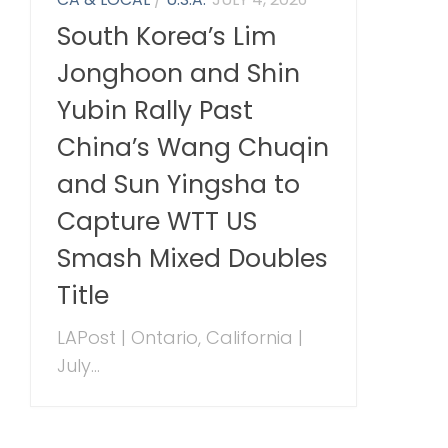
South Korea’s Lim
Jonghoon and Shin
Yubin Rally Past
China’s Wang Chuqin
and Sun Yingsha to
Capture WTT US
Smash Mixed Doubles
Title
LAPost | Ontario, California |
July...