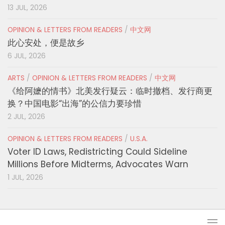
13 JUL, 2026
OPINION & LETTERS FROM READERS
/
中文网
此心安处，便是故乡
6 JUL, 2026
ARTS
/
OPINION & LETTERS FROM READERS
/
中文网
《给阿嬷的情书》北美发行疑云：临时撤档、发行商更
换？中国电影“出海”的公信力要珍惜
2 JUL, 2026
OPINION & LETTERS FROM READERS
/
U.S.A.
Voter ID Laws, Redistricting Could Sideline
Millions Before Midterms, Advocates Warn
1 JUL, 2026