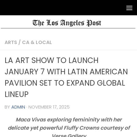
ARTS
/
CA & LOCAL
LA ART SHOW TO LAUNCH
JANUARY 7 WITH LATIN AMERICAN
PAVILION SET TO EXPAND GLOBAL
LINEUP
BY
ADMIN
·
NOVEMBER 17, 2025
Maca Vivas exploring femininity with her
delicate yet powerful Fluffy Crowns courtesy of
Verse Gallery