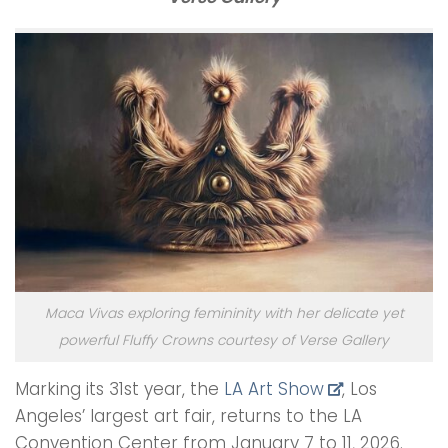
Maca Vivas exploring femininity with her delicate yet
powerful Fluffy Crowns courtesy of Verse Gallery
Marking its 31st year, the
LA Art Show
, Los
Angeles’ largest art fair, returns to the LA
Convention Center from January 7 to 11, 2026.