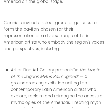
America on the global stage.”
Caichiolo invited a select group of galleries to
form the pavilion, chosen for their
representation of a diverse range of Latin
American artists who embody the region’s voices
and perspectives, including:
Artier Fine Art Gallery presents“
In the Mouth
of the Jaguar: Myths Reimagined”
— a
groundbreaking exhibition uniting ten
contemporary Latin American artists who
explore, reclaim and reimagine the ancestral
mythologies of the Americas. Treating myth