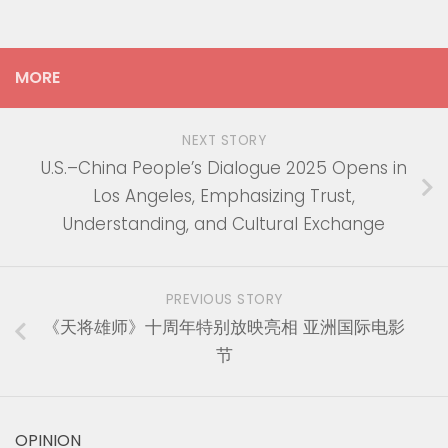
MORE
NEXT STORY
U.S.–China People’s Dialogue 2025 Opens in
Los Angeles, Emphasizing Trust,
Understanding, and Cultural Exchange
PREVIOUS STORY
《天将雄师》十周年特别放映亮相 亚洲国际电影
节
OPINION