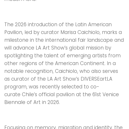
The 2026 introduction of the Latin American
Pavilion, led by curator Marisa Caichiolo, marks a
milestone in the international fair landscape and
will advance LA Art Show’s global mission by
spotlighting the talent of emerging artists from
other regions of the American Continent. In a
notable recognition, Caichiolo, who also serves
as curator of the LA Art Show’s DIVERSEartLA
program, was recently selected to co-
curate Chile’s official pavilion at the 61st Venice
Biennale of Art in 2026.
Focusing on memory, migration and identity, the