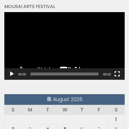
MOUSAI ARTS FESTIVAL
Video
Player
00:00
09:42
August 2026
S
M
T
W
T
F
S
1