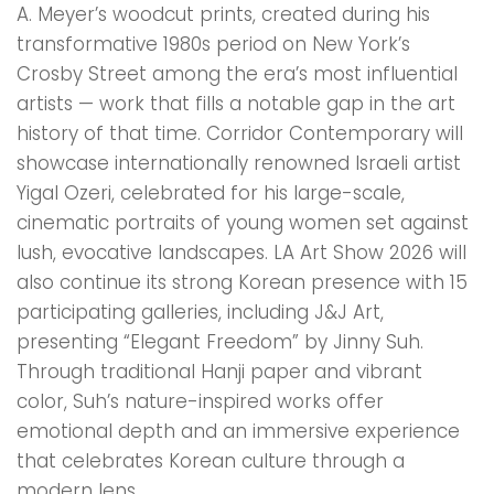
A. Meyer’s woodcut prints, created during his
transformative 1980s period on New York’s
Crosby Street among the era’s most influential
artists — work that fills a notable gap in the art
history of that time. Corridor Contemporary will
showcase internationally renowned Israeli artist
Yigal Ozeri, celebrated for his large-scale,
cinematic portraits of young women set against
lush, evocative landscapes. LA Art Show 2026 will
also continue its strong Korean presence with 15
participating galleries, including J&J Art,
presenting “Elegant Freedom” by Jinny Suh.
Through traditional Hanji paper and vibrant
color, Suh’s nature-inspired works offer
emotional depth and an immersive experience
that celebrates Korean culture through a
modern lens.