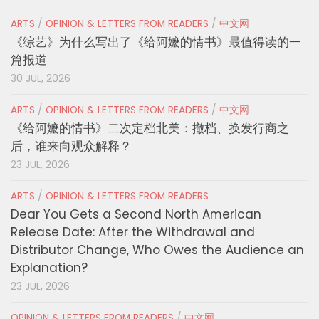
ARTS
/
OPINION & LETTERS FROM READERS
/
中文网
《综艺》为什么写出了《给阿嬷的情书》最值得读的一
篇报道
30 JUL, 2026
ARTS
/
OPINION & LETTERS FROM READERS
/
中文网
《给阿嬷的情书》二次定档北美：撤档、换发行商之
后，谁来向观众解释？
23 JUL, 2026
ARTS
/
OPINION & LETTERS FROM READERS
Dear You Gets a Second North American
Release Date: After the Withdrawal and
Distributor Change, Who Owes the Audience an
Explanation?
23 JUL, 2026
OPINION & LETTERS FROM READERS
/
中文网