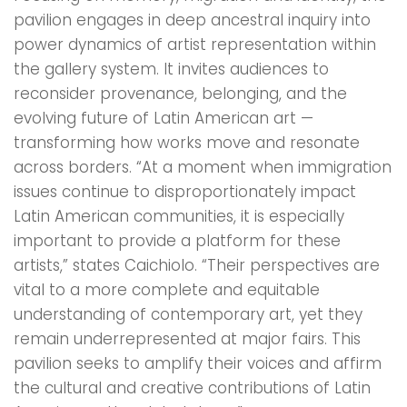
pavilion engages in deep ancestral inquiry into
power dynamics of artist representation within
the gallery system. It invites audiences to
reconsider provenance, belonging, and the
evolving future of Latin American art —
transforming how works move and resonate
across borders. “At a moment when immigration
issues continue to disproportionately impact
Latin American communities, it is especially
important to provide a platform for these
artists,” states Caichiolo. “Their perspectives are
vital to a more complete and equitable
understanding of contemporary art, yet they
remain underrepresented at major fairs. This
pavilion seeks to amplify their voices and affirm
the cultural and creative contributions of Latin