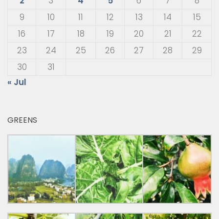
2
3
4
5
6
7
8
9
10
11
12
13
14
15
16
17
18
19
20
21
22
23
24
25
26
27
28
29
30
31
« Jul
GREENS