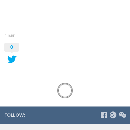
SHARE
0
FOLLOW: