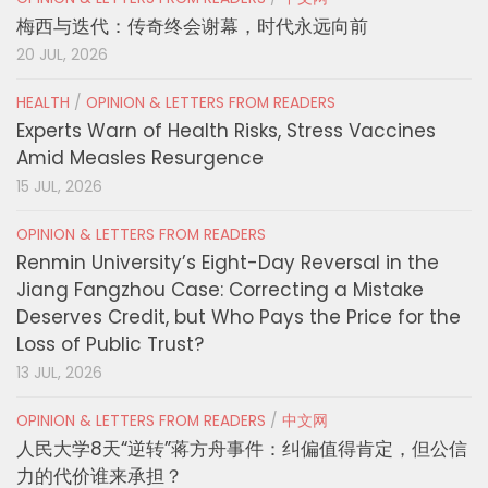
梅西与迭代：传奇终会谢幕，时代永远向前
20 JUL, 2026
HEALTH
/
OPINION & LETTERS FROM READERS
Experts Warn of Health Risks, Stress Vaccines
Amid Measles Resurgence
15 JUL, 2026
OPINION & LETTERS FROM READERS
Renmin University’s Eight-Day Reversal in the
Jiang Fangzhou Case: Correcting a Mistake
Deserves Credit, but Who Pays the Price for the
Loss of Public Trust?
13 JUL, 2026
OPINION & LETTERS FROM READERS
/
中文网
人民大学8天“逆转”蒋方舟事件：纠偏值得肯定，但公信
力的代价谁来承担？