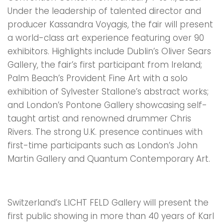
Under the leadership of talented director and
producer Kassandra Voyagis, the fair will present
a world-class art experience featuring over 90
exhibitors. Highlights include Dublin’s Oliver Sears
Gallery, the fair’s first participant from Ireland;
Palm Beach’s Provident Fine Art with a solo
exhibition of Sylvester Stallone’s abstract works;
and London’s Pontone Gallery showcasing self-
taught artist and renowned drummer Chris
Rivers. The strong U.K. presence continues with
first-time participants such as London’s John
Martin Gallery and Quantum Contemporary Art.
Switzerland’s LICHT FELD Gallery will present the
first public showing in more than 40 years of Karl