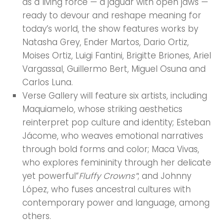
as a living force — a jaguar with open jaws —
ready to devour and reshape meaning for
today’s world, the show features works by
Natasha Grey, Ender Martos, Dario Ortiz,
Moises Ortiz, Luigi Fantini, Brigitte Briones, Ariel
Vargassal, Guillermo Bert, Miguel Osuna and
Carlos Luna.
Verse Gallery will feature six artists, including
Maquiamelo, whose striking aesthetics
reinterpret pop culture and identity; Esteban
Jácome, who weaves emotional narratives
through bold forms and color; Maca Vivas,
who explores femininity through her delicate
yet powerful“
Fluffy Crowns”
; and Johnny
López, who fuses ancestral cultures with
contemporary power and language, among
others.