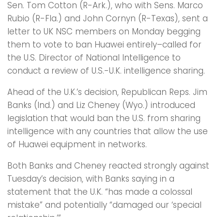
Sen. Tom Cotton (R-Ark.), who with Sens. Marco
Rubio (R-Fla.) and John Cornyn (R-Texas), sent a
letter to UK NSC members on Monday begging
them to vote to ban Huawei entirely–called for
the U.S. Director of National Intelligence to
conduct a review of U.S.-U.K. intelligence sharing.
Ahead of the U.K.’s decision, Republican Reps. Jim
Banks (Ind.) and Liz Cheney (Wyo.) introduced
legislation that would ban the U.S. from sharing
intelligence with any countries that allow the use
of Huawei equipment in networks.
Both Banks and Cheney reacted strongly against
Tuesday’s decision, with Banks saying in a
statement that the U.K. “has made a colossal
mistake” and potentially “damaged our ‘special