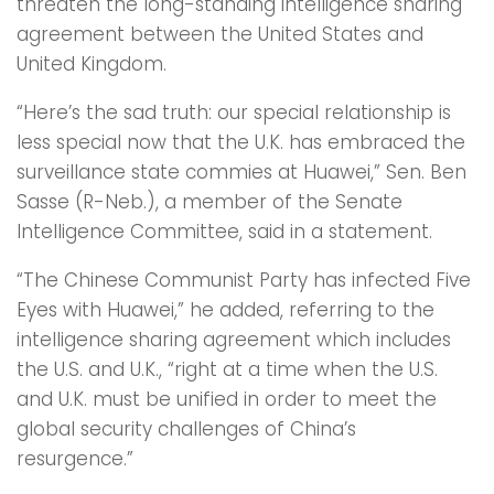
threaten the long-standing intelligence sharing
agreement between the United States and
United Kingdom.
“Here’s the sad truth: our special relationship is
less special now that the U.K. has embraced the
surveillance state commies at Huawei,” Sen. Ben
Sasse (R-Neb.), a member of the Senate
Intelligence Committee, said in a statement.
“The Chinese Communist Party has infected Five
Eyes with Huawei,” he added, referring to the
intelligence sharing agreement which includes
the U.S. and U.K., “right at a time when the U.S.
and U.K. must be unified in order to meet the
global security challenges of China’s
resurgence.”