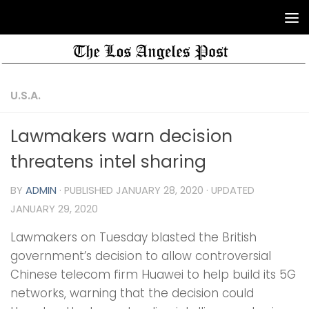
U.S.A.
Lawmakers warn decision
threatens intel sharing
BY
ADMIN
· PUBLISHED
JANUARY 28, 2020
· UPDATED
JANUARY 29, 2020
Lawmakers on Tuesday blasted the British
government’s decision to allow controversial
Chinese telecom firm Huawei to help build its 5G
networks, warning that the decision could