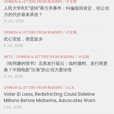
OPINION & LETTERS FROM READERS
/
中文网
人民大学8天“逆转”蒋方舟事件：纠偏值得肯定，但公信
力的代价谁来承担？
13 JUL, 2026
OPINION & LETTERS FROM READERS
/
中文网
此心安处，便是故乡
6 JUL, 2026
ARTS
/
OPINION & LETTERS FROM READERS
/
中文网
《给阿嬷的情书》北美发行疑云：临时撤档、发行商更
换？中国电影“出海”的公信力要珍惜
2 JUL, 2026
OPINION & LETTERS FROM READERS
/
U.S.A.
Voter ID Laws, Redistricting Could Sideline
Millions Before Midterms, Advocates Warn
1 JUL, 2026