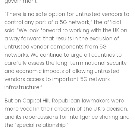
government.
“There is no safe option for untrusted vendors to
control any part of a 5G network,” the official
said. “We look forward to working with the UK on
a way forward that results in the exclusion of
untrusted vendor components from 5G
networks. We continue to urge all countries to
carefully assess the long-term national security
and economic impacts of allowing untrusted
vendors access to important 5G network
infrastructure.”
But on Capitol Hill, Republican lawmakers were
more vocal in their criticism of the U.K.’s decision,
and its repercussions for intelligence sharing and
the “special relationship.”