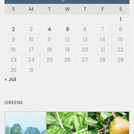
S
M
T
W
T
F
S
1
2
3
4
5
6
7
8
9
10
11
12
13
14
15
16
17
18
19
20
21
22
23
24
25
26
27
28
29
30
31
« Jul
GREENS