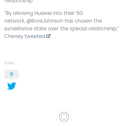
relationship.’”
“By allowing Huawei into their 5G
network, @BorisJohnson has chosen the
surveillance state over the special relationship,”
Cheney
tweeted
.
SHARE
0