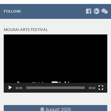
FOLLOW:
MOUSAI ARTS FESTIVAL
Video
Player
00:00
09:42
August 2026