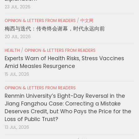
23 JUL, 2026
OPINION & LETTERS FROM READERS
/
中文网
梅西与迭代：传奇终会谢幕，时代永远向前
20 JUL, 2026
HEALTH
/
OPINION & LETTERS FROM READERS
Experts Warn of Health Risks, Stress Vaccines
Amid Measles Resurgence
15 JUL, 2026
OPINION & LETTERS FROM READERS
Renmin University’s Eight-Day Reversal in the
Jiang Fangzhou Case: Correcting a Mistake
Deserves Credit, but Who Pays the Price for the
Loss of Public Trust?
13 JUL, 2026