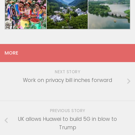
MORE
NEXT STORY
Work on privacy bill inches forward
PREVIOUS STORY
UK allows Huawei to build 5G in blow to
Trump