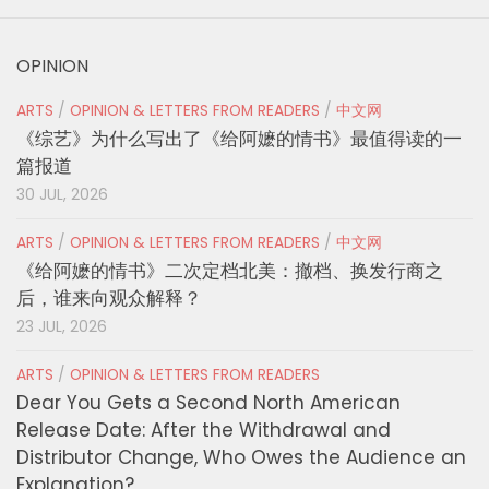
OPINION
ARTS
/
OPINION & LETTERS FROM READERS
/
中文网
《综艺》为什么写出了《给阿嬷的情书》最值得读的一
篇报道
30 JUL, 2026
ARTS
/
OPINION & LETTERS FROM READERS
/
中文网
《给阿嬷的情书》二次定档北美：撤档、换发行商之
后，谁来向观众解释？
23 JUL, 2026
ARTS
/
OPINION & LETTERS FROM READERS
Dear You Gets a Second North American
Release Date: After the Withdrawal and
Distributor Change, Who Owes the Audience an
Explanation?