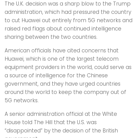
The U.K. decision was a sharp blow to the Trump
administration, which had pressured the country
to cut Huawei out entirely from 5G networks and
raised red flags about continued intelligence
sharing between the two countries.
American officials have cited concerns that
Huawei, which is one of the largest telecom
equipment providers in the world, could serve as
a source of intelligence for the Chinese
government, and they have urged countries
around the world to keep the company out of
5G networks.
A senior administration official at the White
House told The Hill that the U.S. was
“disappointed” by the decision of the British