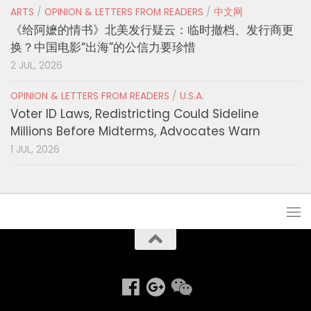
ARTS
/
OPINION & LETTERS FROM READERS
/
中文网
《给阿嬷的情书》北美发行疑云：临时撤档、发行商更
换？中国电影“出海”的公信力要珍惜
2 JUL, 2026
OPINION & LETTERS FROM READERS
/
U.S.A.
Voter ID Laws, Redistricting Could Sideline
Millions Before Midterms, Advocates Warn
1 JUL, 2026