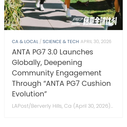
CA & LOCAL
/
SCIENCE & TECH
APRIL 30, 2026
ANTA PG7 3.0 Launches
Globally, Deepening
Community Engagement
Through “ANTA PG7 Cushion
Evolution”
LAPost/Berverly Hills, Ca (April 30, 2026)...