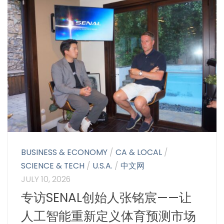
BUSINESS & ECONOMY
/
CA & LOCAL
/
SCIENCE & TECH
/
U.S.A.
/
中文网
JULY 10, 2026
专访SENAL创始人张铭宸——让
人工智能重新定义体育预测市场