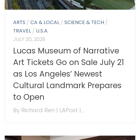
ARTS
/
CA & LOCAL
/
SCIENCE & TECH
/
TRAVEL
/
U.S.A.
JULY 20, 2026
Lucas Museum of Narrative
Art Tickets Go on Sale July 21
as Los Angeles’ Newest
Cultural Landmark Prepares
to Open
By Richard Ren | LAPost |...