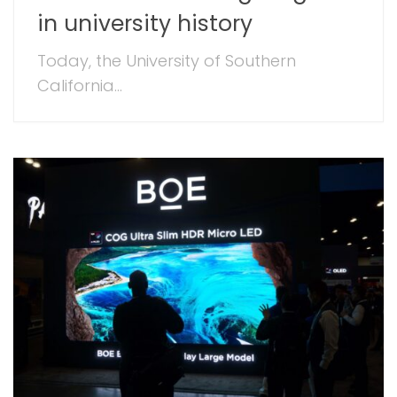
in university history
Today, the University of Southern
California...