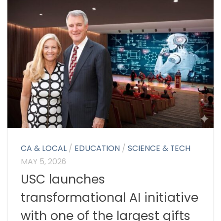
CA & LOCAL
/
EDUCATION
/
SCIENCE & TECH
MAY 5, 2026
USC launches
transformational AI initiative
with one of the largest gifts