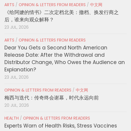
ARTS
/
OPINION & LETTERS FROM READERS
/
中文网
《给阿嬷的情书》二次定档北美：撤档、换发行商之
后，谁来向观众解释？
23 JUL, 2026
ARTS
/
OPINION & LETTERS FROM READERS
Dear You Gets a Second North American
Release Date: After the Withdrawal and
Distributor Change, Who Owes the Audience an
Explanation?
23 JUL, 2026
OPINION & LETTERS FROM READERS
/
中文网
梅西与迭代：传奇终会谢幕，时代永远向前
20 JUL, 2026
HEALTH
/
OPINION & LETTERS FROM READERS
Experts Warn of Health Risks, Stress Vaccines