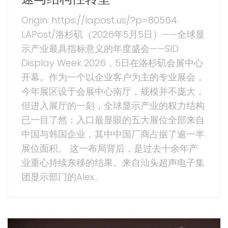
Origin: https://lapost.us/?p=80564
LAPost/洛杉矶（2026年5月5日）——全球显
示产业最具指标意义的年度盛会——SID
Display Week 2026，5日在洛杉矶会展中心
开幕。作为一个以企业客户为主的专业展会，
今年展区设于会展中心南厅，规模并不庞大，
但进入展厅的一刻，全球显示产业的权力结构
已一目了然：入口最显眼的五大展位全部来自
中国与韩国企业，其中中国厂商占据了逾一半
展位面积。 这一布局背后，是过去十余年产
业重心持续东移的结果。来自汕头超声电子集
团显示部门的Alex...