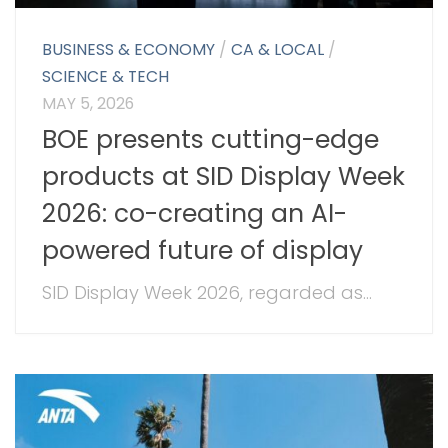
BUSINESS & ECONOMY
/
CA & LOCAL
/
SCIENCE & TECH
MAY 5, 2026
BOE presents cutting-edge
products at SID Display Week
2026: co-creating an AI-
powered future of display
SID Display Week 2026, regarded as...