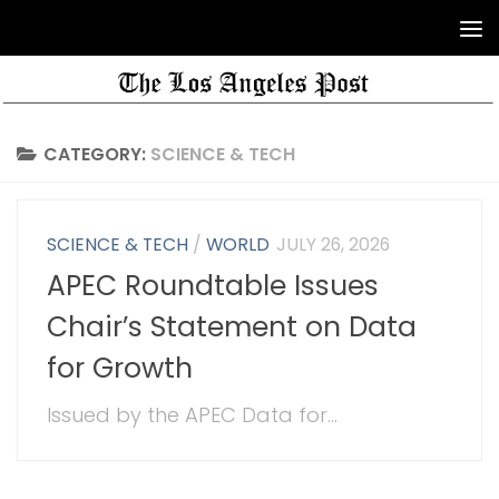
CATEGORY:
SCIENCE & TECH
SCIENCE & TECH
/
WORLD
JULY 26, 2026
APEC Roundtable Issues
Chair’s Statement on Data
for Growth
Issued by the APEC Data for...