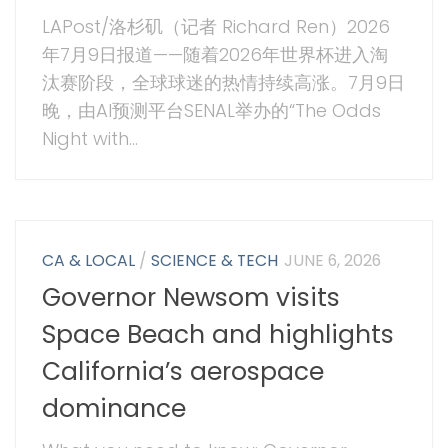
LAPost/洛杉矶（记者 Richard Ren）2026
年7月9日报道——随着2026年世界杯进入淘
汰赛阶段，全球球迷的热情持续高涨。7月9日
晚，由AI预测平台SENAL举办的“The Odds
Night with...
CA & LOCAL
/
SCIENCE & TECH
JUNE 6, 2026
Governor Newsom visits
Space Beach and highlights
California’s aerospace
dominance