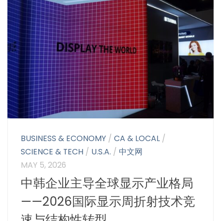
BUSINESS & ECONOMY
/
CA & LOCAL
/
SCIENCE & TECH
/
U.S.A.
/
中文网
MAY 5, 2026
中韩企业主导全球显示产业格局
——2026国际显示周折射技术竞
速与结构性转型