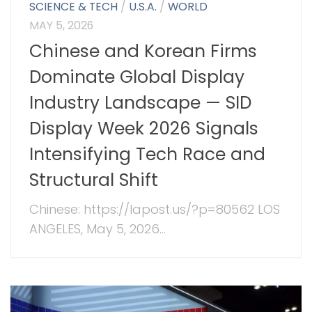
SCIENCE & TECH
/
U.S.A.
/
WORLD
MAY 5, 2026
Chinese and Korean Firms
Dominate Global Display
Industry Landscape — SID
Display Week 2026 Signals
Intensifying Tech Race and
Structural Shift
Chinese: https://lapost.us/?p=80562 LOS
ANGELES, May 5, 2026...