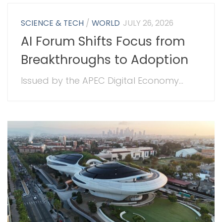
SCIENCE & TECH
/
WORLD
JULY 26, 2026
AI Forum Shifts Focus from
Breakthroughs to Adoption
Issued by the APEC Digital Economy...