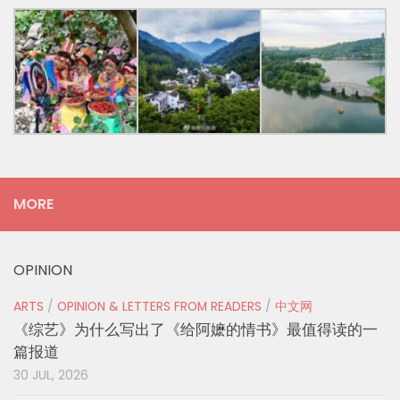
MORE
OPINION
ARTS
/
OPINION & LETTERS FROM READERS
/
中文网
《综艺》为什么写出了《给阿嬷的情书》最值得读的一
篇报道
30 JUL, 2026