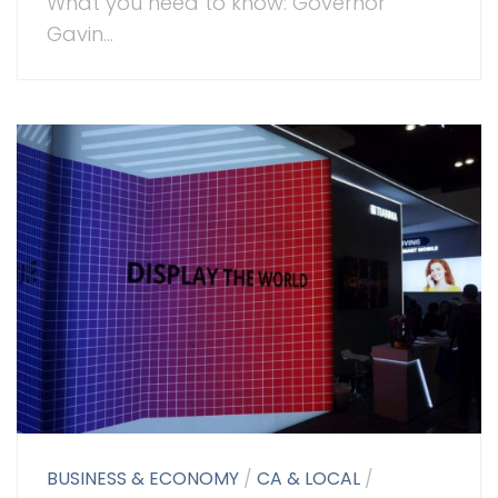
What you need to know: Governor
Gavin...
BUSINESS & ECONOMY
/
CA & LOCAL
/