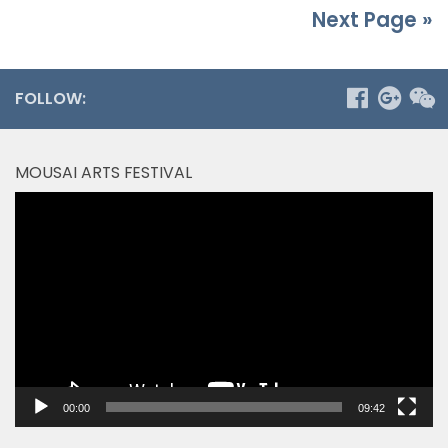
Next Page »
FOLLOW:
MOUSAI ARTS FESTIVAL
Video
Player
00:00
09:42