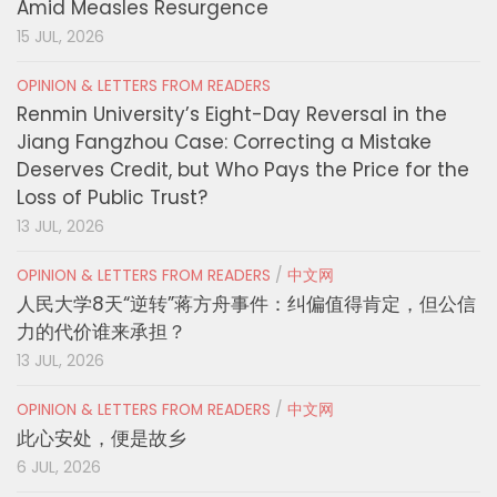
Amid Measles Resurgence
15 JUL, 2026
OPINION & LETTERS FROM READERS
Renmin University’s Eight-Day Reversal in the
Jiang Fangzhou Case: Correcting a Mistake
Deserves Credit, but Who Pays the Price for the
Loss of Public Trust?
13 JUL, 2026
OPINION & LETTERS FROM READERS
/
中文网
人民大学8天“逆转”蒋方舟事件：纠偏值得肯定，但公信
力的代价谁来承担？
13 JUL, 2026
OPINION & LETTERS FROM READERS
/
中文网
此心安处，便是故乡
6 JUL, 2026