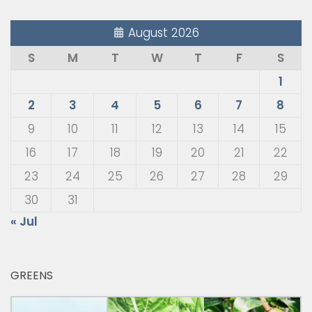
August 2026
S
M
T
W
T
F
S
1
2
3
4
5
6
7
8
9
10
11
12
13
14
15
16
17
18
19
20
21
22
23
24
25
26
27
28
29
30
31
« Jul
GREENS