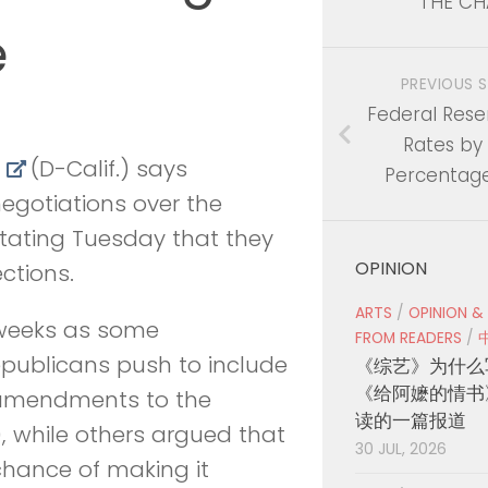
THE CH
e
PREVIOUS 
Federal Rese
Rates by 
f
(D-Calif.) says
Percentage
egotiations over the
 stating Tuesday that they
OPINION
ctions.
ARTS
/
OPINION &
 weeks as some
FROM READERS
/
epublicans push to include
《综艺》为什么
《给阿嬷的情书
n amendments to the
读的一篇报道
), while others argued that
30 JUL, 2026
 chance of making it