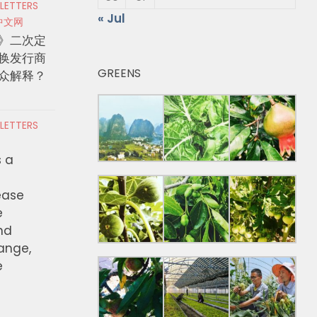
 LETTERS
« Jul
中文网
》二次定
换发行商
GREENS
众解释？
 LETTERS
s a
ease
e
nd
hange,
e