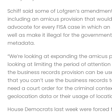
Schiff said some of Lofgren’s amendment
including an amicus provision that woul
advocate for every FISA case in which an
well as make it illegal for the government t
metadata.
“We’re looking at expanding the amicus p
looking at limiting the period of attentio
the business records provision can be us
that you can’t use the business records 
need a court order for the criminal context
geolocation data or their usage of locatio
House Democrats last week were forced to p