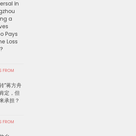
ersal in
ngzhou
ing a
ves
ho Pays
the Loss
t?
RS FROM
转”蒋方舟
肯定，但
来承担？
RS FROM