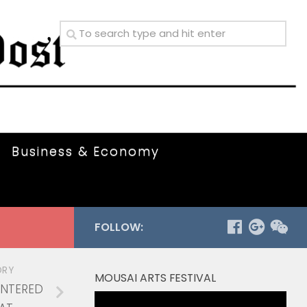
Business & Economy
FOLLOW:
ORY
MOUSAI ARTS FESTIVAL
ENTERED
Video