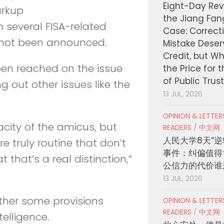
Eight-Day Rev
arkup
the Jiang Fa
n several FISA-related
Case: Correct
not been announced.
Mistake Deser
Credit, but W
een reached on the issue
the Price for 
of Public Trus
ng out other issues like the
13 JUL, 2026
OPINION & LETTE
acity of the amicus, but
READERS
/
中文网
人民大学8天“逆
 truly routine that don’t
事件：纠偏值得
 that’s a real distinction,”
公信力的代价谁
13 JUL, 2026
ther some provisions
OPINION & LETTE
READERS
/
中文网
telligence.