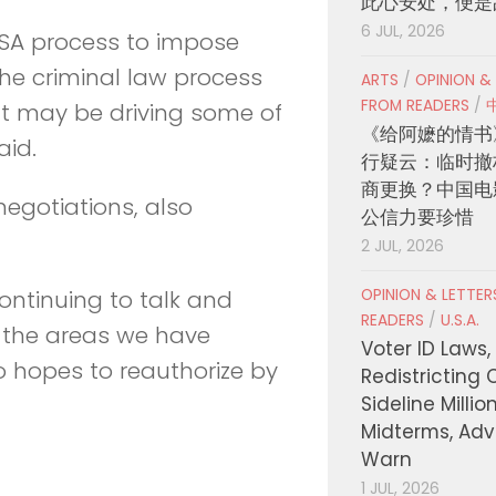
此心安处，便是
6 JUL, 2026
FISA process to impose
the criminal law process
ARTS
/
OPINION &
FROM READERS
/
hat may be driving some of
《给阿嬷的情书
aid.
行疑云：临时撤
商更换？中国电
egotiations, also
公信力要珍惜
2 JUL, 2026
OPINION & LETTE
continuing to talk and
READERS
/
U.S.A.
 the areas we have
Voter ID Laws,
o hopes to reauthorize by
Redistricting 
Sideline Millio
Midterms, Ad
Warn
1 JUL, 2026