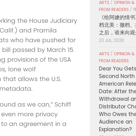
ARTS
/
OPINION &
FROM READERS
/
《给阿嬷的情书
rking the House Judiciary
档北美：撤档、
Calif.) and Pramila
之后，谁来向观
ats who have pushed for
23 JUL, 2026
 bill passed by March 15.
ARTS
/
OPINION &
ng provisions of the USA
FROM READERS
Dear You Get
s, lone wolf
Second North
 that allows the U.S.
American Rel
 metadata.
Date: After th
Withdrawal a
ound as we can,” Schiff
Distributor C
te even more privacy
Who Owes th
Audience an
 to an agreement in a
Explanation?