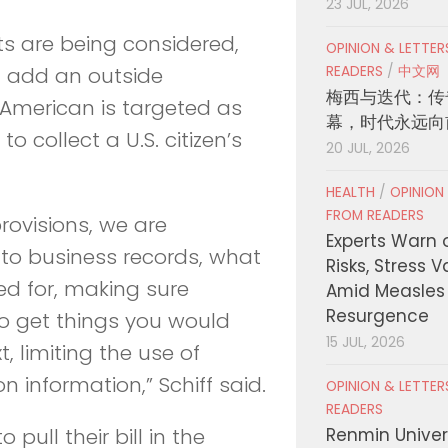
23 JUL, 2026
s are being considered,
OPINION & LETTE
READERS
/
中文网
d add an outside
梅西与迭代：传
 American is targeted as
幕，时代永远向
o collect a U.S. citizen’s
20 JUL, 2026
HEALTH
/
OPINION
FROM READERS
rovisions, we are
Experts Warn 
n to business records, what
Risks, Stress 
ed for, making sure
Amid Measles
Resurgence
to get things you would
15 JUL, 2026
, limiting the use of
n information,” Schiff said.
OPINION & LETTE
READERS
Renmin Univers
ull their bill in the