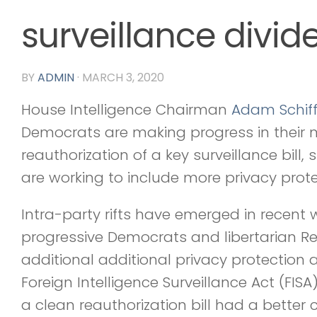
surveillance divid
BY
ADMIN
·
MARCH 3, 2020
House Intelligence Chairman
Adam Schif
Democrats are making progress in their n
reauthorization of a key surveillance bill,
are working to include more privacy prote
Intra-party rifts have emerged in recent
progressive Democrats and libertarian R
additional additional privacy protectio
Foreign Intelligence Surveillance Act (FISA
a clean reauthorization bill had a better