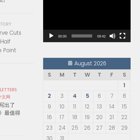
AT
Player
STORY
rve Cuts
00:00
09:42
Half
 Point
August 2026
S
M
T
W
T
F
S
1
 LETTERS
2
3
4
5
6
7
8
中文网
写出了
9
10
11
12
13
14
15
》最值得
16
17
18
19
20
21
22
23
24
25
26
27
28
29
30
31