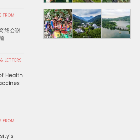
RS FROM
奇终会谢
前
 & LETTERS
of Health
Vaccines
RS FROM
ity’s