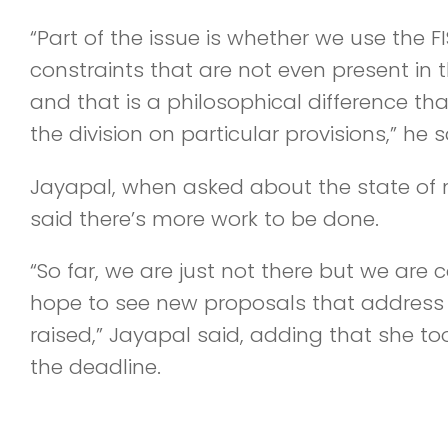
“Part of the issue is whether we use the 
constraints that are not even present in 
and that is a philosophical difference t
the division on particular provisions,” he s
Jayapal, when asked about the state of n
said there’s more work to be done.
“So far, we are just not there but we are 
hope to see new proposals that address
raised,” Jayapal said, adding that she to
the deadline.