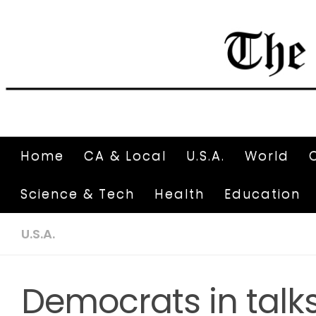
Home
CA & Local
U.S.A.
World
Science & Tech
Health
Education
U.S.A.
Democrats in talks