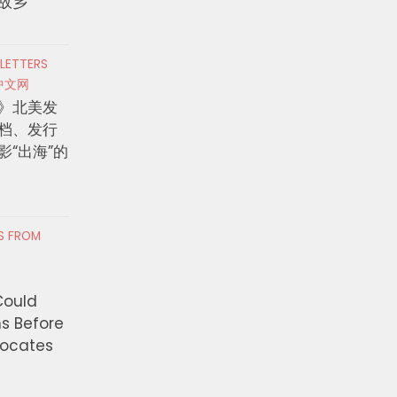
故乡
 LETTERS
中文网
》北美发
档、发行
影“出海”的
RS FROM
Could
ns Before
vocates