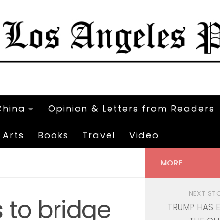
China
Opinion & Letters from Readers
Arts
Books
Travel
Video
MORE
NEXT ST
 to bridge
TRUMP HAS 