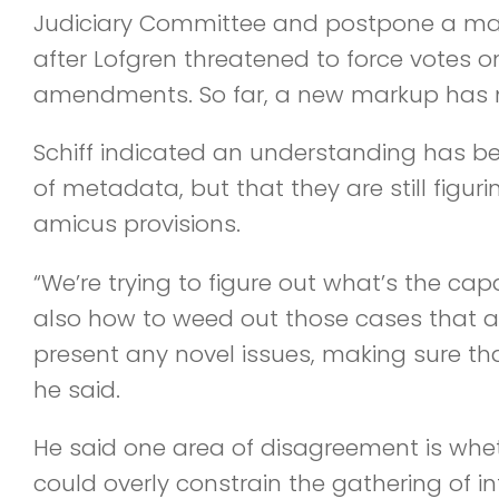
Judiciary Committee and postpone a m
after Lofgren threatened to force votes o
amendments. So far, a new markup has 
Schiff indicated an understanding has b
of metadata, but that they are still figuri
amicus provisions.
“We’re trying to figure out what’s the cap
also how to weed out those cases that are
present any novel issues, making sure that
he said.
He said one area of disagreement is whe
could overly constrain the gathering of in