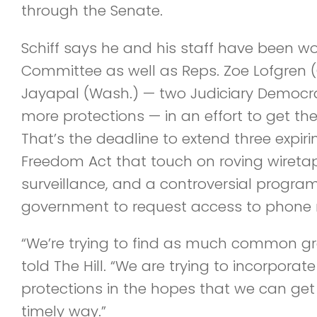
through the Senate.
Schiff says he and his staff have been wo
Committee as well as Reps. Zoe Lofgren (
Jayapal (Wash.) — two Judiciary Democr
more protections — in an effort to get the
That’s the deadline to extend three expiri
Freedom Act that touch on roving wiretap
surveillance, and a controversial program
government to request access to phone
“We’re trying to find as much common gr
told The Hill. “We are trying to incorpora
protections in the hopes that we can get
timely way.”