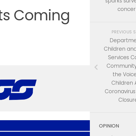
sparks surve
ts Coming
concer
PREVIOUS 
Departme
Children an
Services Ca
Community
the Voice
Children
Coronavirus
Closur
OPINION