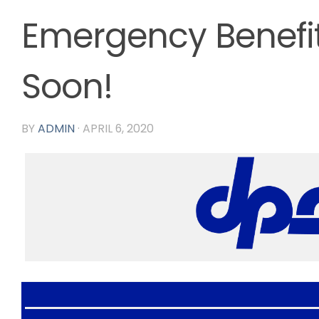
Emergency Benefi
Soon!
BY
ADMIN
·
APRIL 6, 2020