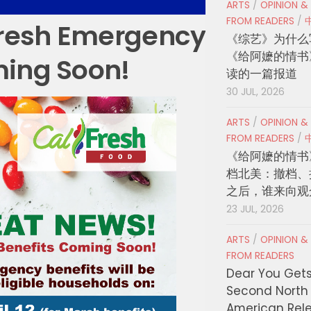
ARTS
/
OPINION &
FROM READERS
/
resh Emergency
《综艺》为什么
《给阿嬷的情书
ming Soon!
读的一篇报道
30 JUL, 2026
ARTS
/
OPINION &
FROM READERS
/
《给阿嬷的情书
档北美：撤档、
之后，谁来向观
23 JUL, 2026
ARTS
/
OPINION &
FROM READERS
Dear You Get
Second North
American Rel