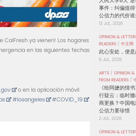
人民大学8天“逆
事件：纠偏值得
公信力的代价谁
13 JUL, 2026
OPINION & LETTE
e CalFresh ya vienen! Los hogares
READERS
/
中文网
mergencia en las siguientes fechas:
此心安处，便是
6 JUL, 2026
ARTS
/
OPINION &
FROM READERS
/
《给阿嬷的情书
.gov
o en la aplicación móvil
行疑云：临时撤
ias
#
losangeles
#
COVID_19
County
商更换？中国电
公信力要珍惜
2 JUL, 2026
OPINION & LETTE