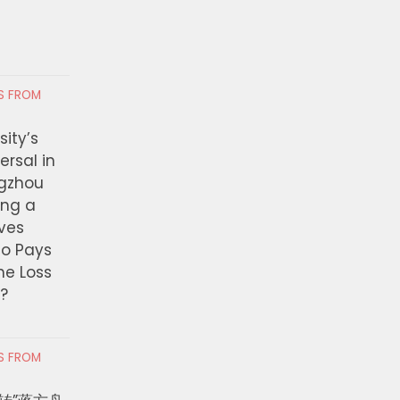
RS FROM
ity’s
ersal in
ngzhou
ing a
ves
ho Pays
the Loss
t?
RS FROM