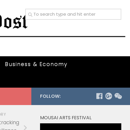
Business & Economy
FOLLOW:
ORY
MOUSAI ARTS FESTIVAL
tracking
Video