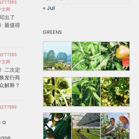
 LETTERS
« Jul
中文网
写出了
》最值得
GREENS
 LETTERS
中文网
》二次定
换发行商
众解释？
 LETTERS
s a
ease