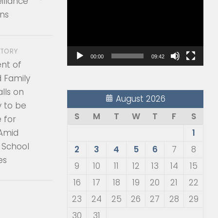
illance
Player
ns
STORY
00:00
09:42
nt of
d Family
lls on
August 2026
 to be
S
M
T
W
T
F
S
 for
 Amid
1
 School
2
3
4
5
6
7
8
es
9
10
11
12
13
14
15
16
17
18
19
20
21
22
23
24
25
26
27
28
29
30
31