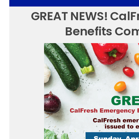
GREAT NEWS! CalF
Benefits Co