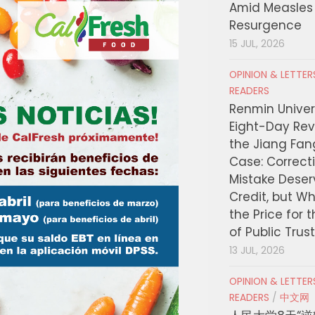
Amid Measles
Resurgence
15 JUL, 2026
OPINION & LETTE
READERS
Renmin Univers
Eight-Day Rev
the Jiang Fa
Case: Correct
Mistake Deser
Credit, but W
the Price for 
of Public Trus
13 JUL, 2026
OPINION & LETTE
READERS
/
中文网