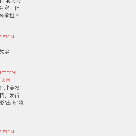
转”蒋方舟
肯定，但
来承担？
RS FROM
故乡
 LETTERS
中文网
》北美发
档、发行
影“出海”的
RS FROM