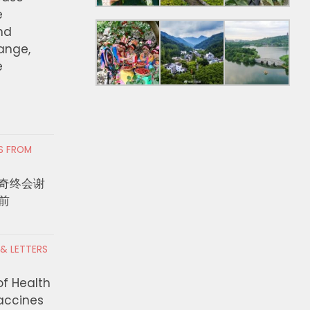
e
nd
hange,
e
RS FROM
奇终会谢
前
 & LETTERS
of Health
Vaccines