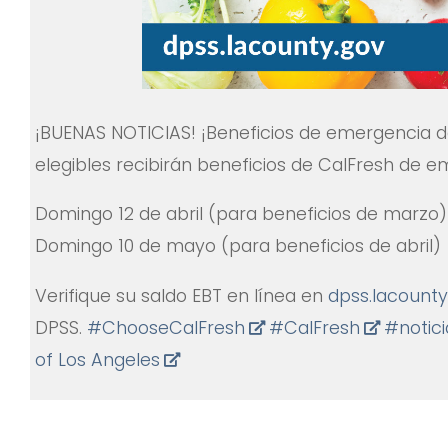
¡BUENAS NOTICIAS! ¡Beneficios de emergencia d
elegibles recibirán beneficios de CalFresh de e
Domingo 12 de abril (para beneficios de marzo)
Domingo 10 de mayo (para beneficios de abril)
Verifique su saldo EBT en línea en
dpss.lacounty
DPSS.
#
ChooseCalFresh
#
CalFresh
#
notic
of Los Angeles