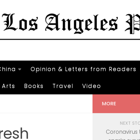
China
Opinion & Letters from Readers
Arts
Books
Travel
Video
MORE
NEXT ST
resh
Coronavirus 