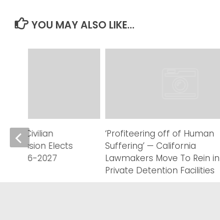
YOU MAY ALSO LIKE...
eriff Civilian
‘Profiteering off of Human
Commission Elects
Suffering’ — California
r FY 2026-2027
Lawmakers Move To Rein in
Private Detention Facilities
AUGUST 6, 2026