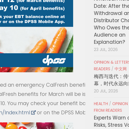
Date: After th
Withdrawal a
Distributor C
Who Owes th
Audience an
Explanation?
23 JUL, 2026
OPINION & LETTE
READERS
/
中文网
梅西与迭代：传
幕，时代永远向
ized an emergency CalFresh benefit
20 JUL, 2026
lFresh benefits for March will be issued
y 10. You may check your benefit balance
HEALTH
/
OPINION
FROM READERS
bn/Index.html
or on the DPSS Mobile App.
Experts Warn 
Risks, Stress 