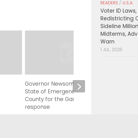
READERS
/
U.S.A.
Voter ID Laws,
Redistricting 
Sideline Millio
Midterms, Ad
Warn
1 JUL, 2026
Governor Newsom proclaims
LA Co
State of Emergency in Calaveras
Millio
County for the Gann Fire
Traini
response
Inves
Millio
AUGUST 6, 2026
Payin
AUGUST