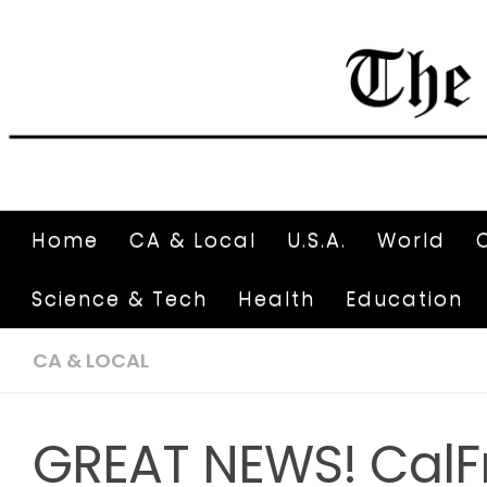
Home
CA & Local
U.S.A.
World
Science & Tech
Health
Education
CA & LOCAL
GREAT NEWS! CalF