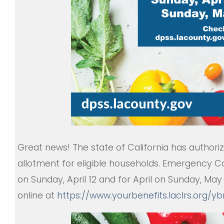
Great news! The state of California has author
allotment for eligible households. Emergency Ca
on Sunday, April 12 and for April on Sunday, Ma
online at
https://www.yourbenefits.
laclrs.org/y