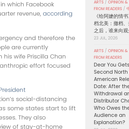
ARTS
/
OPINION &
 in which Facebook
FROM READERS
/
uarter revenue,
according
《给阿嬷的情书
档北美：撤档、
之后，谁来向观
ergency and therefore the
23 JUL, 2026
ple are currently
ARTS
/
OPINION &
 his wife Priscilla Chan
FROM READERS
Dear You Get
lanthropic effort focused
Second North
American Rel
Date: After th
President
Withdrawal a
on’s social-distancing
Distributor C
s some states start to lift
Who Owes th
Audience an
esses. They also
Explanation?
 view of stay-at-home