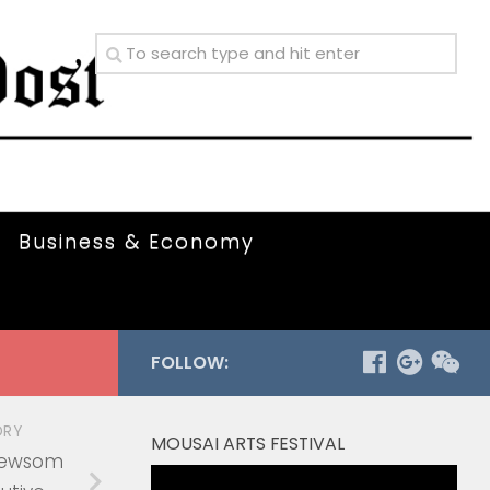
Business & Economy
FOLLOW:
ORY
MOUSAI ARTS FESTIVAL
Newsom
Video