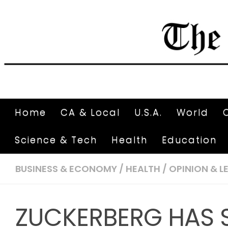
Home
CA & Local
U.S.A.
World
Science & Tech
Health
Education
BUSINESS & ECONOMY
/
HEALTH
/
OPINION & L
ZUCKERBERG HAS 