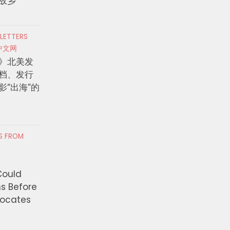
故乡
 LETTERS
中文网
》北美发
档、发行
影“出海”的
RS FROM
Could
ns Before
vocates