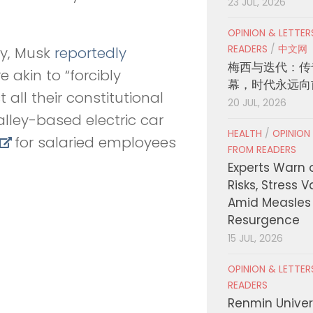
23 JUL, 2026
OPINION & LETTE
READERS
/
中文网
ay, Musk
reportedly
梅西与迭代：传
akin to “forcibly
幕，时代永远向
all their constitutional
20 JUL, 2026
Valley-based electric car
HEALTH
/
OPINION
for salaried employees
FROM READERS
Experts Warn 
Risks, Stress 
Amid Measles
Resurgence
15 JUL, 2026
OPINION & LETTE
READERS
Renmin Univers