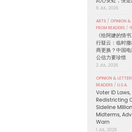
此心安处，便是
6 JUL, 2026
ARTS
/
OPINION &
FROM READERS
/
《给阿嬷的情书
行疑云：临时撤
商更换？中国电
公信力要珍惜
2 JUL, 2026
OPINION & LETTE
READERS
/
U.S.A.
Voter ID Laws,
Redistricting 
Sideline Millio
Midterms, Ad
Warn
1 JUL, 2026