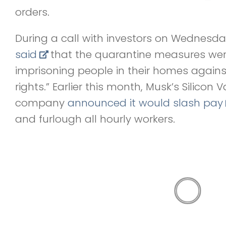
orders.
During a call with investors on Wednesd
said
that the quarantine measures were 
imprisoning people in their homes against 
rights.” Earlier this month, Musk’s Silicon 
company
announced it would slash pay
and furlough all hourly workers.