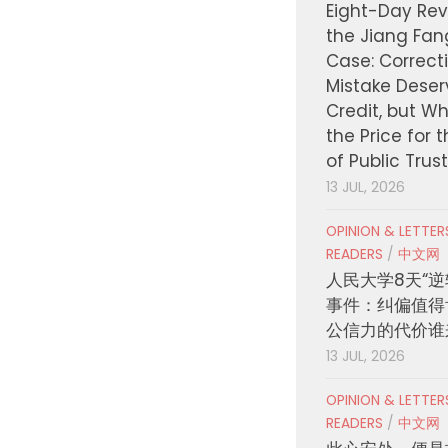
Eight-Day Rev
the Jiang Fa
Case: Correct
Mistake Deser
Credit, but W
the Price for 
of Public Trus
13 JUL, 2026
OPINION & LETTE
READERS
/
中文网
人民大学8天“逆
事件：纠偏值得
公信力的代价谁
13 JUL, 2026
OPINION & LETTE
READERS
/
中文网