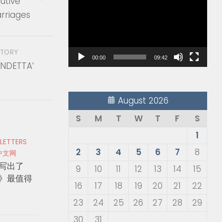
utive
Player
rriages
STORY
00:00
09:42
ENDETTA’
August 2026
S
M
T
W
T
F
S
1
 LETTERS
2
3
4
5
6
7
8
中文网
写出了
9
10
11
12
13
14
15
》最值得
16
17
18
19
20
21
22
23
24
25
26
27
28
29
30
31