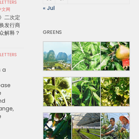
 LETTERS
« Jul
中文网
》二次定
换发行商
GREENS
众解释？
 LETTERS
s a
ease
e
nd
hange,
e