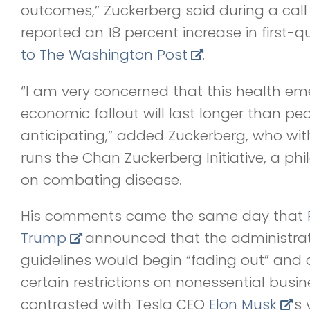
outcomes,” Zuckerberg said during a call
reported an 18 percent increase in first-q
to The Washington Post
.
“I am very concerned that this health em
economic fallout will last longer than peo
anticipating,” added Zuckerberg, who with
runs the Chan Zuckerberg Initiative, a phi
on combating disease.
His comments came the same day that
Trump
announced that the administrati
guidelines would begin “fading out” and a
certain restrictions on nonessential busin
contrasted with Tesla CEO
Elon Musk
‘s