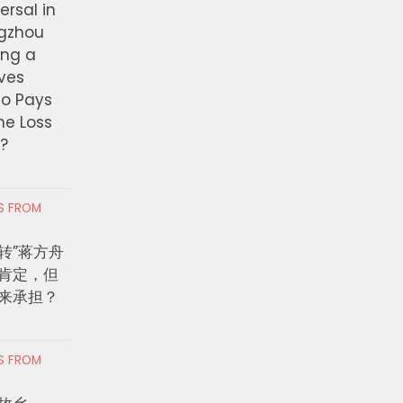
ersal in
ngzhou
ing a
ves
ho Pays
the Loss
t?
RS FROM
转”蒋方舟
肯定，但
来承担？
RS FROM