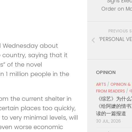
Signs Exec
Order on Ma
PREVIOUS 
‘PERSONAL V
 Wednesday about
 country, saying that it
” of the novel
OPINION
 1 million people in the
ARTS
/
OPINION &
FROM READERS
/
om the current shelter in
《综艺》为什么
《给阿嬷的情书
certain places too quickly,
读的一篇报道
o very minimal levels, will
30 JUL, 2026
 even worse economic