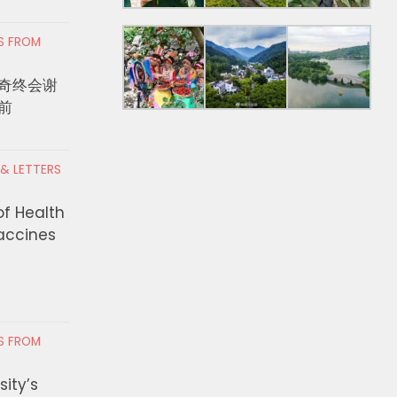
RS FROM
奇终会谢
前
 & LETTERS
of Health
Vaccines
RS FROM
ity’s