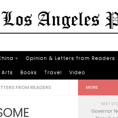
China
Opinion & Letters from Readers
Arts
Books
Travel
Video
ETTERS FROM READERS
MORE
NEXT ST
SOME
Governor 