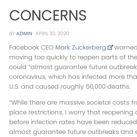
CONCERNS
BY
ADMIN
·
APRIL 30, 2020
Facebook CEO
Mark Zuckerberg
warned
moving too quickly to reopen parts of the
could “almost guarantee future outbreaks
coronavirus, which has infected more than
U.S. and caused roughly 60,000 deaths.
“While there are massive societal costs fr
place restrictions, I worry that reopening 
before infection rates have been reduced t
almost guarantee future outbreaks and