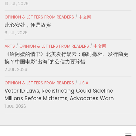
13 JUL, 2026
OPINION & LETTERS FROM READERS
/
中文网
此心安处，便是故乡
6 JUL, 2026
ARTS
/
OPINION & LETTERS FROM READERS
/
中文网
《给阿嬷的情书》北美发行疑云：临时撤档、发行商更
换？中国电影“出海”的公信力要珍惜
2 JUL, 2026
OPINION & LETTERS FROM READERS
/
U.S.A.
Voter ID Laws, Redistricting Could Sideline
Millions Before Midterms, Advocates Warn
1 JUL, 2026