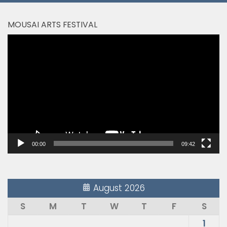
MOUSAI ARTS FESTIVAL
Video
Player
00:00
09:42
August 2026
S
M
T
W
T
F
S
1