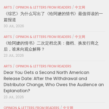
ARTS
/
OPINION & LETTERS FROM READERS
/
中文网
《综艺》为什么写出了《给阿嬷的情书》最值得读的一
篇报道
30 JUL, 2026
ARTS
/
OPINION & LETTERS FROM READERS
/
中文网
《给阿嬷的情书》二次定档北美：撤档、换发行商之
后，谁来向观众解释？
23 JUL, 2026
ARTS
/
OPINION & LETTERS FROM READERS
Dear You Gets a Second North American
Release Date: After the Withdrawal and
Distributor Change, Who Owes the Audience an
Explanation?
23 JUL, 2026
OPINION & LETTERS FROM READERS
/
中文网