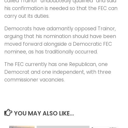
called Trainor “undoubtedly qualified” and said
his confirmation is needed so that the FEC can
carry out its duties.
Democrats have adamantly opposed Trainor,
arguing that his nomination should have been
moved forward alongside a Democratic FEC
nominee, as has traditionally occurred.
The FEC currently has one Republican, one
Democrat and one independent, with three
commissioner vacancies.
YOU MAY ALSO LIKE...