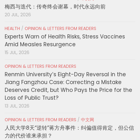
梅西与迭代：传奇终会谢幕，时代永远向前
20 JUL, 2026
HEALTH
/
OPINION & LETTERS FROM READERS
Experts Warn of Health Risks, Stress Vaccines
Amid Measles Resurgence
15 JUL, 2026
OPINION & LETTERS FROM READERS
Renmin University’s Eight-Day Reversal in the
Jiang Fangzhou Case: Correcting a Mistake
Deserves Credit, but Who Pays the Price for the
Loss of Public Trust?
13 JUL, 2026
OPINION & LETTERS FROM READERS
/
中文网
人民大学8天“逆转”蒋方舟事件：纠偏值得肯定，但公信
力的代价谁来承担？