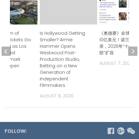
useum of
Is Hollywood Getting
《奥德赛》全球票房
 Art Tickets Go
Smaller? Armie
10亿美元！诺兰再创
uly 21 as Los
Hammer Opens
录，2026年“十亿
 Newest
Westwood Post-
部”扩容
 Landmark
Production Studio,
AUGUST 7, 2026
 to Open
Betting on a New
Generation of
2026
Independent
Filmmakers
AUGUST 8, 2026
FOLLOW: