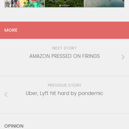
MORE
NEXT STORY
AMAZON PRESSED ON FIRINGS
PREVIOUS STORY
Uber, Lyft hit hard by pandemic
OPINION