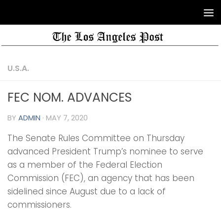
U.S.A.
FEC NOM. ADVANCES
BY
ADMIN
·
MAY 7, 2020
The Senate Rules Committee on Thursday
advanced President Trump’s nominee to serve
as a member of the Federal Election
Commission (FEC), an agency that has been
sidelined since August due to a lack of
commissioners.