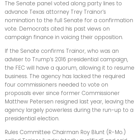
The Senate panel voted along party lines to
advance Texas attorney Trey Trainor’s
nomination to the full Senate for a confirmation
vote. Democrats cited his past views on
campaign finance in voicing their opposition.
If the Senate confirms Trainor, who was an
adviser to Trump’s 2016 presidential campaign,
the FEC will have a quorum, allowing it to resume
business. The agency has lacked the required
four commissioners needed to vote on
proposals ever since former Commissioner
Matthew Petersen resigned last year, leaving the
agency largely powerless during the run-up to a
presidential election.
Rules Committee Chairman Roy Blunt (R-Mo.)