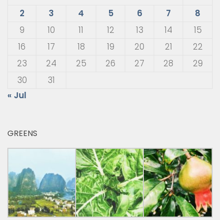
2
3
4
5
6
7
8
9
10
11
12
13
14
15
16
17
18
19
20
21
22
23
24
25
26
27
28
29
30
31
« Jul
GREENS