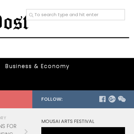
Business & Economy
FOLLOW:
ORY
MOUSAI ARTS FESTIVAL
NS FOR
Video