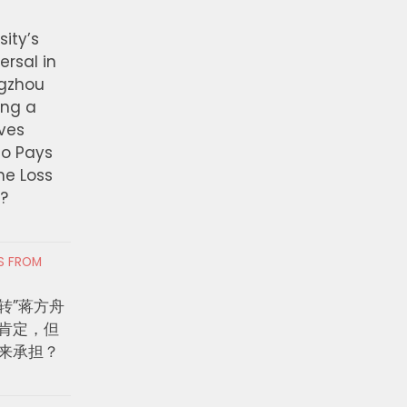
ity’s
ersal in
ngzhou
ing a
ves
ho Pays
the Loss
t?
RS FROM
转”蒋方舟
肯定，但
来承担？