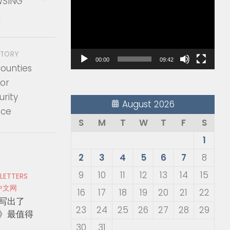
SING
Player
A
STORY
00:00
09:42
counties
or
rity
August 2026
nce
S
M
T
W
T
F
S
1
2
3
4
5
6
7
8
9
10
11
12
13
14
15
 LETTERS
中文网
16
17
18
19
20
21
22
写出了
23
24
25
26
27
28
29
》最值得
30
31