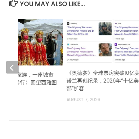
YOU MAY ALSO LIKE...
《奥德赛》全球票房突破10亿
队，一个家族，一座城市
诺兰再创纪录，2026年“十亿
唐人街游行〉回望西雅图
部”扩容
奋斗史》
AUGUST 7, 2026