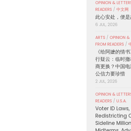
OPINION & LETTE
READERS
/
中文网
此心安处，便是
6 JUL, 2026
ARTS
/
OPINION &
FROM READERS
/
《给阿嬷的情书
行疑云：临时撤
商更换？中国电
公信力要珍惜
2 JUL, 2026
OPINION & LETTE
READERS
/
U.S.A.
Voter ID Laws,
Redistricting 
Sideline Millio
Midterms, Ad