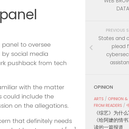
WEB BROW
 panel
DAT
PREVIOUS 
States and 
a panel to oversee
plead f
s by social media
cybersecu
assista
park pushback from tech
amiliar with the matter
OPINION
s could include the
ARTS
/
OPINION &
ion on the allegations.
FROM READERS
/
《综艺》为什么
《给阿嬷的情书
cern that definitely needs
读的一篇报道