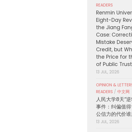
READERS
Renmin Univers
Eight-Day Rev
the Jiang Fa
Case: Correct
Mistake Deser
Credit, but W
the Price for 
of Public Trus
13 JUL, 2026
OPINION & LETTE
READERS
/
中文网
人民大学8天“逆
事件：纠偏值得
公信力的代价谁
13 JUL, 2026