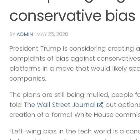
conservative bias
BY
ADMIN
·
MAY 25, 2020
President Trump is considering creating 
complaints of bias against conservative
platforms in a move that would likely s
companies.
The plans are still being mulled, people f
told
The Wall Street Journal
, but option
creation of a formal White House commiss
“Left-wing bias in the tech world is a con­