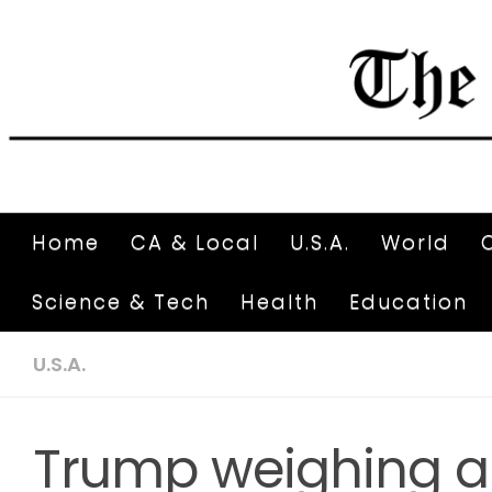
Home
CA & Local
U.S.A.
World
Science & Tech
Health
Education
U.S.A.
Trump weighing a