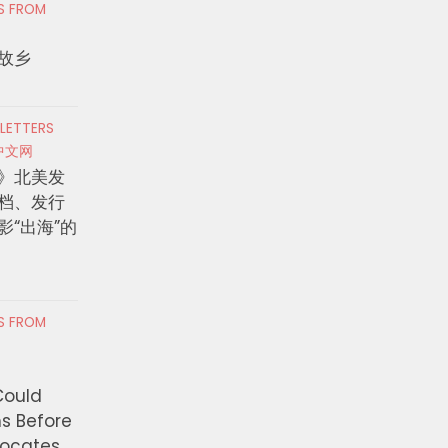
RS FROM
故乡
 LETTERS
中文网
》北美发
档、发行
影“出海”的
RS FROM
Could
ns Before
vocates