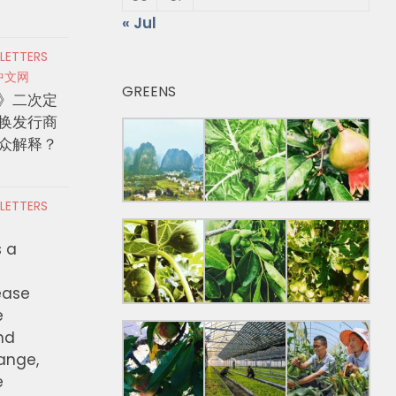
« Jul
 LETTERS
中文网
GREENS
》二次定
换发行商
众解释？
 LETTERS
s a
ease
e
nd
hange,
e