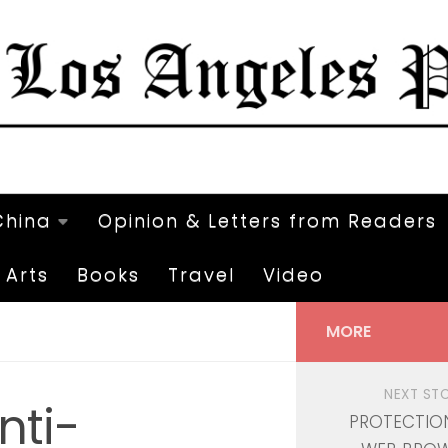
China
Opinion & Letters from Readers
Arts
Books
Travel
Video
MORE
NEXT ST
nti-
PROTECTIO