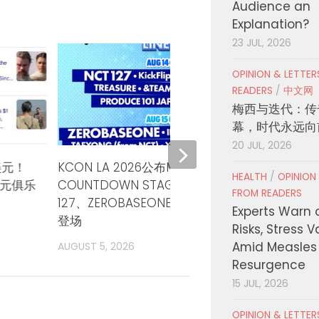
Audience an
Explanation?
23 JUL, 2026
OPINION & LETTE
READERS
/
中文网
梅西与迭代：传
幕，时代永远向
20 JUL, 2026
美元！
KCON LA 2026公布M
Colom
HEALTH
/
OPINION
美元俱乐
COUNTDOWN STAGE三天阵容 NCT
Hoped
FROM READERS
127、ZEROBASEONE、TXT三晚领衔
Bridge
Experts Warn 
登场
Risks, Stress 
AUGUST
Amid Measles
AUGUST 5, 2026
Resurgence
15 JUL, 2026
OPINION & LETTE