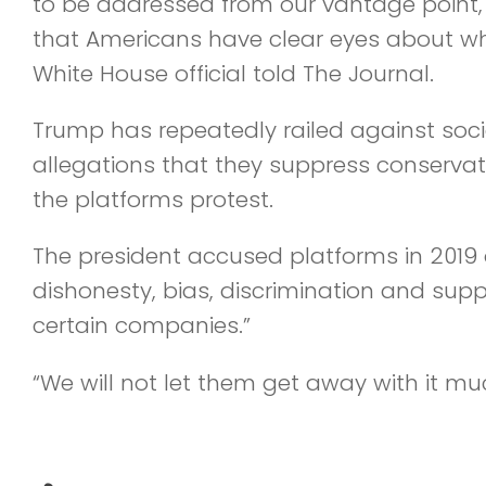
to be addressed from our vantage point,
that Americans have clear eyes about wha
White House official told The Journal.
Trump has repeatedly railed against so
allegations that they suppress conservat
the platforms protest.
The president accused platforms in 2019
dishonesty, bias, discrimination and sup
certain companies.”
“We will not let them get away with it mu