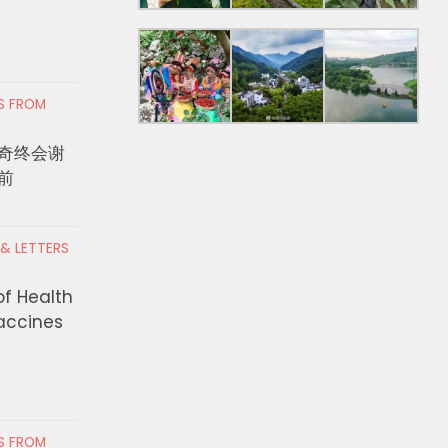
RS FROM
奇终会谢
前
bian Asylum Seekers
KCON LA 2026观演
 & LETTERS
 de la Espriella Would Be a
天舞台完整时间表一次
 to Trump. Turns Out He is.
of Health
AUGUST 4, 2026
Vaccines
 4, 2026
RS FROM