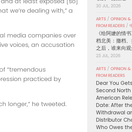
 and at least exposed [so]
30 JUL, 2026
t we’re dealing with,” a
ARTS
/
OPINION &
FROM READERS
/
《给阿嬷的情书
cial media companies over
档北美：撤档、
ive voices, an accusation
之后，谁来向观
23 JUL, 2026
 of “tremendous
ARTS
/
OPINION &
FROM READERS
pression practiced by
Dear You Get
Second North
American Rel
ch longer,” he tweeted.
Date: After th
Withdrawal a
Distributor C
Who Owes th