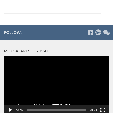
FOLLOW:
MOUSAI ARTS FESTIVAL
Video
Player
00:00
09:42