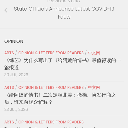
PREVIOUS STORY
State Officials Announce Latest COVID-19
Facts
OPINION
ARTS
/
OPINION & LETTERS FROM READERS
/
中文网
《综艺》为什么写出了《给阿嬷的情书》最值得读的一
篇报道
30 JUL, 2026
ARTS
/
OPINION & LETTERS FROM READERS
/
中文网
《给阿嬷的情书》二次定档北美：撤档、换发行商之
后，谁来向观众解释？
23 JUL, 2026
ARTS
/
OPINION & LETTERS FROM READERS