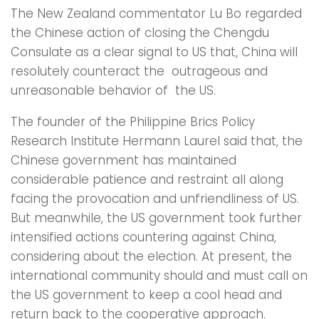
The New Zealand commentator Lu Bo regarded
the Chinese action of closing the Chengdu
Consulate as a clear signal to US that, China will
resolutely counteract the outrageous and
unreasonable behavior of the US.
The founder of the Philippine Brics Policy
Research Institute Hermann Laurel said that, the
Chinese government has maintained
considerable patience and restraint all along
facing the provocation and unfriendliness of US.
But meanwhile, the US government took further
intensified actions countering against China,
considering about the election. At present, the
international community should and must call on
the US government to keep a cool head and
return back to the cooperative approach.