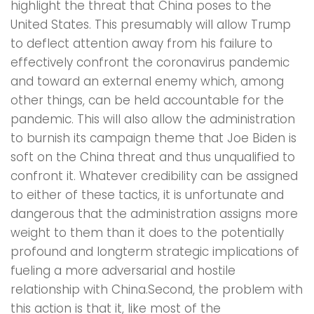
highlight the threat that China poses to the
United States. This presumably will allow Trump
to deflect attention away from his failure to
effectively confront the coronavirus pandemic
and toward an external enemy which, among
other things, can be held accountable for the
pandemic. This will also allow the administration
to burnish its campaign theme that Joe Biden is
soft on the China threat and thus unqualified to
confront it. Whatever credibility can be assigned
to either of these tactics, it is unfortunate and
dangerous that the administration assigns more
weight to them than it does to the potentially
profound and longterm strategic implications of
fueling a more adversarial and hostile
relationship with China.Second, the problem with
this action is that it, like most of the