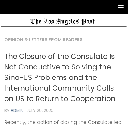
OPINION & LETTERS FROM READERS
The Closure of the Consulate Is
Not Conductive to Solving the
Sino-US Problems and the
International Community Calls
on US to Return to Cooperation
BY
ADMIN
·
JULY 29, 2020
Recently, the action of closing the Consulate led