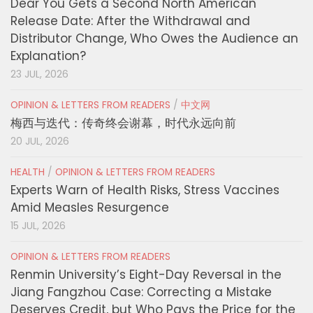
Dear You Gets a Second North American
Release Date: After the Withdrawal and
Distributor Change, Who Owes the Audience an
Explanation?
23 JUL, 2026
OPINION & LETTERS FROM READERS
/
中文网
梅西与迭代：传奇终会谢幕，时代永远向前
20 JUL, 2026
HEALTH
/
OPINION & LETTERS FROM READERS
Experts Warn of Health Risks, Stress Vaccines
Amid Measles Resurgence
15 JUL, 2026
OPINION & LETTERS FROM READERS
Renmin University’s Eight-Day Reversal in the
Jiang Fangzhou Case: Correcting a Mistake
Deserves Credit, but Who Pays the Price for the