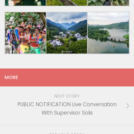
MORE
NEXT STORY
PUBLIC NOTIFICATION Live Conversation
With Supervisor Solis