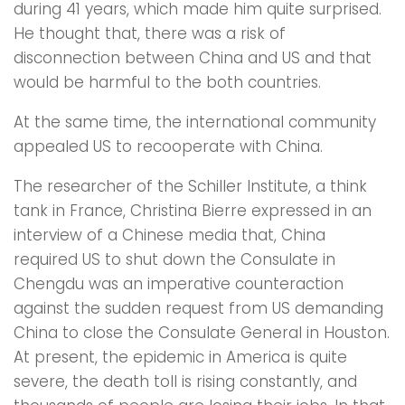
during 41 years, which made him quite surprised.
He thought that, there was a risk of
disconnection between China and US and that
would be harmful to the both countries.
At the same time, the international community
appealed US to recooperate with China.
The researcher of the Schiller Institute, a think
tank in France, Christina Bierre expressed in an
interview of a Chinese media that, China
required US to shut down the Consulate in
Chengdu was an imperative counteraction
against the sudden request from US demanding
China to close the Consulate General in Houston.
At present, the epidemic in America is quite
severe, the death toll is rising constantly, and