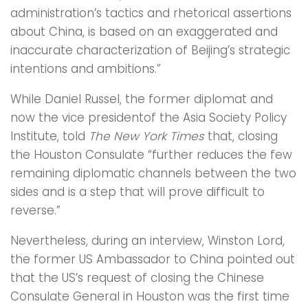
administration’s tactics and rhetorical assertions
about China, is based on an exaggerated and
inaccurate characterization of Beijing’s strategic
intentions and ambitions.”
While Daniel Russel, the former diplomat and
now the vice presidentof the Asia Society Policy
Institute, told
The New York Times
that, closing
the Houston Consulate “further reduces the few
remaining diplomatic channels between the two
sides and is a step that will prove difficult to
reverse.”
Nevertheless, during an interview, Winston Lord,
the former US Ambassador to China pointed out
that the US’s request of closing the Chinese
Consulate General in Houston was the first time