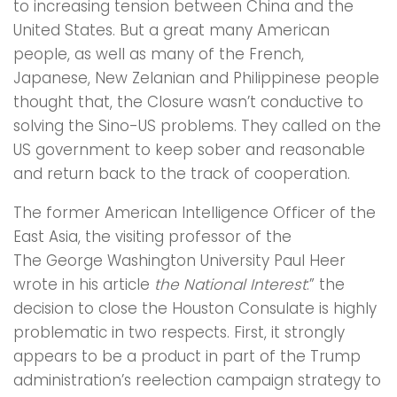
to increasing tension between China and the
United States. But a great many American
people, as well as many of the French,
Japanese, New Zelanian and Philippinese people
thought that, the Closure wasn’t conductive to
solving the Sino-US problems. They called on the
US government to keep sober and reasonable
and return back to the track of cooperation.
The former American Intelligence Officer of the
East Asia, the visiting professor of the
The George Washington University Paul Heer
wrote in his article
the National Interest
:” the
decision to close the Houston Consulate is highly
problematic in two respects. First, it strongly
appears to be a product in part of the Trump
administration’s reelection campaign strategy to