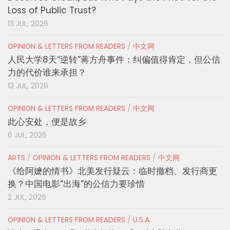
Loss of Public Trust?
13 JUL, 2026
OPINION & LETTERS FROM READERS
/
中文网
人民大学8天“逆转”蒋方舟事件：纠偏值得肯定，但公信
力的代价谁来承担？
13 JUL, 2026
OPINION & LETTERS FROM READERS
/
中文网
此心安处，便是故乡
6 JUL, 2026
ARTS
/
OPINION & LETTERS FROM READERS
/
中文网
《给阿嬷的情书》北美发行疑云：临时撤档、发行商更
换？中国电影“出海”的公信力要珍惜
2 JUL, 2026
OPINION & LETTERS FROM READERS
/
U.S.A.