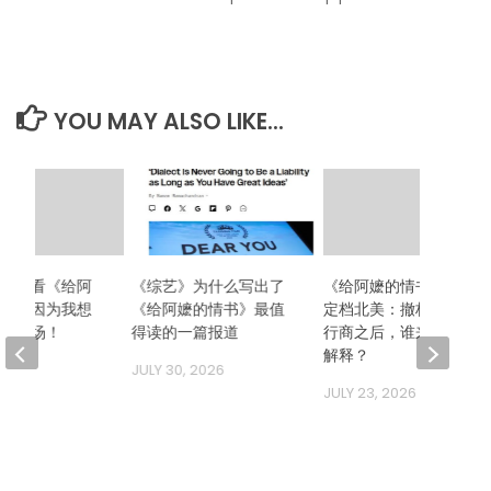
YOU MAY ALSO LIKE...
么想看《给阿
《综艺》为什么写出了
《给阿嬷的情书》二次
》？因为我想
《给阿嬷的情书》最值
定档北美：撤档、换发
哭一场！
得读的一篇报道
行商之后，谁来向观众
解释？
 2026
JULY 30, 2026
JULY 23, 2026