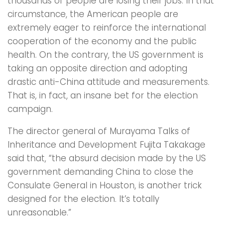
thousands of people are losing their jobs. In that
circumstance, the American people are
extremely eager to reinforce the international
cooperation of the economy and the public
health. On the contrary, the US government is
taking an opposite direction and adopting
drastic anti-China attitude and measurements.
That is, in fact, an insane bet for the election
campaign.
The director general of Murayama Talks of
Inheritance and Development Fujita Takakage
said that, “the absurd decision made by the US
government demanding China to close the
Consulate General in Houston, is another trick
designed for the election. It’s totally
unreasonable.”