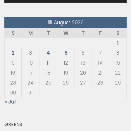
August 2026
S
M
T
W
T
F
S
1
2
3
4
5
6
7
8
9
10
11
12
13
14
15
16
17
18
19
20
21
22
23
24
25
26
27
28
29
30
31
« Jul
GREENS