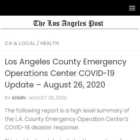
CA & LOCAL
/
HEALTH
Los Angeles County Emergency
Operations Center COVID-19
Update – August 26, 2020
BY
ADMIN
·
AUGUST 26, 2020
The following report is a high level summary of
the L.A. County Emergency Operation Center’s
COVID-19 disaster response.