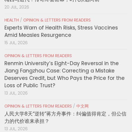
20 JUL, 2026
HEALTH
/
OPINION & LETTERS FROM READERS
Experts Warn of Health Risks, Stress Vaccines
Amid Measles Resurgence
15 JUL, 2026
OPINION & LETTERS FROM READERS
Renmin University’s Eight-Day Reversal in the
Jiang Fangzhou Case: Correcting a Mistake
Deserves Credit, but Who Pays the Price for the
Loss of Public Trust?
13 JUL, 2026
OPINION & LETTERS FROM READERS
/
中文网
人民大学8天“逆转”蒋方舟事件：纠偏值得肯定，但公信
力的代价谁来承担？
13 JUL, 2026