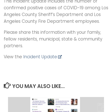
This incident update includes the number of
confirmed positive cases of COVID-19 among Los
Angeles County Sheriff’s Department and Los
Angeles County Fire Department employees.
Please share this information with your family,
fellow residents, municipal, state & community
partners.
View the
Incident Update
.
YOU MAY ALSO LIKE...