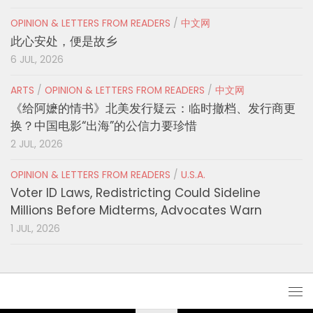
OPINION & LETTERS FROM READERS
/
中文网
此心安处，便是故乡
6 JUL, 2026
ARTS
/
OPINION & LETTERS FROM READERS
/
中文网
《给阿嬷的情书》北美发行疑云：临时撤档、发行商更
换？中国电影“出海”的公信力要珍惜
2 JUL, 2026
OPINION & LETTERS FROM READERS
/
U.S.A.
Voter ID Laws, Redistricting Could Sideline
Millions Before Midterms, Advocates Warn
1 JUL, 2026