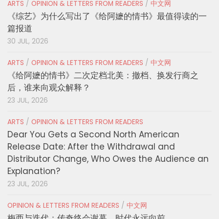
ARTS
/
OPINION & LETTERS FROM READERS
/
中文网
《综艺》为什么写出了《给阿嬷的情书》最值得读的一
篇报道
30 JUL, 2026
ARTS
/
OPINION & LETTERS FROM READERS
/
中文网
《给阿嬷的情书》二次定档北美：撤档、换发行商之
后，谁来向观众解释？
23 JUL, 2026
ARTS
/
OPINION & LETTERS FROM READERS
Dear You Gets a Second North American
Release Date: After the Withdrawal and
Distributor Change, Who Owes the Audience an
Explanation?
23 JUL, 2026
OPINION & LETTERS FROM READERS
/
中文网
梅西与迭代：传奇终会谢幕，时代永远向前