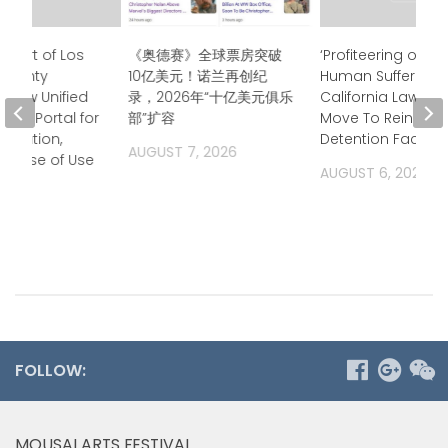
Court of Los
《奥德赛》全球票房突破
‘Profiteering off of
 County
10亿美元！诺兰再创纪
Human Suffering’
 New Unified
录，2026年“十亿美元俱乐
California Lawma
ess Portal for
部”扩容
Move To Rein in Pr
ormation,
Detention Facilitie
AUGUST 7, 2026
g Ease of Use
AUGUST 6, 2026
2026
FOLLOW:
MOUSAI ARTS FESTIVAL