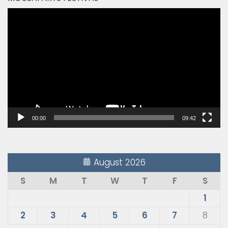
Video
Player
00:00
09:42
August 2026
S
M
T
W
T
F
S
1
2
3
4
5
6
7
8