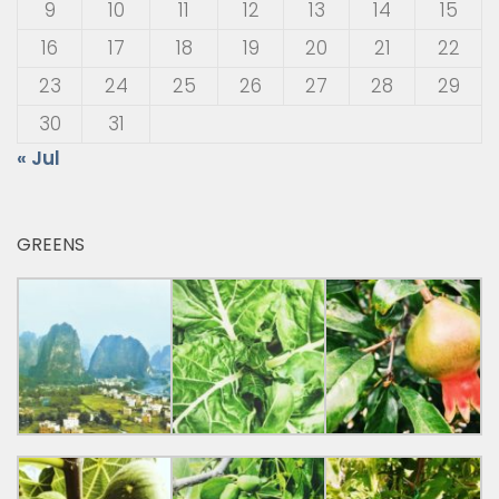
9
10
11
12
13
14
15
16
17
18
19
20
21
22
23
24
25
26
27
28
29
30
31
« Jul
GREENS