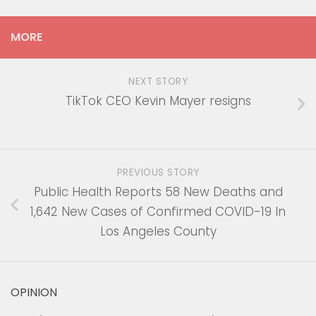
MORE
NEXT STORY
TikTok CEO Kevin Mayer resigns
PREVIOUS STORY
Public Health Reports 58 New Deaths and
1,642 New Cases of Confirmed COVID-19 In
Los Angeles County
OPINION