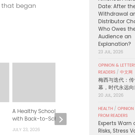
e that began
Date: After th
Withdrawal a
Distributor C
Who Owes th
Audience an
Explanation?
23 JUL, 2026
OPINION & LETTE
READERS
/
中文网
梅西与迭代：传
幕，时代永远向
20 JUL, 2026
HEALTH
/
OPINION
A Healthy School Year Starts
Board of Supe
FROM READERS
with Back-to-School Vaccines
Next Phase of
Experts Warn 
Implementati
JULY 23, 2026
Risks, Stress 
Health Care A