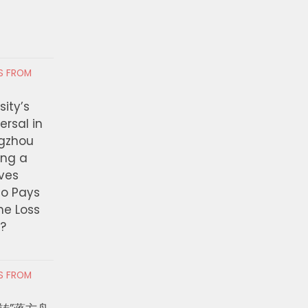
JULY 21, 2026
idents
RS FROM
ity’s
ersal in
ngzhou
ing a
ves
ho Pays
the Loss
t?
RS FROM