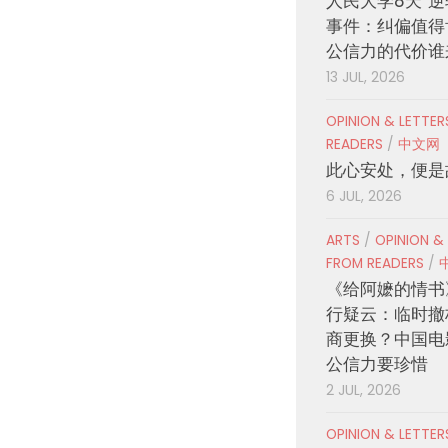
人民大学8天“逆
事件：纠偏值得
公信力的代价谁
13 JUL, 2026
OPINION & LETTE
READERS
/
中文网
此心安处，便是
6 JUL, 2026
ARTS
/
OPINION &
FROM READERS
/
《给阿嬷的情书
行疑云：临时撤
商更换？中国电
公信力要珍惜
2 JUL, 2026
OPINION & LETTE