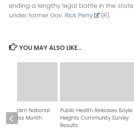
ending a lengthy legal battle in the stat
under former Gov.
Rick Perry
(R).
YOU MAY ALSO LIKE...
rs Proclaim National
Public Health Releases Boyle
Awareness Month
Heights Community Survey
Results