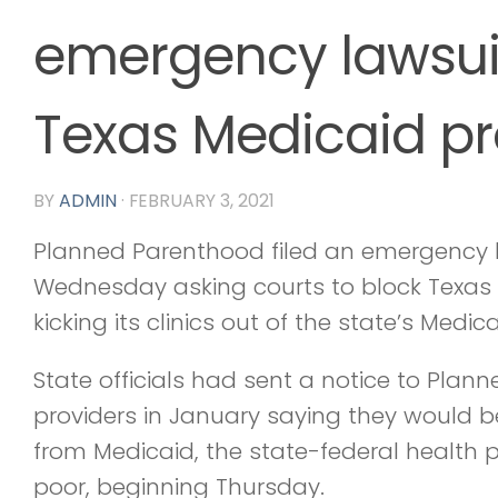
emergency lawsuit
Texas Medicaid p
BY
ADMIN
·
FEBRUARY 3, 2021
Planned Parenthood filed an emergency 
Wednesday asking courts to block Texas o
kicking its clinics out of the state’s Medi
State officials had sent a notice to Pla
providers in January saying they would 
from Medicaid, the state-federal health 
poor, beginning Thursday.