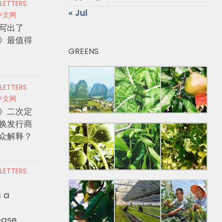
 LETTERS
« Jul
中文网
写出了
》最值得
GREENS
 LETTERS
中文网
》二次定
换发行商
众解释？
 LETTERS
s a
ease