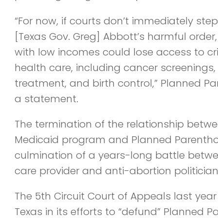
“For now, if courts don’t immediately step
[Texas Gov. Greg] Abbott’s harmful order,
with low incomes could lose access to crit
health care, including cancer screenings,
treatment, and birth control,” Planned Pa
a statement.
The termination of the relationship betw
Medicaid program and Planned Parentho
culmination of a years-long battle betw
care provider and anti-abortion politician
The 5th Circuit Court of Appeals last year
Texas in its efforts to “defund” Planned 