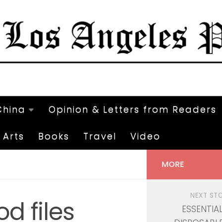
China
Opinion & Letters from Readers
Arts
Books
Travel
Video
MORE
NEXT ST
d files
ESSENTIA