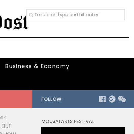
Business & Economy
FOLLOW:
ORY
MOUSAI ARTS FESTIVAL
L BUT
Video