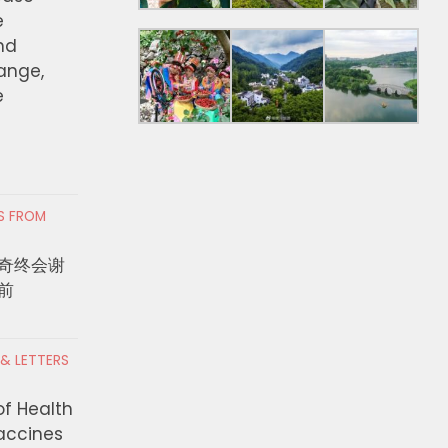
e
nd
hange,
e
RS FROM
奇终会谢
前
 & LETTERS
rvisors Advance
As Sonoma County Ages,
 Measure ER
Family Caregivers Face
of Health
on to Expand
Hidden Health Toll
Vaccines
ccess for