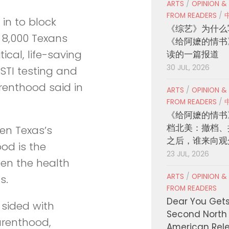
ARTS
/
OPINION &
FROM READERS
/
 in to block
《综艺》为什么
 8,000 Texans
《给阿嬷的情书
ical, life-saving
读的一篇报道
30 JUL, 2026
 STI testing and
renthood said in
ARTS
/
OPINION &
FROM READERS
/
《给阿嬷的情书
档北美：撤档、
een Texas’s
之后，谁来向观
od is the
23 JUL, 2026
een the health
ARTS
/
OPINION &
s.
FROM READERS
Dear You Get
 sided with
Second North
Parenthood,
American Rel