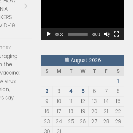
E: HOW
Player
NIA
KERS
VID-19
00:00
09:42
STORY
raging
August 2026
m the
S
M
T
W
T
F
S
vaccine:
w virus
1
ion,
2
3
4
5
6
7
8
rs say
9
10
11
12
13
14
15
16
17
18
19
20
21
22
23
24
25
26
27
28
29
30
31