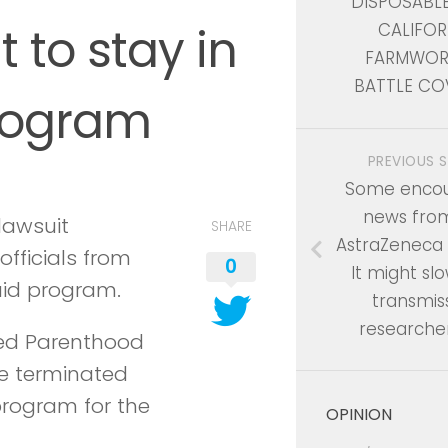
DISPOSABL
 to stay in
CALIFOR
FARMWOR
BATTLE CO
rogram
PREVIOUS 
Some encou
news fro
lawsuit
SHARE
AstraZeneca 
fficials from
0
It might slo
caid program.
transmiss
researche
nned Parenthood
be terminated
program for the
OPINION