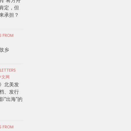
转”蒋方舟
肯定，但
来承担？
RS FROM
故乡
 LETTERS
中文网
》北美发
档、发行
影“出海”的
RS FROM