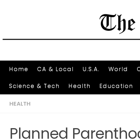
Home
CA & Local
U.S.A.
World
Science & Tech
Health
Education
HEALTH
Planned Parenthoo