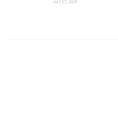
JULY 27, 2026