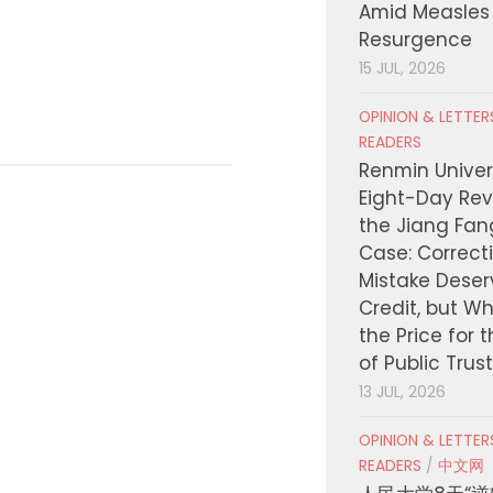
Amid Measles
Uninsured Res
Resurgence
JULY 21, 2026
15 JUL, 2026
OPINION & LETTE
READERS
Renmin Univers
Eight-Day Rev
the Jiang Fa
Case: Correct
Mistake Deser
Credit, but W
the Price for 
of Public Trus
13 JUL, 2026
OPINION & LETTE
READERS
/
中文网