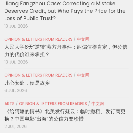
Jiang Fangzhou Case: Correcting a Mistake
Deserves Credit, but Who Pays the Price for the
Loss of Public Trust?
13 JUL, 2026
OPINION & LETTERS FROM READERS
/
中文网
人民大学8天“逆转”蒋方舟事件：纠偏值得肯定，但公信
力的代价谁来承担？
13 JUL, 2026
OPINION & LETTERS FROM READERS
/
中文网
此心安处，便是故乡
6 JUL, 2026
ARTS
/
OPINION & LETTERS FROM READERS
/
中文网
《给阿嬷的情书》北美发行疑云：临时撤档、发行商更
换？中国电影“出海”的公信力要珍惜
2 JUL, 2026