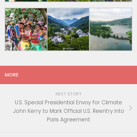
MORE
NEXT STORY
U.S. Special Presidential Envoy for Climate
John Kerry to Mark Official U.S. Reentry into
Paris Agreement