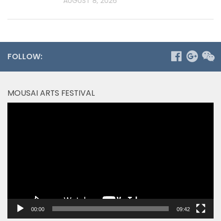
AUGUST 8, 2026
FOLLOW:
MOUSAI ARTS FESTIVAL
Video
Player
00:00
09:42