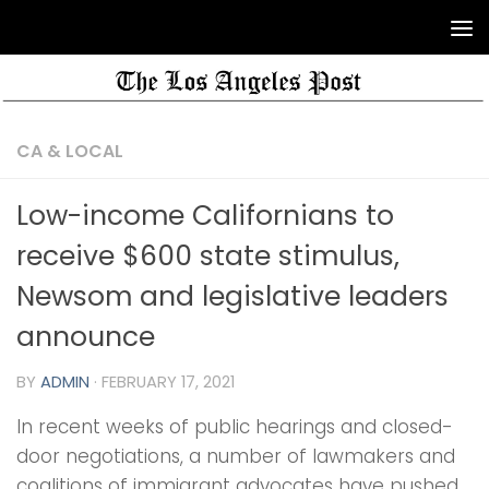
CA & LOCAL
Low-income Californians to
receive $600 state stimulus,
Newsom and legislative leaders
announce
BY
ADMIN
·
FEBRUARY 17, 2021
In recent weeks of public hearings and closed-
door negotiations, a number of lawmakers and
coalitions of immigrant advocates have pushed