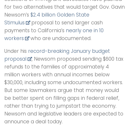
for two alternatives that would target Gov. Gavin
Newsom’s
$2.4 billion Golden State
Stimulus
proposal to send larger cash
payments to California’s
nearly one in 10
workers
who are undocumented.
Under his
record-breaking January budget
proposal
, Newsom proposed sending $600 tax
refunds to the families of approximately 4
million workers with annual incomes below
$30,000, including some undocumented workers.
But some lawmakers argue that money would
be better spent on filling gaps in federal relief,
rather than trying to jumpstart the economy.
Newsom and legislative leaders are expected to
announce a deal today.