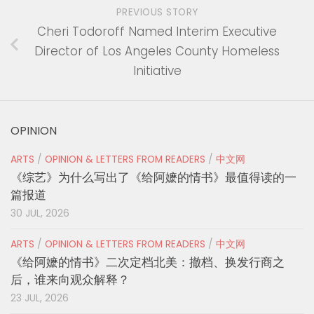
PREVIOUS STORY
Cheri Todoroff Named Interim Executive
Director of Los Angeles County Homeless
Initiative
OPINION
ARTS
/
OPINION & LETTERS FROM READERS
/
中文网
《综艺》为什么写出了《给阿嬷的情书》最值得读的一
篇报道
30 JUL, 2026
ARTS
/
OPINION & LETTERS FROM READERS
/
中文网
《给阿嬷的情书》二次定档北美：撤档、换发行商之
后，谁来向观众解释？
23 JUL, 2026