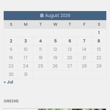
August 2026
S
M
T
W
T
F
S
1
2
3
4
5
6
7
8
9
10
11
12
13
14
15
16
17
18
19
20
21
22
23
24
25
26
27
28
29
30
31
« Jul
GREENS