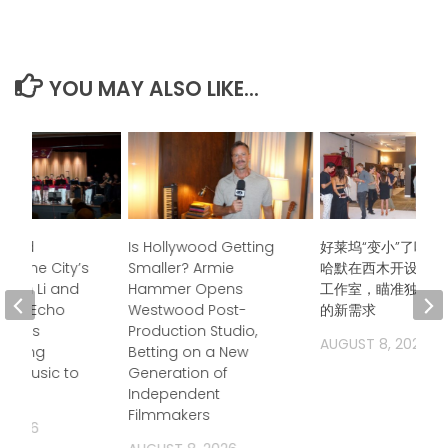
YOU MAY ALSO LIKE...
ndred
Is Hollywood Getting
好莱坞“变小”了吗？
s, One City’s
Smaller? Armie
哈默在西木开设后期
Jason Li and
Hammer Opens
工作室，瞄准独立电
boo Echo
Westwood Post-
的新需求
trings
Production Studio,
AUGUST 8, 2026
 Bring
Betting on a New
a Music to
Generation of
Independent
Filmmakers
, 2026