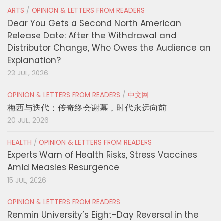
ARTS
/
OPINION & LETTERS FROM READERS
Dear You Gets a Second North American
Release Date: After the Withdrawal and
Distributor Change, Who Owes the Audience an
Explanation?
23 JUL, 2026
OPINION & LETTERS FROM READERS
/
中文网
梅西与迭代：传奇终会谢幕，时代永远向前
20 JUL, 2026
HEALTH
/
OPINION & LETTERS FROM READERS
Experts Warn of Health Risks, Stress Vaccines
Amid Measles Resurgence
15 JUL, 2026
OPINION & LETTERS FROM READERS
Renmin University’s Eight-Day Reversal in the