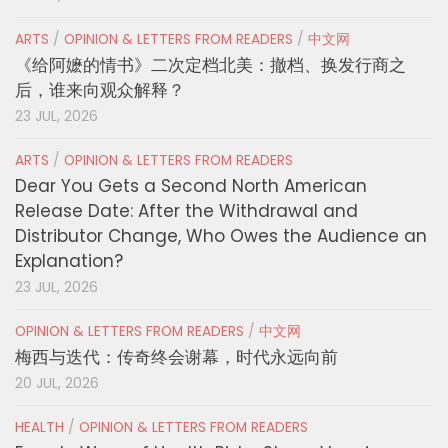
ARTS
/
OPINION & LETTERS FROM READERS
/
中文网
《给阿嬷的情书》二次定档北美：撤档、换发行商之
后，谁来向观众解释？
23 JUL, 2026
ARTS
/
OPINION & LETTERS FROM READERS
Dear You Gets a Second North American
Release Date: After the Withdrawal and
Distributor Change, Who Owes the Audience an
Explanation?
23 JUL, 2026
OPINION & LETTERS FROM READERS
/
中文网
梅西与迭代：传奇终会谢幕，时代永远向前
20 JUL, 2026
HEALTH
/
OPINION & LETTERS FROM READERS