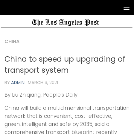
CHINA
China to speed up upgrading of
transport system
BY
ADMIN
·
MARCH 3, 2021
By Liu Zhiqiang, People’s Daily
China will build a multidimensional transportation
network that is convenient, cost-effective,
green, intelligent and safe by 2035, said a
comprehensive transport blueprint recently