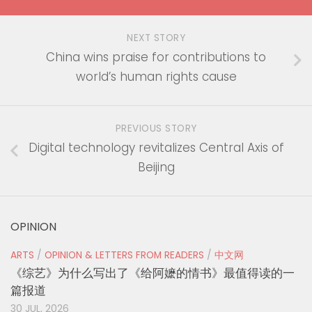
NEXT STORY
China wins praise for contributions to
world’s human rights cause
PREVIOUS STORY
Digital technology revitalizes Central Axis of
Beijing
OPINION
ARTS
/
OPINION & LETTERS FROM READERS
/
中文网
《综艺》为什么写出了《给阿嬷的情书》最值得读的一
篇报道
30 JUL, 2026