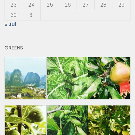
23
24
25
26
27
28
29
30
31
« Jul
GREENS