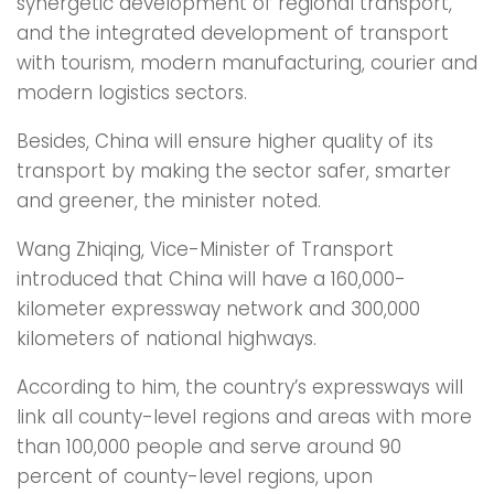
synergetic development of regional transport,
and the integrated development of transport
with tourism, modern manufacturing, courier and
modern logistics sectors.
Besides, China will ensure higher quality of its
transport by making the sector safer, smarter
and greener, the minister noted.
Wang Zhiqing, Vice-Minister of Transport
introduced that China will have a 160,000-
kilometer expressway network and 300,000
kilometers of national highways.
According to him, the country’s expressways will
link all county-level regions and areas with more
than 100,000 people and serve around 90
percent of county-level regions, upon