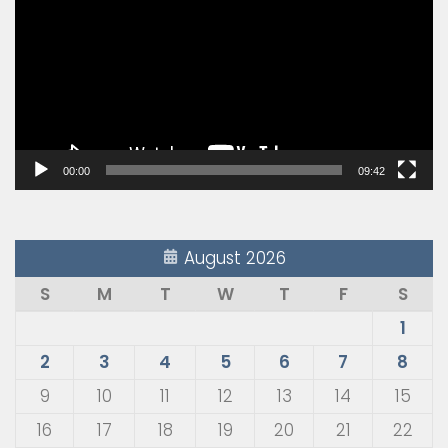
00:00
09:42
August 2026
S
M
T
W
T
F
S
1
2
3
4
5
6
7
8
9
10
11
12
13
14
15
16
17
18
19
20
21
22