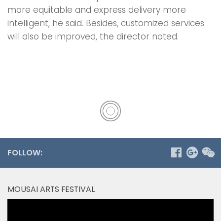
more equitable and express delivery more
intelligent, he said. Besides, customized services
will also be improved, the director noted.
FOLLOW:
MOUSAI ARTS FESTIVAL
Video
Player