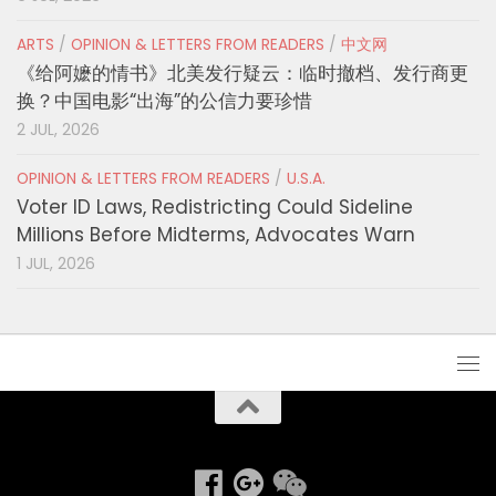
ARTS
/
OPINION & LETTERS FROM READERS
/
中文网
《给阿嬷的情书》北美发行疑云：临时撤档、发行商更
换？中国电影“出海”的公信力要珍惜
2 JUL, 2026
OPINION & LETTERS FROM READERS
/
U.S.A.
Voter ID Laws, Redistricting Could Sideline
Millions Before Midterms, Advocates Warn
1 JUL, 2026