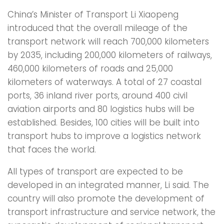
China’s Minister of Transport Li Xiaopeng
introduced that the overall mileage of the
transport network will reach 700,000 kilometers
by 2035, including 200,000 kilometers of railways,
460,000 kilometers of roads and 25,000
kilometers of waterways. A total of 27 coastal
ports, 36 inland river ports, around 400 civil
aviation airports and 80 logistics hubs will be
established. Besides, 100 cities will be built into
transport hubs to improve a logistics network
that faces the world.
All types of transport are expected to be
developed in an integrated manner, Li said. The
country will also promote the development of
transport infrastructure and service network, the