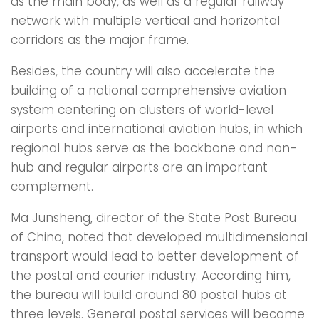
as the main body, as well as a regular railway
network with multiple vertical and horizontal
corridors as the major frame.
Besides, the country will also accelerate the
building of a national comprehensive aviation
system centering on clusters of world-level
airports and international aviation hubs, in which
regional hubs serve as the backbone and non-
hub and regular airports are an important
complement.
Ma Junsheng, director of the State Post Bureau
of China, noted that developed multidimensional
transport would lead to better development of
the postal and courier industry. According him,
the bureau will build around 80 postal hubs at
three levels. General postal services will become