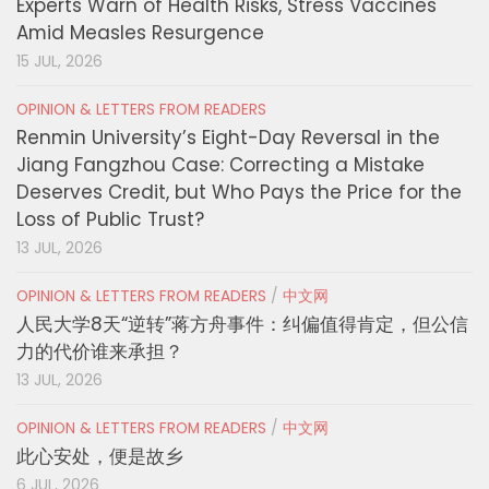
Experts Warn of Health Risks, Stress Vaccines
Amid Measles Resurgence
15 JUL, 2026
OPINION & LETTERS FROM READERS
Renmin University’s Eight-Day Reversal in the
Jiang Fangzhou Case: Correcting a Mistake
Deserves Credit, but Who Pays the Price for the
Loss of Public Trust?
13 JUL, 2026
OPINION & LETTERS FROM READERS
/
中文网
人民大学8天“逆转”蒋方舟事件：纠偏值得肯定，但公信
力的代价谁来承担？
13 JUL, 2026
OPINION & LETTERS FROM READERS
/
中文网
此心安处，便是故乡
6 JUL, 2026