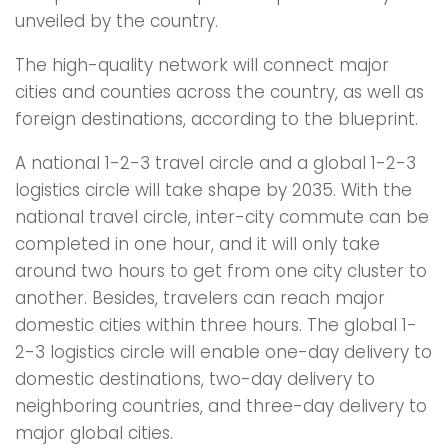
unveiled by the country.
The high-quality network will connect major
cities and counties across the country, as well as
foreign destinations, according to the blueprint.
A national 1-2-3 travel circle and a global 1-2-3
logistics circle will take shape by 2035. With the
national travel circle, inter-city commute can be
completed in one hour, and it will only take
around two hours to get from one city cluster to
another. Besides, travelers can reach major
domestic cities within three hours. The global 1-
2-3 logistics circle will enable one-day delivery to
domestic destinations, two-day delivery to
neighboring countries, and three-day delivery to
major global cities.