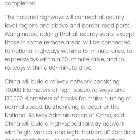
completion.
The national highways will connect all county-
level regions and above and border road ports,
Wang noted, adding that all county seats, except
those in some remote areas, will be connected
to national highways within a 15-minute drive, to
expressways within a 30-minute drive, and to
railways within a 60-minute drive.
China will build a railway network consisting
70,000 kilometers of high-speed railways and
130,000 kilometers of tracks for trains running at
normal speed. Liu Zhenfang, director of the
National Railway Administration of China, said
China will build a high-speed railway network
with “eight vertical and eight horizontal” corridors