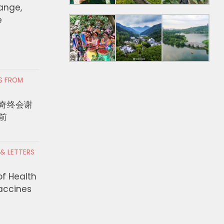
hange,
e
RS FROM
奇终会谢
前
 & LETTERS
of Health
Vaccines