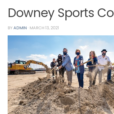
Downey Sports C
BY
ADMIN
·
MARCH 13, 2021