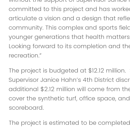
committed to this project and has worked
articulate a vision and a design that refl
community. This complex and sports fields
younger generations that health matters 
Looking forward to its completion and t
recreation.”
The project is budgeted at $12.12 million. 
Supervisor Janice Hahn’s 4th District disc
additional $2.12 million will come from th
cover the synthetic turf, office space, an
scoreboard.
The project is estimated to be completed