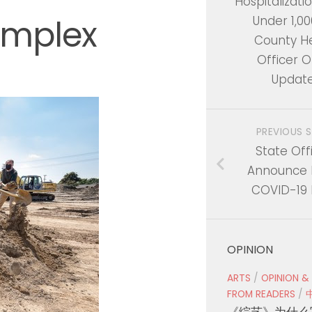
Hospitalizati
omplex
Under 1,000
County H
Officer O
Updat
PREVIOUS 
State Offi
Announce 
COVID-19 
OPINION
ARTS
/
OPINION &
FROM READERS
/
《综艺》为什么