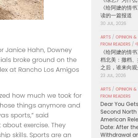
《给阿嬷的情书
读的一篇报道
30 JUL, 2026
ARTS
/
OPINION &
FROM READERS
/
or Janice Hahn, Downey
《给阿嬷的情书
ials broke ground on the
档北美：撤档、
之后，谁来向观
lex at Rancho Los Amigos
23 JUL, 2026
ARTS
/
OPINION &
ealized how much we took for
FROM READERS
Dear You Get
those things anymore and
Second North
as sports,” said
American Rel
t about exercise. They
Date: After th
ip skills. Sports are an
Withdrawal a