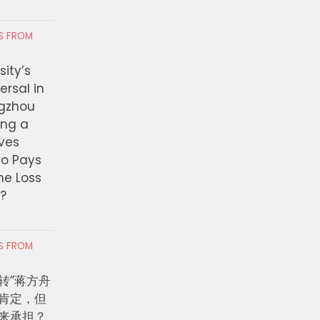
RS FROM
ity’s
ersal in
ngzhou
ing a
ves
ho Pays
the Loss
t?
RS FROM
转”蒋方舟
肯定，但
来承担？