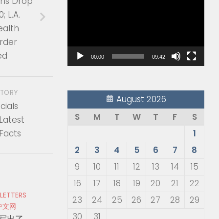
ons Drop
Player
; L.A.
ealth
rder
ed
00:00
09:42
STORY
August 2026
cials
S
M
T
W
T
F
S
Latest
Facts
1
2
3
4
5
6
7
8
9
10
11
12
13
14
15
16
17
18
19
20
21
22
 LETTERS
23
24
25
26
27
28
29
中文网
30
31
写出了