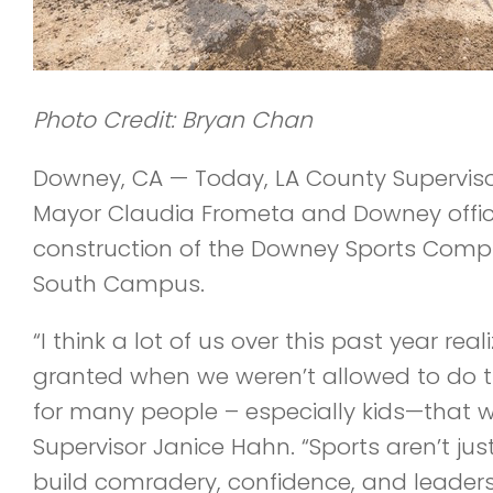
Photo Credit: Bryan Chan
Downey, CA — Today, LA County Supervis
Mayor Claudia Frometa and Downey offic
construction of the Downey Sports Comp
South Campus.
“I think a lot of us over this past year r
granted when we weren’t allowed to do 
for many people – especially kids—that w
Supervisor Janice Hahn. “Sports aren’t jus
build comradery, confidence, and leadersh