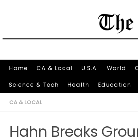
Home
CA & Local
U.S.A.
World
Science & Tech
Health
Education
CA & LOCAL
Hahn Breaks Grou