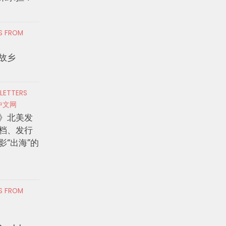
RS FROM
故乡
 LETTERS
中文网
》北美发
档、发行
影“出海”的
RS FROM