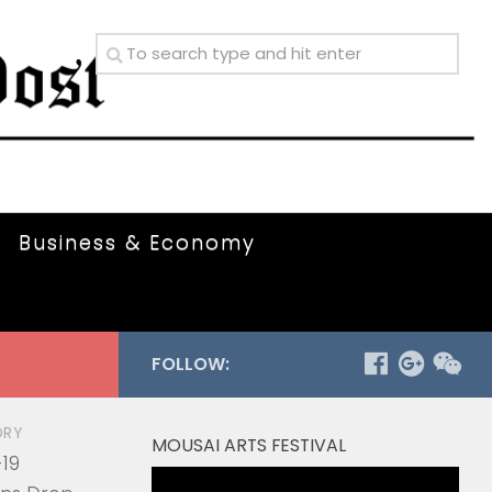
Business & Economy
FOLLOW:
ORY
MOUSAI ARTS FESTIVAL
19
Video