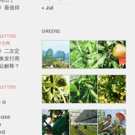
》最值得
« Jul
GREENS
 LETTERS
中文网
》二次定
换发行商
众解释？
 LETTERS
s a
ease
e
nd