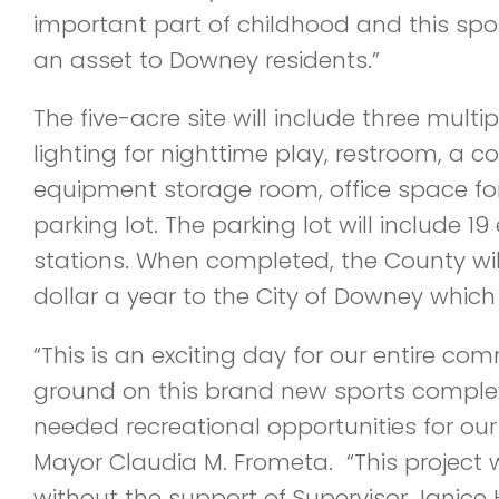
important part of childhood and this spo
an asset to Downey residents.”
The five-acre site will include three multi
lighting for nighttime play, restroom, a 
equipment storage room, office space for
parking lot. The parking lot will include 19
stations. When completed, the County will 
dollar a year to the City of Downey which w
“This is an exciting day for our entire co
ground on this brand new sports complex
needed recreational opportunities for our
Mayor Claudia M. Frometa. “This project 
without the support of Supervisor Janic