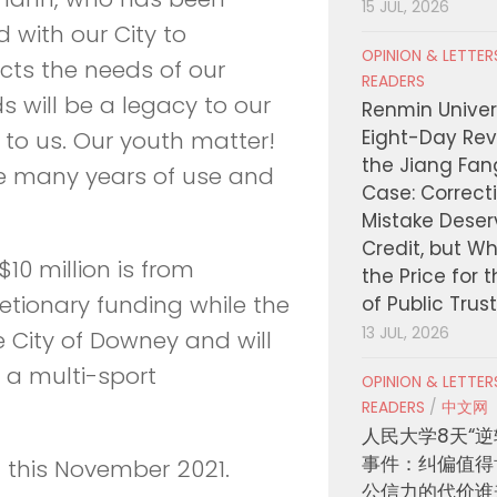
15 JUL, 2026
 with our City to
OPINION & LETTE
ects the needs of our
READERS
 will be a legacy to our
Renmin Univers
Eight-Day Rev
to us. Our youth matter!
the Jiang Fa
he many years of use and
Case: Correct
Mistake Deser
Credit, but W
$10 million is from
the Price for 
retionary funding while the
of Public Trus
13 JUL, 2026
e City of Downey and will
d a multi-sport
OPINION & LETTE
READERS
/
中文网
人民大学8天“逆
事件：纠偏值得
 this November 2021.
公信力的代价谁