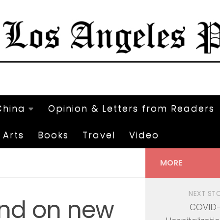
China
Opinion & Letters from Readers
Arts
Books
Travel
Video
MORE
NEXT ST
nd on new
COVID-