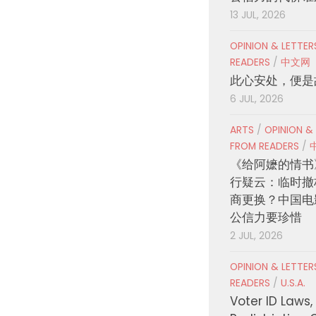
13 JUL, 2026
OPINION & LETTE
READERS
/
中文网
此心安处，便是
6 JUL, 2026
ARTS
/
OPINION &
FROM READERS
/
《给阿嬷的情书
行疑云：临时撤
商更换？中国电
公信力要珍惜
2 JUL, 2026
OPINION & LETTE
READERS
/
U.S.A.
Voter ID Laws,