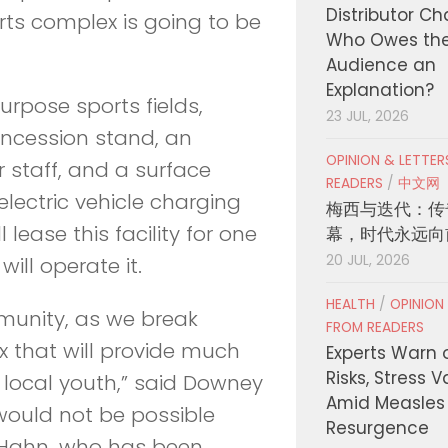
Distributor C
rts complex is going to be
Who Owes th
Audience an
Explanation?
purpose sports fields,
23 JUL, 2026
concession stand, an
OPINION & LETTE
 staff, and a surface
READERS
/
中文网
 electric vehicle charging
梅西与迭代：传
lease this facility for one
幕，时代永远向
20 JUL, 2026
ill operate it.
HEALTH
/
OPINION
mmunity, as we break
FROM READERS
 that will provide much
Experts Warn 
Risks, Stress 
 local youth,” said Downey
Amid Measles
would not be possible
Resurgence
e Hahn, who has been