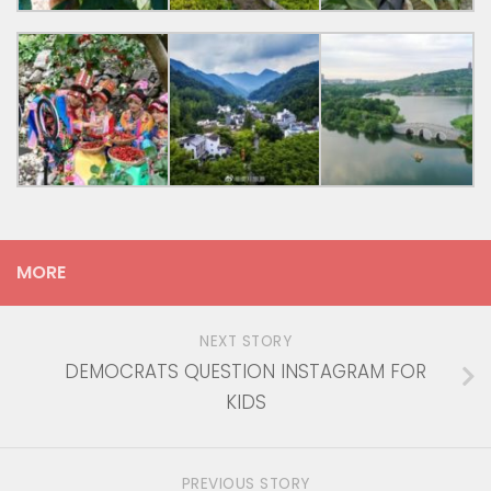
MORE
NEXT STORY
DEMOCRATS QUESTION INSTAGRAM FOR
KIDS
PREVIOUS STORY