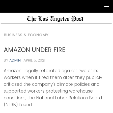
BUSINESS & ECONOMY
AMAZON UNDER FIRE
BY
ADMIN
·
APRIL 5, 2021
Amazon illegally retaliated against two of its
workers when it fired them after they publicly
criticized the company’s climate policies and
supported workers protesting warehouse
conditions, the National Labor Relations Board
(NLRB) found.