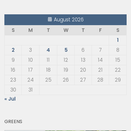
August 2026
S
M
T
W
T
F
S
1
2
3
4
5
6
7
8
9
10
11
12
13
14
15
16
17
18
19
20
21
22
23
24
25
26
27
28
29
30
31
« Jul
GREENS