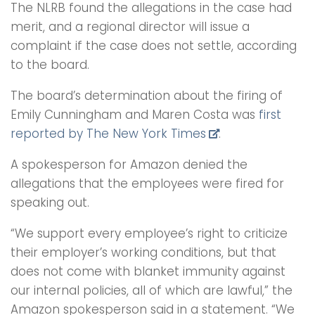
The NLRB found the allegations in the case had
merit, and a regional director will issue a
complaint if the case does not settle, according
to the board.
The board’s determination about the firing of
Emily Cunningham and Maren Costa was
first
reported by The New York Times
.
A spokesperson for Amazon denied the
allegations that the employees were fired for
speaking out.
“We support every employee’s right to criticize
their employer’s working conditions, but that
does not come with blanket immunity against
our internal policies, all of which are lawful,” the
Amazon spokesperson said in a statement. “We