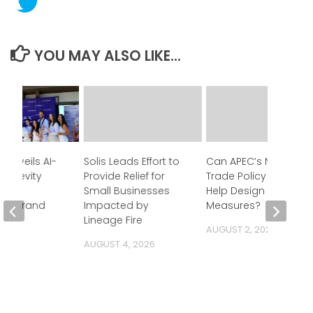
YOU MAY ALSO LIKE...
 Unveils AI-
Solis Leads Effort to
Can APEC’s New
Longevity
Provide Relief for
Trade Policy Tool
y at
Small Businesses
Help Design Better
ood Brand
Impacted by
Measures?
Lineage Fire
AUGUST 2, 2026
 2026
AUGUST 4, 2026