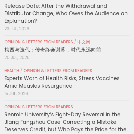
Release Date: After the Withdrawal and
Distributor Change, Who Owes the Audience an
Explanation?
23 JUL, 2026
OPINION & LETTERS FROM READERS
/
中文网
梅西与迭代：传奇终会谢幕，时代永远向前
20 JUL, 2026
HEALTH
/
OPINION & LETTERS FROM READERS
Experts Warn of Health Risks, Stress Vaccines
Amid Measles Resurgence
15 JUL, 2026
OPINION & LETTERS FROM READERS
Renmin University’s Eight-Day Reversal in the
Jiang Fangzhou Case: Correcting a Mistake
Deserves Credit, but Who Pays the Price for the