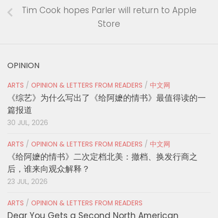
Tim Cook hopes Parler will return to Apple
Store
OPINION
ARTS
/
OPINION & LETTERS FROM READERS
/
中文网
《综艺》为什么写出了《给阿嬷的情书》最值得读的一
篇报道
30 JUL, 2026
ARTS
/
OPINION & LETTERS FROM READERS
/
中文网
《给阿嬷的情书》二次定档北美：撤档、换发行商之
后，谁来向观众解释？
23 JUL, 2026
ARTS
/
OPINION & LETTERS FROM READERS
Dear You Gets a Second North American