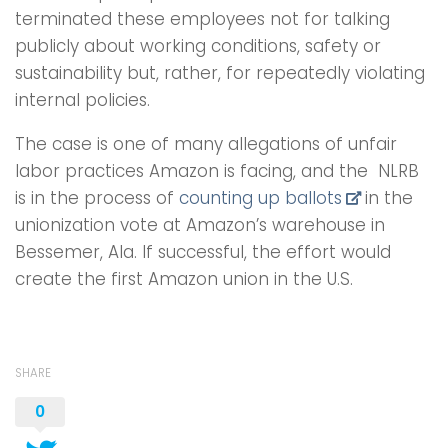
terminated these employees not for talking
publicly about working conditions, safety or
sustainability but, rather, for repeatedly violating
internal policies.
The case is one of many allegations of unfair
labor practices Amazon is facing, and the NLRB
is in the process of
counting up ballots
in the
unionization vote at Amazon’s warehouse in
Bessemer, Ala. If successful, the effort would
create the first Amazon union in the U.S.
SHARE
0