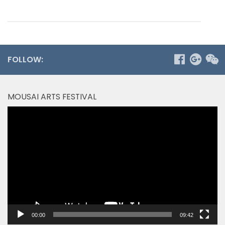
FOLLOW:
MOUSAI ARTS FESTIVAL
Video
Player
00:00
09:42