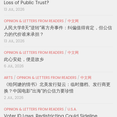
Loss of Public Trust?
13 JUL, 2026
OPINION & LETTERS FROM READERS
/
中文网
人民大学8天“逆转”蒋方舟事件：纠偏值得肯定，但公信
力的代价谁来承担？
13 JUL, 2026
OPINION & LETTERS FROM READERS
/
中文网
此心安处，便是故乡
6 JUL, 2026
ARTS
/
OPINION & LETTERS FROM READERS
/
中文网
《给阿嬷的情书》北美发行疑云：临时撤档、发行商更
换？中国电影“出海”的公信力要珍惜
2 JUL, 2026
OPINION & LETTERS FROM READERS
/
U.S.A.
Voter ID Laws, Redistricting Could Sideline