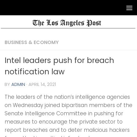
BUSINESS & ECONOMY
Intel leaders push for breach
notification law
BY
ADMIN
·
APRIL 14, 2021
The leaders of the nation’s intelligence agencies
on Wednesday joined bipartisan members of the
Senate Intelligence Committee in pushing for
measures to encourage the private sector to
report breaches and to deter malicious hackers