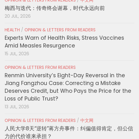
OPINION & LETTERS FROM READERS
/
中文网
梅西与迭代：传奇终会谢幕，时代永远向前
20 JUL, 2026
HEALTH
/
OPINION & LETTERS FROM READERS
Experts Warn of Health Risks, Stress Vaccines
Amid Measles Resurgence
15 JUL, 2026
OPINION & LETTERS FROM READERS
Renmin University’s Eight-Day Reversal in the
Jiang Fangzhou Case: Correcting a Mistake
Deserves Credit, but Who Pays the Price for the
Loss of Public Trust?
13 JUL, 2026
OPINION & LETTERS FROM READERS
/
中文网
人民大学8天“逆转”蒋方舟事件：纠偏值得肯定，但公信
力的代价谁来承担？