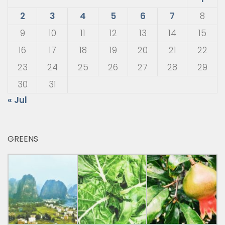
2
3
4
5
6
7
8
9
10
11
12
13
14
15
16
17
18
19
20
21
22
23
24
25
26
27
28
29
30
31
« Jul
GREENS