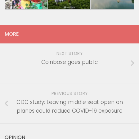
MORE
NEXT STORY
Coinbase goes public
PREVIOUS STORY
CDC study: Leaving middle seat open on
planes could reduce COVID-19 exposure
OPINION