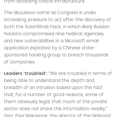
from attacking critical infrastructure.
The discussion came as Congress is under
increasing pressure to act after the discovery of
both the SolarWinds hack, in which likely Russian
hackers compromised nine federal agencies,
and new vulnerabilities in a Microsoft email
application exploited by a Chinese state-
sponsored hacking group to breach thousands
of companies.
Leaders ‘troubled’:
“We are troubled in terms of
being able to understand the depth and
breadth of an intrusion based upon the fact
that, for a number of good reasons, some of
them obviously legal, that much of the private
sector does not share this information readily,”
Gen. Paul Nakasone, the director of the National