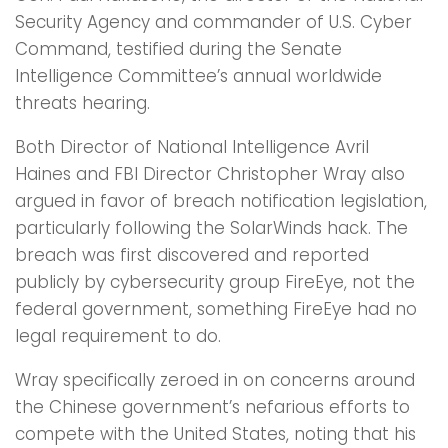
Security Agency and commander of U.S. Cyber
Command, testified during the Senate
Intelligence Committee’s annual worldwide
threats hearing.
Both Director of National Intelligence Avril
Haines and FBI Director Christopher Wray also
argued in favor of breach notification legislation,
particularly following the SolarWinds hack. The
breach was first discovered and reported
publicly by cybersecurity group FireEye, not the
federal government, something FireEye had no
legal requirement to do.
Wray specifically zeroed in on concerns around
the Chinese government’s nefarious efforts to
compete with the United States, noting that his