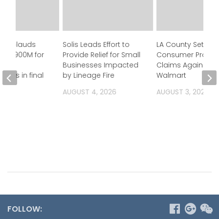
n applauds
Solis Leads Effort to
LA County Settles
 of $900M for
Provide Relief for Small
Consumer Protec
Businesses Impacted
Claims Against
ness in final
by Lineage Fire
Walmart
et
AUGUST 4, 2026
AUGUST 3, 2026
 2026
FOLLOW: