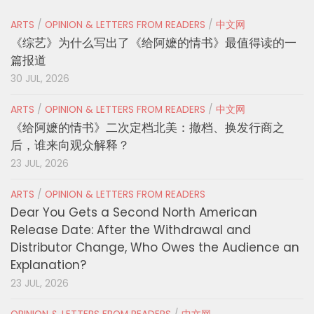
ARTS
/
OPINION & LETTERS FROM READERS
/
中文网
《综艺》为什么写出了《给阿嬷的情书》最值得读的一
篇报道
30 JUL, 2026
ARTS
/
OPINION & LETTERS FROM READERS
/
中文网
《给阿嬷的情书》二次定档北美：撤档、换发行商之
后，谁来向观众解释？
23 JUL, 2026
ARTS
/
OPINION & LETTERS FROM READERS
Dear You Gets a Second North American
Release Date: After the Withdrawal and
Distributor Change, Who Owes the Audience an
Explanation?
23 JUL, 2026