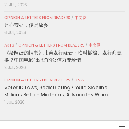
13 JUL, 2026
OPINION & LETTERS FROM READERS
/
中文网
此心安处，便是故乡
6 JUL, 2026
ARTS
/
OPINION & LETTERS FROM READERS
/
中文网
《给阿嬷的情书》北美发行疑云：临时撤档、发行商更
换？中国电影“出海”的公信力要珍惜
2 JUL, 2026
OPINION & LETTERS FROM READERS
/
U.S.A.
Voter ID Laws, Redistricting Could Sideline
Millions Before Midterms, Advocates Warn
1 JUL, 2026