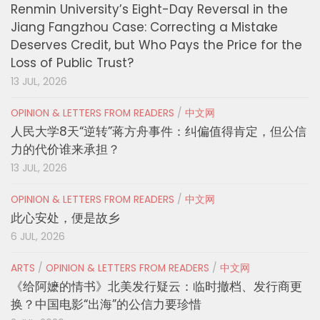
Renmin University’s Eight-Day Reversal in the
Jiang Fangzhou Case: Correcting a Mistake
Deserves Credit, but Who Pays the Price for the
Loss of Public Trust?
13 JUL, 2026
OPINION & LETTERS FROM READERS
/
中文网
人民大学8天“逆转”蒋方舟事件：纠偏值得肯定，但公信
力的代价谁来承担？
13 JUL, 2026
OPINION & LETTERS FROM READERS
/
中文网
此心安处，便是故乡
6 JUL, 2026
ARTS
/
OPINION & LETTERS FROM READERS
/
中文网
《给阿嬷的情书》北美发行疑云：临时撤档、发行商更
换？中国电影“出海”的公信力要珍惜