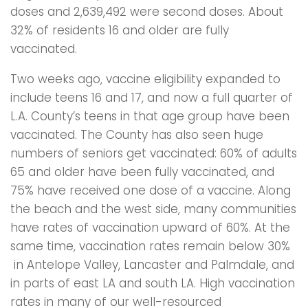
doses and 2,639,492 were second doses. About
32% of residents 16 and older are fully
vaccinated.
Two weeks ago, vaccine eligibility expanded to
include teens 16 and 17, and now a full quarter of
L.A. County’s teens in that age group have been
vaccinated. The County has also seen huge
numbers of seniors get vaccinated: 60% of adults
65 and older have been fully vaccinated, and
75% have received one dose of a vaccine. Along
the beach and the west side, many communities
have rates of vaccination upward of 60%. At the
same time, vaccination rates remain below 30%
in Antelope Valley, Lancaster and Palmdale, and
in parts of east LA and south LA. High vaccination
rates in many of our well-resourced