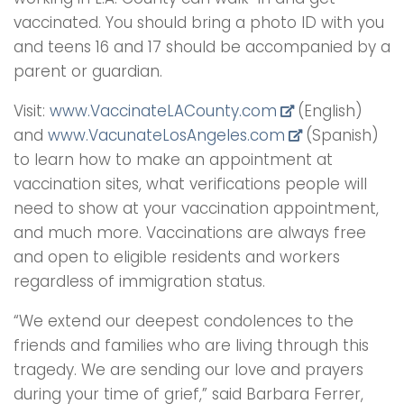
vaccinated. You should bring a photo ID with you
and teens 16 and 17 should be accompanied by a
parent or guardian.
Visit:
www.VaccinateLACounty.
com
(English)
and
www.VacunateLosAngeles.com
(Spanish)
to learn how to make an appointment at
vaccination sites, what verifications people will
need to show at your vaccination appointment,
and much more. Vaccinations are always free
and open to eligible residents and workers
regardless of immigration status.
“We extend our deepest condolences to the
friends and families who are living through this
tragedy. We are sending our love and prayers
during your time of grief,” said Barbara Ferrer,