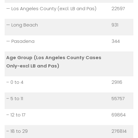
— Los Angeles County (excl. LB and Pas)
22597
— Long Beach
931
— Pasadena
344
Age Group (Los Angeles County Cases
Only-excl LB and Pas)
– 0 to 4
29116
– 5 to 11
55757
– 12 to 17
69864
– 18 to 29
276814