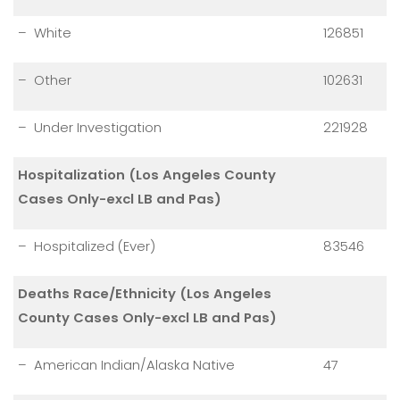
– White
126851
– Other
102631
– Under Investigation
221928
Hospitalization (Los Angeles County
Cases Only-excl LB and Pas)
– Hospitalized (Ever)
83546
Deaths Race/Ethnicity (Los Angeles
County Cases Only-excl LB and Pas)
– American Indian/Alaska Native
47