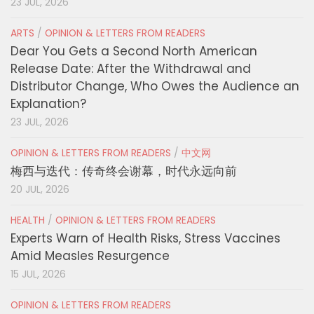
23 JUL, 2026
ARTS
/
OPINION & LETTERS FROM READERS
Dear You Gets a Second North American
Release Date: After the Withdrawal and
Distributor Change, Who Owes the Audience an
Explanation?
23 JUL, 2026
OPINION & LETTERS FROM READERS
/
中文网
梅西与迭代：传奇终会谢幕，时代永远向前
20 JUL, 2026
HEALTH
/
OPINION & LETTERS FROM READERS
Experts Warn of Health Risks, Stress Vaccines
Amid Measles Resurgence
15 JUL, 2026
OPINION & LETTERS FROM READERS