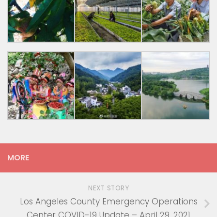
MORE
NEXT STORY
Los Angeles County Emergency Operations
Center COVID-19 Update – April 29, 2021