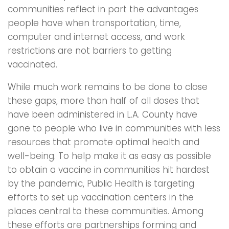
communities reflect in part the advantages
people have when transportation, time,
computer and internet access, and work
restrictions are not barriers to getting
vaccinated.
While much work remains to be done to close
these gaps, more than half of all doses that
have been administered in L.A. County have
gone to people who live in communities with less
resources that promote optimal health and
well-being. To help make it as easy as possible
to obtain a vaccine in communities hit hardest
by the pandemic, Public Health is targeting
efforts to set up vaccination centers in the
places central to these communities. Among
these efforts are partnerships forming and