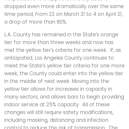
dropped even more dramatically over the same
time period, from 22 on March 21 to 4 on April 21,
a drop of more than 80%.
L.A. County has remained in the State’s orange
tier for more than three weeks and now has
met the yellow tier’s criteria for one week. If, as
anticipated, Los Angeles County continues to
meet the State’s yellow tier criteria for one more
week, the County could enter into the yellow tier
in the middle of next week. Moving into the
yellow tier allows for increases in capacity in
many sectors, and allows bars to begin providing
indoor service at 25% capacity. All of these
changes will still require safety modifications,
including masking, distancing and infection
control to reduce the risk of transmission. The