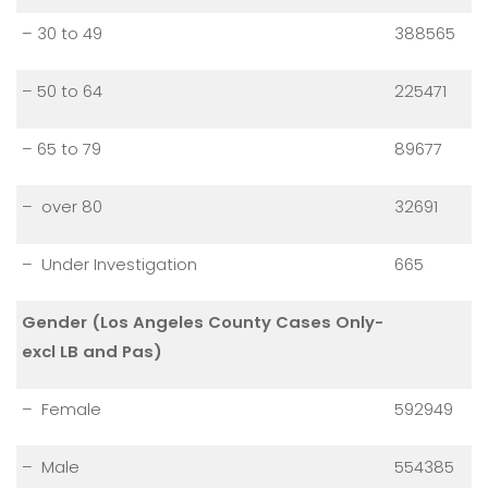
– 30 to 49
388565
– 50 to 64
225471
– 65 to 79
89677
– over 80
32691
– Under Investigation
665
Gender (Los Angeles County Cases Only-
excl LB and Pas)
– Female
592949
– Male
554385