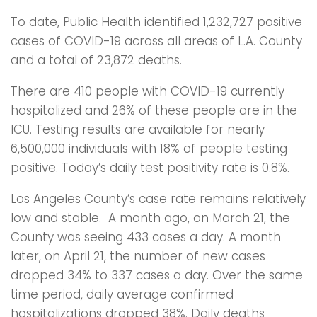
To date, Public Health identified 1,232,727 positive
cases of COVID-19 across all areas of L.A. County
and a total of 23,872 deaths.
There are 410 people with COVID-19 currently
hospitalized and 26% of these people are in the
ICU. Testing results are available for nearly
6,500,000 individuals with 18% of people testing
positive. Today’s daily test positivity rate is 0.8%.
Los Angeles County’s case rate remains relatively
low and stable. A month ago, on March 21, the
County was seeing 433 cases a day. A month
later, on April 21, the number of new cases
dropped 34% to 337 cases a day. Over the same
time period, daily average confirmed
hospitalizations dropped 38%. Daily deaths