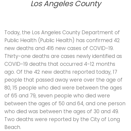
Los Angeles County
Today, the Los Angeles County Department of
Public Health (Public Health) has confirmed 42
new deaths and 416 new cases of COVID-19.
Thirty-one deaths are cases newly identified as
COVID-19 deaths that occurred 4-12 months
ago. Of the 42 new deaths reported today, 17
people that passed away were over the age of
80, 15 people who died were between the ages
of 65 and 79, seven people who died were
between the ages of 50 and 64, and one person
who died was between the ages of 30 and 49.
Two deaths were reported by the City of Long
Beach.