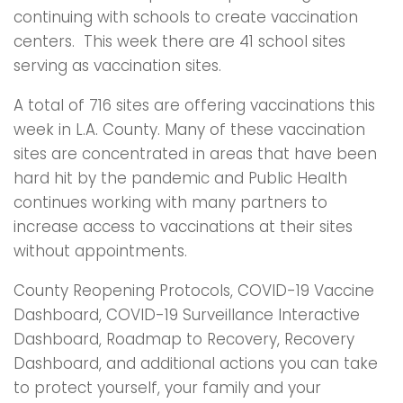
continuing with schools to create vaccination
centers. This week there are 41 school sites
serving as vaccination sites.
A total of 716 sites are offering vaccinations this
week in L.A. County. Many of these vaccination
sites are concentrated in areas that have been
hard hit by the pandemic and Public Health
continues working with many partners to
increase access to vaccinations at their sites
without appointments.
County Reopening Protocols, COVID-19 Vaccine
Dashboard, COVID-19 Surveillance Interactive
Dashboard, Roadmap to Recovery, Recovery
Dashboard, and additional actions you can take
to protect yourself, your family and your