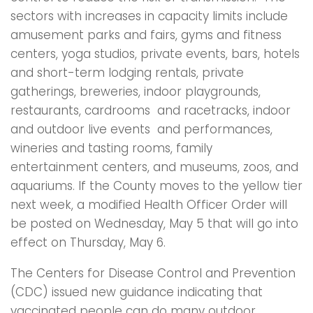
sectors with increases in capacity limits include
amusement parks and fairs, gyms and fitness
centers, yoga studios, private events, bars, hotels
and short-term lodging rentals, private
gatherings, breweries, indoor playgrounds,
restaurants, cardrooms and racetracks, indoor
and outdoor live events and performances,
wineries and tasting rooms, family
entertainment centers, and museums, zoos, and
aquariums. If the County moves to the yellow tier
next week, a modified Health Officer Order will
be posted on Wednesday, May 5 that will go into
effect on Thursday, May 6.
The Centers for Disease Control and Prevention
(CDC) issued new guidance indicating that
vaccinated people can do many outdoor