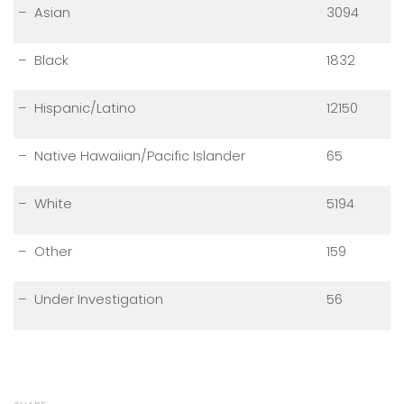
– Asian
3094
– Black
1832
– Hispanic/Latino
12150
– Native Hawaiian/Pacific Islander
65
– White
5194
– Other
159
– Under Investigation
56