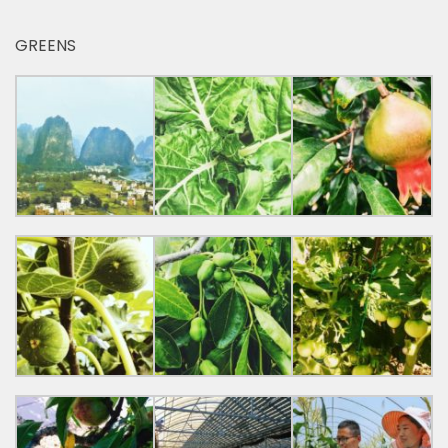
GREENS