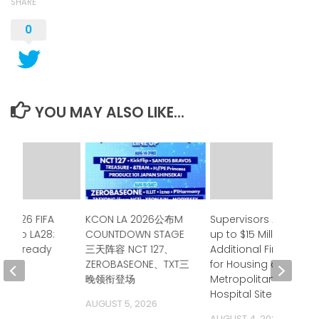
SHARE
0
YOU MAY ALSO LIKE...
e 2026 FIFA
KCON LA 2026公布M
Supervisors Approve
up to LA28:
COUNTDOWN STAGE
up to $15 Million in
ia is ready
三天阵容 NCT 127、
Additional Financing
ZEROBASEONE、TXT三
for Housing at
 2026
晚领衔登场
Metropolitan State
Hospital Site
AUGUST 5, 2026
AUGUST 4, 2026