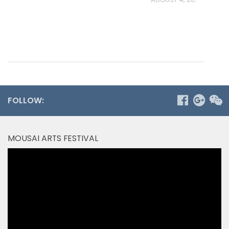
FOLLOW:
MOUSAI ARTS FESTIVAL
Video
Player