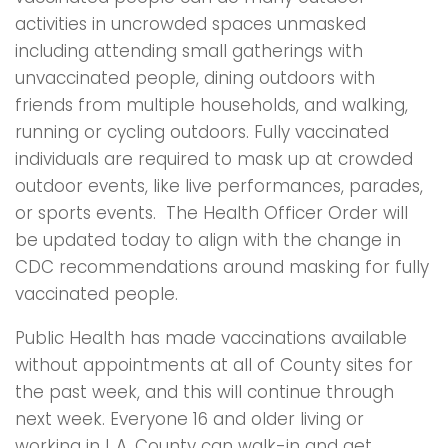
activities in uncrowded spaces unmasked
including attending small gatherings with
unvaccinated people, dining outdoors with
friends from multiple households, and walking,
running or cycling outdoors. Fully vaccinated
individuals are required to mask up at crowded
outdoor events, like live performances, parades,
or sports events. The Health Officer Order will
be updated today to align with the change in
CDC recommendations around masking for fully
vaccinated people.
Public Health has made vaccinations available
without appointments at all of County sites for
the past week, and this will continue through
next week. Everyone 16 and older living or
working in L.A. County can walk-in and get