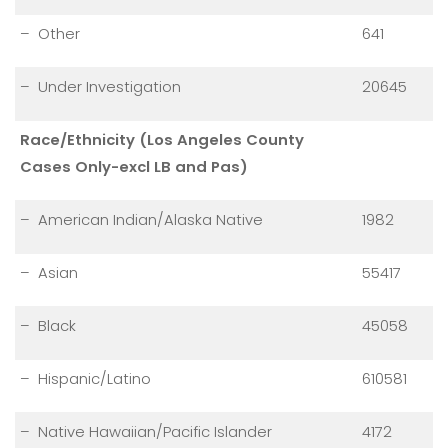
– Other
641
– Under Investigation
20645
Race/Ethnicity (Los Angeles County
Cases Only-excl LB and Pas)
– American Indian/Alaska Native
1982
– Asian
55417
– Black
45058
– Hispanic/Latino
610581
– Native Hawaiian/Pacific Islander
4172