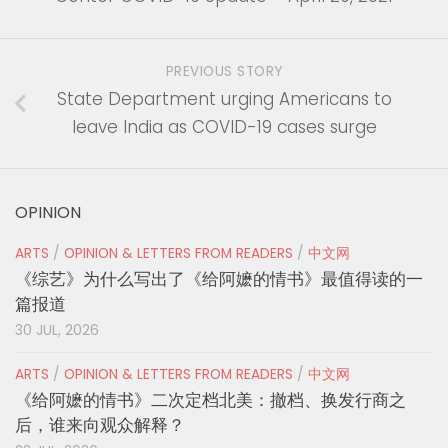
PREVIOUS STORY
State Department urging Americans to
leave India as COVID-19 cases surge
OPINION
ARTS
/
OPINION & LETTERS FROM READERS
/
中文网
《综艺》为什么写出了《给阿嬷的情书》最值得读的一
篇报道
30 JUL, 2026
ARTS
/
OPINION & LETTERS FROM READERS
/
中文网
《给阿嬷的情书》二次定档北美：撤档、换发行商之
后，谁来向观众解释？