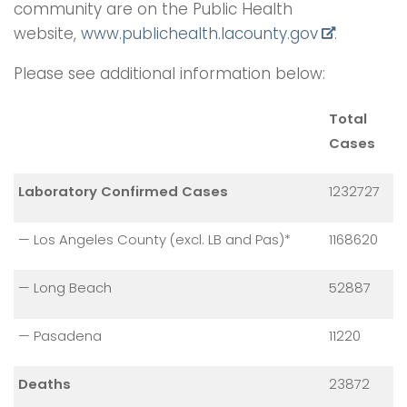
community are on the Public Health
website,
www.publichealth.
lacounty.gov
.
Please see additional information below:
Total
Cases
Laboratory Confirmed Cases
1232727
— Los Angeles County (excl. LB and Pas)*
1168620
— Long Beach
52887
— Pasadena
11220
Deaths
23872