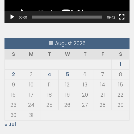
00:00
09:42
August 2026
S
M
T
W
T
F
S
1
2
3
4
5
6
7
8
9
10
11
12
13
14
15
16
17
18
19
20
21
22
23
24
25
26
27
28
29
30
31
« Jul