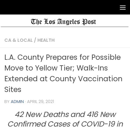
CA & LOCAL
/
HEALTH
L.A. County Prepares for Possible
Move to Yellow Tier; Walk-Ins
Extended at County Vaccination
Sites
BY
ADMIN
·
APRIL 29, 2021
42 New Deaths and 416 New
Confirmed Cases of COVID-19 in