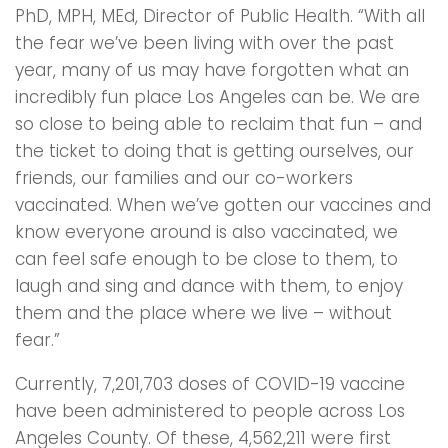
PhD, MPH, MEd, Director of Public Health. “With all
the fear we’ve been living with over the past
year, many of us may have forgotten what an
incredibly fun place Los Angeles can be. We are
so close to being able to reclaim that fun – and
the ticket to doing that is getting ourselves, our
friends, our families and our co-workers
vaccinated. When we’ve gotten our vaccines and
know everyone around is also vaccinated, we
can feel safe enough to be close to them, to
laugh and sing and dance with them, to enjoy
them and the place where we live – without
fear.”
Currently, 7,201,703 doses of COVID-19 vaccine
have been administered to people across Los
Angeles County. Of these, 4,562,211 were first