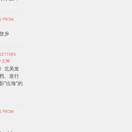
RS FROM
故乡
 LETTERS
中文网
》北美发
档、发行
影“出海”的
RS FROM