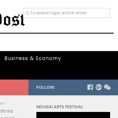
Business & Economy
FOLLOW:
ORY
MOUSAI ARTS FESTIVAL
nfirms
Video