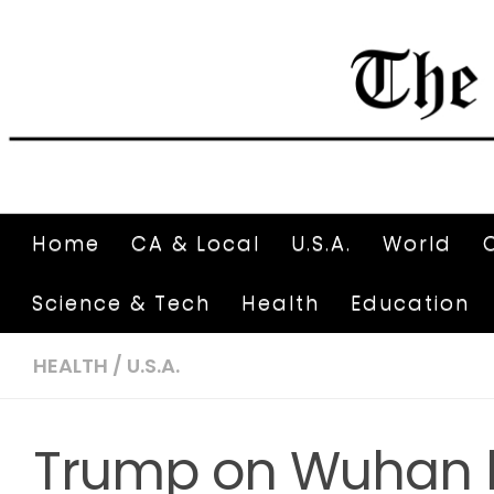
Home
CA & Local
U.S.A.
World
Science & Tech
Health
Education
HEALTH
/
U.S.A.
Trump on Wuhan 