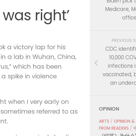
Biden pick 
 was right’
Medicare, M
offic
PREVIOUS 
 a victory lap for his
CDC identifi
 in a lab in Wuhan, China,
10,000 CO
infections i
rus,” which has been
vaccinated, b
 a spike in violence
an under
ht when I very early on
OPINION
 sometimes referred to as
nt.
ARTS
/
OPINION &
FROM READERS
/
《综艺》为什么