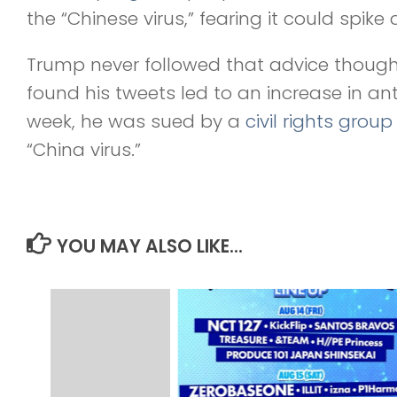
the “Chinese virus,” fearing it could spik
Trump never followed that advice though
found his tweets led to an increase in an
week, he was sued by a
civil rights group
“China virus.”
YOU MAY ALSO LIKE...