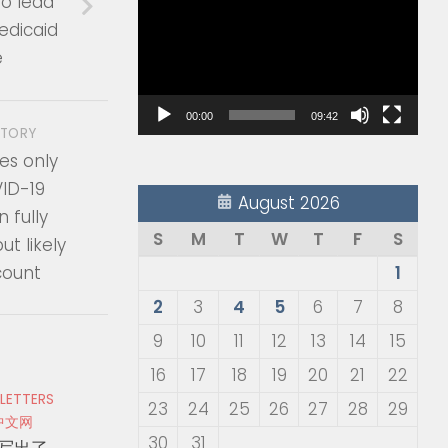
to lead
Player
edicaid
e
00:00
09:42
STORY
es only
VID-19
August 2026
n fully
S
M
T
W
T
F
S
ut likely
count
1
2
3
4
5
6
7
8
9
10
11
12
13
14
15
16
17
18
19
20
21
22
 LETTERS
23
24
25
26
27
28
29
中文网
30
31
写出了