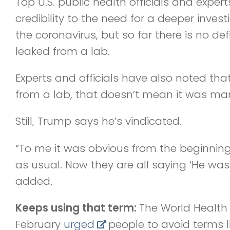
Top U.S. public health officials and exper
credibility to the need for a deeper investi
the coronavirus, but so far there is no defi
leaked from a lab.
Experts and officials have also noted tha
from a lab, that doesn’t mean it was ma
Still, Trump says he’s vindicated.
“To me it was obvious from the beginning 
as usual. Now they are all saying ‘He was
added.
Keeps using that term:
The World Health 
February
urged
people to avoid terms l