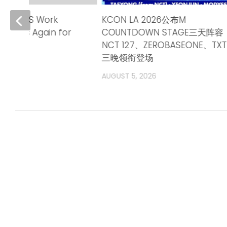
ends TPS Work
KCON LA 2026公布M
adlines Again for
COUNTDOWN STAGE三天阵容
ntries
NCT 127、ZEROBASEONE、TXT
三晚领衔登场
6
AUGUST 5, 2026