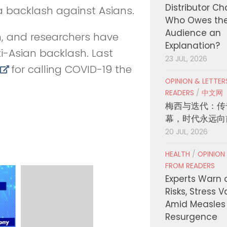
Distributor C
e a backlash against Asians.
Who Owes th
Audience an
, and researchers have
Explanation?
ti-Asian backlash. Last
23 JUL, 2026
for calling COVID-19 the
OPINION & LETTE
READERS
/
中文网
梅西与迭代：传
幕，时代永远向
20 JUL, 2026
HEALTH
/
OPINION
FROM READERS
Experts Warn 
Risks, Stress 
Amid Measles
Resurgence