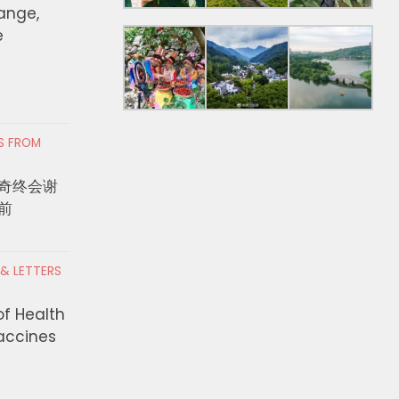
hange,
e
RS FROM
奇终会谢
前
 & LETTERS
of Health
Vaccines