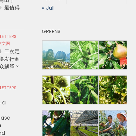
》最值得
« Jul
GREENS
 LETTERS
中文网
》二次定
换发行商
众解释？
 LETTERS
s a
ease
e
nd