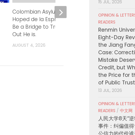
15 JUL, 2026
Colombian Asylum Seekers
KCON LA 2
OPINION & LETTE
Hoped de la Espriella Would
大白天舞台完整
READERS
Be a Bridge to Trump. Turns
Renmin Univers
AUGUST 4, 2026
Out He is.
Eight-Day Rev
the Jiang Fa
AUGUST 4, 2026
Case: Correct
Mistake Deser
Credit, but W
the Price for 
of Public Trus
13 JUL, 2026
OPINION & LETTE
READERS
/
中文网
人民大学8天“逆
事件：纠偏值得
公信力的代价谁