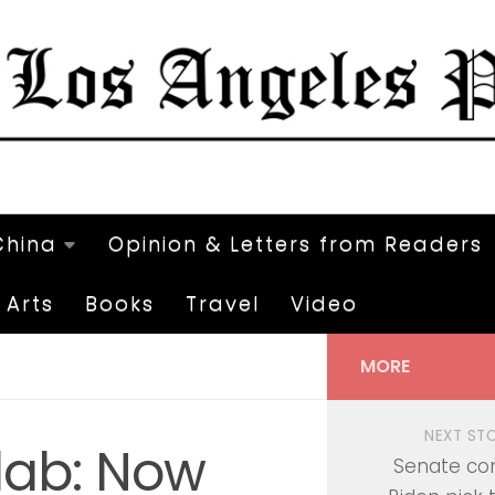
China
Opinion & Letters from Readers
Arts
Books
Travel
Video
MORE
NEXT ST
lab: Now
Senate co