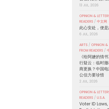
13 JUL, 2026
OPINION & LETTE
READERS
/
中文网
此心安处，便是
6 JUL, 2026
ARTS
/
OPINION &
FROM READERS
/
《给阿嬷的情书
行疑云：临时撤
商更换？中国电
公信力要珍惜
2 JUL, 2026
OPINION & LETTE
READERS
/
U.S.A.
Voter ID Laws,