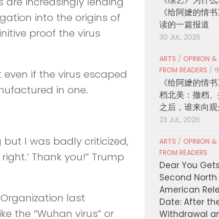
ts are increasingly lending
《给阿嬷的情书
gation into the origins of
读的一篇报道
nitive proof the virus
30 JUL, 2026
ARTS
/
OPINION &
FROM READERS
/
t even if the virus escaped
《给阿嬷的情书
nufactured in one.
档北美：撤档、
之后，谁来向观
23 JUL, 2026
but I was badly criticized,
ARTS
/
OPINION &
FROM READERS
 right.’ Thank you!” Trump
Dear You Get
Second North
American Rel
Organization last
Date: After th
ike the “Wuhan virus” or
Withdrawal a