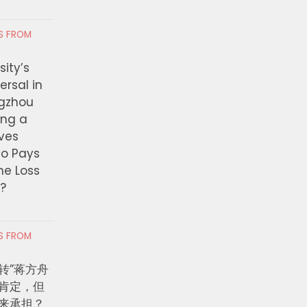
Judge Orders Bond Release
026观演攻略出炉 三
RS FROM
for Ecuadorian Woman
时间表一次看懂
Detained at Denver
ity’s
International
ersal in
ngzhou
JULY 29, 2026
ing a
ves
ho Pays
the Loss
t?
RS FROM
转”蒋方舟
肯定，但
来承担？