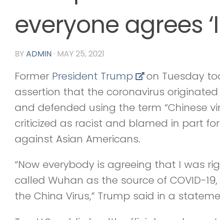
everyone agrees ‘I
BY
ADMIN
·
MAY 25, 2021
Former
President Trump
on Tuesday took
assertion that the coronavirus originated
and defended using the term “Chinese vi
criticized as racist and blamed in part for
against Asian Americans.
“Now everybody is agreeing that I was rig
called Wuhan as the source of COVID-19,
the China Virus,” Trump said in a stateme