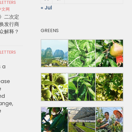
 LETTERS
« Jul
中文网
》二次定
换发行商
GREENS
众解释？
 LETTERS
s a
ease
e
nd
hange,
e