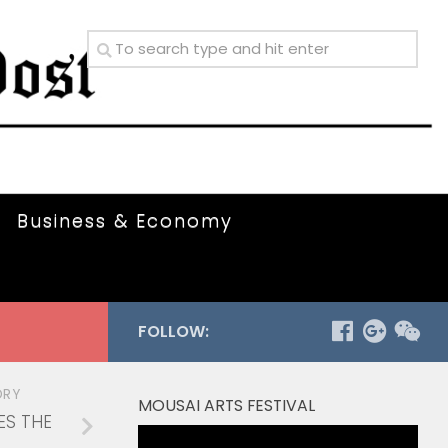
Business & Economy
FOLLOW:
ORY
MOUSAI ARTS FESTIVAL
ES THE
Video