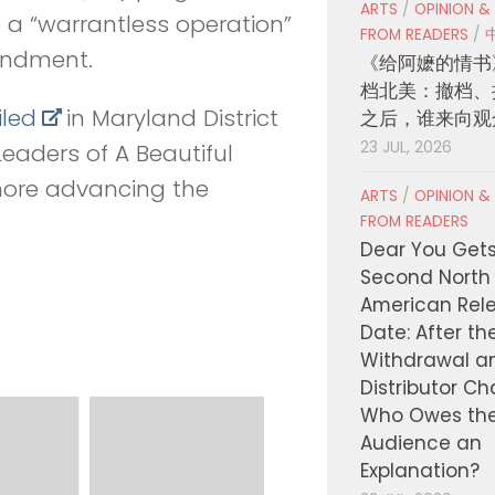
ARTS
/
OPINION &
a “warrantless operation”
FROM READERS
/
mendment.
《给阿嬷的情书
档北美：撤档、
iled
in Maryland District
之后，谁来向观
23 JUL, 2026
Leaders of A Beautiful
imore advancing the
ARTS
/
OPINION &
FROM READERS
Dear You Get
Second North
American Rel
Date: After th
Withdrawal a
Distributor C
Who Owes th
Audience an
Explanation?