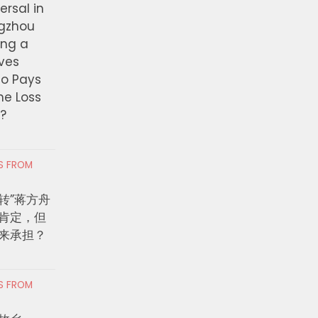
ersal in
ngzhou
ing a
ves
ho Pays
the Loss
t?
RS FROM
转”蒋方舟
肯定，但
来承担？
RS FROM