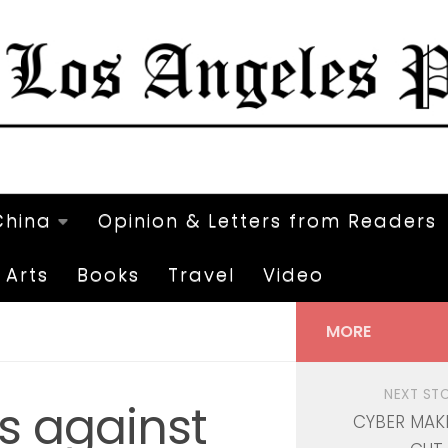
China
Opinion & Letters from Readers
Arts
Books
Travel
Video
MORE
NEXT ST
s against
CYBER MAK