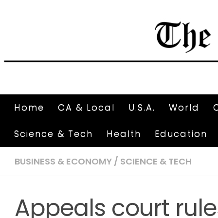
Home
CA & Local
U.S.A.
World
Science & Tech
Health
Education
BUSINESS & ECONOMY
/
SCIENCE & TECH
Appeals court rule