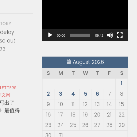
Player
STORY
 delay
00:00
09:42
se out
023
August 2026
S
M
T
W
T
F
S
1
 LETTERS
2
3
4
5
6
7
8
中文网
写出了
9
10
11
12
13
14
15
》最值得
16
17
18
19
20
21
22
23
24
25
26
27
28
29
30
31