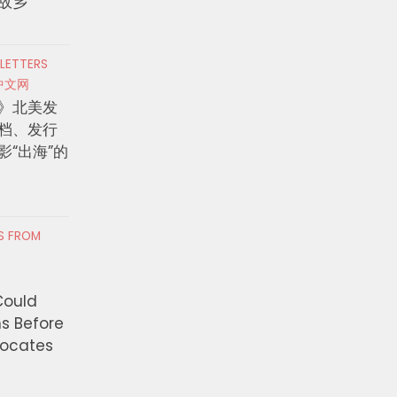
故乡
 LETTERS
中文网
》北美发
档、发行
影“出海”的
RS FROM
Could
ns Before
vocates