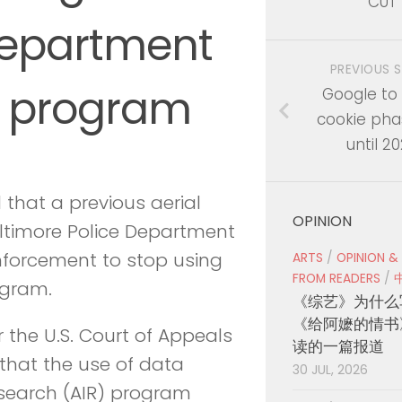
CUT
Department
PREVIOUS 
ce program
Google to
cookie pha
until 2
that a previous aerial
OPINION
ltimore Police Department
enforcement to stop using
ARTS
/
OPINION &
FROM READERS
/
ogram.
《综艺》为什么
《给阿嬷的情书
or the U.S. Court of Appeals
读的一篇报道
d that the use of data
30 JUL, 2026
esearch (AIR) program