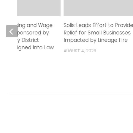
Trafficking and Wage
Solis Leads Effort to Provid
lation Sponsored by
Relief for Small Businesses
 County District
Impacted by Lineage Fire
Office Signed Into Law
AUGUST 4, 2026