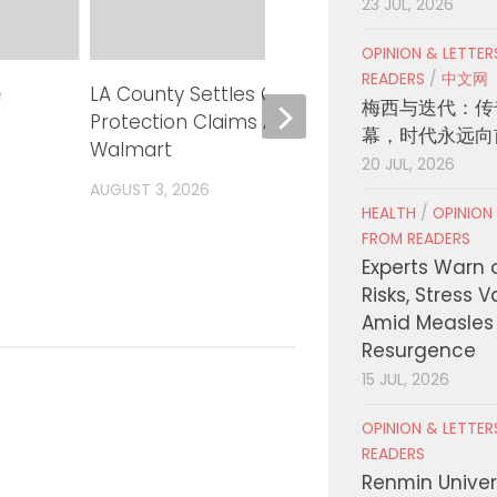
23 JUL, 2026
OPINION & LETTE
READERS
/
中文网
e
LA County Settles Consumer
Can A
梅西与迭代：传
Protection Claims Against
Tool 
幕，时代永远向
Walmart
Measu
20 JUL, 2026
AUGUST 3, 2026
AUGUST
HEALTH
/
OPINION
FROM READERS
Experts Warn 
Risks, Stress 
Amid Measles
Resurgence
15 JUL, 2026
OPINION & LETTE
READERS
Renmin Univers