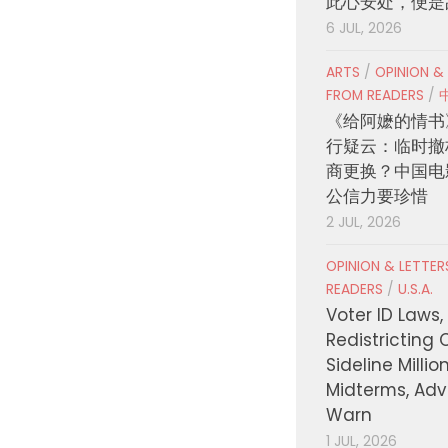
此心安处，便是
6 JUL, 2026
ARTS
/
OPINION &
FROM READERS
/
《给阿嬷的情书
行疑云：临时撤
商更换？中国电
公信力要珍惜
2 JUL, 2026
OPINION & LETTE
READERS
/
U.S.A.
Voter ID Laws,
Redistricting 
Sideline Millio
Midterms, Ad
Warn
1 JUL, 2026