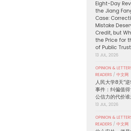
Eight-Day Rev
the Jiang Fa
Case: Correct
Mistake Deser
Credit, but W
the Price for 
of Public Trus
13 JUL, 2026
OPINION & LETTE
READERS
/
中文网
人民大学8天“逆
事件：纠偏值得
公信力的代价谁
13 JUL, 2026
OPINION & LETTE
READERS
/
中文网