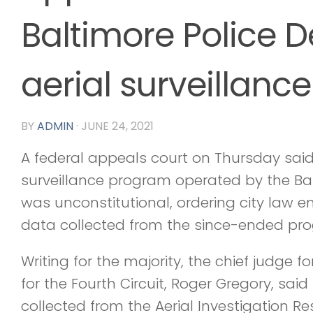
Baltimore Police 
aerial surveillan
BY
ADMIN
·
JUNE 24, 2021
A federal appeals court on Thursday said 
surveillance program operated by the Ba
was unconstitutional, ordering city law 
data collected from the since-ended pr
Writing for the majority, the chief judge f
for the Fourth Circuit, Roger Gregory, sai
collected from the Aerial Investigation R