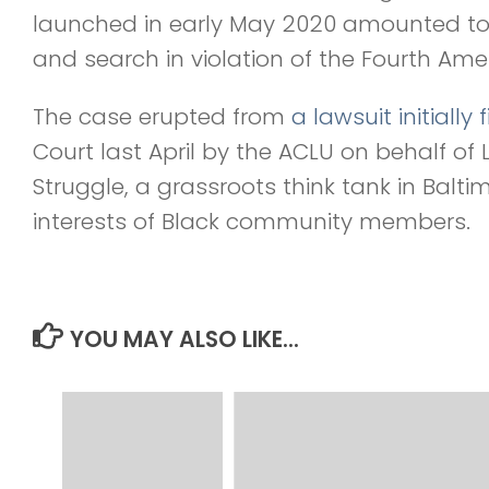
launched in early May 2020 amounted to 
and search in violation of the Fourth A
The case erupted from
a lawsuit initially f
Court last April by the ACLU on behalf of 
Struggle, a grassroots think tank in Balt
interests of Black community members.
YOU MAY ALSO LIKE...