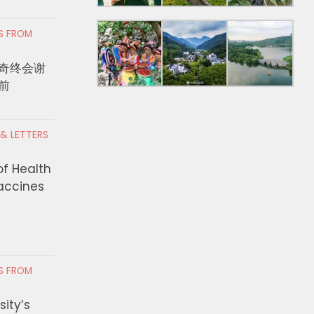
RS FROM
PEC’s New Trade Policy
DEO Awards $350,000 
奇终会谢
Help Design Better
Small Businesses Ope
前
res?
and-Mortar Locations
Unincorporated Los A
 2, 2026
County through the S
 & LETTERS
Business Mobility Fun
Grants
of Health
Vaccines
JULY 29, 2026
RS FROM
ity’s