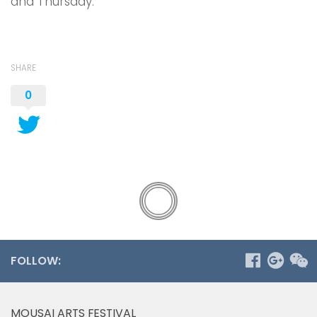
and Thursday.
SHARE
0
FOLLOW:
MOUSAI ARTS FESTIVAL