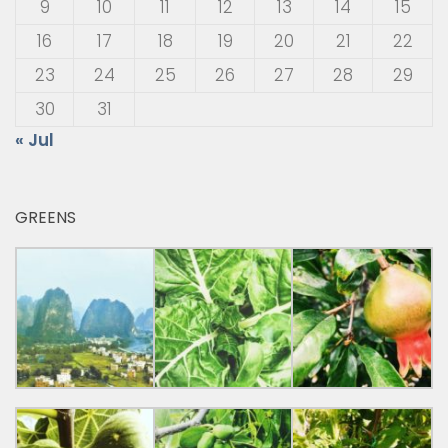
9
10
11
12
13
14
15
16
17
18
19
20
21
22
23
24
25
26
27
28
29
30
31
« Jul
GREENS