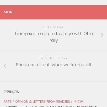
MORE
NEXT STORY
Trump set to return to stage with Ohio
rally
PREVIOUS STORY
Senators roll out cyber workforce bill
OPINION
ARTS
/
OPINION & LETTERS FROM READERS
/
中文网