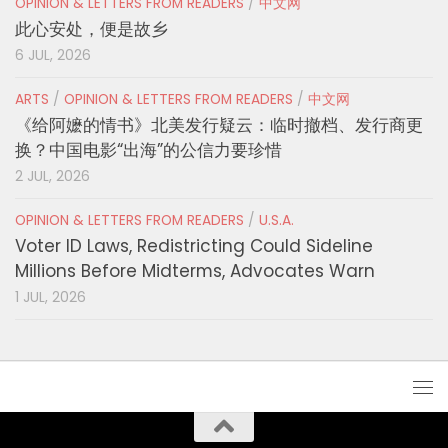
OPINION & LETTERS FROM READERS
/
中文网
此心安处，便是故乡
6 JUL, 2026
ARTS
/
OPINION & LETTERS FROM READERS
/
中文网
《给阿嬷的情书》北美发行疑云：临时撤档、发行商更
换？中国电影“出海”的公信力要珍惜
2 JUL, 2026
OPINION & LETTERS FROM READERS
/
U.S.A.
Voter ID Laws, Redistricting Could Sideline
Millions Before Midterms, Advocates Warn
1 JUL, 2026