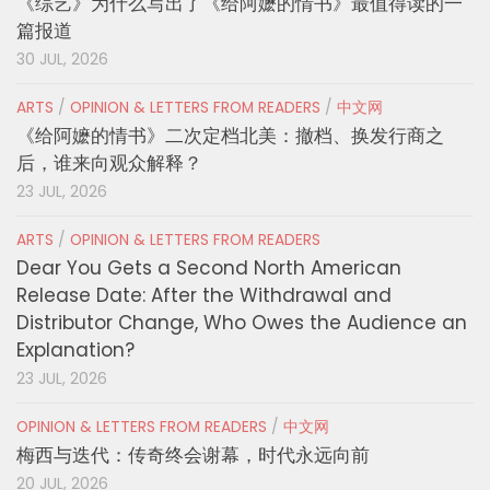
《综艺》为什么写出了《给阿嬷的情书》最值得读的一
篇报道
30 JUL, 2026
ARTS
/
OPINION & LETTERS FROM READERS
/
中文网
《给阿嬷的情书》二次定档北美：撤档、换发行商之
后，谁来向观众解释？
23 JUL, 2026
ARTS
/
OPINION & LETTERS FROM READERS
Dear You Gets a Second North American
Release Date: After the Withdrawal and
Distributor Change, Who Owes the Audience an
Explanation?
23 JUL, 2026
OPINION & LETTERS FROM READERS
/
中文网
梅西与迭代：传奇终会谢幕，时代永远向前
20 JUL, 2026