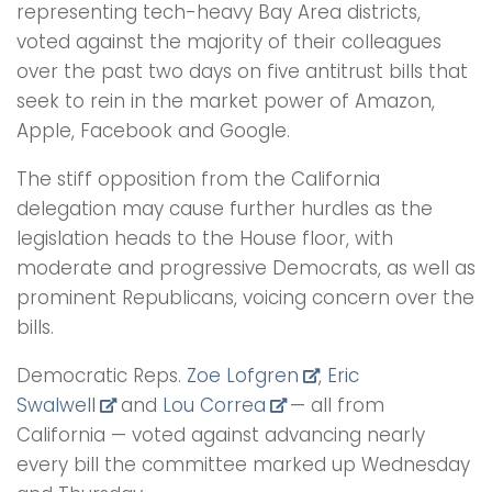
representing tech-heavy Bay Area districts,
voted against the majority of their colleagues
over the past two days on five antitrust bills that
seek to rein in the market power of Amazon,
Apple, Facebook and Google.
The stiff opposition from the California
delegation may cause further hurdles as the
legislation heads to the House floor, with
moderate and progressive Democrats, as well as
prominent Republicans, voicing concern over the
bills.
Democratic Reps.
Zoe Lofgren
,
Eric
Swalwell
and
Lou Correa
— all from
California — voted against advancing nearly
every bill the committee marked up Wednesday