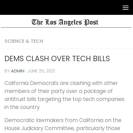
SCIENCE & TECH
DEMS CLASH OVER TECH BILLS
BY
ADMIN
·
JUNE 25, 2021
California Democrats are clashing with other
members of their party over a package of
antitrust bills targeting the top tech companies
in the country.
Democratic lawmakers from California on the
House Judiciary Committee, particularly those