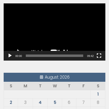
Video
Player
00:00
09:42
August 2026
S
M
T
W
T
F
S
1
2
3
4
5
6
7
8