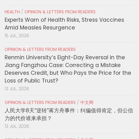
HEALTH
/
OPINION & LETTERS FROM READERS
Experts Warn of Health Risks, Stress Vaccines
Amid Measles Resurgence
15 JUL, 2026
OPINION & LETTERS FROM READERS
Renmin University’s Eight-Day Reversal in the
Jiang Fangzhou Case: Correcting a Mistake
Deserves Credit, but Who Pays the Price for the
Loss of Public Trust?
13 JUL, 2026
OPINION & LETTERS FROM READERS
/
中文网
人民大学8天“逆转”蒋方舟事件：纠偏值得肯定，但公信
力的代价谁来承担？
13 JUL, 2026