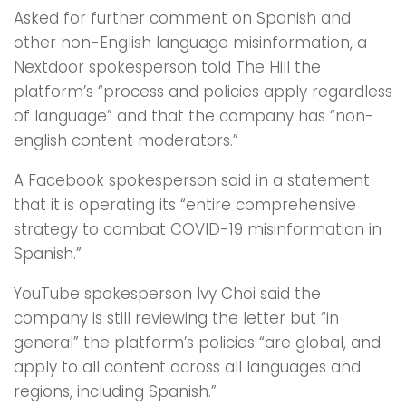
Asked for further comment on Spanish and
other non-English language misinformation, a
Nextdoor spokesperson told The Hill the
platform’s “process and policies apply regardless
of language” and that the company has “non-
english content moderators.”
A Facebook spokesperson said in a statement
that it is operating its “entire comprehensive
strategy to combat COVID-19 misinformation in
Spanish.”
YouTube spokesperson Ivy Choi said the
company is still reviewing the letter but “in
general” the platform’s policies “are global, and
apply to all content across all languages and
regions, including Spanish.”