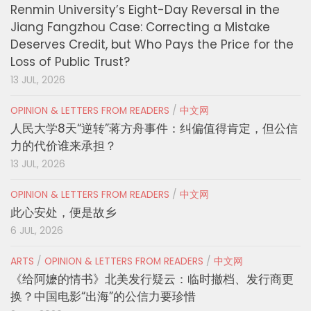
Renmin University’s Eight-Day Reversal in the
Jiang Fangzhou Case: Correcting a Mistake
Deserves Credit, but Who Pays the Price for the
Loss of Public Trust?
13 JUL, 2026
OPINION & LETTERS FROM READERS
/
中文网
人民大学8天“逆转”蒋方舟事件：纠偏值得肯定，但公信
力的代价谁来承担？
13 JUL, 2026
OPINION & LETTERS FROM READERS
/
中文网
此心安处，便是故乡
6 JUL, 2026
ARTS
/
OPINION & LETTERS FROM READERS
/
中文网
《给阿嬷的情书》北美发行疑云：临时撤档、发行商更
换？中国电影“出海”的公信力要珍惜