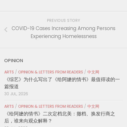
PREVIOUS STORY
COVID-19 Cases Increasing Among Persons
Experiencing Homelessness
OPINION
ARTS
/
OPINION & LETTERS FROM READERS
/
中文网
《综艺》为什么写出了《给阿嬷的情书》最值得读的一
篇报道
30 JUL, 2026
ARTS
/
OPINION & LETTERS FROM READERS
/
中文网
《给阿嬷的情书》二次定档北美：撤档、换发行商之
后，谁来向观众解释？