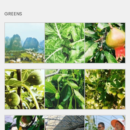
GREENS