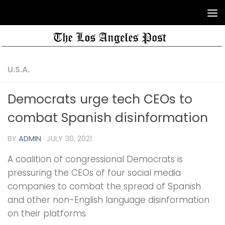
U.S.A.
Democrats urge tech CEOs to
combat Spanish disinformation
BY
ADMIN
·
JULY 30, 2021
A coalition of congressional Democrats is
pressuring the CEOs of four social media
companies to combat the spread of Spanish
and other non-English language disinformation
on their platforms.