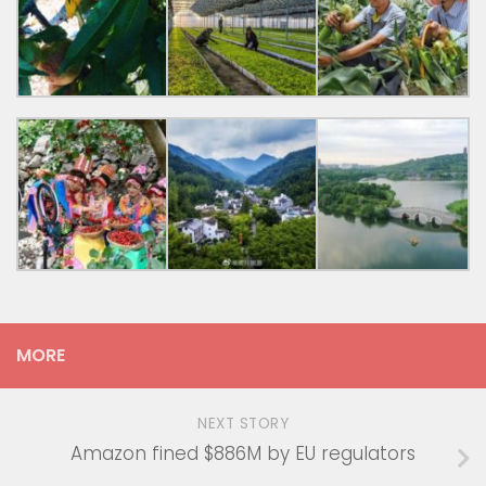
MORE
NEXT STORY
Amazon fined $886M by EU regulators