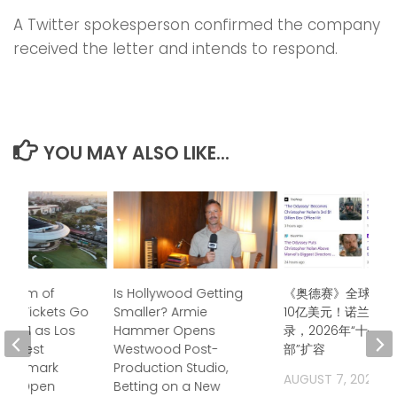
A Twitter spokesperson confirmed the company
received the letter and intends to respond.
YOU MAY ALSO LIKE...
useum of
Is Hollywood Getting
《奥德赛》全球票房
 Art Tickets Go
Smaller? Armie
10亿美元！诺兰再创
uly 21 as Los
Hammer Opens
录，2026年“十亿
 Newest
Westwood Post-
部”扩容
 Landmark
Production Studio,
AUGUST 7, 2026
 to Open
Betting on a New