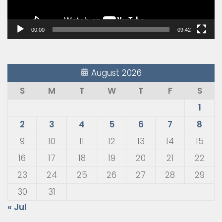
00:00
09:42
August 2026
S
M
T
W
T
F
S
1
2
3
4
5
6
7
8
9
10
11
12
13
14
15
16
17
18
19
20
21
22
23
24
25
26
27
28
29
30
31
« Jul