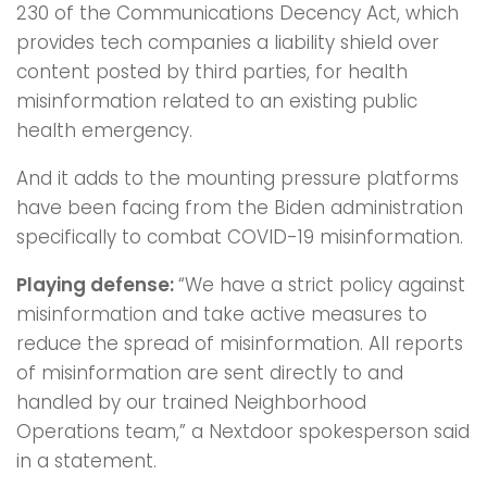
230 of the Communications Decency Act, which
provides tech companies a liability shield over
content posted by third parties, for health
misinformation related to an existing public
health emergency.
And it adds to the mounting pressure platforms
have been facing from the Biden administration
specifically to combat COVID-19 misinformation.
Playing defense:
“We have a strict policy against
misinformation and take active measures to
reduce the spread of misinformation. All reports
of misinformation are sent directly to and
handled by our trained Neighborhood
Operations team,” a Nextdoor spokesperson said
in a statement.