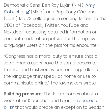
Democratic Sens. Ben Ray Luján (N.M.),
Amy
Klobuchar
(Minn.) and Rep. Tony Cárdenas
(Calif.) led 23 colleagues in sending letters to the
CEOs of Facebook, Twitter, YouTube and
Nextdoor requesting detailed information on
content moderation policies for the top five
languages users on the platforms encounter.
“Congress has a moral duty to ensure that all
social media users have the same access to
truthful and trustworthy content regardless of
the language they speak at home or use to
communicate online,” the lawmakers wrote.
Building pressure:
The letter comes about a
week after Klobuchar and Luján
introduced a
bill
that would create an exception to Section