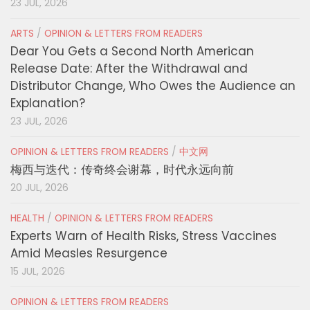
23 JUL, 2026
ARTS
/
OPINION & LETTERS FROM READERS
Dear You Gets a Second North American
Release Date: After the Withdrawal and
Distributor Change, Who Owes the Audience an
Explanation?
23 JUL, 2026
OPINION & LETTERS FROM READERS
/
中文网
梅西与迭代：传奇终会谢幕，时代永远向前
20 JUL, 2026
HEALTH
/
OPINION & LETTERS FROM READERS
Experts Warn of Health Risks, Stress Vaccines
Amid Measles Resurgence
15 JUL, 2026
OPINION & LETTERS FROM READERS