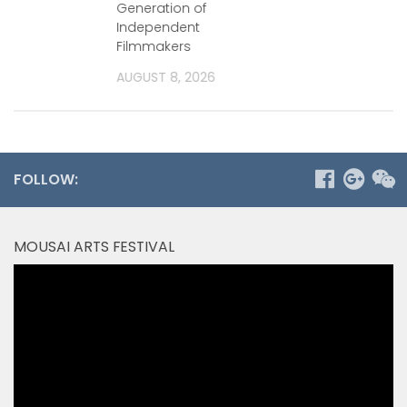
Generation of
2026
Independent
Filmmakers
AUGUST 8, 2026
FOLLOW:
MOUSAI ARTS FESTIVAL
Video
Player