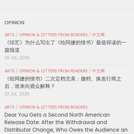
OPINION
ARTS
/
OPINION & LETTERS FROM READERS
/
中文网
《综艺》为什么写出了《给阿嬷的情书》最值得读的一
篇报道
30 JUL, 2026
ARTS
/
OPINION & LETTERS FROM READERS
/
中文网
《给阿嬷的情书》二次定档北美：撤档、换发行商之
后，谁来向观众解释？
23 JUL, 2026
ARTS
/
OPINION & LETTERS FROM READERS
Dear You Gets a Second North American
Release Date: After the Withdrawal and
Distributor Change, Who Owes the Audience an