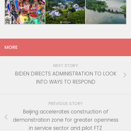
MORE
NEXT STORY
BIDEN DIRECTS ADMINISTRATION TO LOOK
INTO WAYS TO RESPOND
PREVIOUS STORY
Beijing accelerates construction of
demonstration zone for greater openness
in service sector and pilot FTZ