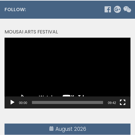
FOLLOW:
MOUSAI ARTS FESTIVAL
Video
Player
00:00
09:42
August 2026