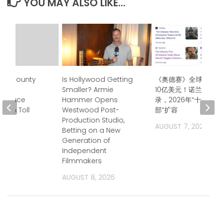
YOU MAY ALSO LIKE...
ma County
Is Hollywood Getting
《奥德赛》全球票房
mily
Smaller? Armie
10亿美元！诺兰再创
rs Face
Hammer Opens
录，2026年“十亿
alth Toll
Westwood Post-
部”扩容
Production Studio,
2026
AUGUST 7, 2026
Betting on a New
Generation of
Independent
Filmmakers
AUGUST 8, 2026