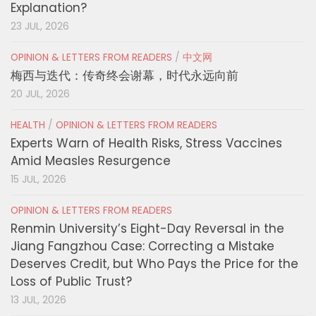
Explanation?
23 JUL, 2026
OPINION & LETTERS FROM READERS
/
中文网
梅西与迭代：传奇终会谢幕，时代永远向前
20 JUL, 2026
HEALTH
/
OPINION & LETTERS FROM READERS
Experts Warn of Health Risks, Stress Vaccines
Amid Measles Resurgence
15 JUL, 2026
OPINION & LETTERS FROM READERS
Renmin University’s Eight-Day Reversal in the
Jiang Fangzhou Case: Correcting a Mistake
Deserves Credit, but Who Pays the Price for the
Loss of Public Trust?
13 JUL, 2026