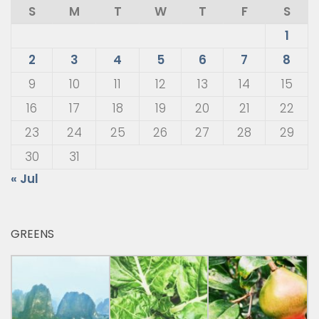
S
M
T
W
T
F
S
1
2
3
4
5
6
7
8
9
10
11
12
13
14
15
16
17
18
19
20
21
22
23
24
25
26
27
28
29
30
31
« Jul
GREENS