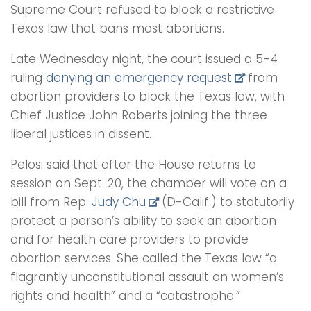
Supreme Court refused to block a restrictive
Texas law that bans most abortions.
Late Wednesday night, the court issued a 5-4
ruling
denying an emergency request
from
abortion providers to block the Texas law, with
Chief Justice John Roberts joining the three
liberal justices in dissent.
Pelosi said that after the House returns to
session on Sept. 20, the chamber will vote on a
bill from Rep.
Judy Chu
(D-Calif.) to statutorily
protect a person’s ability to seek an abortion
and for health care providers to provide
abortion services. She called the Texas law “a
flagrantly unconstitutional assault on women’s
rights and health” and a “catastrophe.”