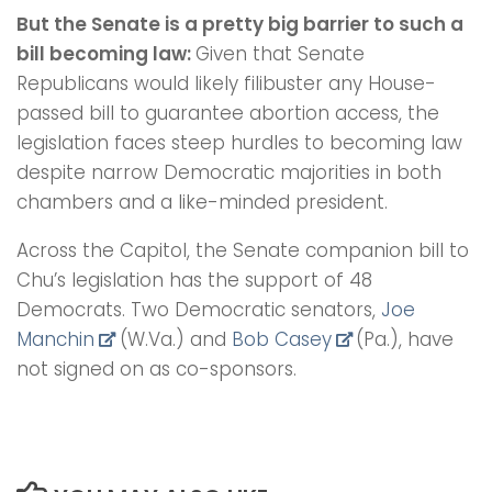
But the Senate is a pretty big barrier to such a
bill becoming law:
Given that Senate
Republicans would likely filibuster any House-
passed bill to guarantee abortion access, the
legislation faces steep hurdles to becoming law
despite narrow Democratic majorities in both
chambers and a like-minded president.
Across the Capitol, the Senate companion bill to
Chu’s legislation has the support of 48
Democrats. Two Democratic senators,
Joe
Manchin
(W.Va.) and
Bob Casey
(Pa.), have
not signed on as co-sponsors.