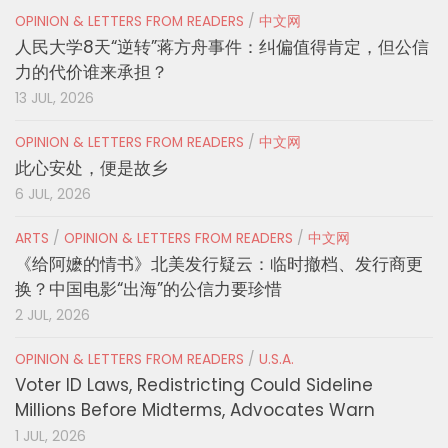
OPINION & LETTERS FROM READERS
/
中文网
人民大学8天“逆转”蒋方舟事件：纠偏值得肯定，但公信
力的代价谁来承担？
13 JUL, 2026
OPINION & LETTERS FROM READERS
/
中文网
此心安处，便是故乡
6 JUL, 2026
ARTS
/
OPINION & LETTERS FROM READERS
/
中文网
《给阿嬷的情书》北美发行疑云：临时撤档、发行商更
换？中国电影“出海”的公信力要珍惜
2 JUL, 2026
OPINION & LETTERS FROM READERS
/
U.S.A.
Voter ID Laws, Redistricting Could Sideline
Millions Before Midterms, Advocates Warn
1 JUL, 2026