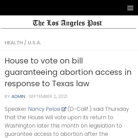
HEALTH
/
U.S.A.
House to vote on bill
guaranteeing abortion access in
response to Texas law
BY
ADMIN
·
SEPTEMBER 2, 2021
Speaker
Nancy Pelosi
(D-Calif.) said Thursday
that the House will vote upon its return to
Washington later this month on legislation to
guarantee access to abortion after the