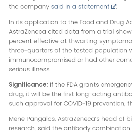
the company
said in a statement
.
In its application to the Food and Drug A
AstraZeneca cited data from a trial sho
percent effective at thwarting symptoma
three-quarters of the tested population 
immunocompromised or had other comorb
serious illness.
Significance:
If the FDA grants emergency
drug, it will be the first long-acting antib
such approval for COVID-19 prevention, 
Mene Pangalos, AstraZeneca’s head of b
research, said the antibody combination 