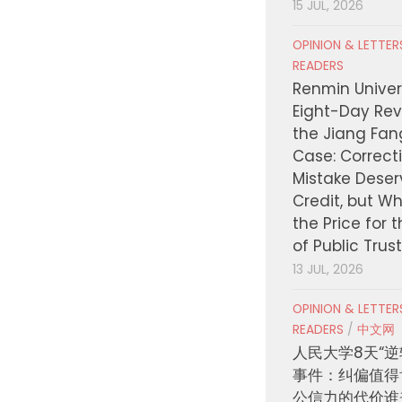
15 JUL, 2026
OPINION & LETTE
READERS
Renmin Univers
Eight-Day Rev
the Jiang Fa
Case: Correct
Mistake Deser
Credit, but W
the Price for 
of Public Trus
13 JUL, 2026
OPINION & LETTE
READERS
/
中文网
人民大学8天“逆
事件：纠偏值得
公信力的代价谁