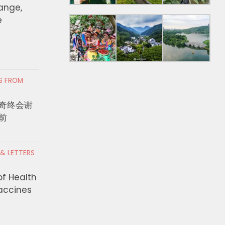
hange,
e
RS FROM
奇终会谢
前
 & LETTERS
of Health
Vaccines