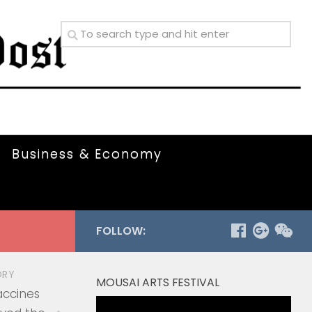
Business & Economy
FOLLOW:
ORY
MOUSAI ARTS FESTIVAL
accines
Video