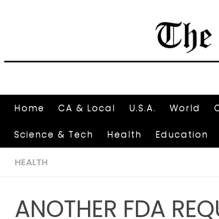
Home
CA & Local
U.S.A.
World
Science & Tech
Health
Education
HEALTH
ANOTHER FDA REQ