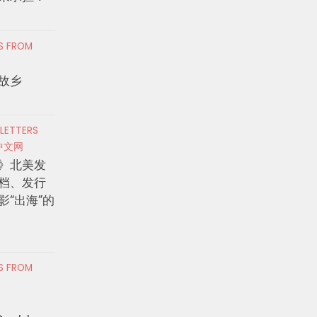
RS FROM
故乡
 LETTERS
中文网
》北美发
档、发行
影“出海”的
RS FROM