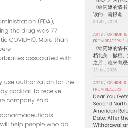
《给阿嬷的情书
读的一篇报道
dministration (FDA),
30 JUL, 2026
wing the drug was 77
ARTS
/
OPINION &
tic COVID-19. More than
FROM READERS
/
《给阿嬷的情书
were
档北美：撤档、
idities associated with
之后，谁来向观
23 JUL, 2026
 use authorization for the
ARTS
/
OPINION &
FROM READERS
ody cocktail to receive
Dear You Get
the company said.
Second North
American Rel
iopharmaceuticals
Date: After th
will help people who do
Withdrawal a