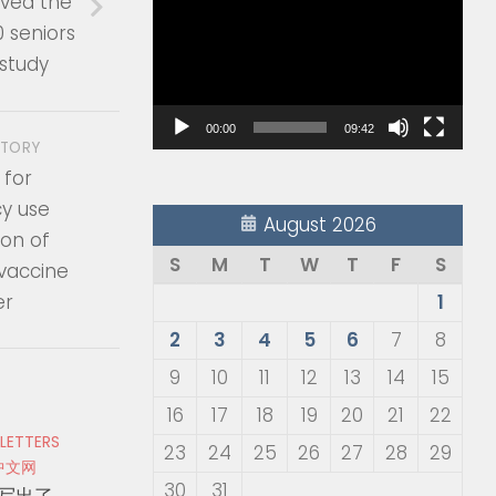
ved the
Player
0 seniors
 study
00:00
09:42
STORY
 for
y use
August 2026
ion of
S
M
T
W
T
F
S
 vaccine
er
1
2
3
4
5
6
7
8
9
10
11
12
13
14
15
16
17
18
19
20
21
22
 LETTERS
23
24
25
26
27
28
29
中文网
30
31
写出了