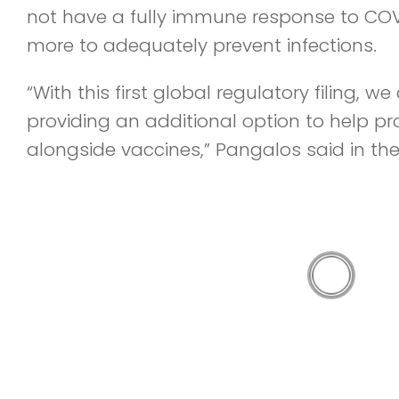
not have a fully immune response to CO
more to adequately prevent infections.
“With this first global regulatory filing, w
providing an additional option to help p
alongside vaccines,” Pangalos said in the