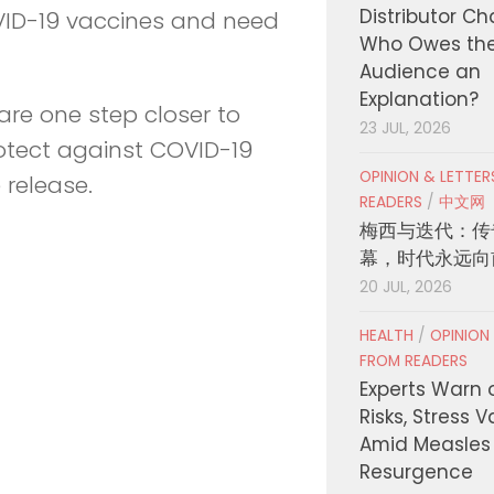
Distributor C
VID-19 vaccines and need
Who Owes th
Audience an
Explanation?
e are one step closer to
23 JUL, 2026
rotect against COVID-19
OPINION & LETTE
 release.
READERS
/
中文网
梅西与迭代：传
幕，时代永远向
20 JUL, 2026
HEALTH
/
OPINION
FROM READERS
Experts Warn 
Risks, Stress 
Amid Measles
Resurgence