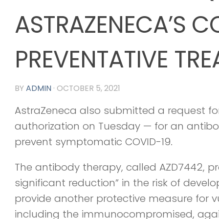
ASTRAZENECA’S C
PREVENTATIVE TR
BY
ADMIN
·
OCTOBER 5, 2021
AstraZeneca also submitted a request f
authorization on Tuesday — for an antib
prevent symptomatic COVID-19.
The antibody therapy, called AZD7442, pro
significant reduction” in the risk of deve
provide another protective measure for v
including the immunocompromised, again