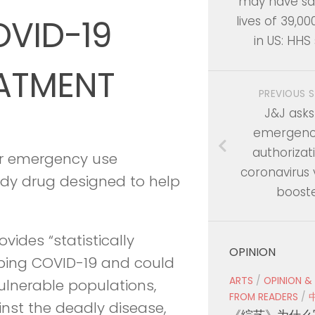
may have sa
OVID-19
lives of 39,00
in US: HHS
EATMENT
PREVIOUS 
J&J asks
emergenc
authorizat
or emergency use
coronavirus
ody drug designed to help
boost
vides “statistically
OPINION
loping COVID-19 and could
ARTS
/
OPINION &
ulnerable populations,
FROM READERS
/
st the deadly disease,
《综艺》为什么