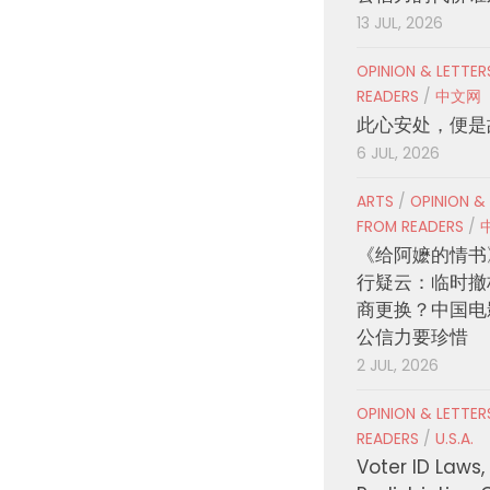
13 JUL, 2026
OPINION & LETTE
READERS
/
中文网
此心安处，便是
6 JUL, 2026
ARTS
/
OPINION &
FROM READERS
/
《给阿嬷的情书
行疑云：临时撤
商更换？中国电
公信力要珍惜
2 JUL, 2026
OPINION & LETTE
READERS
/
U.S.A.
Voter ID Laws,