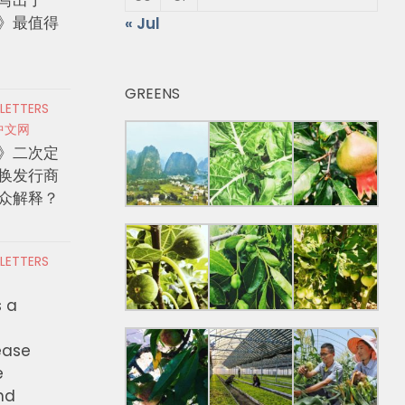
》最值得
« Jul
GREENS
 LETTERS
中文网
》二次定
换发行商
众解释？
 LETTERS
s a
ease
e
nd