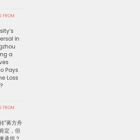
RS FROM
ity’s
ersal in
ngzhou
ing a
ves
ho Pays
the Loss
t?
RS FROM
转”蒋方舟
肯定，但
来承担？