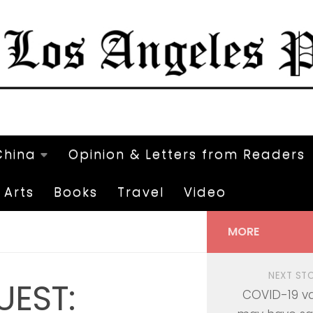
China
Opinion & Letters from Readers
Arts
Books
Travel
Video
MORE
NEXT ST
UEST:
COVID-19 v