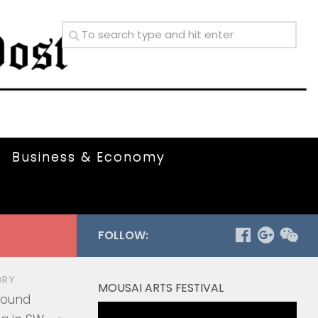
Business & Economy
FOLLOW:
ORY
MOUSAI ARTS FESTIVAL
round
Video