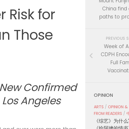
Mount Fanjin
r Risk for
China find
paths to pro
an Those
PREVIOUS 
Week of Ac
CDPH Enco
Full Fam
Vaccinat
 New Confirmed
OPINION
 Los Angeles
ARTS
/
OPINION &
FROM READERS
/
《综艺》为什么
《给阿嬷的情书