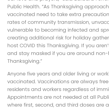
Public Health. “As Thanksgiving approaches
vaccinated need to take extra precautions
rates of community transmission, unvac
vulnerable to becoming infected and spre
creating additional risk for holiday gathe
host COVID this Thanksgiving. If you aren
and stay masked if you are around non-
Thanksgiving.”
Anyone five years and older living or work
vaccinated. Vaccinations are always free
residents and workers regardless of immi
Appointments are not needed at all Publi
where first, second, and third doses are a