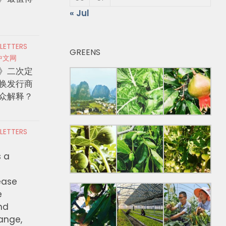
« Jul
 LETTERS
GREENS
中文网
》二次定
换发行商
众解释？
 LETTERS
s a
ease
e
nd
hange,