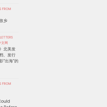
RS FROM
故乡
 LETTERS
中文网
》北美发
档、发行
影“出海”的
RS FROM
Could