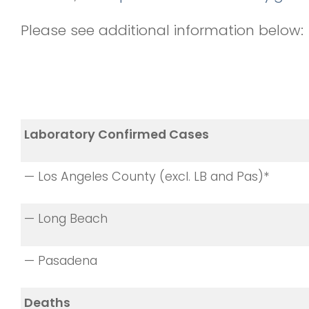
Please see additional information below:
Laboratory Confirmed Cases
— Los Angeles County (excl. LB and Pas)*
— Long Beach
— Pasadena
Deaths