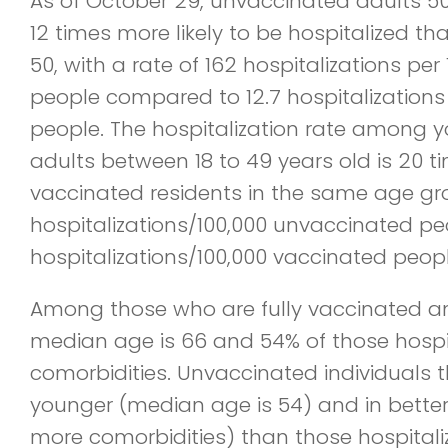
As of October 29, unvaccinated adults 5
12 times more likely to be hospitalized t
50, with a rate of 162 hospitalizations pe
people compared to 12.7 hospitalizations
people. The hospitalization rate among 
adults between 18 to 49 years old is 20
vaccinated residents in the same age gr
hospitalizations/100,000 unvaccinated pe
hospitalizations/100,000 vaccinated peopl
Among those who are fully vaccinated an
median age is 66 and 54% of those hospi
comorbidities. Unvaccinated individuals t
younger (median age is 54) and in better
more comorbidities) than those hospitali