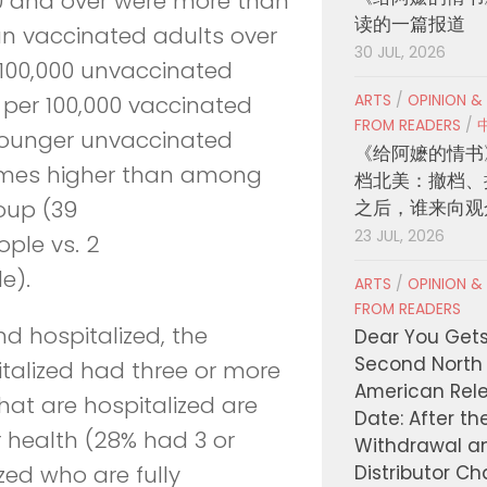
0 and over were more than
读的一篇报道
han vaccinated adults over
30 JUL, 2026
r 100,000 unvaccinated
ARTS
/
OPINION &
 per 100,000 vaccinated
FROM READERS
/
younger unvaccinated
《给阿嬷的情书
 times higher than among
档北美：撤档、
之后，谁来向观
oup (39
23 JUL, 2026
ople vs. 2
e).
ARTS
/
OPINION &
FROM READERS
d hospitalized, the
Dear You Get
Second North
talized had three or more
American Rel
hat are hospitalized are
Date: After th
 health (28% had 3 or
Withdrawal a
Distributor C
zed who are fully