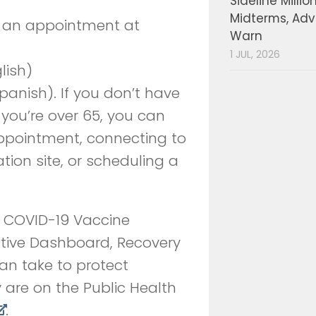
Sideline Millio
Midterms, Ad
e an appointment at
Warn
1 JUL, 2026
lish)
anish). If you don’t have
 you’re over 65, you can
appointment, connecting to
tion site, or scheduling a
s, COVID-19 Vaccine
ctive Dashboard, Recovery
an take to protect
 are on the Public Health
.