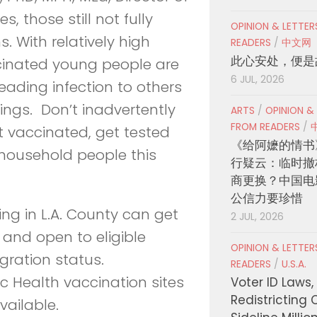
, those still not fully
OPINION & LETTE
. With relatively high
READERS
/
中文网
此心安处，便是
cinated young people are
6 JUL, 2026
ading infection to others
rings. Don’t inadvertently
ARTS
/
OPINION &
FROM READERS
/
’t vaccinated, get tested
《给阿嬷的情书
household people this
行疑云：临时撤
商更换？中国电
公信力要珍惜
ing in L.A. County can get
2 JUL, 2026
 and open to eligible
OPINION & LETTE
gration status.
READERS
/
U.S.A.
c Health vaccination sites
Voter ID Laws,
Redistricting 
vailable.