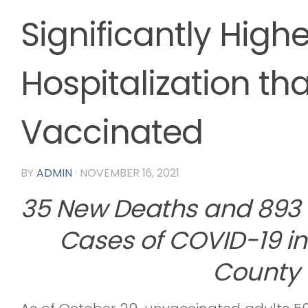
Significantly Highe
Hospitalization th
Vaccinated
BY
ADMIN
·
NOVEMBER 16, 2021
35 New Deaths and 893
Cases of COVID-19 in
County