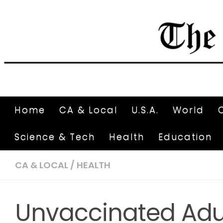
Home
CA & Local
U.S.A.
World
Science & Tech
Health
Education
CA & LOCAL
/
HEALTH
Unvaccinated Adul