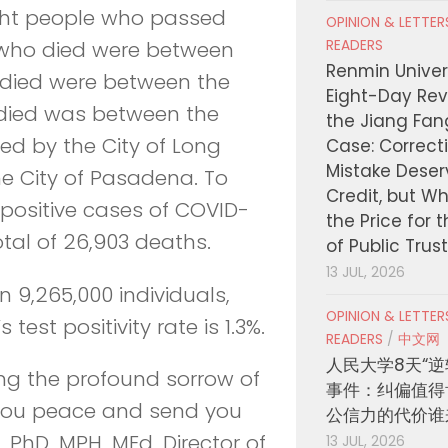
ight people who passed
OPINION & LETTE
READERS
 who died were between
Renmin Univers
 died were between the
Eight-Day Rev
died was between the
the Jiang Fa
ed by the City of Long
Case: Correct
Mistake Deser
e City of Pasadena. To
Credit, but W
6 positive cases of COVID-
the Price for 
otal of 26,903 deaths.
of Public Trus
13 JUL, 2026
n 9,265,000 individuals,
OPINION & LETTE
test positivity rate is 1.3%.
READERS
/
中文网
人民大学8天“逆
ng the profound sorrow of
事件：纠偏值得
 you peace and send you
公信力的代价谁
, PhD, MPH, MEd, Director of
13 JUL, 2026