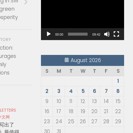
g in SW
Player
 green
sperity
00:00
09:42
STORY
tion:
urages
August 2026
ily
S
M
T
W
T
F
S
ions
1
2
3
4
5
6
7
8
9
10
11
12
13
14
15
 LETTERS
16
17
18
19
20
21
22
中文网
23
24
25
26
27
28
29
写出了
30
31
》最值得