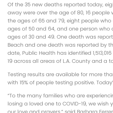
Of the 35 new deaths reported today, e
away were over the age of 80, 16 people
the ages of 65 and 79, eight people who
ages of 50 and 64, and one person who 
ages of 30 and 49. One death was report
Beach and one death was reported by th
date, Public Health has identified 1,513,01
19 across all areas of L.A. County and a t
Testing results are available for more tha
with 15% of people testing positive. Today’s 
“To the many families who are experienci
losing a loved one to COVID-19, we wish
our love and prayers,” said Barbara Ferrer