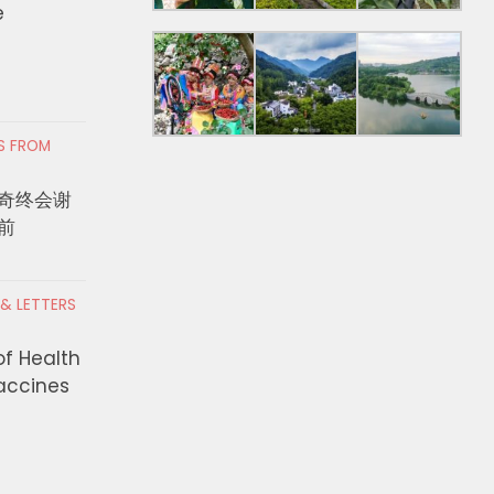
e
RS FROM
奇终会谢
前
 & LETTERS
of Health
Vaccines