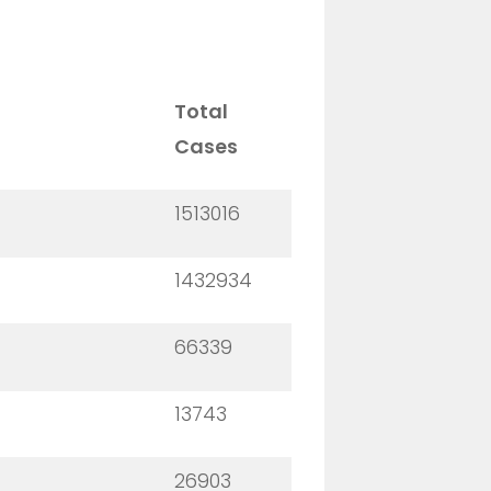
Total
Cases
1513016
1432934
66339
13743
26903