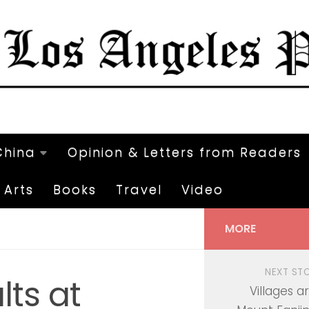
China
Opinion & Letters from Readers
Arts
Books
Travel
Video
MORE
NEXT ST
ts at
Villages a