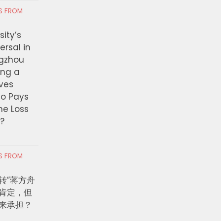
RS FROM
ity’s
ersal in
ngzhou
ing a
ves
ho Pays
the Loss
t?
RS FROM
转”蒋方舟
肯定，但
来承担？