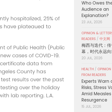
Who Owes th
Audience an
Explanation?
tly hospitalized, 25% of
23 JUL, 2026
ons have plateaued to
OPINION & LETTE
READERS
/
中文网
梅西与迭代：传
 of Public Health (Public
幕，时代永远向
 new cases of COVID-19.
20 JUL, 2026
certificate data from
HEALTH
/
OPINION
ngeles County has
FROM READERS
test results over the past
Experts Warn 
esting over the holiday
Risks, Stress 
Amid Measles
ith lab reporting. L.A.
Resurgence
15 JUL, 2026