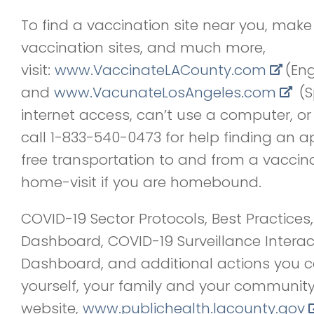
To find a vaccination site near you, mak
vaccination sites, and much more,
visit:
www.VaccinateLACounty.com
(Eng
and
www.VacunateLosAngeles.com
(Sp
internet access, can’t use a computer, or
call 1-833-540-0473 for help finding an 
free transportation to and from a vaccina
home-visit if you are homebound.
COVID-19 Sector Protocols, Best Practice
Dashboard, COVID-19 Surveillance Intera
Dashboard, and additional actions you c
yourself, your family and your community
website,
www.publichealth.lacounty.gov