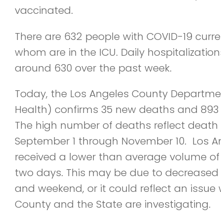
vaccinated.
There are 632 people with COVID-19 curren
whom are in the ICU. Daily hospitalizati
around 630 over the past week.
Today, the Los Angeles County Department
Health) confirms 35 new deaths and 893
The high number of deaths reflect death 
September 1 through November 10. Los A
received a lower than average volume of 
two days. This may be due to decreased t
and weekend, or it could reflect an issue w
County and the State are investigating.