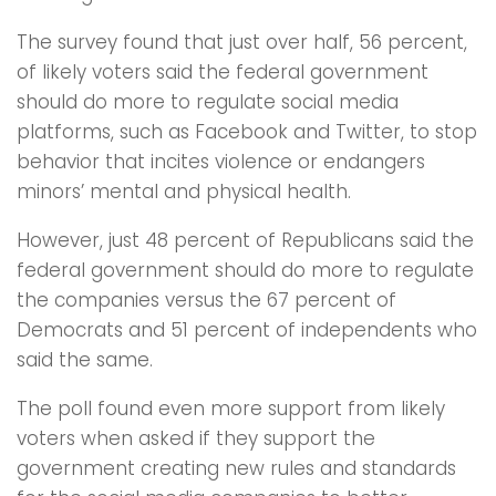
The survey found that just over half, 56 percent,
of likely voters said the federal government
should do more to regulate social media
platforms, such as Facebook and Twitter, to stop
behavior that incites violence or endangers
minors’ mental and physical health.
However, just 48 percent of Republicans said the
federal government should do more to regulate
the companies versus the 67 percent of
Democrats and 51 percent of independents who
said the same.
The poll found even more support from likely
voters when asked if they support the
government creating new rules and standards