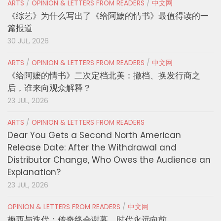
ARTS
/
OPINION & LETTERS FROM READERS
/
中文网
《综艺》为什么写出了《给阿嬷的情书》最值得读的一
篇报道
30 JUL, 2026
ARTS
/
OPINION & LETTERS FROM READERS
/
中文网
《给阿嬷的情书》二次定档北美：撤档、换发行商之
后，谁来向观众解释？
23 JUL, 2026
ARTS
/
OPINION & LETTERS FROM READERS
Dear You Gets a Second North American
Release Date: After the Withdrawal and
Distributor Change, Who Owes the Audience an
Explanation?
23 JUL, 2026
OPINION & LETTERS FROM READERS
/
中文网
梅西与迭代：传奇终会谢幕，时代永远向前