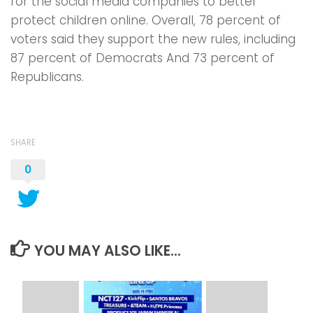
for the social media companies to better
protect children online. Overall, 78 percent of
voters said they support the new rules, including
87 percent of Democrats And 73 percent of
Republicans.
SHARE
0
YOU MAY ALSO LIKE...