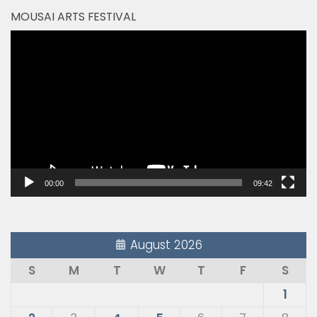
MOUSAI ARTS FESTIVAL
Video
Player
00:00
09:42
August 2026
S
M
T
W
T
F
S
1