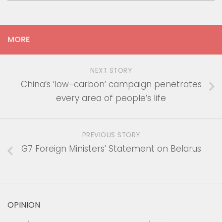
MORE
NEXT STORY
China’s ‘low-carbon’ campaign penetrates
every area of people’s life
PREVIOUS STORY
G7 Foreign Ministers’ Statement on Belarus
OPINION