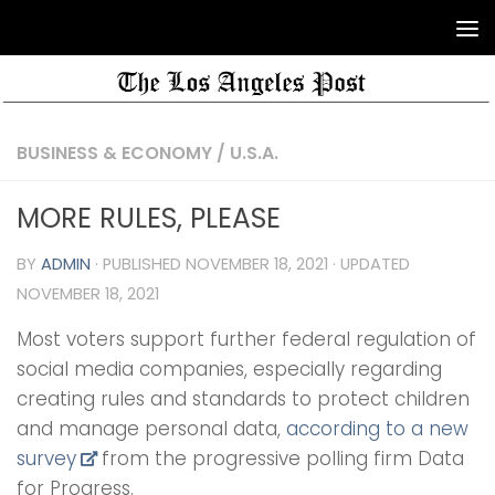
BUSINESS & ECONOMY
/
U.S.A.
MORE RULES, PLEASE
BY
ADMIN
· PUBLISHED
NOVEMBER 18, 2021
· UPDATED
NOVEMBER 18, 2021
Most voters support further federal regulation of
social media companies, especially regarding
creating rules and standards to protect children
and manage personal data,
according to a new
survey
from the progressive polling firm Data
for Progress.