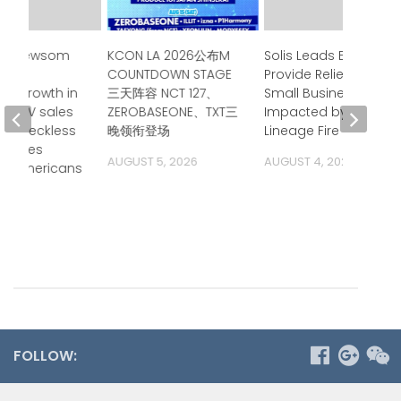
or Newsom
KCON LA 2026公布M
Solis Leads Effort to
ces
COUNTDOWN STAGE
Provide Relief for
ed growth in
三天阵容 NCT 127、
Small Businesses
ia ZEV sales
ZEROBASEONE、TXT三
Impacted by
p’s reckless
晚领衔登场
Lineage Fire
 raises
AUGUST 5, 2026
AUGUST 4, 2026
on Americans
ide
 2026
FOLLOW: