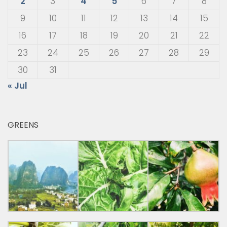
2
3
4
5
6
7
8
9
10
11
12
13
14
15
16
17
18
19
20
21
22
23
24
25
26
27
28
29
30
31
« Jul
GREENS