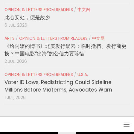
OPINION & LETTERS FROM READERS
/
中文网
此心安处，便是故乡
6 JUL, 2026
ARTS
/
OPINION & LETTERS FROM READERS
/
中文网
《给阿嬷的情书》北美发行疑云：临时撤档、发行商更
换？中国电影“出海”的公信力要珍惜
2 JUL, 2026
OPINION & LETTERS FROM READERS
/
U.S.A.
Voter ID Laws, Redistricting Could Sideline
Millions Before Midterms, Advocates Warn
1 JUL, 2026