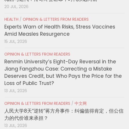
20 JUL, 2026
HEALTH
/
OPINION & LETTERS FROM READERS
Experts Warn of Health Risks, Stress Vaccines
Amid Measles Resurgence
15 JUL, 2026
OPINION & LETTERS FROM READERS
Renmin University’s Eight-Day Reversal in the
Jiang Fangzhou Case: Correcting a Mistake
Deserves Credit, but Who Pays the Price for the
Loss of Public Trust?
13 JUL, 2026
OPINION & LETTERS FROM READERS
/
中文网
人民大学8天“逆转”蒋方舟事件：纠偏值得肯定，但公信
力的代价谁来承担？
13 JUL, 2026