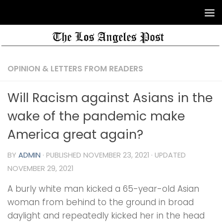
OPINION & LETTERS FROM READERS
Will Racism against Asians in the
wake of the pandemic make
America great again?
BY
ADMIN
· PUBLISHED
NOVEMBER 23, 2021
· UPDATED
NOVEMBER 29, 2021
A burly white man kicked a 65-year-old Asian
woman from behind to the ground in broad
daylight and repeatedly kicked her in the head