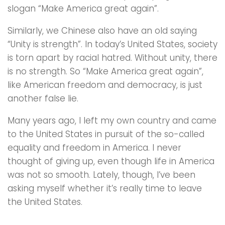
slogan “Make America great again”.
Similarly, we Chinese also have an old saying
“Unity is strength”. In today’s United States, society
is torn apart by racial hatred. Without unity, there
is no strength. So “Make America great again”,
like American freedom and democracy, is just
another false lie.
Many years ago, I left my own country and came
to the United States in pursuit of the so-called
equality and freedom in America. I never
thought of giving up, even though life in America
was not so smooth. Lately, though, I’ve been
asking myself whether it’s really time to leave
the United States.