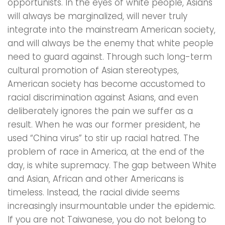
opportunists. In the eyes of white people, Asians
will always be marginalized, will never truly
integrate into the mainstream American society,
and will always be the enemy that white people
need to guard against. Through such long-term
cultural promotion of Asian stereotypes,
American society has become accustomed to
racial discrimination against Asians, and even
deliberately ignores the pain we suffer as a
result. When he was our former president, he
used “China virus” to stir up racial hatred. The
problem of race in America, at the end of the
day, is white supremacy. The gap between White
and Asian, African and other Americans is
timeless. Instead, the racial divide seems
increasingly insurmountable under the epidemic.
If you are not Taiwanese, you do not belong to