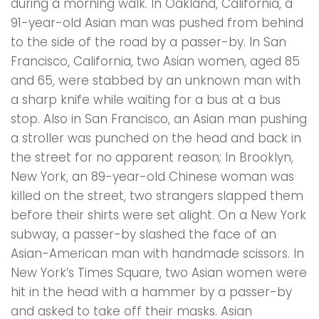
during a morning walk. In Oakland, California, a
91-year-old Asian man was pushed from behind
to the side of the road by a passer-by. In San
Francisco, California, two Asian women, aged 85
and 65, were stabbed by an unknown man with
a sharp knife while waiting for a bus at a bus
stop. Also in San Francisco, an Asian man pushing
a stroller was punched on the head and back in
the street for no apparent reason; In Brooklyn,
New York, an 89-year-old Chinese woman was
killed on the street, two strangers slapped them
before their shirts were set alight. On a New York
subway, a passer-by slashed the face of an
Asian-American man with handmade scissors. In
New York’s Times Square, two Asian women were
hit in the head with a hammer by a passer-by
and asked to take off their masks. Asian