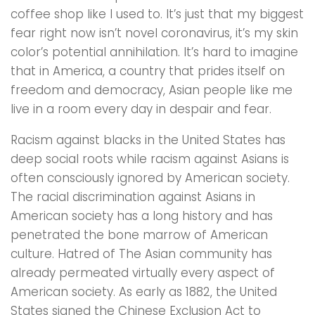
coffee shop like l used to. It’s just that my biggest
fear right now isn’t novel coronavirus, it’s my skin
color’s potential annihilation. It’s hard to imagine
that in America, a country that prides itself on
freedom and democracy, Asian people like me
live in a room every day in despair and fear.
Racism against blacks in the United States has
deep social roots while racism against Asians is
often consciously ignored by American society.
The racial discrimination against Asians in
American society has a long history and has
penetrated the bone marrow of American
culture. Hatred of The Asian community has
already permeated virtually every aspect of
American society. As early as 1882, the United
States signed the Chinese Exclusion Act to