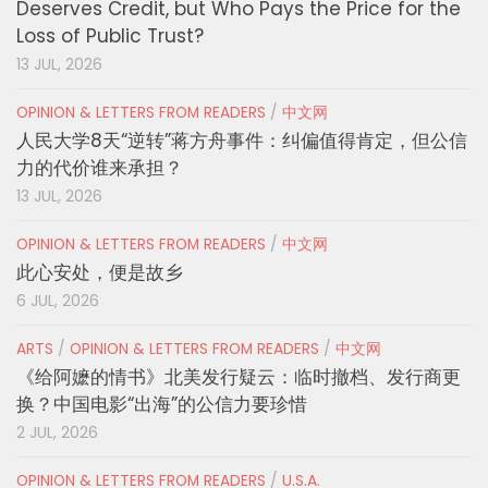
Deserves Credit, but Who Pays the Price for the
Loss of Public Trust?
13 JUL, 2026
OPINION & LETTERS FROM READERS
/
中文网
人民大学8天“逆转”蒋方舟事件：纠偏值得肯定，但公信
力的代价谁来承担？
13 JUL, 2026
OPINION & LETTERS FROM READERS
/
中文网
此心安处，便是故乡
6 JUL, 2026
ARTS
/
OPINION & LETTERS FROM READERS
/
中文网
《给阿嬷的情书》北美发行疑云：临时撤档、发行商更
换？中国电影“出海”的公信力要珍惜
2 JUL, 2026
OPINION & LETTERS FROM READERS
/
U.S.A.