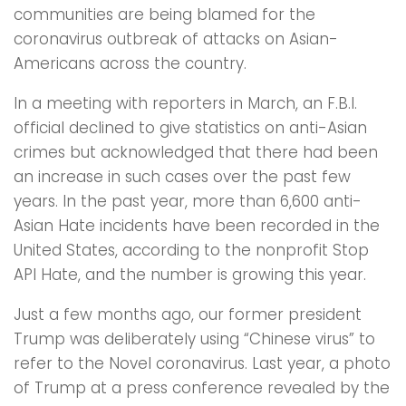
communities are being blamed for the
coronavirus outbreak of attacks on Asian-
Americans across the country.
In a meeting with reporters in March, an F.B.I.
official declined to give statistics on anti-Asian
crimes but acknowledged that there had been
an increase in such cases over the past few
years. In the past year, more than 6,600 anti-
Asian Hate incidents have been recorded in the
United States, according to the nonprofit Stop
API Hate, and the number is growing this year.
Just a few months ago, our former president
Trump was deliberately using “Chinese virus” to
refer to the Novel coronavirus. Last year, a photo
of Trump at a press conference revealed by the