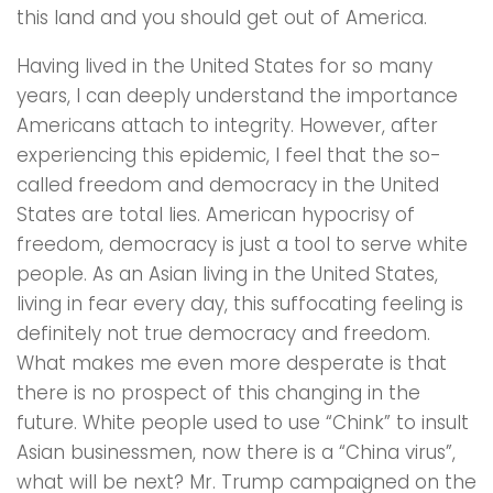
this land and you should get out of America.
Having lived in the United States for so many
years, I can deeply understand the importance
Americans attach to integrity. However, after
experiencing this epidemic, I feel that the so-
called freedom and democracy in the United
States are total lies. American hypocrisy of
freedom, democracy is just a tool to serve white
people. As an Asian living in the United States,
living in fear every day, this suffocating feeling is
definitely not true democracy and freedom.
What makes me even more desperate is that
there is no prospect of this changing in the
future. White people used to use “Chink” to insult
Asian businessmen, now there is a “China virus”,
what will be next? Mr. Trump campaigned on the