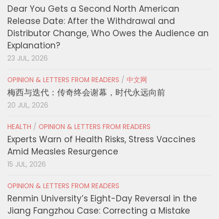
Dear You Gets a Second North American
Release Date: After the Withdrawal and
Distributor Change, Who Owes the Audience an
Explanation?
23 JUL, 2026
OPINION & LETTERS FROM READERS
/
中文网
梅西与迭代：传奇终会谢幕，时代永远向前
20 JUL, 2026
HEALTH
/
OPINION & LETTERS FROM READERS
Experts Warn of Health Risks, Stress Vaccines
Amid Measles Resurgence
15 JUL, 2026
OPINION & LETTERS FROM READERS
Renmin University’s Eight-Day Reversal in the
Jiang Fangzhou Case: Correcting a Mistake