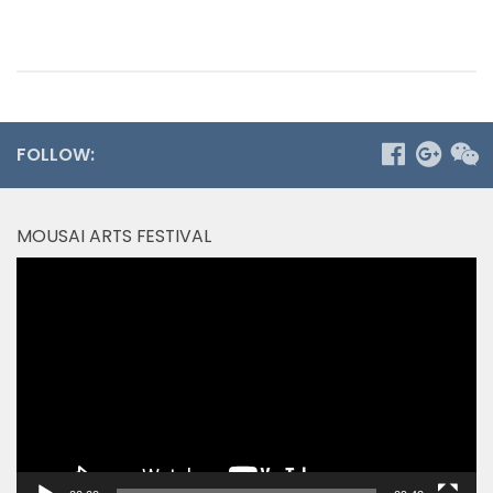
FOLLOW:
MOUSAI ARTS FESTIVAL
Video
Player