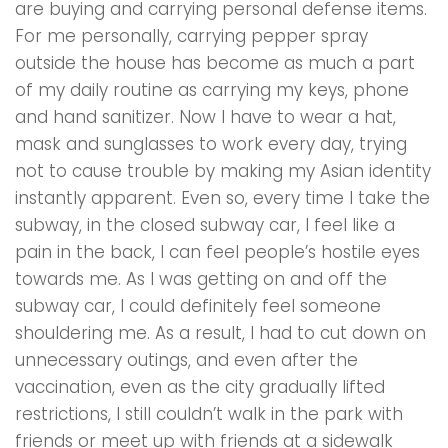
are buying and carrying personal defense items.
For me personally, carrying pepper spray
outside the house has become as much a part
of my daily routine as carrying my keys, phone
and hand sanitizer. Now l have to wear a hat,
mask and sunglasses to work every day, trying
not to cause trouble by making my Asian identity
instantly apparent. Even so, every time I take the
subway, in the closed subway car, l feel like a
pain in the back, I can feel people’s hostile eyes
towards me. As I was getting on and off the
subway car, l could definitely feel someone
shouldering me. As a result, I had to cut down on
unnecessary outings, and even after the
vaccination, even as the city gradually lifted
restrictions, I still couldn’t walk in the park with
friends or meet up with friends at a sidewalk