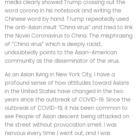
media clearly showed Trump crossing out the
word corona in his notebook and writing the
Chinese word by hand. Trump repeatedly used
the anti-Asian insult “China virus” and tried to link
the Novel Coronavirus to China. The misphrasing
of “China virus” which is deeply racist,
undoubtedly points to the Asian-American
community as the disseminator of the virus.
As an Asian living in New York City, I have a
profound sense of how attitudes toward Asians
in the United States have changed in the two
years since the outbreak of COVID-19. Since the
outbreak of COVID-19, it has been common to
see People of Asian descent being attacked on
the street without provocation smell. I was
nervous every time l went out, and l was