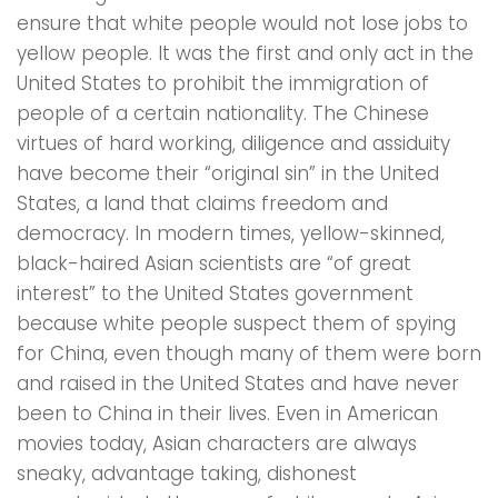
ensure that white people would not lose jobs to
yellow people. It was the first and only act in the
United States to prohibit the immigration of
people of a certain nationality. The Chinese
virtues of hard working, diligence and assiduity
have become their “original sin” in the United
States, a land that claims freedom and
democracy. In modern times, yellow-skinned,
black-haired Asian scientists are “of great
interest” to the United States government
because white people suspect them of spying
for China, even though many of them were born
and raised in the United States and have never
been to China in their lives. Even in American
movies today, Asian characters are always
sneaky, advantage taking, dishonest