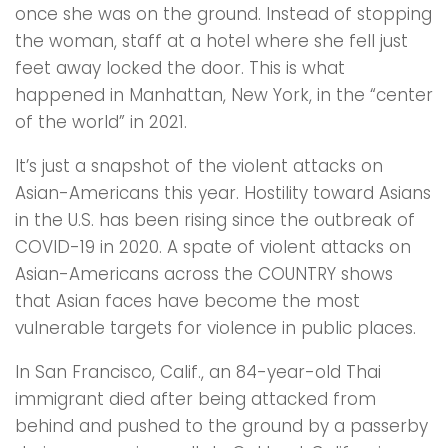
once she was on the ground. Instead of stopping
the woman, staff at a hotel where she fell just
feet away locked the door. This is what
happened in Manhattan, New York, in the “center
of the world” in 2021.
It’s just a snapshot of the violent attacks on
Asian-Americans this year. Hostility toward Asians
in the U.S. has been rising since the outbreak of
COVID-19 in 2020. A spate of violent attacks on
Asian-Americans across the COUNTRY shows
that Asian faces have become the most
vulnerable targets for violence in public places.
In San Francisco, Calif., an 84-year-old Thai
immigrant died after being attacked from
behind and pushed to the ground by a passerby