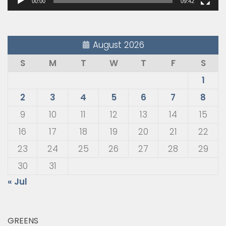
00:00
09:42
August 2026
S
M
T
W
T
F
S
1
2
3
4
5
6
7
8
9
10
11
12
13
14
15
16
17
18
19
20
21
22
23
24
25
26
27
28
29
30
31
« Jul
GREENS