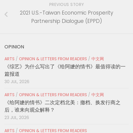
PREVIOUS STORY
2021 U.S.-Taiwan Economic Prosperity
Partnership Dialogue (EPPD)
OPINION
ARTS
/
OPINION & LETTERS FROM READERS
/
中文网
《综艺》为什么写出了《给阿嬷的情书》最值得读的一
篇报道
30 JUL, 2026
ARTS
/
OPINION & LETTERS FROM READERS
/
中文网
《给阿嬷的情书》二次定档北美：撤档、换发行商之
后，谁来向观众解释？
23 JUL, 2026
ARTS
/
OPINION & LETTERS FROM READERS