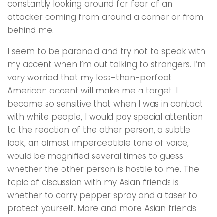
constantly looking around for fear of an
attacker coming from around a corner or from
behind me.
I seem to be paranoid and try not to speak with
my accent when I’m out talking to strangers. I’m
very worried that my less-than-perfect
American accent will make me a target. l
became so sensitive that when l was in contact
with white people, I would pay special attention
to the reaction of the other person, a subtle
look, an almost imperceptible tone of voice,
would be magnified several times to guess
whether the other person is hostile to me. The
topic of discussion with my Asian friends is
whether to carry pepper spray and a taser to
protect yourself. More and more Asian friends