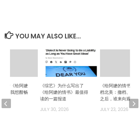
YOU MAY ALSO LIKE...
么想看《给阿嬷
《综艺》为什么写出了
《给阿嬷的情书》二
？因为我想酣畅
《给阿嬷的情书》最值得
档北美：撤档、换发
场！
读的一篇报道
之后，谁来向观众解
2026
JULY 30, 2026
JULY 23, 2026