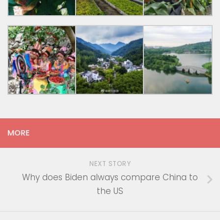
MORE
NEXT STORY
Why does Biden always compare China to
the US