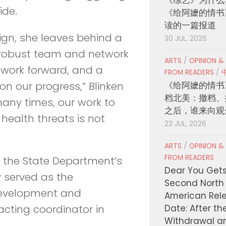
ide.
《给阿嬷的情书
读的一篇报道
gn, she leaves behind a
30 JUL, 2026
robust team and network
ARTS
/
OPINION &
 work forward, and a
FROM READERS
/
《给阿嬷的情书
on our progress,” Blinken
档北美：撤档、
many times, our work to
之后，谁来向观
health threats is not
23 JUL, 2026
ARTS
/
OPINION &
FROM READERS
the State Department’s
Dear You Get
 served as the
Second North
 development and
American Rel
Date: After th
acting coordinator in
Withdrawal a