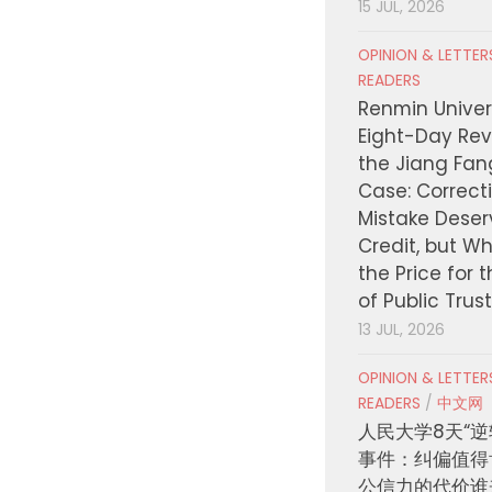
15 JUL, 2026
OPINION & LETTE
READERS
Renmin Univers
Eight-Day Rev
the Jiang Fa
Case: Correct
Mistake Deser
Credit, but W
the Price for 
of Public Trus
13 JUL, 2026
OPINION & LETTE
READERS
/
中文网
人民大学8天“逆
事件：纠偏值得
公信力的代价谁