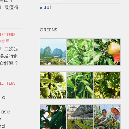
》最值得
« Jul
GREENS
 LETTERS
中文网
》二次定
换发行商
众解释？
 LETTERS
s a
ease
e
nd