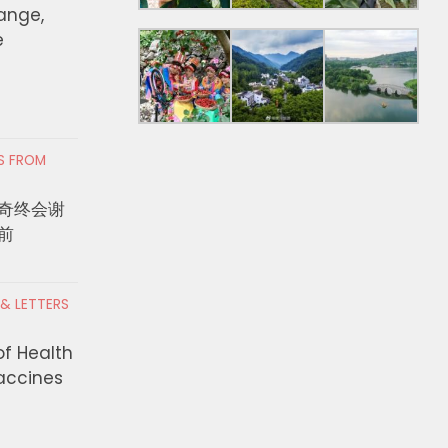
hange,
e
RS FROM
奇终会谢
前
 & LETTERS
of Health
Vaccines