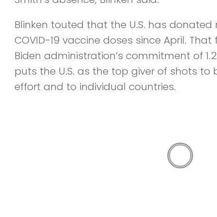
Blinken touted that the U.S. has donated
COVID-19 vaccine doses since April. That fi
Biden administration’s commitment of 1.2 b
puts the U.S. as the top giver of shots t
effort and to individual countries.