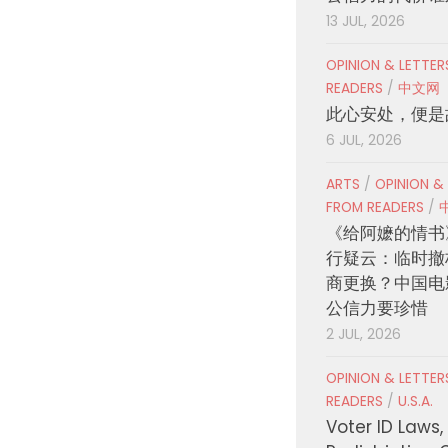
13 JUL, 2026
OPINION & LETTE
READERS
/
中文网
此心安处，便是
6 JUL, 2026
ARTS
/
OPINION &
FROM READERS
/
《给阿嬷的情书
行疑云：临时撤
商更换？中国电
公信力要珍惜
2 JUL, 2026
OPINION & LETTE
READERS
/
U.S.A.
Voter ID Laws,