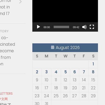
on for
Player
ot in
nd 17
00:00
09:42
STORY
 co-
ccinated
August 2026
 become
S
M
T
W
T
F
S
ll from
on
1
2
3
4
5
6
7
8
9
10
11
12
13
14
15
16
17
18
19
20
21
22
 LETTERS
23
24
25
26
27
28
29
中文网
30
31
写出了