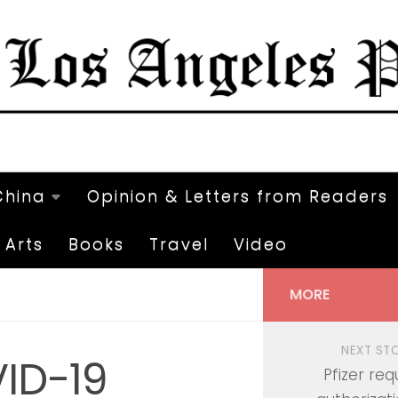
China
Opinion & Letters from Readers
Arts
Books
Travel
Video
MORE
NEXT ST
ID-19
Pfizer req