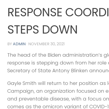
RESPONSE COORD
STEPS DOWN
BY
ADMIN
·
NOVEMBER 30, 2021
The head of the Biden administration’s 
response is stepping down from her role 
Secretary of State Antony Blinken annou
Gayle Smith will return to her position as
Campaign, an organization focused on e
and preventable disease, with a focus on 
comes as the omicron variant of COVID-19