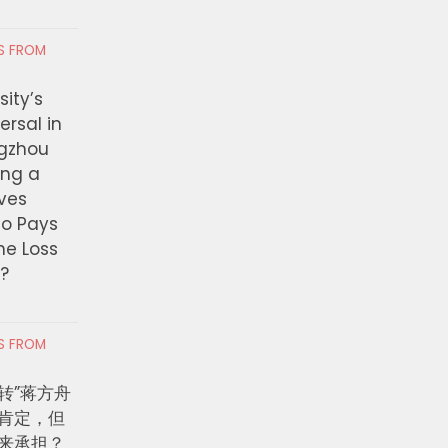
RS FROM
ity’s
ersal in
ngzhou
ing a
ves
ho Pays
the Loss
t?
RS FROM
转”蒋方舟
肯定，但
来承担？