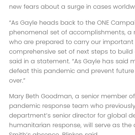
new fears about a surge in cases worldw
“As Gayle heads back to the ONE Campai
phenomenal set of accomplishments, a 
who are prepared to carry our important
comprehensive set of next steps to build 
said in a statement. “As Gayle has said 
defeat this pandemic and prevent future 
over.”
Mary Beth Goodman, a senior member of 
pandemic response team who previously
department’s senior director for global
humanitarian response, will serve as the 
Smith’s absence, Blinken said.