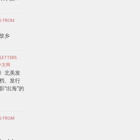
RS FROM
故乡
 LETTERS
中文网
》北美发
档、发行
影“出海”的
RS FROM