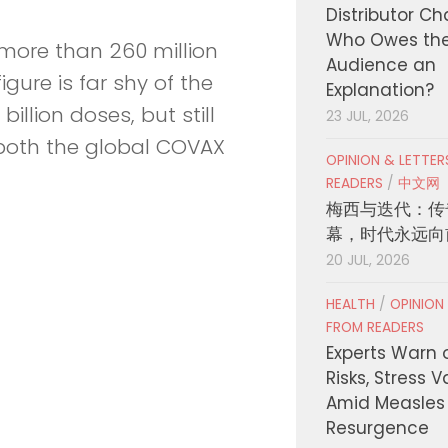
Distributor C
Who Owes th
 more than 260 million
Audience an
gure is far shy of the
Explanation?
illion doses, but still
23 JUL, 2026
o both the global COVAX
OPINION & LETTE
READERS
/
中文网
梅西与迭代：传
幕，时代永远向
20 JUL, 2026
HEALTH
/
OPINION
FROM READERS
Experts Warn 
Risks, Stress 
Amid Measles
Resurgence