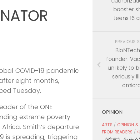
authorizati
INATOR
booster sh
teens 16 a
PREVIOUS 
BioNTech
founder: Va
unlikely to
global COVID-19 pandemic
seriously i
after eight months,
omicr
nced Tuesday.
 leader of the ONE
OPINION
nding extreme poverty
ARTS
/
OPINION &
Africa. Smith’s departure
FROM READERS
/
 is spreading, triggering
《综艺》为什么