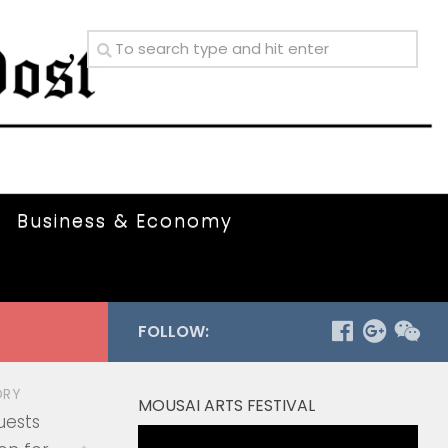
Business & Economy
FOLLOW:
ORY
MOUSAI ARTS FESTIVAL
uests
Video