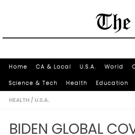
Home
CA & Local
U.S.A.
World
Science & Tech
Health
Education
HEALTH
/
U.S.A.
BIDEN GLOBAL COV