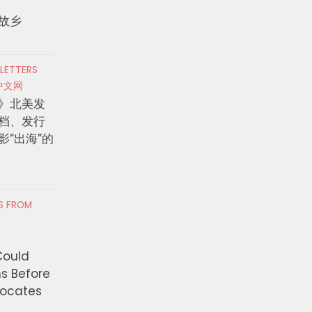
故乡
 LETTERS
中文网
》北美发
档、发行
影“出海”的
RS FROM
Could
ns Before
vocates