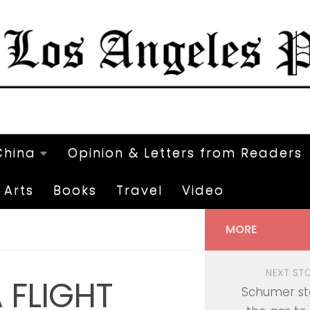
China
Opinion & Letters from Readers
Arts
Books
Travel
Video
MORE
NEXT ST
 FLIGHT
Schumer st