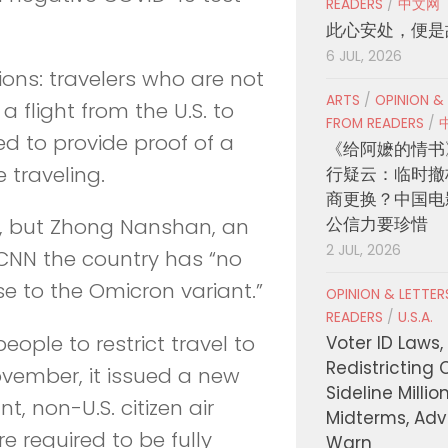
READERS
/
中文网
此心安处，便是
6 JUL, 2026
tions: travelers who are not
ARTS
/
OPINION &
a flight from the U.S. to
FROM READERS
/
eed to provide proof of a
《给阿嬷的情书
 traveling.
行疑云：临时撤
商更换？中国电
公信力要珍惜
ns, but Zhong Nanshan, an
2 JUL, 2026
 CNN the country has “no
e to the Omicron variant.”
OPINION & LETTE
READERS
/
U.S.A.
ople to restrict travel to
Voter ID Laws,
Redistricting 
ovember, it issued a new
Sideline Millio
t, non-U.S. citizen air
Midterms, Ad
re required to be fully
Warn