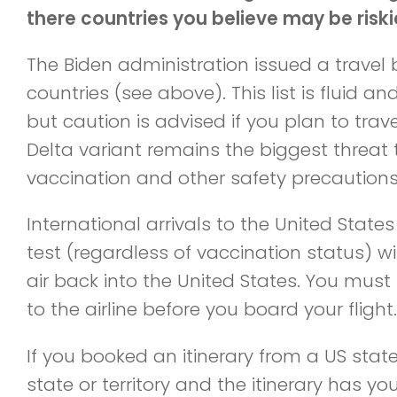
there countries you believe may be riski
The Biden administration issued a travel 
countries (see above). This list is fluid an
but caution is advised if you plan to trav
Delta variant remains the biggest threat 
vaccination and other safety precautions
International arrivals to the United State
test (regardless of vaccination status) wi
air back into the United States. You must
to the airline before you board your flight.
If you booked an itinerary from a US state
state or territory and the itinerary has y