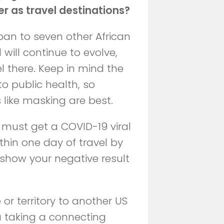
er as travel destinations?
ban to seven other African
d will continue to evolve,
el there. Keep in mind the
to public health, so
 like masking are best.
s must get a COVID-19 viral
thin one day of travel by
 show your negative result
 or territory to another US
ou taking a connecting