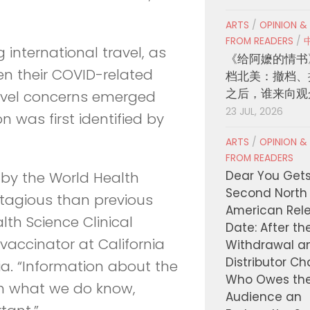
ARTS
/
OPINION &
FROM READERS
/
g international travel, as
《给阿嬷的情书
en their COVID-related
档北美：撤档、
之后，谁来向观
travel concerns emerged
23 JUL, 2026
 was first identified by
ARTS
/
OPINION &
FROM READERS
Dear You Get
 by the World Health
Second North
ntagious than previous
American Rel
alth Science Clinical
Date: After th
vaccinator at California
Withdrawal a
Distributor C
nia. “Information about the
Who Owes th
rom what we do know,
Audience an