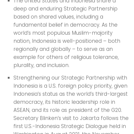
The United States and Indonesia share a
deep and enduring Strategic Partnership
based on shared values, including a
fundamental belief in democracy. As the
world’s most populous Muslim-majority
nation, Indonesia is well-positioned – both
regionally and globally – to serve as an
example for others of religious tolerance,
plurality, and inclusion.
Strengthening our Strategic Partnership with
Indonesia is a U.S. foreign policy priority, given
Indonesia’s status as the world’s third-largest
democracy, its historic leadership role in
ASEAN, and its role as president of the G20.
Secretary Blinken’s visit to Jakarta follows the
first U.S.-Indonesia Strategic Dialogue held in