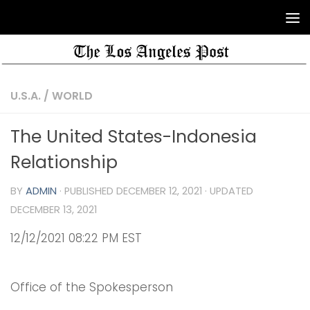
U.S.A.
/
WORLD
The United States-Indonesia
Relationship
BY
ADMIN
· PUBLISHED
DECEMBER 12, 2021
· UPDATED
DECEMBER 13, 2021
12/12/2021 08:22 PM EST
Office of the Spokesperson