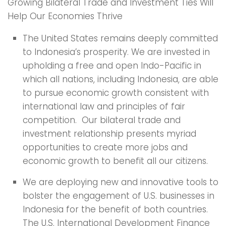
Growing Bilateral Trade and Investment Ties Will
Help Our Economies Thrive
The United States remains deeply committed
to Indonesia’s prosperity. We are invested in
upholding a free and open Indo-Pacific in
which all nations, including Indonesia, are able
to pursue economic growth consistent with
international law and principles of fair
competition. Our bilateral trade and
investment relationship presents myriad
opportunities to create more jobs and
economic growth to benefit all our citizens.
We are deploying new and innovative tools to
bolster the engagement of U.S. businesses in
Indonesia for the benefit of both countries.
The U.S. International Development Finance