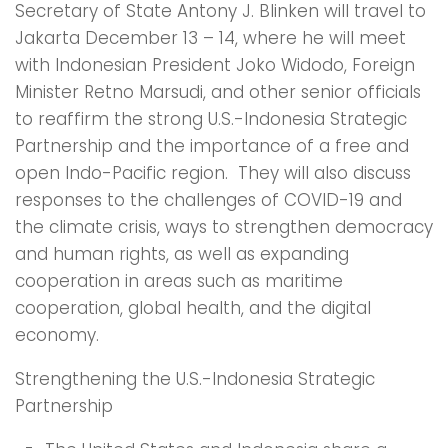
Secretary of State Antony J. Blinken will travel to
Jakarta December 13 – 14, where he will meet
with Indonesian President Joko Widodo, Foreign
Minister Retno Marsudi, and other senior officials
to reaffirm the strong U.S.-Indonesia Strategic
Partnership and the importance of a free and
open Indo-Pacific region. They will also discuss
responses to the challenges of COVID-19 and
the climate crisis, ways to strengthen democracy
and human rights, as well as expanding
cooperation in areas such as maritime
cooperation, global health, and the digital
economy.
Strengthening the U.S.-Indonesia Strategic
Partnership