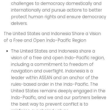
challenges to democracy domestically and
internationally and pursue actions to better
protect human rights and ensure democracy
delivers.
The United States and Indonesia Share a Vision
of a Free and Open Indo-Pacific Region
The United States and Indonesia share a
vision of a free and open Indo-Pacific region,
including a commitment to freedom of
navigation and overflight. Indonesia is a
leader within ASEAN and an anchor of the
rules-based order in the Indo-Pacific. The
United States remains deeply engaged in the
Indo-Pacific, and we and our partners believe
the best way to prevent conflict is to