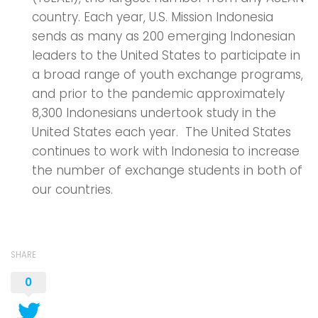
country. Each year, U.S. Mission Indonesia
sends as many as 200 emerging Indonesian
leaders to the United States to participate in
a broad range of youth exchange programs,
and prior to the pandemic approximately
8,300 Indonesians undertook study in the
United States each year. The United States
continues to work with Indonesia to increase
the number of exchange students in both of
our countries.
SHARE
0