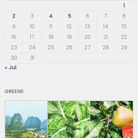
1
2
3
4
5
6
7
8
9
10
11
12
13
14
15
16
17
18
19
20
21
22
23
24
25
26
27
28
29
30
31
« Jul
GREENS