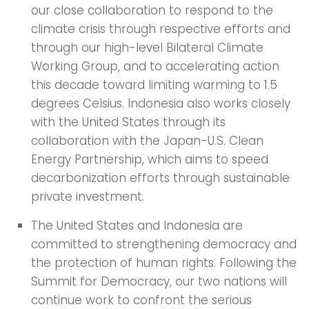
our close collaboration to respond to the
climate crisis through respective efforts and
through our high-level Bilateral Climate
Working Group, and to accelerating action
this decade toward limiting warming to 1.5
degrees Celsius. Indonesia also works closely
with the United States through its
collaboration with the Japan-U.S. Clean
Energy Partnership, which aims to speed
decarbonization efforts through sustainable
private investment.
The United States and Indonesia are
committed to strengthening democracy and
the protection of human rights. Following the
Summit for Democracy, our two nations will
continue work to confront the serious