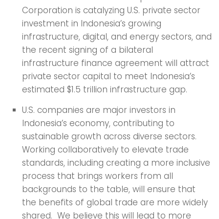
Corporation is catalyzing U.S. private sector
investment in Indonesia’s growing
infrastructure, digital, and energy sectors, and
the recent signing of a bilateral
infrastructure finance agreement will attract
private sector capital to meet Indonesia’s
estimated $1.5 trillion infrastructure gap.
U.S. companies are major investors in
Indonesia’s economy, contributing to
sustainable growth across diverse sectors.
Working collaboratively to elevate trade
standards, including creating a more inclusive
process that brings workers from all
backgrounds to the table, will ensure that
the benefits of global trade are more widely
shared. We believe this will lead to more