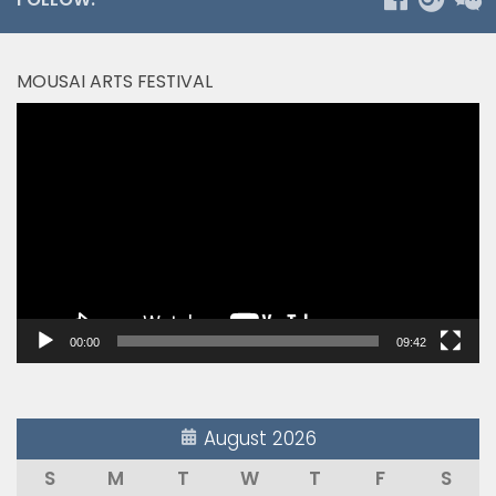
MOUSAI ARTS FESTIVAL
Video
Player
00:00
09:42
August 2026
S
M
T
W
T
F
S