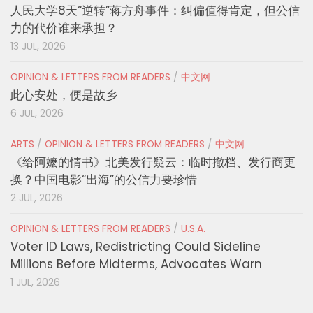
人民大学8天“逆转”蒋方舟事件：纠偏值得肯定，但公信
力的代价谁来承担？
13 JUL, 2026
OPINION & LETTERS FROM READERS
/
中文网
此心安处，便是故乡
6 JUL, 2026
ARTS
/
OPINION & LETTERS FROM READERS
/
中文网
《给阿嬷的情书》北美发行疑云：临时撤档、发行商更
换？中国电影“出海”的公信力要珍惜
2 JUL, 2026
OPINION & LETTERS FROM READERS
/
U.S.A.
Voter ID Laws, Redistricting Could Sideline
Millions Before Midterms, Advocates Warn
1 JUL, 2026