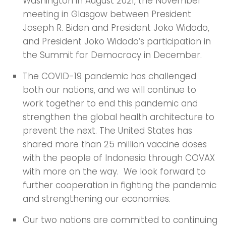
Washington in August 2021, the November
meeting in Glasgow between President
Joseph R. Biden and President Joko Widodo,
and President Joko Widodo’s participation in
the Summit for Democracy in December.
The COVID-19 pandemic has challenged
both our nations, and we will continue to
work together to end this pandemic and
strengthen the global health architecture to
prevent the next. The United States has
shared more than 25 million vaccine doses
with the people of Indonesia through COVAX
with more on the way. We look forward to
further cooperation in fighting the pandemic
and strengthening our economies.
Our two nations are committed to continuing