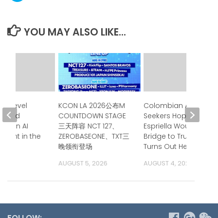
YOU MAY ALSO LIKE...
gh-Level
KCON LA 2026公布M
Colombian Asylum
Issued
COUNTDOWN STAGE
Seekers Hoped de la
nt on AI
三天阵容 NCT 127、
Espriella Would Be a
ment in the
ZEROBASEONE、TXT三
Bridge to Trump.
ific
晚领衔登场
Turns Out He is.
 2026
AUGUST 5, 2026
AUGUST 4, 2026
FOLLOW: