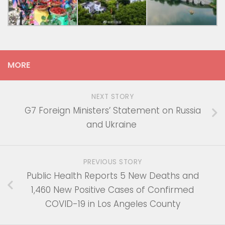
MORE
NEXT STORY
G7 Foreign Ministers’ Statement on Russia
and Ukraine
PREVIOUS STORY
Public Health Reports 5 New Deaths and
1,460 New Positive Cases of Confirmed
COVID-19 in Los Angeles County