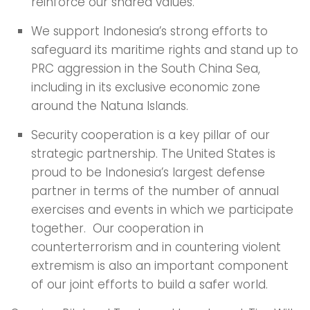
reinforce our shared values.
We support Indonesia’s strong efforts to
safeguard its maritime rights and stand up to
PRC aggression in the South China Sea,
including in its exclusive economic zone
around the Natuna Islands.
Security cooperation is a key pillar of our
strategic partnership. The United States is
proud to be Indonesia’s largest defense
partner in terms of the number of annual
exercises and events in which we participate
together. Our cooperation in
counterterrorism and in countering violent
extremism is also an important component
of our joint efforts to build a safer world.