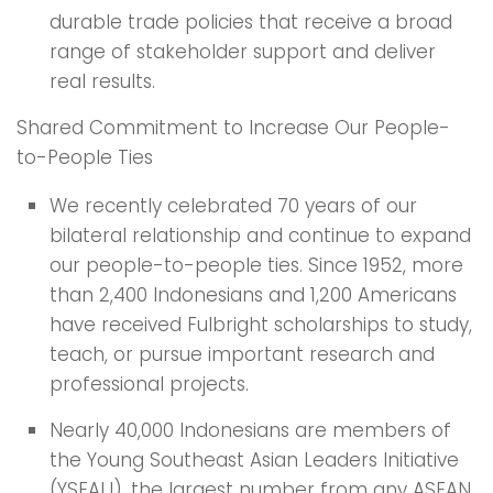
durable trade policies that receive a broad
range of stakeholder support and deliver
real results.
Shared Commitment to Increase Our People-
to-People Ties
We recently celebrated 70 years of our
bilateral relationship and continue to expand
our people-to-people ties. Since 1952, more
than 2,400 Indonesians and 1,200 Americans
have received Fulbright scholarships to study,
teach, or pursue important research and
professional projects.
Nearly 40,000 Indonesians are members of
the Young Southeast Asian Leaders Initiative
(YSEALI), the largest number from any ASEAN