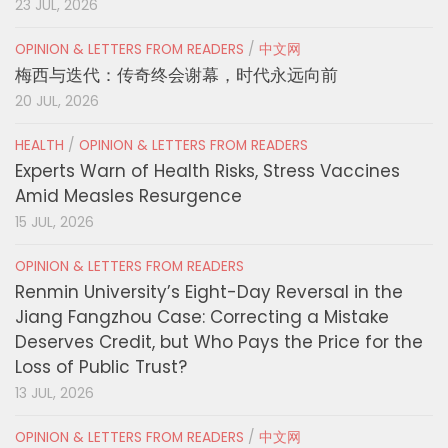
23 JUL, 2026
OPINION & LETTERS FROM READERS
/
中文网
梅西与迭代：传奇终会谢幕，时代永远向前
20 JUL, 2026
HEALTH
/
OPINION & LETTERS FROM READERS
Experts Warn of Health Risks, Stress Vaccines
Amid Measles Resurgence
15 JUL, 2026
OPINION & LETTERS FROM READERS
Renmin University’s Eight-Day Reversal in the
Jiang Fangzhou Case: Correcting a Mistake
Deserves Credit, but Who Pays the Price for the
Loss of Public Trust?
13 JUL, 2026
OPINION & LETTERS FROM READERS
/
中文网