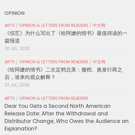
OPINION
ARTS
/
OPINION & LETTERS FROM READERS
/
中文网
《综艺》为什么写出了《给阿嬷的情书》最值得读的一
篇报道
30 JUL, 2026
ARTS
/
OPINION & LETTERS FROM READERS
/
中文网
《给阿嬷的情书》二次定档北美：撤档、换发行商之
后，谁来向观众解释？
23 JUL, 2026
ARTS
/
OPINION & LETTERS FROM READERS
Dear You Gets a Second North American
Release Date: After the Withdrawal and
Distributor Change, Who Owes the Audience an
Explanation?