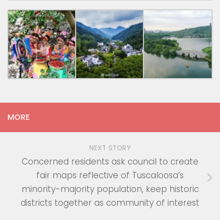
MORE
NEXT STORY
Concerned residents ask council to create
fair maps reflective of Tuscaloosa’s
minority-majority population, keep historic
districts together as community of interest