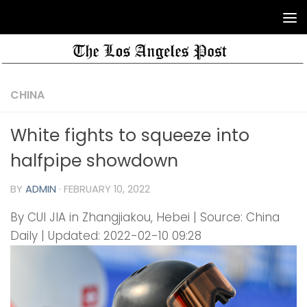
CHINA
White fights to squeeze into
halfpipe showdown
BY
ADMIN
·
FEBRUARY 10, 2022
By CUI JIA in Zhangjiakou, Hebei | Source: China
Daily | Updated: 2022-02-10 09:28