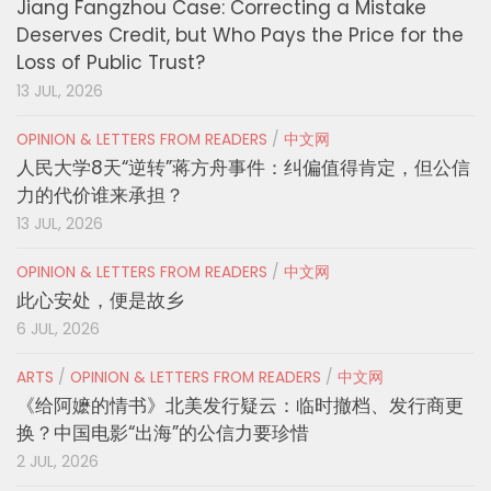
Jiang Fangzhou Case: Correcting a Mistake
Deserves Credit, but Who Pays the Price for the
Loss of Public Trust?
13 JUL, 2026
OPINION & LETTERS FROM READERS
/
中文网
人民大学8天“逆转”蒋方舟事件：纠偏值得肯定，但公信
力的代价谁来承担？
13 JUL, 2026
OPINION & LETTERS FROM READERS
/
中文网
此心安处，便是故乡
6 JUL, 2026
ARTS
/
OPINION & LETTERS FROM READERS
/
中文网
《给阿嬷的情书》北美发行疑云：临时撤档、发行商更
换？中国电影“出海”的公信力要珍惜
2 JUL, 2026