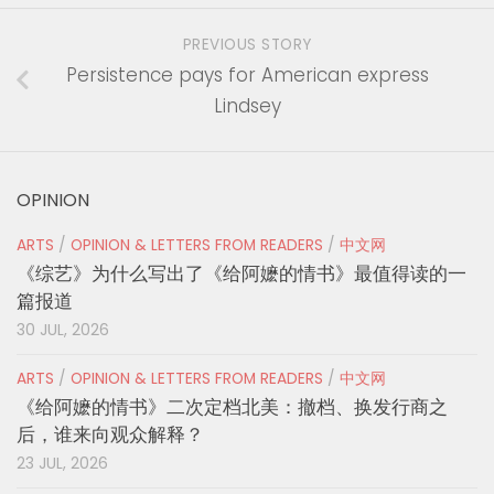
PREVIOUS STORY
Persistence pays for American express
Lindsey
OPINION
ARTS
/
OPINION & LETTERS FROM READERS
/
中文网
《综艺》为什么写出了《给阿嬷的情书》最值得读的一
篇报道
30 JUL, 2026
ARTS
/
OPINION & LETTERS FROM READERS
/
中文网
《给阿嬷的情书》二次定档北美：撤档、换发行商之
后，谁来向观众解释？
23 JUL, 2026