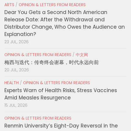
ARTS
/
OPINION & LETTERS FROM READERS
Dear You Gets a Second North American
Release Date: After the Withdrawal and
Distributor Change, Who Owes the Audience an
Explanation?
23 JUL, 2026
OPINION & LETTERS FROM READERS
/
中文网
梅西与迭代：传奇终会谢幕，时代永远向前
20 JUL, 2026
HEALTH
/
OPINION & LETTERS FROM READERS
Experts Warn of Health Risks, Stress Vaccines
Amid Measles Resurgence
15 JUL, 2026
OPINION & LETTERS FROM READERS
Renmin University’s Eight-Day Reversal in the