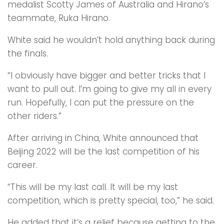
medalist Scotty James of Australia and Hirano’s
teammate, Ruka Hirano.
White said he wouldn’t hold anything back during
the finals.
“I obviously have bigger and better tricks that I
want to pull out. I’m going to give my all in every
run. Hopefully, I can put the pressure on the
other riders.”
After arriving in China, White announced that
Beijing 2022 will be the last competition of his
career.
“This will be my last call. It will be my last
competition, which is pretty special, too,” he said.
He added that it’s a relief because getting to the