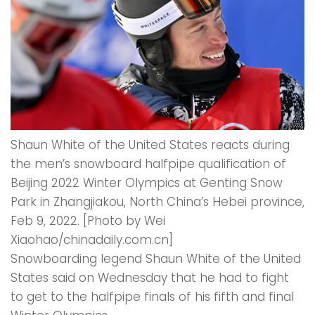
Shaun White of the United States reacts during
the men’s snowboard halfpipe qualification of
Beijing 2022 Winter Olympics at Genting Snow
Park in Zhangjiakou, North China’s Hebei province,
Feb 9, 2022. [Photo by Wei
Xiaohao/chinadaily.com.cn]
Snowboarding legend Shaun White of the United
States said on Wednesday that he had to fight
to get to the halfpipe finals of his fifth and final