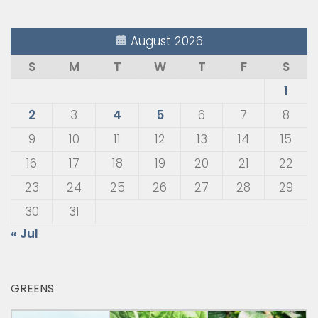
August 2026
S
M
T
W
T
F
S
1
2
3
4
5
6
7
8
9
10
11
12
13
14
15
16
17
18
19
20
21
22
23
24
25
26
27
28
29
30
31
« Jul
GREENS