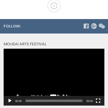
FOLLOW:
MOUSAI ARTS FESTIVAL
Video
Player
00:00
09:42