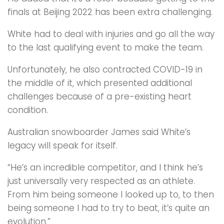
finals at Beijing 2022 has been extra challenging.
White had to deal with injuries and go all the way
to the last qualifying event to make the team.
Unfortunately, he also contracted COVID-19 in
the middle of it, which presented additional
challenges because of a pre-existing heart
condition.
Australian snowboarder James said White’s
legacy will speak for itself.
“He’s an incredible competitor, and I think he’s
just universally very respected as an athlete.
From him being someone I looked up to, to then
being someone I had to try to beat, it’s quite an
evolution.”