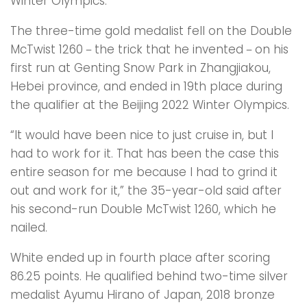
Winter Olympics.
The three-time gold medalist fell on the Double
McTwist 1260－the trick that he invented－on his
first run at Genting Snow Park in Zhangjiakou,
Hebei province, and ended in 19th place during
the qualifier at the Beijing 2022 Winter Olympics.
“It would have been nice to just cruise in, but I
had to work for it. That has been the case this
entire season for me because I had to grind it
out and work for it,” the 35-year-old said after
his second-run Double McTwist 1260, which he
nailed.
White ended up in fourth place after scoring
86.25 points. He qualified behind two-time silver
medalist Ayumu Hirano of Japan, 2018 bronze