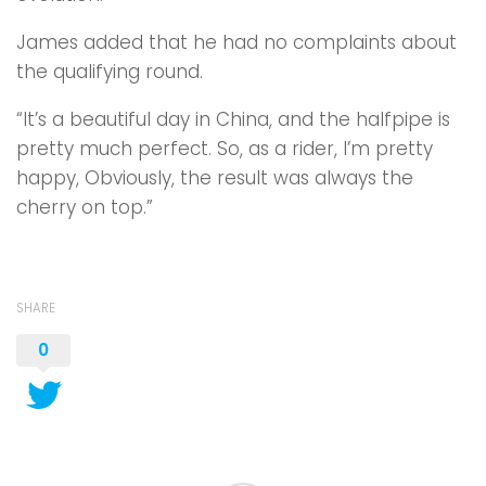
James added that he had no complaints about
the qualifying round.
“It’s a beautiful day in China, and the halfpipe is
pretty much perfect. So, as a rider, I’m pretty
happy, Obviously, the result was always the
cherry on top.”
SHARE
0