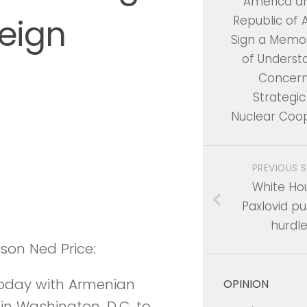
America a
eign
Republic of
Sign a Mem
of Underst
Concern
Strategic 
Nuclear Coo
PREVIOUS 
White Ho
Paxlovid pu
hurdl
rson Ned Price:
 today with Armenian
OPINION
 in Washington, D.C. to