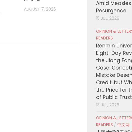
Amid Measles
登场
AUGUST 7, 2026
Resurgence
t
AUGUST
15 JUL, 2026
OPINION & LETTE
READERS
Renmin Univers
Eight-Day Rev
the Jiang Fa
Case: Correct
Mistake Deser
Credit, but W
the Price for 
of Public Trus
13 JUL, 2026
OPINION & LETTE
READERS
/
中文网