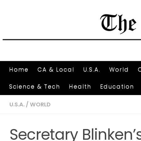
Home
CA & Local
U.S.A.
World
Science & Tech
Health
Education
U.S.A.
/
WORLD
Secretary Blinken’