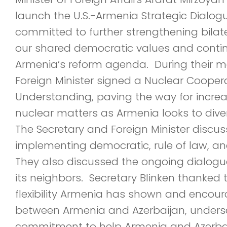
launch the U.S.-Armenia Strategic Dialog
committed to further strengthening bilater
our shared democratic values and conti
Armenia’s reform agenda. During their m
Foreign Minister signed a Nuclear Coop
Understanding, paving the way for increa
nuclear matters as Armenia looks to diver
The Secretary and Foreign Minister discu
implementing democratic, rule of law, an
They also discussed the ongoing dialog
its neighbors. Secretary Blinken thanked t
flexibility Armenia has shown and encoura
between Armenia and Azerbaijan, undersc
commitment to help Armenia and Azerbai