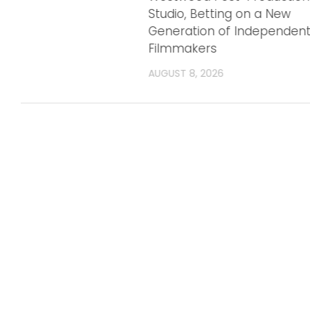
Studio, Betting on a New
Generation of Independen
Filmmakers
AUGUST 8, 2026