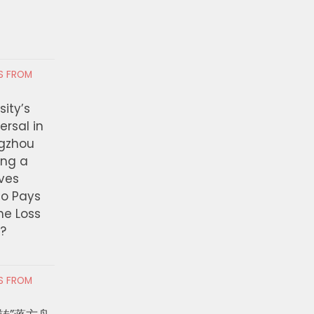
AUGUST 4, 2026
 5, 2026
RS FROM
ity’s
ersal in
ngzhou
ing a
ves
ho Pays
the Loss
t?
RS FROM