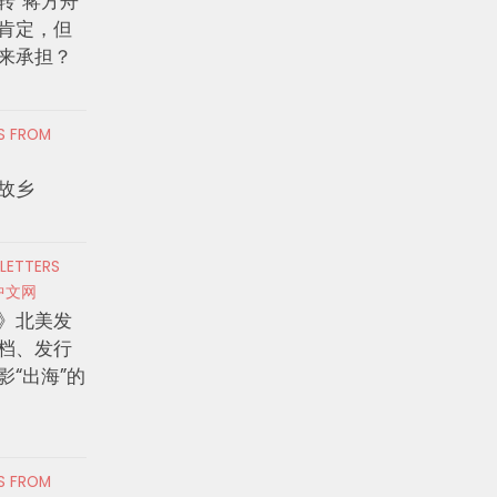
转”蒋方舟
肯定，但
来承担？
RS FROM
故乡
 LETTERS
中文网
》北美发
档、发行
影“出海”的
RS FROM