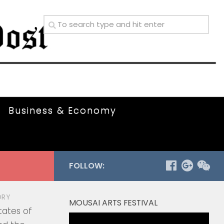
Business & Economy
FOLLOW:
ORY
MOUSAI ARTS FESTIVAL
tates of
Video