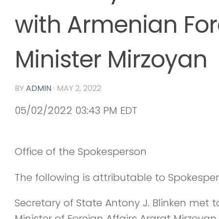
with Armenian For
Minister Mirzoyan
BY
ADMIN
·
MAY 2, 2022
05/02/2022 03:43 PM EDT
Office of the Spokesperson
The following is attributable to Spokespe
Secretary of State Antony J. Blinken met
Minister of Foreign Affairs Ararat Mirzoyan