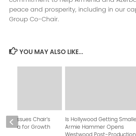
peace and prosperity, including in our c
Group Co-Chair.
YOU MAY ALSO LIKE...
able Issues Chair’s
Is Hollywood Getting Small
on Data for Growth
Armie Hammer Opens
Westwood Post-Production