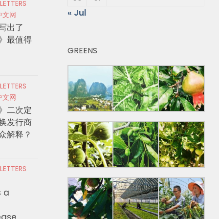
 LETTERS
« Jul
中文网
写出了
》最值得
GREENS
 LETTERS
中文网
》二次定
换发行商
众解释？
 LETTERS
s a
ease