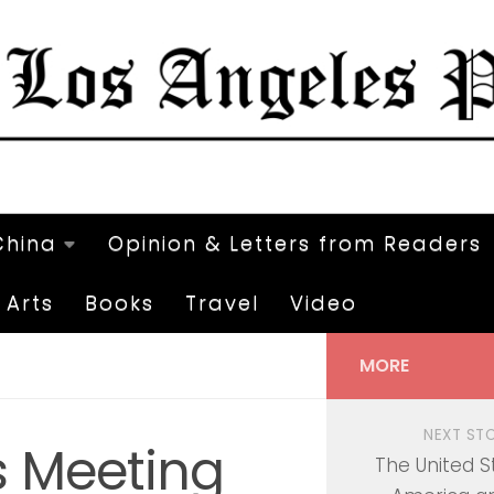
China
Opinion & Letters from Readers
Arts
Books
Travel
Video
MORE
NEXT ST
s Meeting
The United S