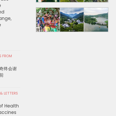
e
nd
hange,
e
RS FROM
奇终会谢
前
 & LETTERS
 LA 2026公布M
Colombian Asylum Se
of Health
TDOWN STAGE三天阵容 NCT
Hoped de la Espriella
Vaccines
ZEROBASEONE、TXT三晚领衔
Bridge to Trump. Turns