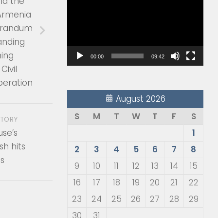
nd the
Player
 Armenia
orandum
anding
ing
00:00
09:42
Civil
peration
August 2026
S
M
T
W
T
F
S
STORY
use’s
1
sh hits
2
3
4
5
6
7
8
es
9
10
11
12
13
14
15
16
17
18
19
20
21
22
23
24
25
26
27
28
29
30
31