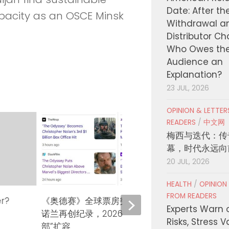
Date: After th
apacity as an OSCE Minsk
Withdrawal a
Distributor C
Who Owes th
Audience an
Explanation?
23 JUL, 2026
OPINION & LETTE
READERS
/
中文网
梅西与迭代：传
幕，时代永远向
20 JUL, 2026
HEALTH
/
OPINION
FROM READERS
er?
《奥德赛》全球票房突破10亿美元！
KCON
Experts Warn 
诺兰再创纪录，2026年“十亿美元俱乐
COUN
Risks, Stress 
部”扩容
127、