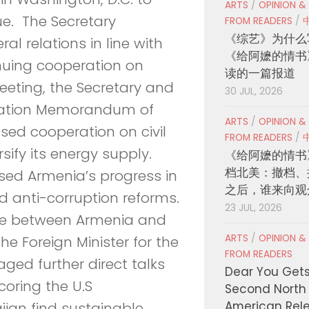
ARTS
/
OPINION &
ue. The Secretary
FROM READERS
/
《综艺》为什么
al relations in line with
《给阿嬷的情书
nuing cooperation on
读的一篇报道
eeting, the Secretary and
30 JUL, 2026
eration Memorandum of
ARTS
/
OPINION &
sed cooperation on civil
FROM READERS
/
sify its energy supply.
《给阿嬷的情书
档北美：撤档、
ssed Armenia’s progress in
之后，谁来向观
d anti-corruption reforms.
23 JUL, 2026
ue between Armenia and
ARTS
/
OPINION &
he Foreign Minister for the
FROM READERS
ged further direct talks
Dear You Get
oring the U.S
Second North
American Rel
jan find sustainable