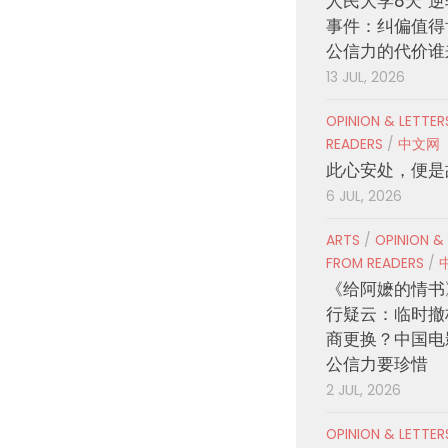
人民大学8天“逆
事件：纠偏值得
公信力的代价谁
13 JUL, 2026
OPINION & LETTE
READERS
/
中文网
此心安处，便是
6 JUL, 2026
ARTS
/
OPINION &
FROM READERS
/
《给阿嬷的情书
行疑云：临时撤
商更换？中国电
公信力要珍惜
2 JUL, 2026
OPINION & LETTE