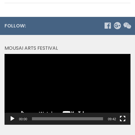
FOLLOW:
MOUSAI ARTS FESTIVAL
Video
Player
00:00
09:42