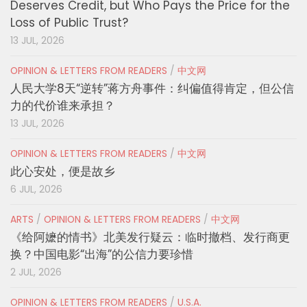
Deserves Credit, but Who Pays the Price for the
Loss of Public Trust?
13 JUL, 2026
OPINION & LETTERS FROM READERS
/
中文网
人民大学8天“逆转”蒋方舟事件：纠偏值得肯定，但公信
力的代价谁来承担？
13 JUL, 2026
OPINION & LETTERS FROM READERS
/
中文网
此心安处，便是故乡
6 JUL, 2026
ARTS
/
OPINION & LETTERS FROM READERS
/
中文网
《给阿嬷的情书》北美发行疑云：临时撤档、发行商更
换？中国电影“出海”的公信力要珍惜
2 JUL, 2026
OPINION & LETTERS FROM READERS
/
U.S.A.