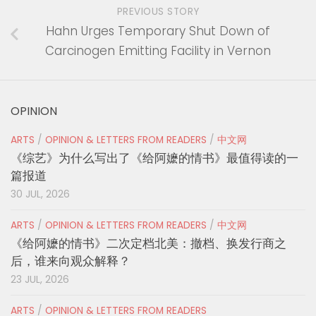
PREVIOUS STORY
Hahn Urges Temporary Shut Down of
Carcinogen Emitting Facility in Vernon
OPINION
ARTS
/
OPINION & LETTERS FROM READERS
/
中文网
《综艺》为什么写出了《给阿嬷的情书》最值得读的一
篇报道
30 JUL, 2026
ARTS
/
OPINION & LETTERS FROM READERS
/
中文网
《给阿嬷的情书》二次定档北美：撤档、换发行商之
后，谁来向观众解释？
23 JUL, 2026
ARTS
/
OPINION & LETTERS FROM READERS