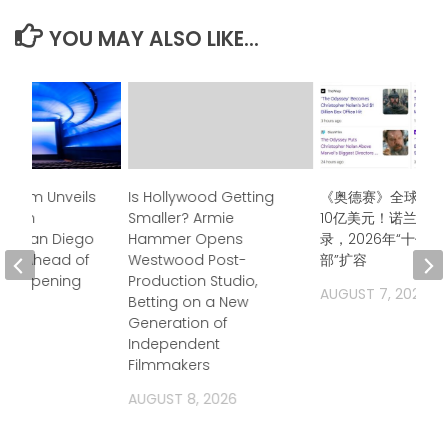
YOU MAY ALSO LIKE...
seum Unveils
Is Hollywood Getting
《奥德赛》全球票房
 Film
Smaller? Armie
10亿美元！诺兰再创
at San Diego
Hammer Opens
录，2026年“十亿
on Ahead of
Westwood Post-
部”扩容
er Opening
Production Studio,
AUGUST 7, 2026
Betting on a New
2026
Generation of
Independent
Filmmakers
AUGUST 8, 2026