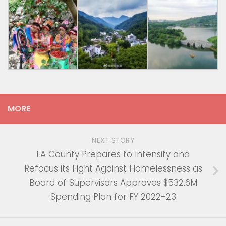
MORE
NEXT STORY
LA County Prepares to Intensify and
Refocus its Fight Against Homelessness as
Board of Supervisors Approves $532.6M
Spending Plan for FY 2022-23