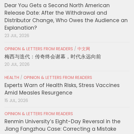
Dear You Gets a Second North American
Release Date: After the Withdrawal and
Distributor Change, Who Owes the Audience an
Explanation?
23 JUL, 2026
OPINION & LETTERS FROM READERS
/
中文网
梅西与迭代：传奇终会谢幕，时代永远向前
20 JUL, 2026
HEALTH
/
OPINION & LETTERS FROM READERS
Experts Warn of Health Risks, Stress Vaccines
Amid Measles Resurgence
15 JUL, 2026
OPINION & LETTERS FROM READERS
Renmin University’s Eight-Day Reversal in the
Jiang Fangzhou Case: Correcting a Mistake