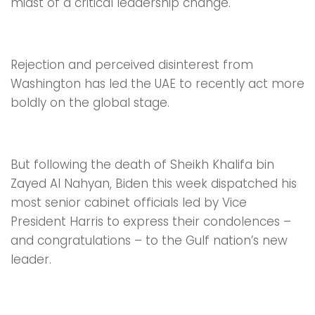
midst of a critical leadership change.
Rejection and perceived disinterest from
Washington has led the UAE to recently act more
boldly on the global stage.
But following the death of Sheikh Khalifa bin
Zayed Al Nahyan, Biden this week dispatched his
most senior cabinet officials led by Vice
President Harris to express their condolences –
and congratulations – to the Gulf nation’s new
leader.