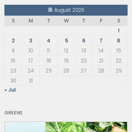
August 2026
S
M
T
W
T
F
S
1
2
3
4
5
6
7
8
9
10
11
12
13
14
15
16
17
18
19
20
21
22
23
24
25
26
27
28
29
30
31
« Jul
GREENS