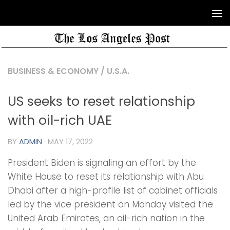
BUSINESS & ECONOMY
/
U.S.A.
US seeks to reset relationship
with oil-rich UAE
BY
ADMIN
·
MAY 17, 2022
President Biden is signaling an effort by the
White House to reset its relationship with Abu
Dhabi after a high-profile list of cabinet officials
led by the vice president on Monday visited the
United Arab Emirates, an oil-rich nation in the