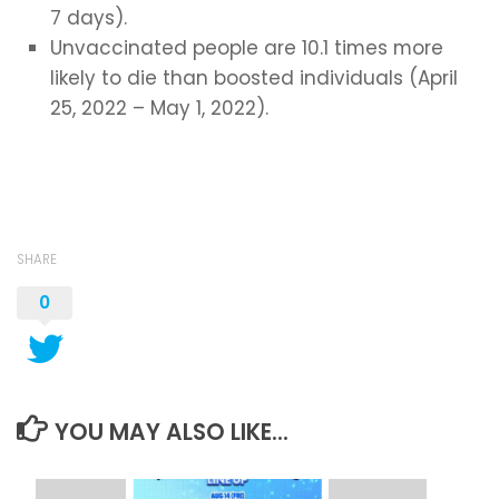
7 days).
Unvaccinated people are 10.1 times more
likely to die than boosted individuals (April
25, 2022 – May 1, 2022).
SHARE
0
YOU MAY ALSO LIKE...