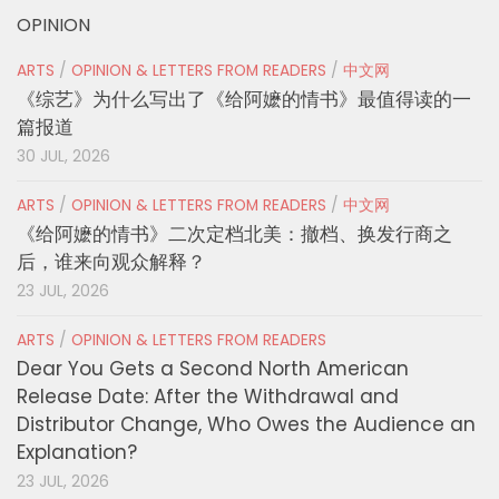
OPINION
ARTS
/
OPINION & LETTERS FROM READERS
/
中文网
《综艺》为什么写出了《给阿嬷的情书》最值得读的一
篇报道
30 JUL, 2026
ARTS
/
OPINION & LETTERS FROM READERS
/
中文网
《给阿嬷的情书》二次定档北美：撤档、换发行商之
后，谁来向观众解释？
23 JUL, 2026
ARTS
/
OPINION & LETTERS FROM READERS
Dear You Gets a Second North American
Release Date: After the Withdrawal and
Distributor Change, Who Owes the Audience an
Explanation?
23 JUL, 2026