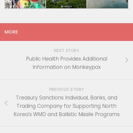
MORE
NEXT STORY
Public Health Provides Additional
Information on Monkeypox
PREVIOUS STORY
Treasury Sanctions Individual, Banks, and
Trading Company for Supporting North
Korea’s WMD and Ballistic Missile Programs