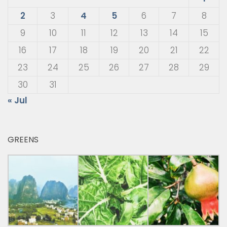
2
3
4
5
6
7
8
9
10
11
12
13
14
15
16
17
18
19
20
21
22
23
24
25
26
27
28
29
30
31
« Jul
GREENS