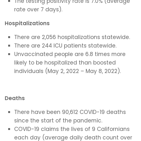
The testing positivity rate is 7.0% (average
rate over 7 days).
Hospitalizations
There are 2,056 hospitalizations statewide.
There are 244 ICU patients statewide.
Unvaccinated people are 6.8 times more
likely to be hospitalized than boosted
individuals (May 2, 2022 – May 8, 2022).
Deaths
There have been 90,612 COVID-19 deaths
since the start of the pandemic.
COVID-19 claims the lives of 9 Californians
each day (average daily death count over