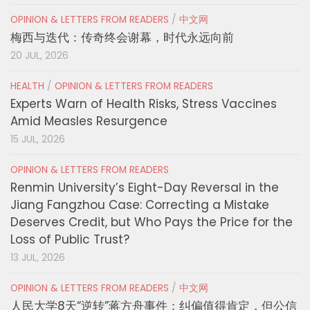
OPINION & LETTERS FROM READERS
/
中文网
梅西与迭代：传奇终会谢幕，时代永远向前
20 JUL, 2026
HEALTH
/
OPINION & LETTERS FROM READERS
Experts Warn of Health Risks, Stress Vaccines
Amid Measles Resurgence
15 JUL, 2026
OPINION & LETTERS FROM READERS
Renmin University’s Eight-Day Reversal in the
Jiang Fangzhou Case: Correcting a Mistake
Deserves Credit, but Who Pays the Price for the
Loss of Public Trust?
13 JUL, 2026
OPINION & LETTERS FROM READERS
/
中文网
人民大学8天“逆转”蒋方舟事件：纠偏值得肯定，但公信