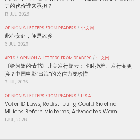
力的代价谁来承担？
13 JUL, 2026
OPINION & LETTERS FROM READERS
/
中文网
此心安处，便是故乡
6 JUL, 2026
ARTS
/
OPINION & LETTERS FROM READERS
/
中文网
《给阿嬷的情书》北美发行疑云：临时撤档、发行商更
换？中国电影“出海”的公信力要珍惜
2 JUL, 2026
OPINION & LETTERS FROM READERS
/
U.S.A.
Voter ID Laws, Redistricting Could Sideline
Millions Before Midterms, Advocates Warn
1 JUL, 2026