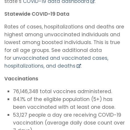
state’s
COVID-19 data dashboard
.
Statewide COVID-19 Data
Rates of cases, hospitalizations and deaths are
highest among unvaccinated individuals and
lowest among boosted individuals. This is true
for all age groups. See additional data
for
unvaccinated and vaccinated cases,
hospitalizations, and deaths
.
Vaccinations
76,146,348 total vaccines administered.
84.1% of the eligible population (5+) has
been vaccinated with at least one dose.
53,127 people a day are receiving COVID-19
vaccination (average daily dose count over