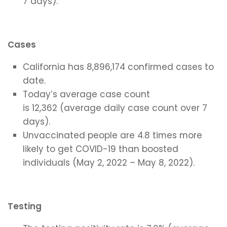
7 days).
Cases
California has 8,896,174 confirmed cases to
date.
Today’s average case count
is 12,362 (average daily case count over 7
days).
Unvaccinated people are 4.8 times more
likely to get COVID-19 than boosted
individuals (May 2, 2022 – May 8, 2022).
Testing