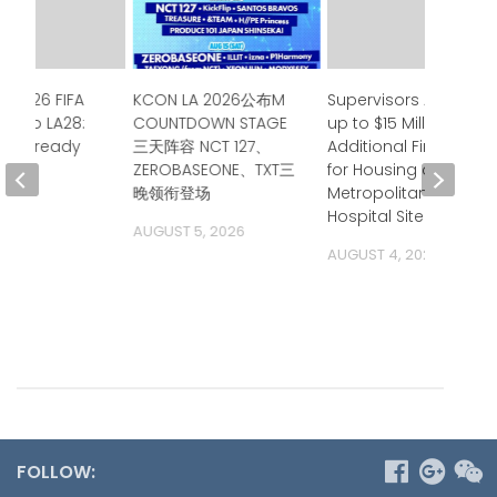
e 2026 FIFA
KCON LA 2026公布M
Supervisors Approve
up to LA28:
COUNTDOWN STAGE
up to $15 Million in
ia is ready
三天阵容 NCT 127、
Additional Financing
ZEROBASEONE、TXT三
for Housing at
 2026
晚领衔登场
Metropolitan State
Hospital Site
AUGUST 5, 2026
AUGUST 4, 2026
FOLLOW: