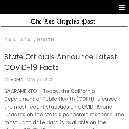
CA & LOCAL
/
HEALTH
State Officials Announce Latest
COVID-19 Facts
BY
ADMIN
·
MAY 27, 2022
SACRAMENTO – Today, the California
Department of Public Health (CDPH) released
the most recent statistics on COVID-19 and
updates on the state’s pandemic response. The
most up to date data is available on the