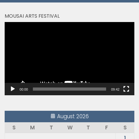
MOUSAI ARTS FESTIVAL
Video
Player
00:00
09:42
August 2026
S
M
T
W
T
F
S
1