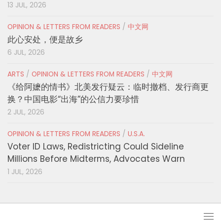
13 JUL, 2026
OPINION & LETTERS FROM READERS
/
中文网
此心安处，便是故乡
6 JUL, 2026
ARTS
/
OPINION & LETTERS FROM READERS
/
中文网
《给阿嬷的情书》北美发行疑云：临时撤档、发行商更
换？中国电影“出海”的公信力要珍惜
2 JUL, 2026
OPINION & LETTERS FROM READERS
/
U.S.A.
Voter ID Laws, Redistricting Could Sideline
Millions Before Midterms, Advocates Warn
1 JUL, 2026