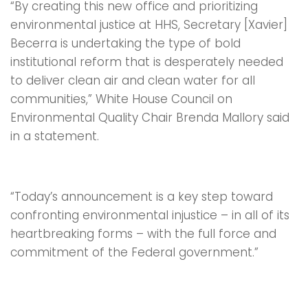
“By creating this new office and prioritizing
environmental justice at HHS, Secretary [Xavier]
Becerra is undertaking the type of bold
institutional reform that is desperately needed
to deliver clean air and clean water for all
communities,” White House Council on
Environmental Quality Chair Brenda Mallory said
in a statement.
“Today’s announcement is a key step toward
confronting environmental injustice – in all of its
heartbreaking forms – with the full force and
commitment of the Federal government.”