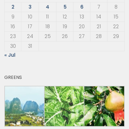
2
3
4
5
6
7
8
9
10
11
12
13
14
15
16
17
18
19
20
21
22
23
24
25
26
27
28
29
30
31
« Jul
GREENS