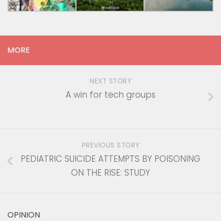
MORE
NEXT STORY
A win for tech groups
PREVIOUS STORY
PEDIATRIC SUICIDE ATTEMPTS BY POISONING
ON THE RISE: STUDY
OPINION