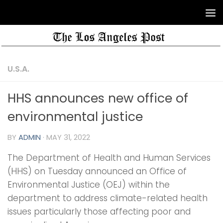
U.S.A.
HHS announces new office of
environmental justice
BY
ADMIN
·
MAY 31, 2022
The Department of Health and Human Services
(HHS) on Tuesday announced an Office of
Environmental Justice (OEJ) within the
department to address climate-related health
issues particularly those affecting poor and