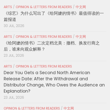
ARTS
/
OPINION & LETTERS FROM READERS
/
中文网
《综艺》为什么写出了《给阿嬷的情书》最值得读的一
篇报道
30 JUL, 2026
ARTS
/
OPINION & LETTERS FROM READERS
/
中文网
《给阿嬷的情书》二次定档北美：撤档、换发行商之
后，谁来向观众解释？
23 JUL, 2026
ARTS
/
OPINION & LETTERS FROM READERS
Dear You Gets a Second North American
Release Date: After the Withdrawal and
Distributor Change, Who Owes the Audience an
Explanation?
23 JUL, 2026
OPINION & LETTERS FROM READERS
/
中文网