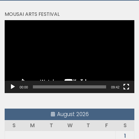
MOUSAI ARTS FESTIVAL
Video
Player
00:00
09:42
August 2026
S
M
T
W
T
F
S
1