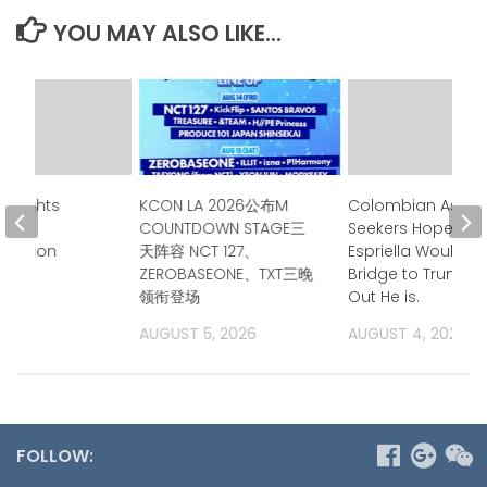
YOU MAY ALSO LIKE...
ghlights
KCON LA 2026公布M
Colombian Asyl
e in
COUNTDOWN STAGE三
Seekers Hoped de
lization
天阵容 NCT 127、
Espriella Would B
ZEROBASEONE、TXT三晚
Bridge to Trump. 
领衔登场
Out He is.
2026
AUGUST 5, 2026
AUGUST 4, 2026
FOLLOW: