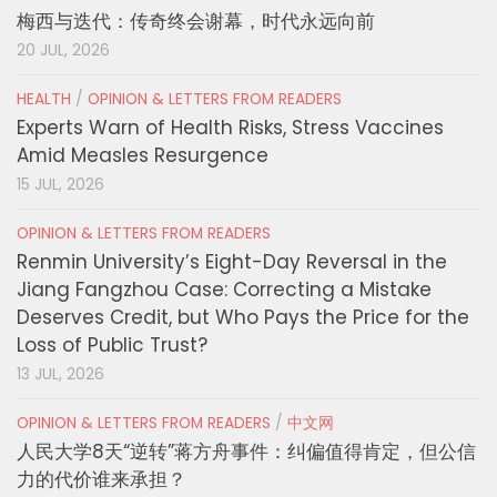
梅西与迭代：传奇终会谢幕，时代永远向前
20 JUL, 2026
HEALTH
/
OPINION & LETTERS FROM READERS
Experts Warn of Health Risks, Stress Vaccines
Amid Measles Resurgence
15 JUL, 2026
OPINION & LETTERS FROM READERS
Renmin University’s Eight-Day Reversal in the
Jiang Fangzhou Case: Correcting a Mistake
Deserves Credit, but Who Pays the Price for the
Loss of Public Trust?
13 JUL, 2026
OPINION & LETTERS FROM READERS
/
中文网
人民大学8天“逆转”蒋方舟事件：纠偏值得肯定，但公信
力的代价谁来承担？