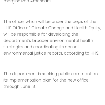
marginalized Americans.
The office, which will be under the aegis of the
HHS Office of Climate Change and Health Equity,
will be responsible for developing the
department’s broader environmental health
strategies and coordinating its annual
environmental justice reports, according to HHS.
The department is seeking public comment on
its implementation plan for the new office
through June 18.