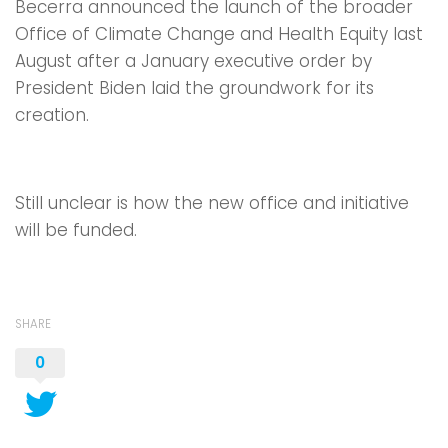
Becerra announced the launch of the broader
Office of Climate Change and Health Equity last
August after a January executive order by
President Biden laid the groundwork for its
creation.
Still unclear is how the new office and initiative
will be funded.
SHARE
0