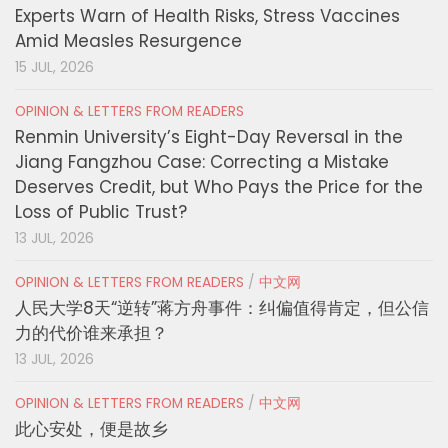
Experts Warn of Health Risks, Stress Vaccines
Amid Measles Resurgence
15 JUL, 2026
OPINION & LETTERS FROM READERS
Renmin University’s Eight-Day Reversal in the
Jiang Fangzhou Case: Correcting a Mistake
Deserves Credit, but Who Pays the Price for the
Loss of Public Trust?
13 JUL, 2026
OPINION & LETTERS FROM READERS
/
中文网
人民大学8天“逆转”蒋方舟事件：纠偏值得肯定，但公信
力的代价谁来承担？
13 JUL, 2026
OPINION & LETTERS FROM READERS
/
中文网
此心安处，便是故乡