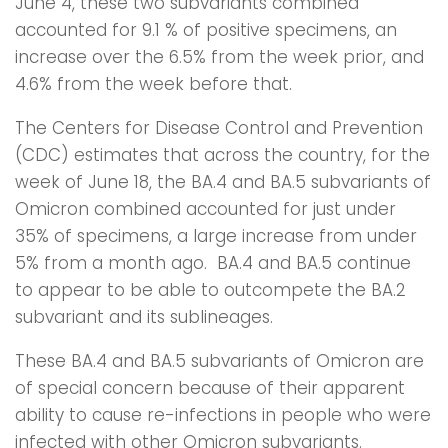
June 4, these two subvariants combined
accounted for 9.1 % of positive specimens, an
increase over the 6.5% from the week prior, and
4.6% from the week before that.
The Centers for Disease Control and Prevention
(CDC) estimates that across the country, for the
week of June 18, the BA.4 and BA.5 subvariants of
Omicron combined accounted for just under
35% of specimens, a large increase from under
5% from a month ago. BA.4 and BA.5 continue
to appear to be able to outcompete the BA.2
subvariant and its sublineages.
These BA.4 and BA.5 subvariants of Omicron are
of special concern because of their apparent
ability to cause re-infections in people who were
infected with other Omicron subvariants.