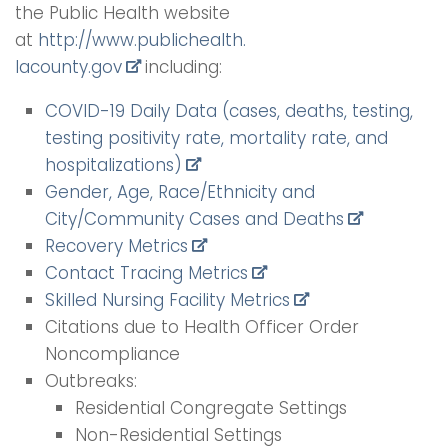
the Public Health website
at
http://www.publichealth.
lacounty.gov
including:
COVID-19 Daily Data (cases, deaths, testing,
testing positivity rate, mortality rate, and
hospitalizations)
Gender, Age, Race/Ethnicity and
City/Community Cases and Deaths
Recovery Metrics
Contact Tracing Metrics
Skilled Nursing Facility Metrics
Citations due to Health Officer Order
Noncompliance
Outbreaks:
Residential Congregate Settings
Non-Residential Settings