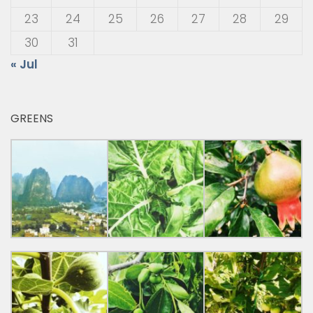
23
24
25
26
27
28
29
30
31
« Jul
GREENS