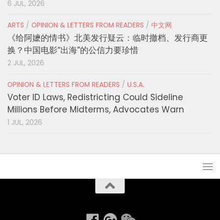
6 JUL, 2026
ARTS
/
OPINION & LETTERS FROM READERS
/
中文网
《给阿嬷的情书》北美发行疑云：临时撤档、发行商更
换？中国电影“出海”的公信力要珍惜
2 JUL, 2026
OPINION & LETTERS FROM READERS
/
U.S.A.
Voter ID Laws, Redistricting Could Sideline
Millions Before Midterms, Advocates Warn
1 JUL, 2026