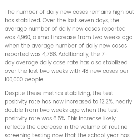
The number of daily new cases remains high but
has stabilized. Over the last seven days, the
average number of daily new cases reported
was 4,960, a small increase from two weeks ago
when the average number of daily new cases
reported was 4,788. Additionally, the 7-
day average daily case rate has also stabilized
over the last two weeks with 48 new cases per
100,000 people.
Despite these metrics stabilizing, the test
positivity rate has now increased to 12.2%, nearly
double from two weeks ago when the test
positivity rate was 6.5%. This increase likely
reflects the decrease in the volume of routine
screening testing now that the school year has