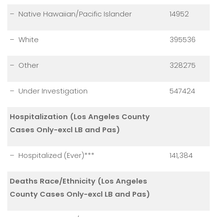
– Native Hawaiian/Pacific Islander
14952
– White
395536
– Other
328275
– Under Investigation
547424
Hospitalization (Los Angeles County
Cases Only-excl LB and Pas)
– Hospitalized (Ever)***
141,384
Deaths Race/Ethnicity (Los Angeles
County Cases Only-excl LB and Pas)