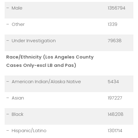
– Male
1356794
– Other
1339
– Under Investigation
79638
Race/Ethnicity (Los Angeles County
Cases Only-excl LB and Pas)
– American Indian/Alaska Native
5434
– Asian
197227
– Black
148208
– Hispanic/Latino
1301714