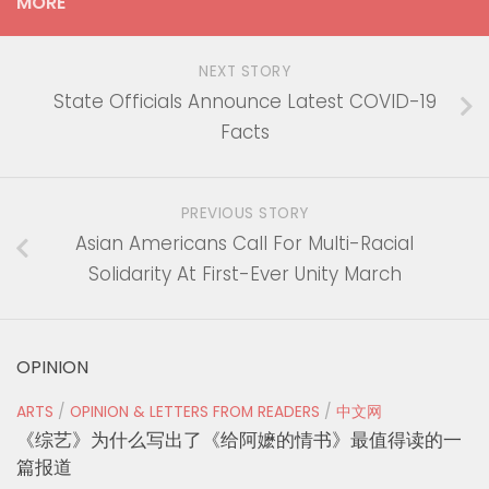
MORE
NEXT STORY
State Officials Announce Latest COVID-19
Facts
PREVIOUS STORY
Asian Americans Call For Multi-Racial
Solidarity At First-Ever Unity March
OPINION
ARTS
/
OPINION & LETTERS FROM READERS
/
中文网
《综艺》为什么写出了《给阿嬷的情书》最值得读的一
篇报道