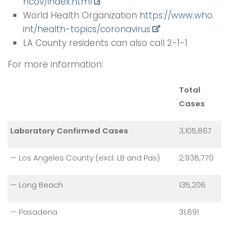
ncov/index.html
World Health Organization
https://www.who.
int/health-topics/coronavirus
LA County residents can also call 2-1-1
For more information:
Total
Cases
Laboratory Confirmed Cases
3,105,867
— Los Angeles County (excl. LB and Pas)
2,938,770
— Long Beach
135,206
— Pasadena
31,891