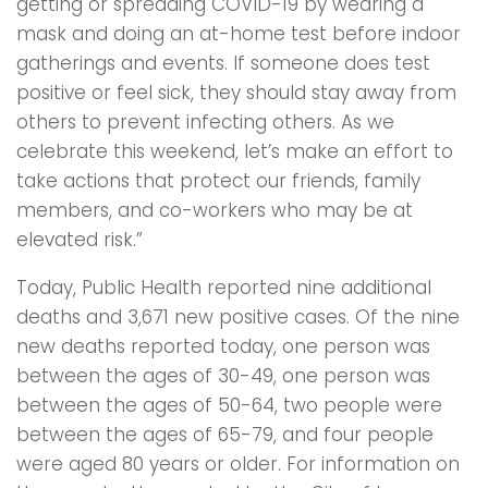
getting or spreading COVID-19 by wearing a
mask and doing an at-home test before indoor
gatherings and events. If someone does test
positive or feel sick, they should stay away from
others to prevent infecting others. As we
celebrate this weekend, let’s make an effort to
take actions that protect our friends, family
members, and co-workers who may be at
elevated risk.”
Today, Public Health reported nine additional
deaths and 3,671 new positive cases. Of the nine
new deaths reported today, one person was
between the ages of 30-49, one person was
between the ages of 50-64, two people were
between the ages of 65-79, and four people
were aged 80 years or older. For information on