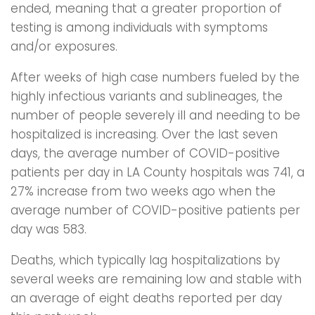
ended, meaning that a greater proportion of
testing is among individuals with symptoms
and/or exposures.
After weeks of high case numbers fueled by the
highly infectious variants and sublineages, the
number of people severely ill and needing to be
hospitalized is increasing. Over the last seven
days, the average number of COVID-positive
patients per day in LA County hospitals was 741, a
27% increase from two weeks ago when the
average number of COVID-positive patients per
day was 583.
Deaths, which typically lag hospitalizations by
several weeks are remaining low and stable with
an average of eight deaths reported per day