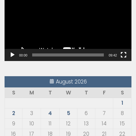
Player
00:00
09:42
August 2026
S
M
T
W
T
F
S
1
2
3
4
5
6
7
8
9
10
11
12
13
14
15
16
17
18
19
20
21
22