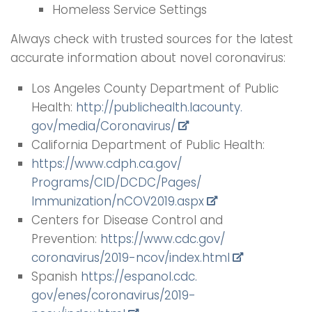
Homeless Service Settings
Always check with trusted sources for the latest
accurate information about novel coronavirus:
Los Angeles County Department of Public
Health:
http://publichealth.lacounty.
gov/media/Coronavirus/
California Department of Public Health:
https://www.cdph.ca.gov/
Programs/CID/DCDC/Pages/
Immunization/nCOV2019.aspx
Centers for Disease Control and
Prevention:
https://www.cdc.gov/
coronavirus/2019-ncov/index.
html
Spanish
https://espanol.cdc.
gov/enes/coronavirus/2019-