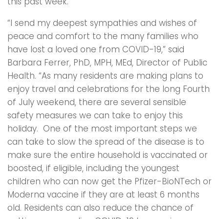
this past week.
“I send my deepest sympathies and wishes of
peace and comfort to the many families who
have lost a loved one from COVID-19,” said
Barbara Ferrer, PhD, MPH, MEd, Director of Public
Health. “As many residents are making plans to
enjoy travel and celebrations for the long Fourth
of July weekend, there are several sensible
safety measures we can take to enjoy this
holiday. One of the most important steps we
can take to slow the spread of the disease is to
make sure the entire household is vaccinated or
boosted, if eligible, including the youngest
children who can now get the Pfizer-BioNTech or
Moderna vaccine if they are at least 6 months
old. Residents can also reduce the chance of