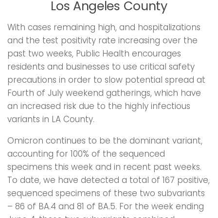
Los Angeles County
With cases remaining high, and hospitalizations
and the test positivity rate increasing over the
past two weeks, Public Health encourages
residents and businesses to use critical safety
precautions in order to slow potential spread at
Fourth of July weekend gatherings, which have
an increased risk due to the highly infectious
variants in LA County.
Omicron continues to be the dominant variant,
accounting for 100% of the sequenced
specimens this week and in recent past weeks.
To date, we have detected a total of 167 positive,
sequenced specimens of these two subvariants
– 86 of BA.4 and 81 of BA.5. For the week ending