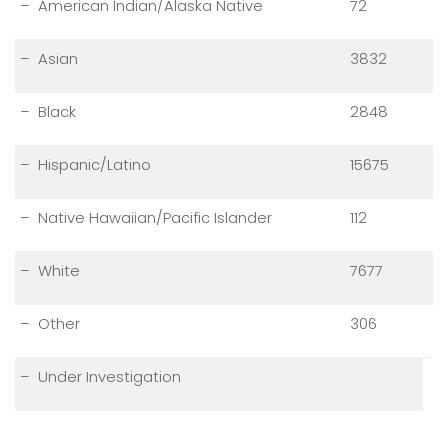
– American Indian/Alaska Native
72
– Asian
3832
– Black
2848
– Hispanic/Latino
15675
– Native Hawaiian/Pacific Islander
112
– White
7677
– Other
306
– Under Investigation