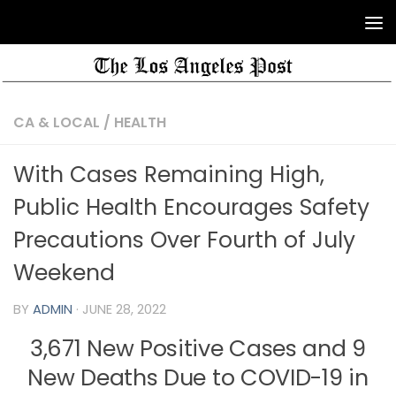
CA & LOCAL
/
HEALTH
With Cases Remaining High,
Public Health Encourages Safety
Precautions Over Fourth of July
Weekend
BY
ADMIN
·
JUNE 28, 2022
3,671 New Positive Cases and 9
New Deaths Due to COVID-19 in