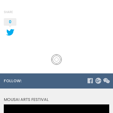
SHARE
0
FOLLOW:
MOUSAI ARTS FESTIVAL
Video