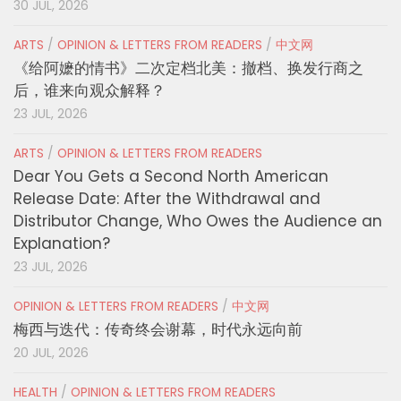
30 JUL, 2026
ARTS
/
OPINION & LETTERS FROM READERS
/
中文网
《给阿嬷的情书》二次定档北美：撤档、换发行商之
后，谁来向观众解释？
23 JUL, 2026
ARTS
/
OPINION & LETTERS FROM READERS
Dear You Gets a Second North American
Release Date: After the Withdrawal and
Distributor Change, Who Owes the Audience an
Explanation?
23 JUL, 2026
OPINION & LETTERS FROM READERS
/
中文网
梅西与迭代：传奇终会谢幕，时代永远向前
20 JUL, 2026
HEALTH
/
OPINION & LETTERS FROM READERS