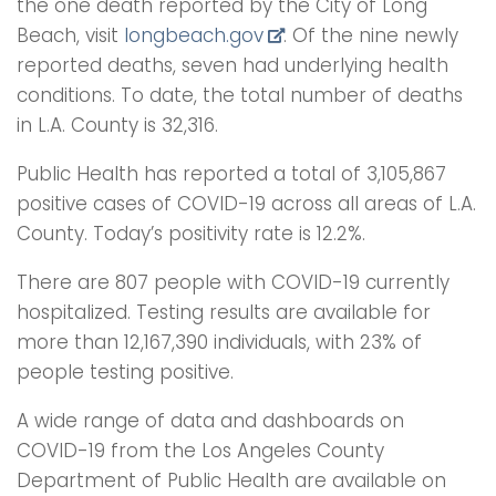
the one death reported by the City of Long
Beach, visit
longbeach.gov
. Of the nine newly
reported deaths, seven had underlying health
conditions. To date, the total number of deaths
in L.A. County is 32,316.
Public Health has reported a total of 3,105,867
positive cases of COVID-19 across all areas of L.A.
County. Today’s positivity rate is 12.2%.
There are 807 people with COVID-19 currently
hospitalized. Testing results are available for
more than 12,167,390 individuals, with 23% of
people testing positive.
A wide range of data and dashboards on
COVID-19 from the Los Angeles County
Department of Public Health are available on