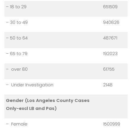
– 18 to 29
651509
– 30 to 49
940826
– 50 to 64
487671
– 65 to 79
192023
– over 80
61755
– Under Investigation
2148
Gender (Los Angeles County Cases
Only-excl LB and Pas)
– Female
1500999