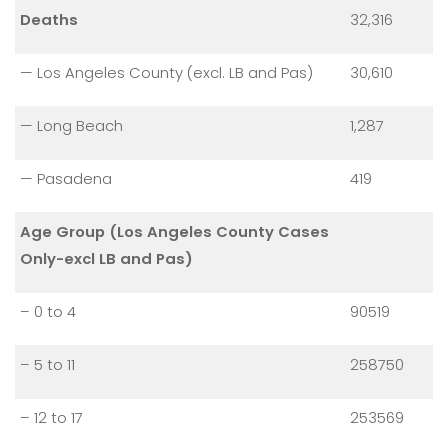
Deaths
32,316
— Los Angeles County (excl. LB and Pas)
30,610
— Long Beach
1,287
— Pasadena
419
Age Group (Los Angeles County Cases
Only-excl LB and Pas)
– 0 to 4
90519
– 5 to 11
258750
– 12 to 17
253569