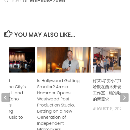
Officer at
916-508-7095
.
YOU MAY ALSO LIKE...
ndred
Is Hollywood Getting
好莱坞“变小”了吗？
s, One City’s
Smaller? Armie
哈默在西木开设后期
Jason Li and
Hammer Opens
工作室，瞄准独立电
boo Echo
Westwood Post-
的新需求
trings
Production Studio,
AUGUST 8, 2026
 Bring
Betting on a New
a Music to
Generation of
Independent
Filmmakers