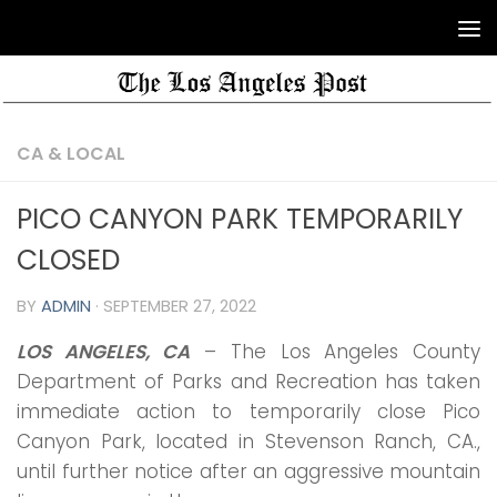
CA & LOCAL
PICO CANYON PARK TEMPORARILY
CLOSED
BY
ADMIN
·
SEPTEMBER 27, 2022
LOS ANGELES, CA
– The Los Angeles County
Department of Parks and Recreation has taken
immediate action to temporarily close Pico
Canyon Park, located in Stevenson Ranch, CA.,
until further notice after an aggressive mountain