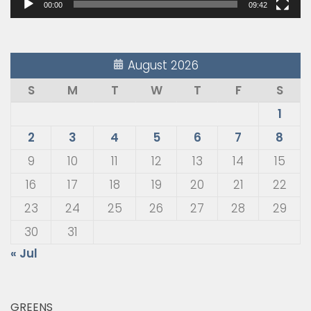
00:00
09:42
August 2026
S
M
T
W
T
F
S
1
2
3
4
5
6
7
8
9
10
11
12
13
14
15
16
17
18
19
20
21
22
23
24
25
26
27
28
29
30
31
« Jul
GREENS