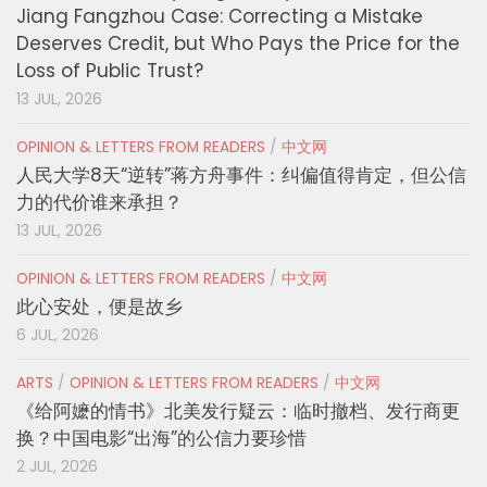
Jiang Fangzhou Case: Correcting a Mistake
Deserves Credit, but Who Pays the Price for the
Loss of Public Trust?
13 JUL, 2026
OPINION & LETTERS FROM READERS
/
中文网
人民大学8天“逆转”蒋方舟事件：纠偏值得肯定，但公信
力的代价谁来承担？
13 JUL, 2026
OPINION & LETTERS FROM READERS
/
中文网
此心安处，便是故乡
6 JUL, 2026
ARTS
/
OPINION & LETTERS FROM READERS
/
中文网
《给阿嬷的情书》北美发行疑云：临时撤档、发行商更
换？中国电影“出海”的公信力要珍惜
2 JUL, 2026