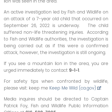
lion was seen in the area.
An active investigation led by Fish and Wildlife on
an attack of a 7-year old child that occurred on
September 26, 2022 is underway. The child
suffered non-life threatening injuries. According
to Fish and Wildlife authorities, the investigation is
being carried out as if this were a confirmed
attack, however, the investigation is still ongoing.
If you see a mountain lion in the area, you are
urged immediately to contact
9-1-1
.
For safety tips when confronted by wildlife,
please visit: keep me
Keep Me Wild (ca.gov)
.
Media inquires should be directed to Captain
Patrick Foy, Fish and Wildlife Public Information