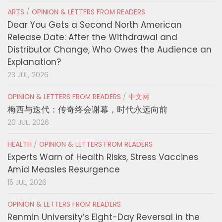
ARTS
/
OPINION & LETTERS FROM READERS
Dear You Gets a Second North American
Release Date: After the Withdrawal and
Distributor Change, Who Owes the Audience an
Explanation?
23 JUL, 2026
OPINION & LETTERS FROM READERS
/
中文网
梅西与迭代：传奇终会谢幕，时代永远向前
20 JUL, 2026
HEALTH
/
OPINION & LETTERS FROM READERS
Experts Warn of Health Risks, Stress Vaccines
Amid Measles Resurgence
15 JUL, 2026
OPINION & LETTERS FROM READERS
Renmin University’s Eight-Day Reversal in the