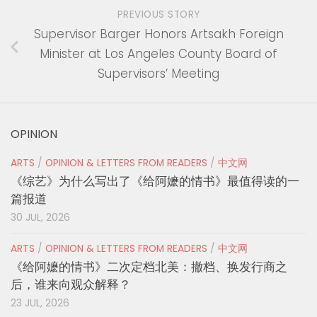
PREVIOUS STORY
Supervisor Barger Honors Artsakh Foreign
Minister at Los Angeles County Board of
Supervisors’ Meeting
OPINION
ARTS
/
OPINION & LETTERS FROM READERS
/
中文网
《综艺》为什么写出了《给阿嬷的情书》最值得读的一
篇报道
30 JUL, 2026
ARTS
/
OPINION & LETTERS FROM READERS
/
中文网
《给阿嬷的情书》二次定档北美：撤档、换发行商之
后，谁来向观众解释？
23 JUL, 2026