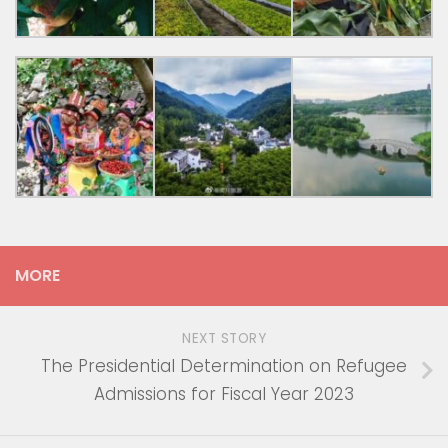
MORE
NEXT STORY
The Presidential Determination on Refugee
Admissions for Fiscal Year 2023