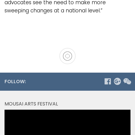
advocates see the need to make more
sweeping changes at a national level.”
FOLLOW:
MOUSAI ARTS FESTIVAL
Video
Player