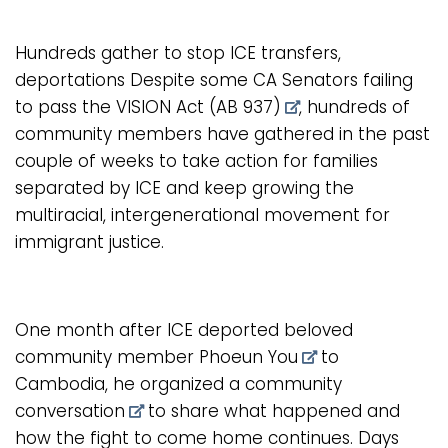
Hundreds gather to stop ICE transfers,
deportations Despite some CA Senators failing
to pass the
VISION Act (AB 937)
, hundreds of
community members have gathered in the past
couple of weeks to take action for families
separated by ICE and keep growing the
multiracial, intergenerational movement for
immigrant justice.
One month after ICE deported beloved
community member
Phoeun You
to
Cambodia, he organized a
community
conversation
to share what happened and
how the fight to come home continues. Days