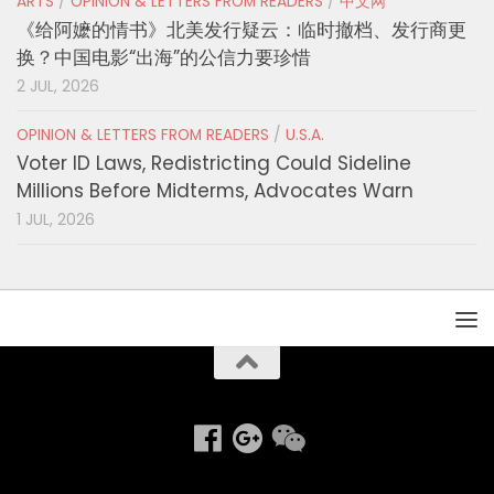
ARTS
/
OPINION & LETTERS FROM READERS
/
中文网
《给阿嬷的情书》北美发行疑云：临时撤档、发行商更
换？中国电影“出海”的公信力要珍惜
2 JUL, 2026
OPINION & LETTERS FROM READERS
/
U.S.A.
Voter ID Laws, Redistricting Could Sideline
Millions Before Midterms, Advocates Warn
1 JUL, 2026