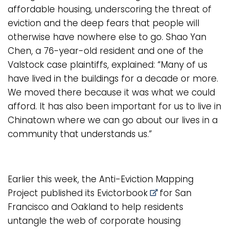
affordable housing, underscoring the threat of
eviction and the deep fears that people will
otherwise have nowhere else to go. Shao Yan
Chen, a 76-year-old resident and one of the
Valstock case plaintiffs, explained: “Many of us
have lived in the buildings for a decade or more.
We moved there because it was what we could
afford. It has also been important for us to live in
Chinatown where we can go about our lives in a
community that understands us.”
Earlier this week, the Anti-Eviction Mapping
Project
published its Evictorbook
for San
Francisco and Oakland to help residents
untangle the web of corporate housing