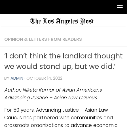
OPINION & LETTERS FROM READERS
‘I don’t think the landlord thought
we would stand up, but we did.’
BY
ADMIN
·
OCTOBER 14, 2022
Author:
Niketa Kumar
of Asian Americans
Advancing Justice – Asian Law Caucus
For 50 years, Advancing Justice – Asian Law
Caucus has partnered with communities and
grassroots organizations to advance economic