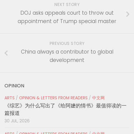
NEXT STORY
DOJ asks appeals court to throw out
appointment of Trump special master
PREVIOUS STORY
China always a contributor to global
development
OPINION
ARTS
/
OPINION & LETTERS FROM READERS
/
中文网
《综艺》为什么写出了《给阿嬷的情书》最值得读的一
篇报道
30 JUL, 2026