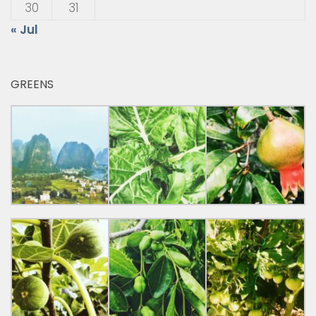
30
31
« Jul
GREENS