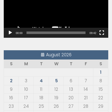
00:00
09:42
August 2026
S
M
T
W
T
F
S
1
2
3
4
5
6
7
8
9
10
11
12
13
14
15
16
17
18
19
20
21
22
23
24
25
26
27
28
29