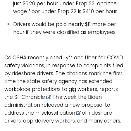
just $6.20 per hour under Prop 22, and the
wage floor under Prop 22 is $4.10 per hour.
Drivers would be paid nearly $11 more per
hour if they were classified as employees.
CalOSHA recently cited Lyft and Uber for COVID
safety violations, in response to complaints filed
by rideshare drivers. The citations mark the first
time the state safety agency has extended
workplace protections to gig workers, reports
the
SF Chronicle
. This week the Biden
administration released a
new proposal to
address the misclassification
of rideshare
drivers, app delivery workers, and many others.