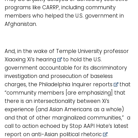
programs like CARRP, including community
members who helped the U.S. government in
Afghanistan.
And, in the wake of
Temple University professor
Xiaoxing Xi’s hearing
to hold the U.S.
government accountable for its discriminatory
investigation and prosecution of baseless
charges, the
Philadelphia Inquirer reports
that
“community members [are emphasizing] that
there is an intersectionality between Xi’s
experience (and Asian Americans as a whole)
and that of other marginalized communities,” a
call to action echoed by
Stop AAPI Hate’s latest
report on anti-Asian political rhetoric
.