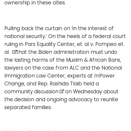
ownership in these cities.
Pulling back the curtain on ‘in the interest of
national security.’ On the heels of a
federal court
ruling in Pars Equality Center, et. al v. Pompeo et.
al.
that the Biden administration must undo
the lasting harms of the Muslim & African Bans,
lawyers on the case from ALC and the National
Immigration Law Center, experts at mPower
Change, and Rep. Rashida Tlaib held a
community discussion
on Wednesday about
the decision and ongoing advocacy to reunite
separated families.