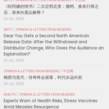
ARTS
/
OPINION & LETTERS FROM READERS
/
中文网
《给阿嬷的情书》二次定档北美：撤档、换发行商之
后，谁来向观众解释？
23 JUL, 2026
ARTS
/
OPINION & LETTERS FROM READERS
Dear You Gets a Second North American
Release Date: After the Withdrawal and
Distributor Change, Who Owes the Audience an
Explanation?
23 JUL, 2026
OPINION & LETTERS FROM READERS
/
中文网
梅西与迭代：传奇终会谢幕，时代永远向前
20 JUL, 2026
HEALTH
/
OPINION & LETTERS FROM READERS
Experts Warn of Health Risks, Stress Vaccines
Amid Measles Resurgence