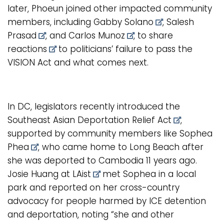
later, Phoeun joined other impacted community
members, including
Gabby Solano
,
Salesh
Prasad
, and
Carlos Munoz
, to
share
reactions
to politicians’ failure to pass the
VISION Act and what comes next.
In DC, legislators recently introduced the
Southeast Asian Deportation Relief Act
,
supported by community members like
Sophea
Phea
, who came home to Long Beach after
she was deported to Cambodia 11 years ago.
Josie Huang at LAist
met Sophea in a local
park and reported on her cross-country
advocacy for people harmed by ICE detention
and deportation, noting “she and other