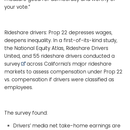
your vote.”
Rideshare drivers: Prop 22 depresses wages,
deepens inequality. In a first-of-its-kind study,
the National Equity Atlas, Rideshare Drivers
United, and 55 rideshare drivers
conducted a
survey
across California’s major rideshare
markets to assess compensation under Prop 22
vs. compensation if drivers were classified as
employees.
The survey found:
Drivers’ media net take-home earnings are