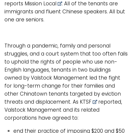
reports
Mission Local
. All of the tenants are
immigrants and fluent Chinese speakers. All but
one are seniors.
Through a pandemic, family and personal
struggles, and a court system that too often fails
to uphold the rights of people who use non-
English languages, tenants in two buildings
owned by Valstock Management led the fight
for long-term change for their families and
other Chinatown tenants targeted by eviction
threats and displacement. As
KTSF
reported,
Valstock Management and its related
corporations have agreed to:
end their practice of imposing $200 and $50