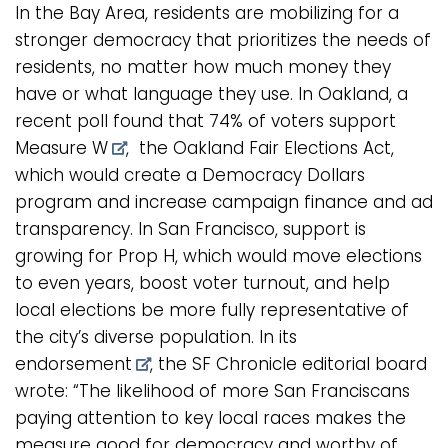
In the Bay Area, residents are mobilizing for a
stronger democracy that prioritizes the needs of
residents, no matter how much money they
have or what language they use. In Oakland, a
recent poll found that
74% of voters support
Measure W
, the Oakland Fair Elections Act,
which would create a Democracy Dollars
program and increase campaign finance and ad
transparency. In San Francisco, support is
growing for Prop H, which would move elections
to even years, boost voter turnout, and help
local elections be more fully representative of
the city’s diverse population. In its
endorsement
, the SF Chronicle editorial board
wrote: “The likelihood of more San Franciscans
paying attention to key local races makes the
measure good for democracy and worthy of