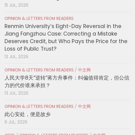
15 JUL, 2026
OPINION & LETTERS FROM READERS
Renmin University’s Eight-Day Reversal in the
Jiang Fangzhou Case: Correcting a Mistake
Deserves Credit, but Who Pays the Price for the
Loss of Public Trust?
13 JUL, 2026
OPINION & LETTERS FROM READERS
/
中文网
人民大学8天“逆转”蒋方舟事件：纠偏值得肯定，但公信
力的代价谁来承担？
13 JUL, 2026
OPINION & LETTERS FROM READERS
/
中文网
此心安处，便是故乡
6 JUL, 2026