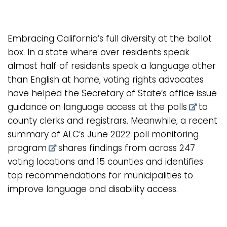
Embracing California’s full diversity at the ballot
box. In a state where over residents speak
almost half of residents speak a language other
than English at home, voting rights advocates
have helped the Secretary of State’s office issue
guidance on language access at the polls
to
county clerks and registrars. Meanwhile, a recent
summary of ALC’s June 2022 poll monitoring
program
shares findings from across 247
voting locations and 15 counties and identifies
top recommendations for municipalities to
improve language and disability access.