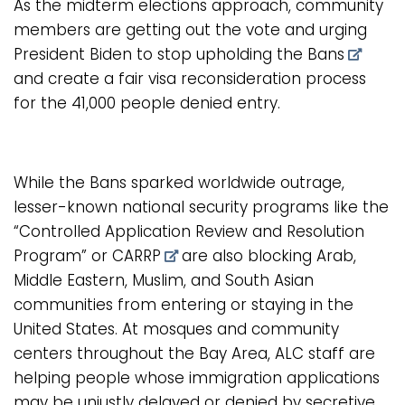
As the midterm elections approach, community
members are getting out the vote and urging
President Biden to
stop upholding the Bans
and create a fair visa reconsideration process
for the 41,000 people denied entry.
While the Bans sparked worldwide outrage,
lesser-known national security programs like the
“Controlled Application Review and Resolution
Program” or CARRP
are also blocking Arab,
Middle Eastern, Muslim, and South Asian
communities from entering or staying in the
United States. At mosques and community
centers throughout the Bay Area, ALC staff are
helping people whose immigration applications
may be unjustly delayed or denied by secretive