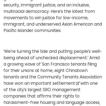
security, immigrant justice, and an inclusive,
multiracial democracy. Here’s the latest from
movements to win justice for low-income,
immigrant, and underserved Asian American and
Pacific Islander communities.
‘We’re turning the tide and putting people’s well-
being ahead of unchecked displacement.’ Amid
a growing wave of San Francisco tenants filing
for their unions at home, eight Chinatown
tenants and the Community Tenants Association
have won an important
settlement
with one
of the city’s largest SRO management
companies that affirms their rights to
harassment-free housing and language access,