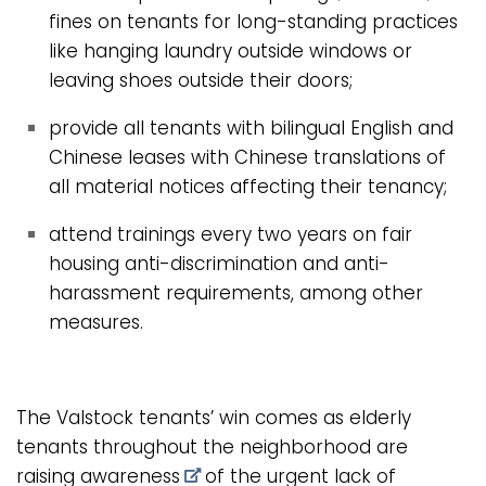
fines on tenants for long-standing practices
like hanging laundry outside windows or
leaving shoes outside their doors;
provide all tenants with bilingual English and
Chinese leases with Chinese translations of
all material notices affecting their tenancy;
attend trainings every two years on fair
housing anti-discrimination and anti-
harassment requirements, among other
measures.
The Valstock tenants’ win comes as elderly
tenants throughout the neighborhood are
raising awareness
of the urgent lack of