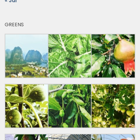
« Jul
GREENS