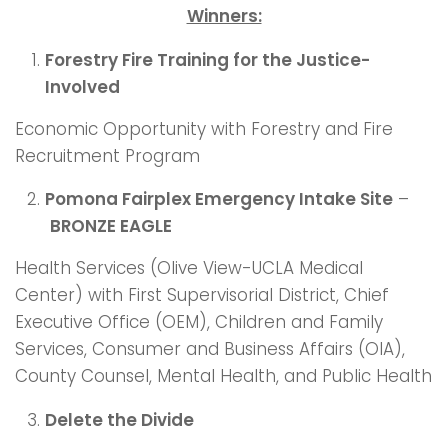
Winners:
Forestry Fire Training for the Justice-
Involved
Economic Opportunity with Forestry and Fire
Recruitment Program
Pomona Fairplex Emergency Intake Site
–
BRONZE EAGLE
Health Services (Olive View-UCLA Medical
Center) with First Supervisorial District, Chief
Executive Office (OEM), Children and Family
Services, Consumer and Business Affairs (OIA),
County Counsel, Mental Health, and Public Health
Delete the Divide