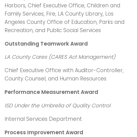
Harbors, Chief Executive Office, Children and
Family Services, Fire, LA County Library, Los
Angeles County Office of Education, Parks and
Recreation, and Public Social Services
Outstanding Teamwork Award
LA County Cares (CARES Act Management)
Chief Executive Office with Auditor-Controller,
County Counsel, and Human Resources
Performance Measurement Award
ISD Under the Umbrella of Quality Control
Internal Services Department
Process Improvement Award