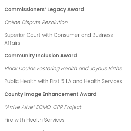
Commissioners’ Legacy Award
Online Dispute Resolution
Superior Court with Consumer and Business
Affairs
Community Inclusion Award
Black Doulas Fostering Health and Joyous Births
Public Health with First 5 LA and Health Services
County Image Enhancement Award
“Arrive Alive” ECMO-CPR Project
Fire with Health Services