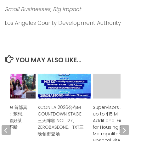
Small Businesses, Big Impact
Los Angeles County Development Authority
YOU MAY ALSO LIKE...
Surprise! 首部真
KCON LA 2026公布M
Supervisors Approve
首映：梦想、
COUNTDOWN STAGE
up to $15 Million in
谊点燃好莱
三天阵容 NCT 127、
Additional Financing
掌声不断
ZEROBASEONE、TXT三
for Housing at
晚领衔登场
Metropolitan State
 2026
Hospital Site