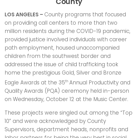
County
LOS ANGELES –
County programs that focused
on providing call centers to more than two
million residents during the COVID-19 pandemic,
provided justice involved individuals with career
path employment, housed unaccompanied
children from the southwest border and
addressed the issue of child trafficking took
home the prestigious Gold, Silver and Bronze
Eagle Awards at the 35
Annual Productivity and
th
Quality Awards (PQA) ceremony held in-person
on Wednesday, October 12 at the Music Center.
These projects were singled out among the “Top
10” and were acknowledged by County
Supervisors, department heads, nonprofits and
labor partners for being the very best in social