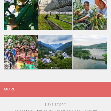
MORE
NEXT STORY