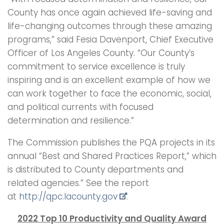
County has once again achieved life-saving and
life-changing outcomes through these amazing
programs,” said Fesia Davenport, Chief Executive
Officer of Los Angeles County. “Our County’s
commitment to service excellence is truly
inspiring and is an excellent example of how we
can work together to face the economic, social,
and political currents with focused
determination and resilience.”
The Commission publishes the PQA projects in its
annual “Best and Shared Practices Report,” which
is distributed to County departments and
related agencies.” See the report
at
http://qpc.lacounty.gov
.
2022 Top 10 Productivity and Quality Award