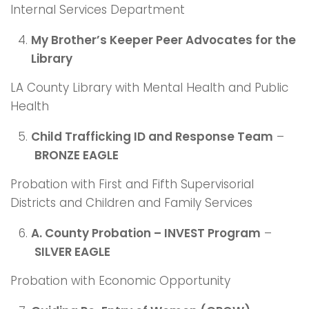
Internal Services Department
My Brother’s Keeper Peer Advocates for the
Library
LA County Library with Mental Health and Public
Health
Child Trafficking ID and Response Team
–
BRONZE EAGLE
Probation with First and Fifth Supervisorial
Districts and Children and Family Services
A. County Probation – INVEST Program
–
SILVER EAGLE
Probation with Economic Opportunity