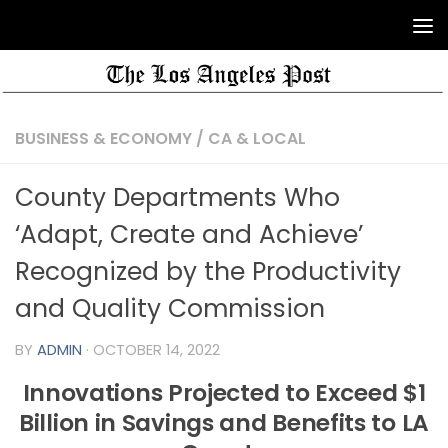
BUSINESS & ECONOMY
/
CA & LOCAL
County Departments Who
‘Adapt, Create and Achieve’
Recognized by the Productivity
and Quality Commission
BY
ADMIN
·
OCTOBER 14, 2022
Innovations Projected to Exceed $1
Billion in Savings and Benefits to LA