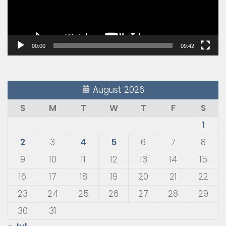
00:00
09:42
August 2026
S
M
T
W
T
F
S
1
2
3
4
5
6
7
8
9
10
11
12
13
14
15
16
17
18
19
20
21
22
23
24
25
26
27
28
29
30
31