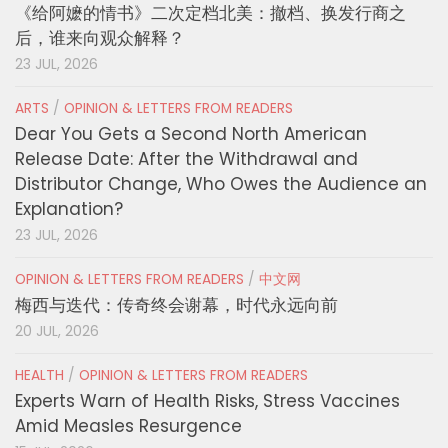
《给阿嬷的情书》二次定档北美：撤档、换发行商之
后，谁来向观众解释？
23 JUL, 2026
ARTS
/
OPINION & LETTERS FROM READERS
Dear You Gets a Second North American
Release Date: After the Withdrawal and
Distributor Change, Who Owes the Audience an
Explanation?
23 JUL, 2026
OPINION & LETTERS FROM READERS
/
中文网
梅西与迭代：传奇终会谢幕，时代永远向前
20 JUL, 2026
HEALTH
/
OPINION & LETTERS FROM READERS
Experts Warn of Health Risks, Stress Vaccines
Amid Measles Resurgence