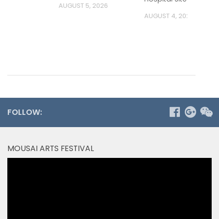
AUGUST 5, 2026
AUGUST 4, 2026
FOLLOW:
MOUSAI ARTS FESTIVAL
Video
Player