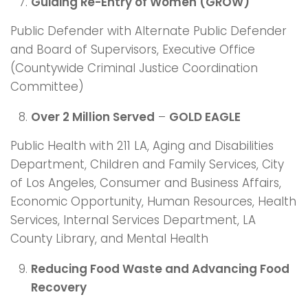
Guiding Re-Entry of Women (GROW)
Public Defender with Alternate Public Defender
and Board of Supervisors, Executive Office
(Countywide Criminal Justice Coordination
Committee)
Over 2 Million Served
–
GOLD EAGLE
Public Health with 211 LA, Aging and Disabilities
Department, Children and Family Services, City
of Los Angeles, Consumer and Business Affairs,
Economic Opportunity, Human Resources, Health
Services, Internal Services Department, LA
County Library, and Mental Health
Reducing Food Waste and Advancing Food
Recovery