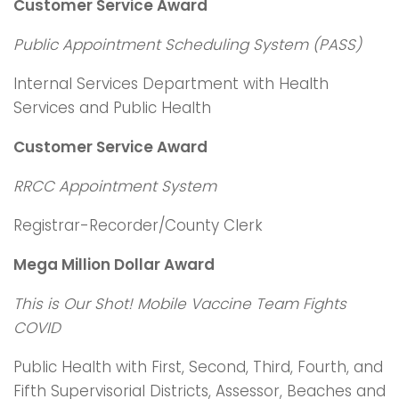
Customer Service Award
Public Appointment Scheduling System (PASS)
Internal Services Department with Health
Services and Public Health
Customer Service Award
RRCC Appointment System
Registrar-Recorder/County Clerk
Mega Million Dollar Award
This is Our Shot! Mobile Vaccine Team Fights
COVID
Public Health with First, Second, Third, Fourth, and
Fifth Supervisorial Districts, Assessor, Beaches and