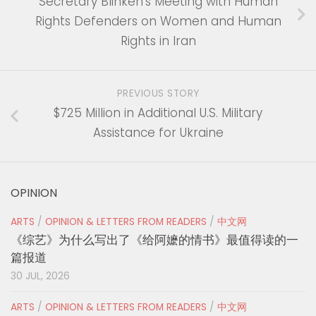
Secretary Blinken’s Meeting with Human
Rights Defenders on Women and Human
Rights in Iran
PREVIOUS STORY
$725 Million in Additional U.S. Military
Assistance for Ukraine
OPINION
ARTS
/
OPINION & LETTERS FROM READERS
/
中文网
《综艺》为什么写出了《给阿嬷的情书》最值得读的一
篇报道
30 JUL, 2026
ARTS
/
OPINION & LETTERS FROM READERS
/
中文网