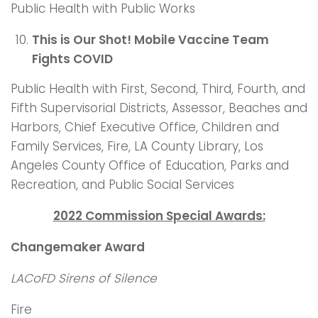
Public Health with Public Works
This is Our Shot! Mobile Vaccine Team
Fights COVID
Public Health with First, Second, Third, Fourth, and
Fifth Supervisorial Districts, Assessor, Beaches and
Harbors, Chief Executive Office, Children and
Family Services, Fire, LA County Library, Los
Angeles County Office of Education, Parks and
Recreation, and Public Social Services
2022 Commission Special Awards:
Changemaker Award
LACoFD Sirens of Silence
Fire