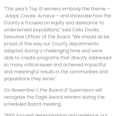
“This year’s Top 10 winners embody the theme –
Adapt, Create, Achieve
– and showcase how the
County is focused on equity and assistance to
underserved populations,” said Celia Zavala,
Executive Officer of the Board. “We should all be
proud of the way our County departments
adapted during a challenging time and were
able to create programs that directly addressed
so many critical issues and achieved impactful
and meaningful results in the communities and
populations they serve.”
On November 1, the Board of Supervisors will
recognize the Eagle Award winners during the
scheduled Board meeting.
“With focused determination and resilience, our