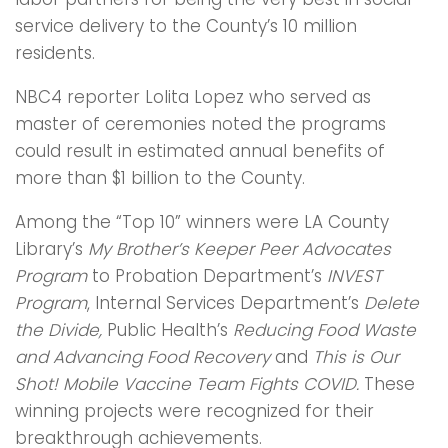
service delivery to the County’s 10 million
residents.
NBC4 reporter Lolita Lopez who served as
master of ceremonies noted the programs
could result in estimated annual benefits of
more than $1 billion to the County.
Among the “Top 10” winners were LA County
Library’s
My Brother’s Keeper Peer Advocates
Program
to Probation Department’s
INVEST
Program
, Internal Services Department’s
Delete
the Divide,
Public Health’s
Reducing Food Waste
and Advancing Food Recovery
and
This is Our
Shot! Mobile Vaccine Team Fights COVID.
These
winning projects were recognized for their
breakthrough achievements.