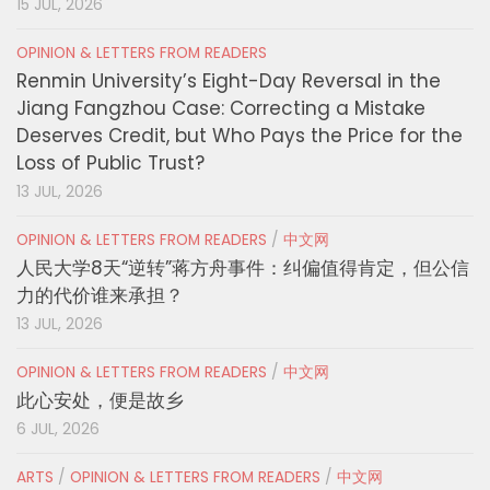
15 JUL, 2026
OPINION & LETTERS FROM READERS
Renmin University’s Eight-Day Reversal in the
Jiang Fangzhou Case: Correcting a Mistake
Deserves Credit, but Who Pays the Price for the
Loss of Public Trust?
13 JUL, 2026
OPINION & LETTERS FROM READERS
/
中文网
人民大学8天“逆转”蒋方舟事件：纠偏值得肯定，但公信
力的代价谁来承担？
13 JUL, 2026
OPINION & LETTERS FROM READERS
/
中文网
此心安处，便是故乡
6 JUL, 2026
ARTS
/
OPINION & LETTERS FROM READERS
/
中文网