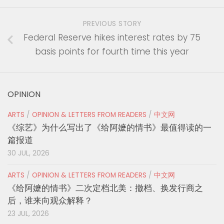
PREVIOUS STORY
Federal Reserve hikes interest rates by 75
basis points for fourth time this year
OPINION
ARTS
/
OPINION & LETTERS FROM READERS
/
中文网
《综艺》为什么写出了《给阿嬷的情书》最值得读的一
篇报道
30 JUL, 2026
ARTS
/
OPINION & LETTERS FROM READERS
/
中文网
《给阿嬷的情书》二次定档北美：撤档、换发行商之
后，谁来向观众解释？
23 JUL, 2026