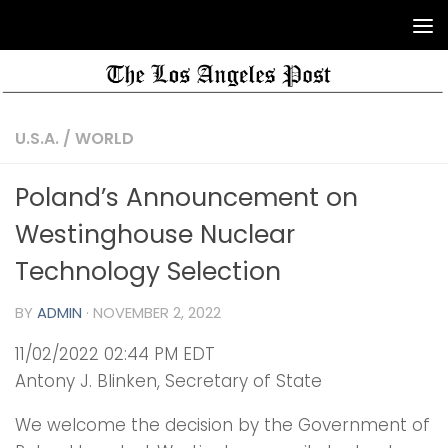
U.S.A.
/
WORLD
Poland’s Announcement on
Westinghouse Nuclear
Technology Selection
BY
ADMIN
·
NOVEMBER 2, 2022
11/02/2022 02:44 PM EDT
Antony J. Blinken, Secretary of State
We welcome the decision by the Government of