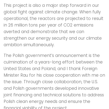
This project is also a major step forward in our
global fight against climate change. When fully
operational, the reactors are projected to result
in 26 million tons per year of CO2 emissions
averted and demonstrate that we can
strengthen our energy security and our climate
ambition simultaneously.
The Polish government’s announcement is the
culmination of a years-long effort between the
United States and Poland, and I thank Foreign
Minister Rau for his close cooperation with me on
the issue. Through close collaboration, the U.S.
and Polish governments developed innovative
joint financing and technical solutions to address
Polish clean energy needs and ensure the
financial viability of the project.