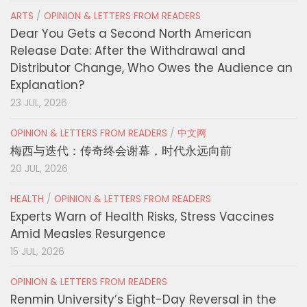
ARTS
/
OPINION & LETTERS FROM READERS
Dear You Gets a Second North American
Release Date: After the Withdrawal and
Distributor Change, Who Owes the Audience an
Explanation?
23 JUL, 2026
OPINION & LETTERS FROM READERS
/
中文网
梅西与迭代：传奇终会谢幕，时代永远向前
20 JUL, 2026
HEALTH
/
OPINION & LETTERS FROM READERS
Experts Warn of Health Risks, Stress Vaccines
Amid Measles Resurgence
15 JUL, 2026
OPINION & LETTERS FROM READERS
Renmin University’s Eight-Day Reversal in the