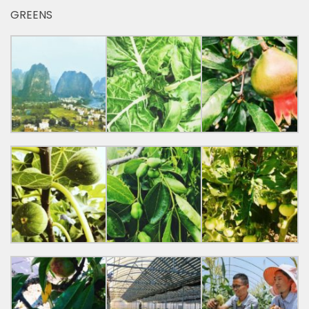
GREENS