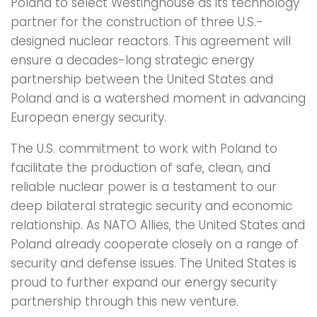
Poland to select Westinghouse as its technology
partner for the construction of three U.S.-
designed nuclear reactors. This agreement will
ensure a decades-long strategic energy
partnership between the United States and
Poland and is a watershed moment in advancing
European energy security.
The U.S. commitment to work with Poland to
facilitate the production of safe, clean, and
reliable nuclear power is a testament to our
deep bilateral strategic security and economic
relationship. As NATO Allies, the United States and
Poland already cooperate closely on a range of
security and defense issues. The United States is
proud to further expand our energy security
partnership through this new venture.