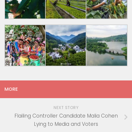
MORE
NEXT STORY
Flailing Controller Candidate Malia Cohen
Lying to Media and Voters