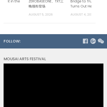
ment in the
ZEROBASEONE、TXT三
Bridge to Trump.
ific
晚领衔登场
Turns Out He is.
 2026
AUGUST 5, 2026
AUGUST 4, 2026
FOLLOW:
MOUSAI ARTS FESTIVAL
Video
Player