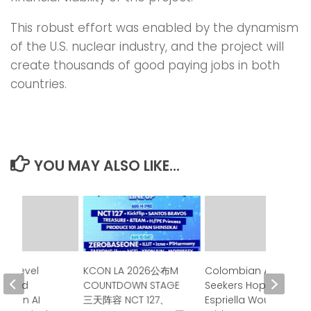
This robust effort was enabled by the dynamism
of the U.S. nuclear industry, and the project will
create thousands of good paying jobs in both
countries.
YOU MAY ALSO LIKE...
gh-Level
KCON LA 2026公布M
Colombian Asylum
Issued
COUNTDOWN STAGE
Seekers Hoped de la
nt on AI
三天阵容 NCT 127、
Espriella Would Be a