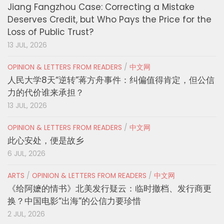
Jiang Fangzhou Case: Correcting a Mistake
Deserves Credit, but Who Pays the Price for the
Loss of Public Trust?
13 JUL, 2026
OPINION & LETTERS FROM READERS
/
中文网
人民大学8天“逆转”蒋方舟事件：纠偏值得肯定，但公信
力的代价谁来承担？
13 JUL, 2026
OPINION & LETTERS FROM READERS
/
中文网
此心安处，便是故乡
6 JUL, 2026
ARTS
/
OPINION & LETTERS FROM READERS
/
中文网
《给阿嬷的情书》北美发行疑云：临时撤档、发行商更
换？中国电影“出海”的公信力要珍惜
2 JUL, 2026