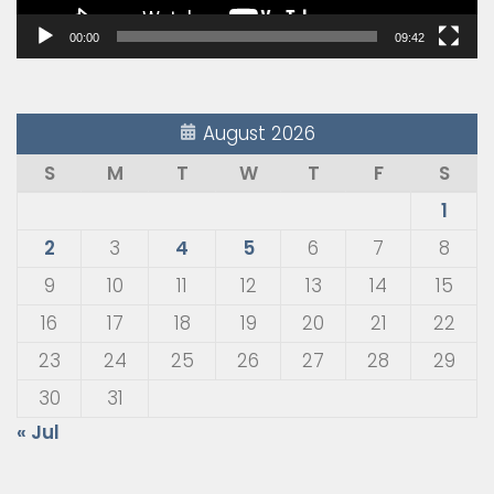
00:00
09:42
August 2026
S
M
T
W
T
F
S
1
2
3
4
5
6
7
8
9
10
11
12
13
14
15
16
17
18
19
20
21
22
23
24
25
26
27
28
29
30
31
« Jul