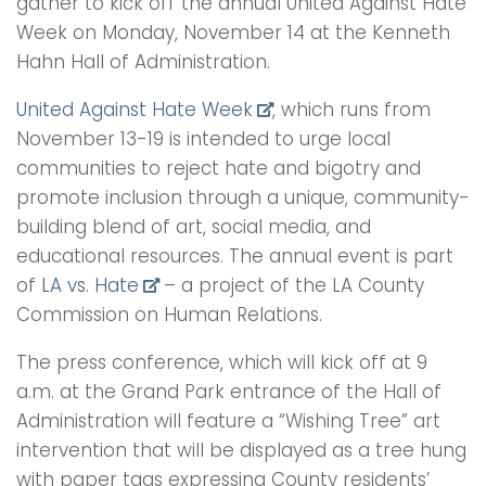
gather to kick off the annual United Against Hate
Week on Monday, November 14 at the Kenneth
Hahn Hall of Administration.
United Against Hate Week
, which runs from
November 13-19 is intended to urge local
communities to reject hate and bigotry and
promote inclusion through a unique, community-
building blend of art, social media, and
educational resources. The annual event is part
of
LA vs. Hate
– a project of the LA County
Commission on Human Relations.
The press conference, which will kick off at 9
a.m. at the Grand Park entrance of the Hall of
Administration will feature a “Wishing Tree” art
intervention that will be displayed as a tree hung
with paper tags expressing County residents’