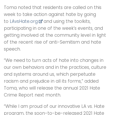
Toma noted that residents are called on this
week to take action against hate by going
to
LAvsHate.org
and using the toolkits,
participating in one of the week’s events, and
getting involved at the community level in light
of the recent rise of anti-Semitism and hate
speech.
“We need to turn acts of hate into changes in
our own behaviors and in the practices, culture
and systems around us, which perpetuate
racism and prejudice in all its forms,” added
Toma, who will release the annual 2021 Hate
Crime Report next month.
“While I am proud of our innovative LA vs. Hate
program, the soon-to-be-released 2021 Hate