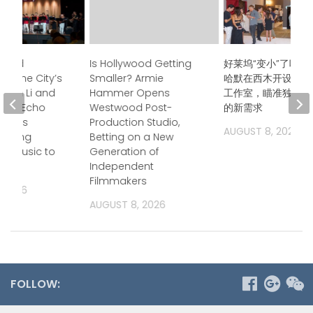
ndred
Is Hollywood Getting
好莱坞“变小”了吗？
s, One City’s
Smaller? Armie
哈默在西木开设后期
Jason Li and
Hammer Opens
工作室，瞄准独立电
boo Echo
Westwood Post-
的新需求
trings
Production Studio,
AUGUST 8, 2026
 Bring
Betting on a New
a Music to
Generation of
Independent
Filmmakers
, 2026
AUGUST 8, 2026
FOLLOW: