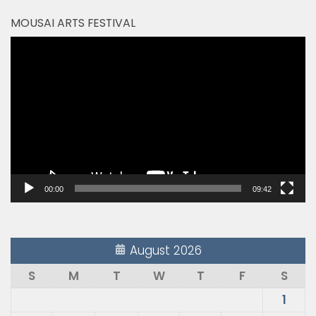
MOUSAI ARTS FESTIVAL
Video
Player
00:00
09:42
August 2026
S
M
T
W
T
F
S
1