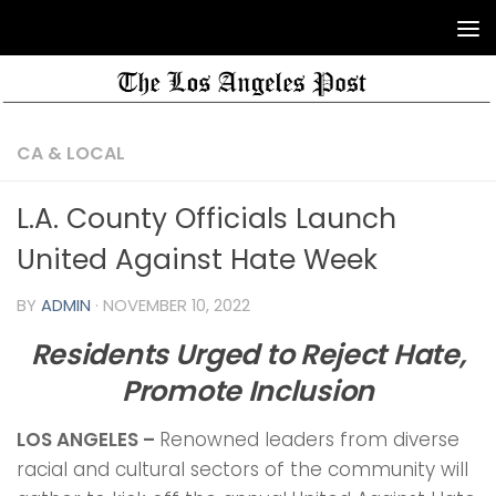
CA & LOCAL
L.A. County Officials Launch
United Against Hate Week
BY
ADMIN
·
NOVEMBER 10, 2022
Residents Urged to Reject Hate,
Promote Inclusion
LOS ANGELES –
Renowned leaders from diverse
racial and cultural sectors of the community will