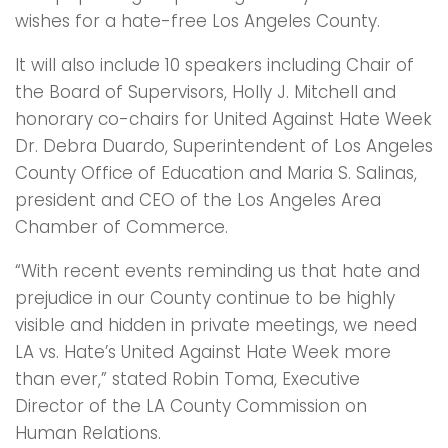
wishes for a hate-free Los Angeles County.
It will also include 10 speakers including Chair of
the Board of Supervisors, Holly J. Mitchell and
honorary co-chairs for United Against Hate Week
Dr. Debra Duardo, Superintendent of Los Angeles
County Office of Education and Maria S. Salinas,
president and CEO of the Los Angeles Area
Chamber of Commerce.
“With recent events reminding us that hate and
prejudice in our County continue to be highly
visible and hidden in private meetings, we need
LA vs. Hate’s United Against Hate Week more
than ever,” stated Robin Toma, Executive
Director of the LA County Commission on
Human Relations.