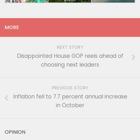
MORE
NEXT STORY
Disappointed House GOP reels ahead of
choosing next leaders
PREVIOUS STORY
Inflation fell to 7.7 percent annual increase
in October
OPINION