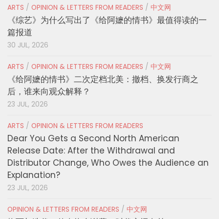
ARTS
/
OPINION & LETTERS FROM READERS
/
中文网
《综艺》为什么写出了《给阿嬷的情书》最值得读的一
篇报道
30 JUL, 2026
ARTS
/
OPINION & LETTERS FROM READERS
/
中文网
《给阿嬷的情书》二次定档北美：撤档、换发行商之
后，谁来向观众解释？
23 JUL, 2026
ARTS
/
OPINION & LETTERS FROM READERS
Dear You Gets a Second North American
Release Date: After the Withdrawal and
Distributor Change, Who Owes the Audience an
Explanation?
23 JUL, 2026
OPINION & LETTERS FROM READERS
/
中文网