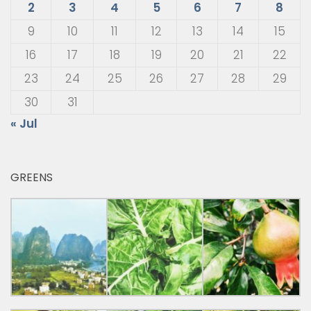
2
3
4
5
6
7
8
9
10
11
12
13
14
15
16
17
18
19
20
21
22
23
24
25
26
27
28
29
30
31
« Jul
GREENS