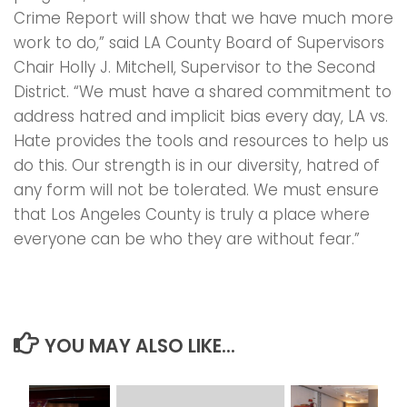
Crime Report will show that we have much more
work to do,” said LA County Board of Supervisors
Chair Holly J. Mitchell, Supervisor to the Second
District. “We must have a shared commitment to
address hatred and implicit bias every day, LA vs.
Hate provides the tools and resources to help us
do this. Our strength is in our diversity, hatred of
any form will not be tolerated. We must ensure
that Los Angeles County is truly a place where
everyone can be who they are without fear.”
YOU MAY ALSO LIKE...