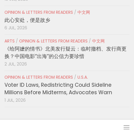
OPINION & LETTERS FROM READERS
/
中文网
此心安处，便是故乡
6 JUL, 2026
ARTS
/
OPINION & LETTERS FROM READERS
/
中文网
《给阿嬷的情书》北美发行疑云：临时撤档、发行商更
换？中国电影“出海”的公信力要珍惜
2 JUL, 2026
OPINION & LETTERS FROM READERS
/
U.S.A.
Voter ID Laws, Redistricting Could Sideline
Millions Before Midterms, Advocates Warn
1 JUL, 2026