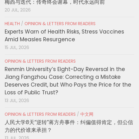
梅西与迭代：传奇终会谢幕，时代永远向前
20 JUL, 2026
HEALTH
/
OPINION & LETTERS FROM READERS
Experts Warn of Health Risks, Stress Vaccines
Amid Measles Resurgence
15 JUL, 2026
OPINION & LETTERS FROM READERS
Renmin University’s Eight-Day Reversal in the
Jiang Fangzhou Case: Correcting a Mistake
Deserves Credit, but Who Pays the Price for the
Loss of Public Trust?
13 JUL, 2026
OPINION & LETTERS FROM READERS
/
中文网
人民大学8天“逆转”蒋方舟事件：纠偏值得肯定，但公信
力的代价谁来承担？
13 JUL, 2026