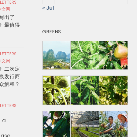
 LETTERS
« Jul
中文网
写出了
》最值得
GREENS
 LETTERS
中文网
》二次定
换发行商
众解释？
 LETTERS
s a
ease