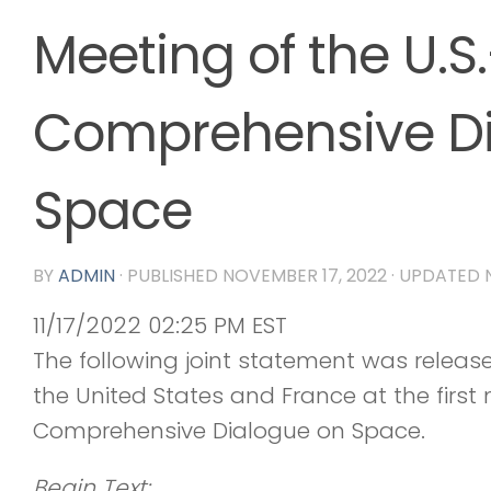
Meeting of the U.S
Comprehensive Di
Space
BY
ADMIN
· PUBLISHED
NOVEMBER 17, 2022
· UPDATED
11/17/2022 02:25 PM EST
The following joint statement was relea
the United States and France at the first
Comprehensive Dialogue on Space.
Begin Text: