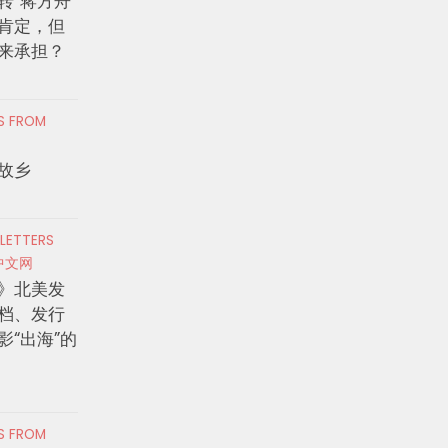
转”蒋方舟
肯定，但
来承担？
RS FROM
故乡
 LETTERS
中文网
》北美发
档、发行
影“出海”的
RS FROM