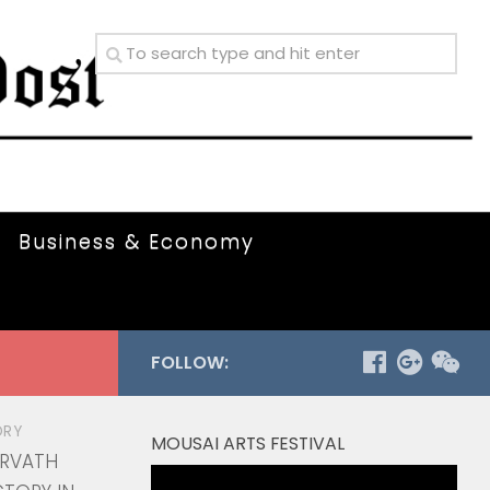
Business & Economy
FOLLOW:
ORY
MOUSAI ARTS FESTIVAL
ORVATH
Video