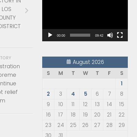
CTORY IN
Player
 LOS
OUNTY
DISTRICT
00:00
09:42
STORY
August 2026
stration
S
M
T
W
T
F
S
upreme
ontinue
1
 relief
2
3
4
5
6
7
8
am
9
10
11
12
13
14
15
16
17
18
19
20
21
22
23
24
25
26
27
28
29
30
31