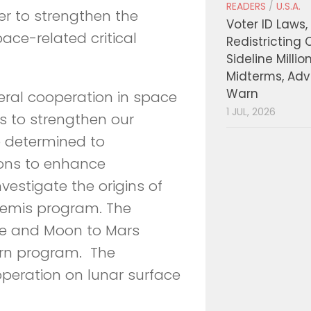
READERS
/
U.S.A.
er to strengthen the
Voter ID Laws,
ace-related critical
Redistricting 
Sideline Millio
Midterms, Ad
Warn
eral cooperation in space
1 JUL, 2026
s to strengthen our
e determined to
ions to enhance
estigate the origins of
rtemis program. The
ce and Moon to Mars
rn program. The
operation on lunar surface