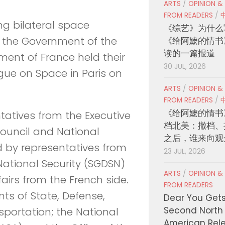
ARTS
/
OPINION &
FROM READERS
/
ng bilateral space
《综艺》为什么
, the Government of the
《给阿嬷的情书
读的一篇报道
ent of France held their
30 JUL, 2026
gue on Space in Paris on
ARTS
/
OPINION &
FROM READERS
/
《给阿嬷的情书
atives from the Executive
档北美：撤档、
Council and National
之后，谁来向观
nd by representatives from
23 JUL, 2026
National Security (SGDSN)
ARTS
/
OPINION &
airs from the French side.
FROM READERS
ts of State, Defense,
Dear You Get
Second North
portation; the National
American Rel