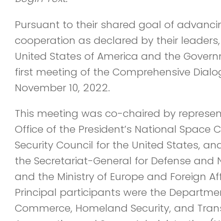
Pursuant to their shared goal of advanci
cooperation as declared by their leaders
United States of America and the Governm
first meeting of the Comprehensive Dialo
November 10, 2022.
This meeting was co-chaired by represent
Office of the President’s National Space 
Security Council for the United States, a
the Secretariat-General for Defense and 
and the Ministry of Europe and Foreign Aff
Principal participants were the Departmen
Commerce, Homeland Security, and Trans