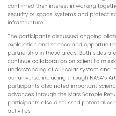
confirmed their interest in working togeth
security of space systems and protect sp
infrastructure.
The participants discussed ongoing bilat
exploration and science and opportunitie
partnership in these areas. Both sides ar
continue collaboration on scientific miss
understanding of our solar system and inv
our universe, including through NASA’s A
participants also noted important scien
advances through the Mars Sample Retu
participants also discussed potential co
activities.