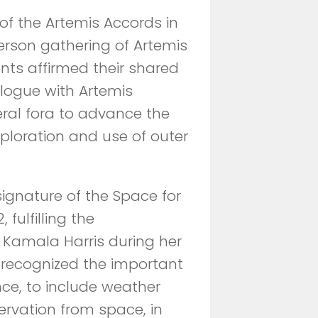
of the Artemis Accords in
rson gathering of Artemis
ants affirmed their shared
logue with Artemis
teral fora to advance the
ploration and use of outer
signature of the Space for
fulfilling the
Kamala Harris during her
s recognized the important
nce, to include weather
rvation from space, in