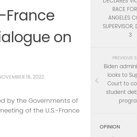
DECLARES VI
.-France
RACE FOR
ANGELES C
SUPERVISOR, 
alogue on
3
PREVIOUS 
Biden admini
looks to S
NOVEMBER 18, 2022
Court to c
student debt
sed by the Governments of
progr
 meeting of the U.S.-France
OPINION