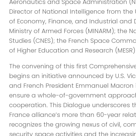
Aeronautics and Space Administration (NA
Director of National Intelligence from the U
of Economy, Finance, and Industrial and D
Ministry of Armed Forces (MINARM); the N
Studies (CNES); the French Space Comman
of Higher Education and Research (MESR) 
The convening of this first Comprehensi
begins an initiative announced by U.S. Vi
and French President Emmanuel Macron 
ensure a whole-of-government approach 
cooperation. This Dialogue underscores t
France alliance’s more than 60-year rela
recognizes the growing nexus of civil, co
security space activities and the increas