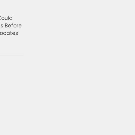
Could
ns Before
vocates