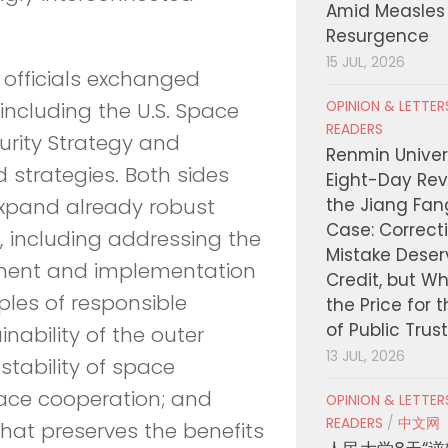
Amid Measles
Resurgence
15 JUL, 2026
 officials exchanged
OPINION & LETTE
 including the U.S. Space
READERS
curity Strategy and
Renmin Univers
d strategies. Both sides
Eight-Day Rev
the Jiang Fa
 expand already robust
Case: Correct
s, including addressing the
Mistake Deser
opment and implementation
Credit, but W
ples of responsible
the Price for 
of Public Trus
nability of the outer
13 JUL, 2026
tability of space
pace cooperation; and
OPINION & LETTE
READERS
/
中文网
at preserves the benefits