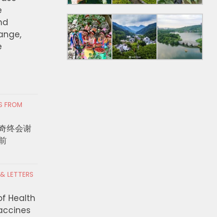
e
nd
hange,
e
RS FROM
奇终会谢
前
 & LETTERS
of Health
Vaccines