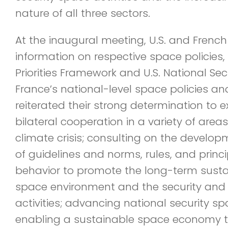
nature of all three sectors.
At the inaugural meeting, U.S. and French
information on respective space policies,
Priorities Framework and U.S. National Se
France’s national-level space policies an
reiterated their strong determination to
bilateral cooperation in a variety of area
climate crisis; consulting on the devel
of guidelines and norms, rules, and princi
behavior to promote the long-term sustai
space environment and the security and s
activities; advancing national security s
enabling a sustainable space economy th