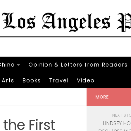
China
Opinion & Letters from Readers
Arts
Books
Travel
Video
MORE
NEXT ST
the First
LINDSEY H