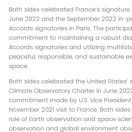
Both sides celebrated France’s signature 
June 2022 and the September 2022 in-pe
Accords signatories in Paris. The particip
commitment to maintaining a robust dia
Accords signatories and utilizing multila
peaceful, responsible, and sustainable ex
space.
Both sides celebrated the United States’ 
Climate Observatory Charter in June 2022, 
commitment made by U.S. Vice President 
November 2021 visit to France. Both side
role of Earth observation and space scie
observation and global environment obse