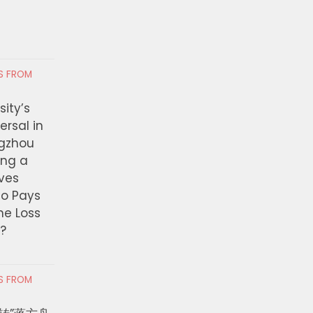
RS FROM
ity’s
ersal in
ngzhou
ing a
ves
ho Pays
the Loss
t?
RS FROM