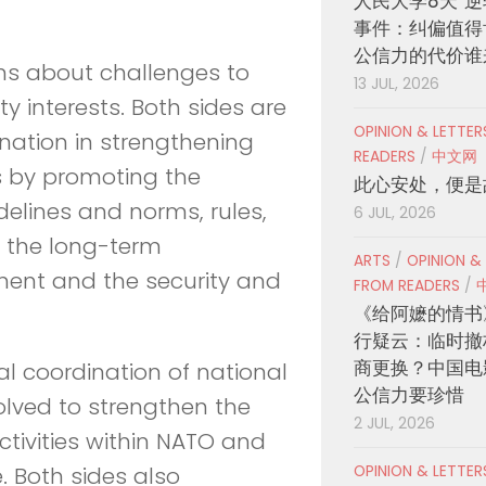
人民大学8天“逆
事件：纠偏值得
公信力的代价谁
ons about challenges to
13 JUL, 2026
 interests. Both sides are
OPINION & LETTE
nation in strengthening
READERS
/
中文网
s by promoting the
此心安处，便是
lines and norms, rules,
6 JUL, 2026
r the long-term
ARTS
/
OPINION &
nment and the security and
FROM READERS
/
《给阿嬷的情书
行疑云：临时撤
商更换？中国电
al coordination of national
公信力要珍惜
solved to strengthen the
2 JUL, 2026
ctivities within NATO and
OPINION & LETTE
. Both sides also