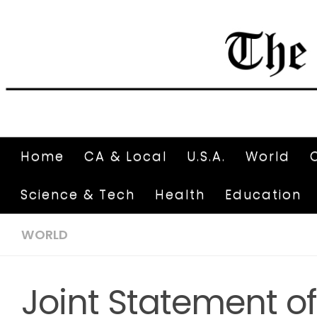
Home
CA & Local
U.S.A.
World
Science & Tech
Health
Education
WORLD
Joint Statement of 