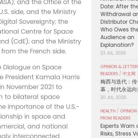
SA); and the Office of the
Date: After th
.S. side, and the Ministry
Withdrawal a
igital Sovereignty; the
Distributor C
Who Owes th
ational Centre for Space
Audience an
d (CdE); and the Ministry
Explanation?
from the French side.
23 JUL, 2026
ve Dialogue on Space
OPINION & LETTE
READERS
/
中文网
ce President Kamala Harris
梅西与迭代：传
in November 2021 to
幕，时代永远向
to bilateral space
20 JUL, 2026
he importance of the U.S.-
HEALTH
/
OPINION
tionship in space and
FROM READERS
mmercial, and national
Experts Warn 
Risks, Stress 
ingly interconnected