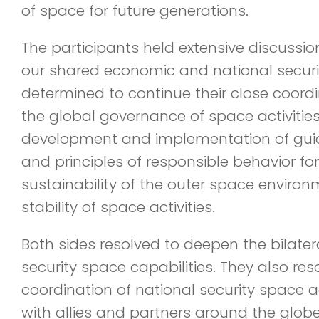
of space for future generations.
The participants held extensive discussi
our shared economic and national security
determined to continue their close coordi
the global governance of space activitie
development and implementation of guide
and principles of responsible behavior fo
sustainability of the outer space enviro
stability of space activities.
Both sides resolved to deepen the bilater
security space capabilities. They also re
coordination of national security space a
with allies and partners around the globe