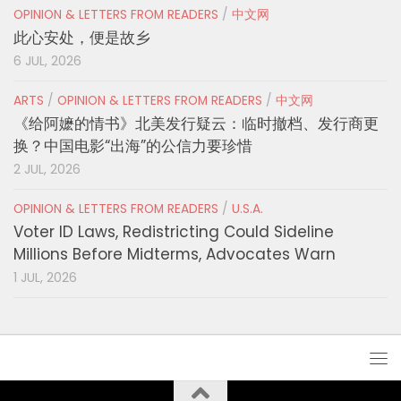
OPINION & LETTERS FROM READERS
/
中文网
此心安处，便是故乡
6 JUL, 2026
ARTS
/
OPINION & LETTERS FROM READERS
/
中文网
《给阿嬷的情书》北美发行疑云：临时撤档、发行商更
换？中国电影“出海”的公信力要珍惜
2 JUL, 2026
OPINION & LETTERS FROM READERS
/
U.S.A.
Voter ID Laws, Redistricting Could Sideline
Millions Before Midterms, Advocates Warn
1 JUL, 2026