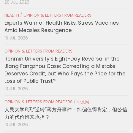
20 JUL, 2026
HEALTH
/
OPINION & LETTERS FROM READERS
Experts Warn of Health Risks, Stress Vaccines
Amid Measles Resurgence
15 JUL, 2026
OPINION & LETTERS FROM READERS
Renmin University’s Eight-Day Reversal in the
Jiang Fangzhou Case: Correcting a Mistake
Deserves Credit, but Who Pays the Price for the
Loss of Public Trust?
13 JUL, 2026
OPINION & LETTERS FROM READERS
/
中文网
人民大学8天“逆转”蒋方舟事件：纠偏值得肯定，但公信
力的代价谁来承担？
13 JUL, 2026