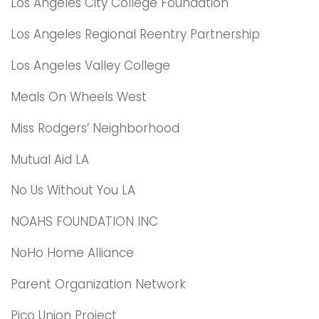
Los Angeles City College Foundation
Los Angeles Regional Reentry Partnership
Los Angeles Valley College
Meals On Wheels West
Miss Rodgers’ Neighborhood
Mutual Aid LA
No Us Without You LA
NOAHS FOUNDATION INC
NoHo Home Alliance
Parent Organization Network
Pico Union Project