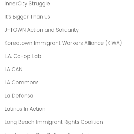
InnerCity Struggle
It’s Bigger Than Us
J-TOWN Action and Solidarity
Koreatown Immigrant Workers Alliance (KIWA)
L.A. Co-op Lab
LA CAN
LA Commons
La Defensa
Latinos In Action
Long Beach Immigrant Rights Coalition