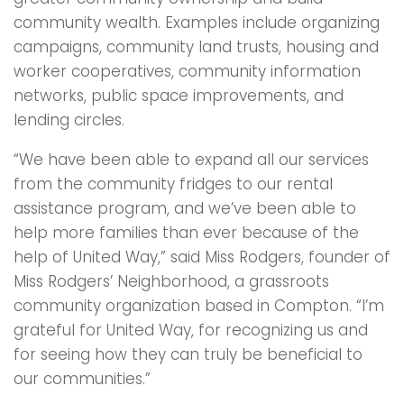
community wealth. Examples include organizing
campaigns, community land trusts, housing and
worker cooperatives, community information
networks, public space improvements, and
lending circles.
“We have been able to expand all our services
from the community fridges to our rental
assistance program, and we’ve been able to
help more families than ever because of the
help of United Way,” said Miss Rodgers, founder of
Miss Rodgers’ Neighborhood, a grassroots
community organization based in Compton. “I’m
grateful for United Way, for recognizing us and
for seeing how they can truly be beneficial to
our communities.”