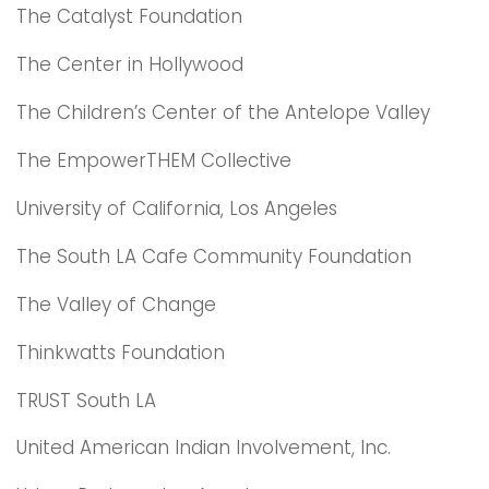
The Catalyst Foundation
The Center in Hollywood
The Children’s Center of the Antelope Valley
The EmpowerTHEM Collective
University of California, Los Angeles
The South LA Cafe Community Foundation
The Valley of Change
Thinkwatts Foundation
TRUST South LA
United American Indian Involvement, Inc.