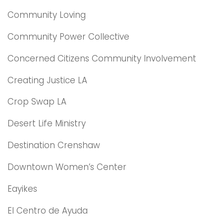
Community Loving
Community Power Collective
Concerned Citizens Community Involvement
Creating Justice LA
Crop Swap LA
Desert Life Ministry
Destination Crenshaw
Downtown Women’s Center
Eayikes
El Centro de Ayuda