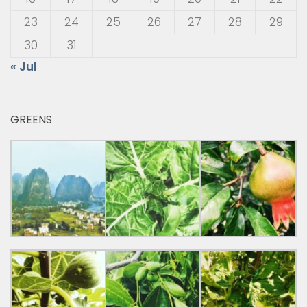
23
24
25
26
27
28
29
30
31
« Jul
GREENS