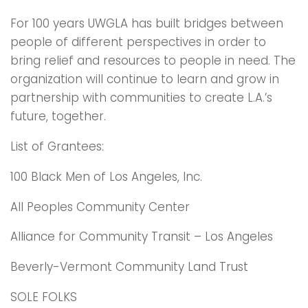
For 100 years UWGLA has built bridges between
people of different perspectives in order to
bring relief and resources to people in need. The
organization will continue to learn and grow in
partnership with communities to create L.A.’s
future, together.
List of Grantees:
100 Black Men of Los Angeles, Inc.
All Peoples Community Center
Alliance for Community Transit – Los Angeles
Beverly-Vermont Community Land Trust
SOLE FOLKS