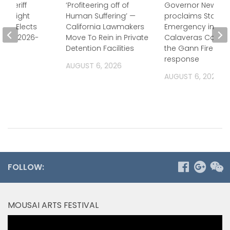
 Sheriff
‘Profiteering off of
Governor Newso
Oversight
Human Suffering’ —
proclaims State o
ion Elects
California Lawmakers
Emergency in
for FY 2026-
Move To Rein in Private
Calaveras County
Detention Facilities
the Gann Fire
response
2026
AUGUST 6, 2026
AUGUST 6, 2026
FOLLOW:
MOUSAI ARTS FESTIVAL
Video