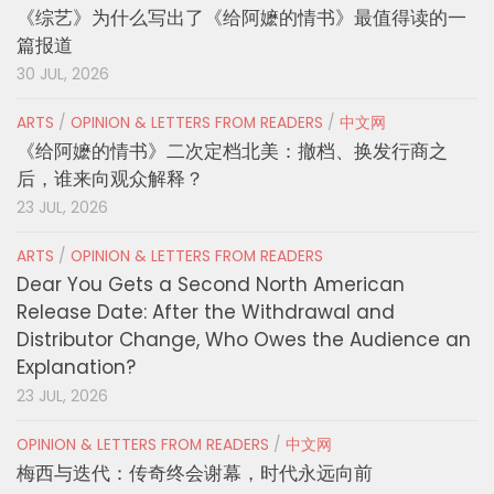
《综艺》为什么写出了《给阿嬷的情书》最值得读的一
篇报道
30 JUL, 2026
ARTS
/
OPINION & LETTERS FROM READERS
/
中文网
《给阿嬷的情书》二次定档北美：撤档、换发行商之
后，谁来向观众解释？
23 JUL, 2026
ARTS
/
OPINION & LETTERS FROM READERS
Dear You Gets a Second North American
Release Date: After the Withdrawal and
Distributor Change, Who Owes the Audience an
Explanation?
23 JUL, 2026
OPINION & LETTERS FROM READERS
/
中文网
梅西与迭代：传奇终会谢幕，时代永远向前