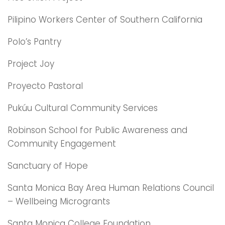
Pilipino Workers Center of Southern California
Polo’s Pantry
Project Joy
Proyecto Pastoral
Pukúu Cultural Community Services
Robinson School for Public Awareness and
Community Engagement
Sanctuary of Hope
Santa Monica Bay Area Human Relations Council
– Wellbeing Microgrants
Santa Monica College Foundation