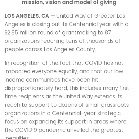
mission, vision and model of giving
LOS ANGELES, CA
— United Way of Greater Los
Angeles is closing out its Centennial year with a
$2.85 million round of grantmaking to 87
organizations reaching tens of thousands of
people across Los Angeles County.
In recognition of the fact that COVID has not
impacted everyone equally, and that our low
income communities have been hit
disproportionately hard, this includes many first-
time recipients as the United Way extends its
reach to support to dozens of small grassroots
organizations in a Centennial-year strategic
focus on expanding its support in areas where
the COVID19 pandemic unveiled the greatest
inequities.