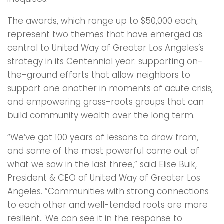
The awards, which range up to $50,000 each,
represent two themes that have emerged as
central to United Way of Greater Los Angeles’s
strategy in its Centennial year: supporting on-
the-ground efforts that allow neighbors to
support one another in moments of acute crisis,
and empowering grass-roots groups that can
build community wealth over the long term.
“We’ve got 100 years of lessons to draw from,
and some of the most powerful came out of
what we saw in the last three,” said Elise Buik,
President & CEO of United Way of Greater Los
Angeles. ”Communities with strong connections
to each other and well-tended roots are more
resilient.. We can see it in the response to