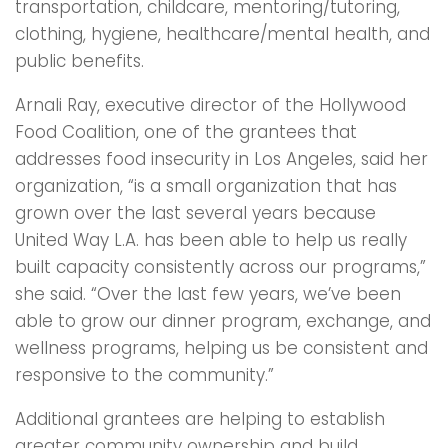
transportation, childcare, mentoring/tutoring,
clothing, hygiene, healthcare/mental health, and
public benefits.
Arnali Ray, executive director of the Hollywood
Food Coalition, one of the grantees that
addresses food insecurity in Los Angeles, said her
organization, “is a small organization that has
grown over the last several years because
United Way L.A. has been able to help us really
built capacity consistently across our programs,”
she said. “Over the last few years, we’ve been
able to grow our dinner program, exchange, and
wellness programs, helping us be consistent and
responsive to the community.”
Additional grantees are helping to establish
greater community ownership and build