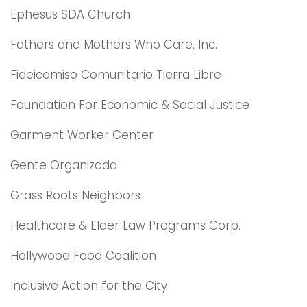
Ephesus SDA Church
Fathers and Mothers Who Care, Inc.
Fideicomiso Comunitario Tierra Libre
Foundation For Economic & Social Justice
Garment Worker Center
Gente Organizada
Grass Roots Neighbors
Healthcare & Elder Law Programs Corp.
Hollywood Food Coalition
Inclusive Action for the City