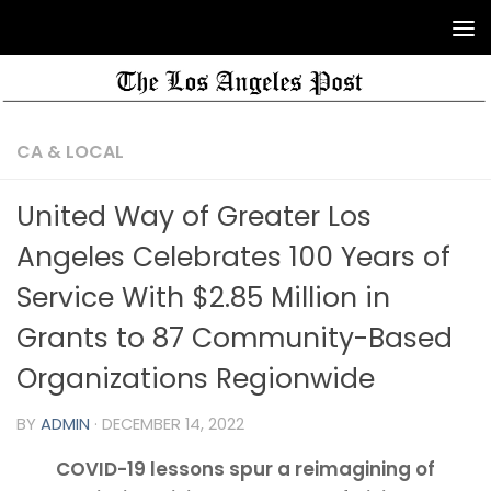
CA & LOCAL
United Way of Greater Los
Angeles Celebrates 100 Years of
Service With $2.85 Million in
Grants to 87 Community-Based
Organizations Regionwide
BY
ADMIN
·
DECEMBER 14, 2022
COVID-19 lessons spur a reimagining of