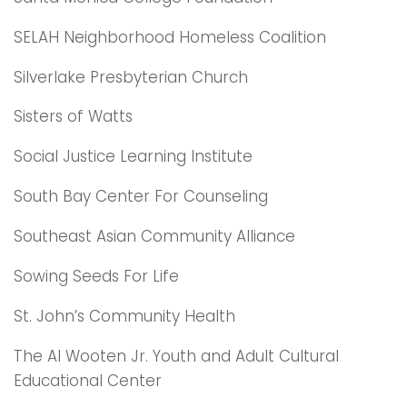
SELAH Neighborhood Homeless Coalition
Silverlake Presbyterian Church
Sisters of Watts
Social Justice Learning Institute
South Bay Center For Counseling
Southeast Asian Community Alliance
Sowing Seeds For Life
St. John’s Community Health
The Al Wooten Jr. Youth and Adult Cultural
Educational Center