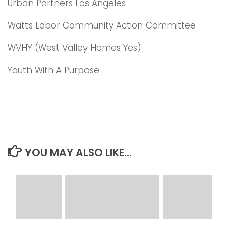
Urban Partners Los Angeles
Watts Labor Community Action Committee
WVHY (West Valley Homes Yes)
Youth With A Purpose
YOU MAY ALSO LIKE...