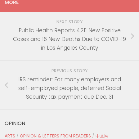
MORE
NEXT STORY
Public Health Reports 4,211 New Positive
Cases and 16 New Deaths Due to COVID-19
in Los Angeles County
PREVIOUS STORY
IRS reminder: For many employers and
self-employed people, deferred Social
Security tax payment due Dec. 31
OPINION
ARTS
/
OPINION & LETTERS FROM READERS
/
中文网