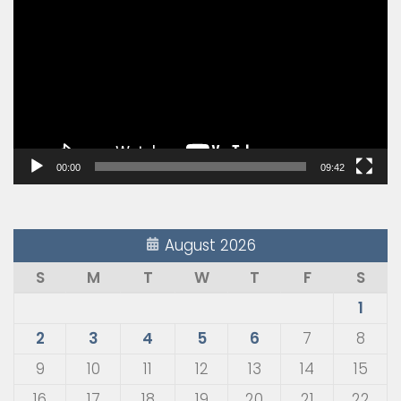
Player
00:00
09:42
August 2026
S
M
T
W
T
F
S
1
2
3
4
5
6
7
8
9
10
11
12
13
14
15
16
17
18
19
20
21
22