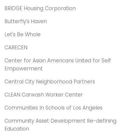
BRIDGE Housing Corporation
Butterfly’s Haven
Let’s Be Whole
CARECEN
Center for Asian Americans United for Self
Empowerment
Central City Neighborhood Partners
CLEAN Carwash Worker Center
Communities In Schools of Los Angeles
Community Asset Development Re-defining
Education