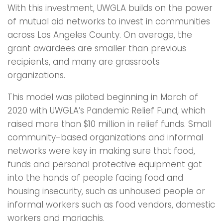
With this investment, UWGLA builds on the power
of mutual aid networks to invest in communities
across Los Angeles County. On average, the
grant awardees are smaller than previous
recipients, and many are grassroots
organizations.
This model was piloted beginning in March of
2020 with UWGLA’s Pandemic Relief Fund, which
raised more than $10 million in relief funds. Small
community-based organizations and informal
networks were key in making sure that food,
funds and personal protective equipment got
into the hands of people facing food and
housing insecurity, such as unhoused people or
informal workers such as food vendors, domestic
workers and mariachis.