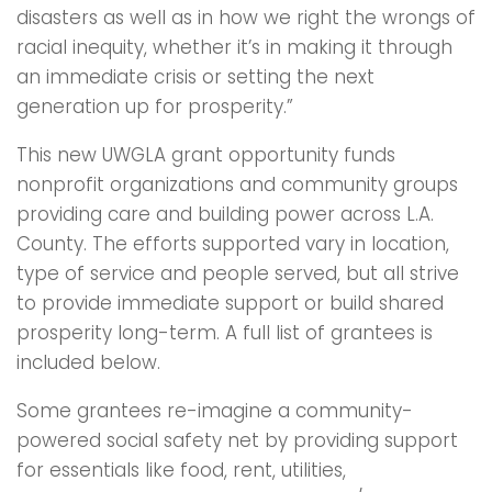
disasters as well as in how we right the wrongs of
racial inequity, whether it’s in making it through
an immediate crisis or setting the next
generation up for prosperity.”
This new UWGLA grant opportunity funds
nonprofit organizations and community groups
providing care and building power across L.A.
County. The efforts supported vary in location,
type of service and people served, but all strive
to provide immediate support or build shared
prosperity long-term. A full list of grantees is
included below.
Some grantees re-imagine a community-
powered social safety net by providing support
for essentials like food, rent, utilities,