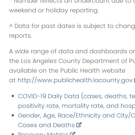
* Number reflects an undercount due to 
weekend or holiday reporting.
^ Data for past dates is subject to chang
reports.
A wide range of data and dashboards o
the Los Angeles County Department of Pu
available on the Public Health website
at
http://www.publichealth.
lacounty.gov
COVID-19 Daily Data (cases, deaths, te
positivity rate, mortality rate, and hosp
Gender, Age, Race/Ethnicity and City
Cases and Deaths
Recovery Metrics