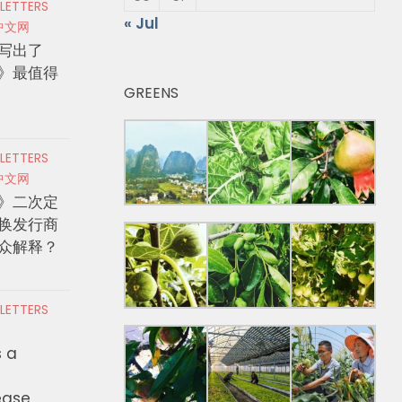
 LETTERS
« Jul
中文网
写出了
》最值得
GREENS
 LETTERS
中文网
》二次定
换发行商
众解释？
 LETTERS
s a
ease