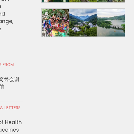
e
nd
hange,
e
RS FROM
奇终会谢
前
 & LETTERS
of Health
Vaccines