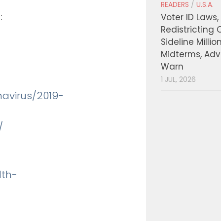
READERS
/
U.S.A.
:
Voter ID Laws,
Redistricting 
Sideline Millio
Midterms, Ad
Warn
1 JUL, 2026
navirus/2019-
/
lth-