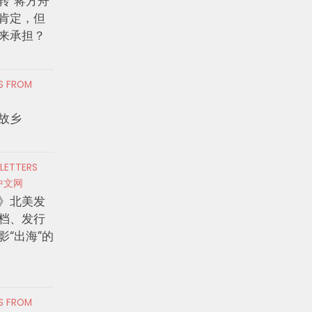
转”蒋方舟
肯定，但
来承担？
RS FROM
故乡
 LETTERS
中文网
》北美发
档、发行
影“出海”的
RS FROM