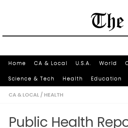
Home
CA & Local
U.S.A.
World
Science & Tech
Health
Education
CA & LOCAL
/
HEALTH
Public Health Repo