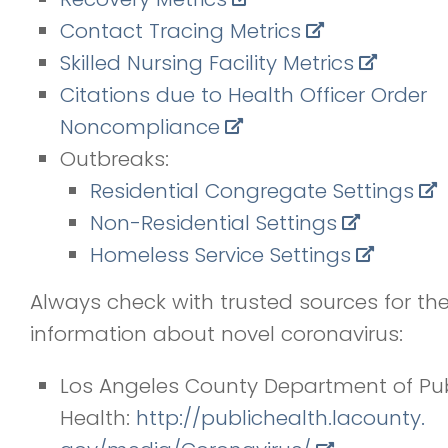
Contact Tracing Metrics
Skilled Nursing Facility Metrics
Citations due to Health Officer Order
Noncompliance
Outbreaks:
Residential Congregate Settings
Non-Residential Settings
Homeless Service Settings
Always check with trusted sources for th
information about novel coronavirus:
Los Angeles County Department of Pub
Health:
http://publichealth.lacounty.