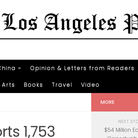
China
Opinion & Letters from Readers
Arts
Books
Travel
Video
MORE
NEXT ST
rts 1,753
$54 Million 