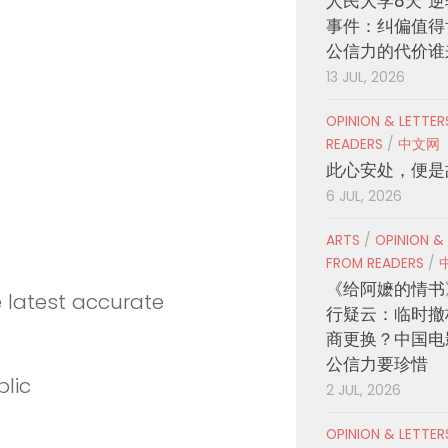
人民大学8天“逆
事件：纠偏值得
公信力的代价谁
13 JUL, 2026
OPINION & LETTE
READERS
/
中文网
此心安处，便是
6 JUL, 2026
ARTS
/
OPINION &
FROM READERS
/
《给阿嬷的情书
e latest accurate
行疑云：临时撤
商更换？中国电
公信力要珍惜
lic
2 JUL, 2026
OPINION & LETTE