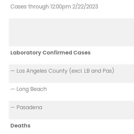
Cases through 12:00pm 2/22/2023
Laboratory Confirmed Cases
— Los Angeles County (excl. LB and Pas)
— Long Beach
— Pasadena
Deaths