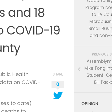
Opportunit
s and 18
Program No
to LA Cou
Microbusin
o COVID-19
Small Busin
and Non-P
unty
PREVIOUS 
Assembly
Mike Fong In
blic Health
SHARE
Student-Ce
t data on COVID-
Bill Pac
0
ases to date)
OPINION
 deaths to