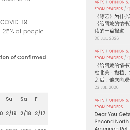
ARTS
/
OPINION &
FROM READERS
/
《综艺》为什么
h COVID-19
《给阿嬷的情书
读的一篇报道
d; 25% of people
30 JUL, 2026
ARTS
/
OPINION &
ation of Confirmed
FROM READERS
/
《给阿嬷的情书
档北美：撤档、
之后，谁来向观
23 JUL, 2026
Su
Sa
F
ARTS
/
OPINION &
FROM READERS
0
2/19
2/18
2/17
Dear You Get
Second North
American Rel