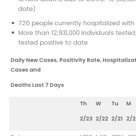
date)
726 people currently hospitalized wit
More than 12,931,000 individuals teste
tested positive to date
Daily New Cases, Positivity Rate, Hospitaliz
Cases and
Deaths Last 7 Days
Th
W
Tu
M
2/23
2/22
2/21
2/2