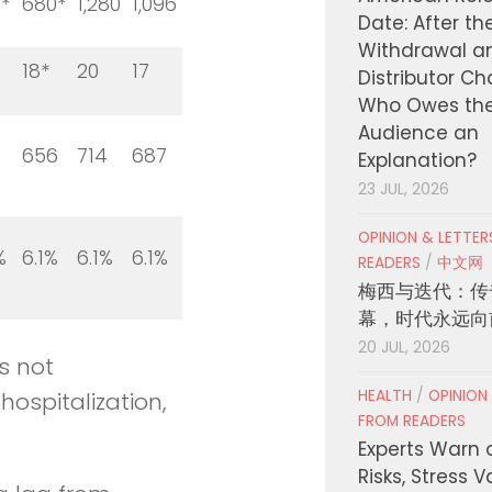
*
680*
1,280
1,096
Date: After th
Withdrawal a
18*
20
17
Distributor C
Who Owes th
Audience an
656
714
687
Explanation?
23 JUL, 2026
OPINION & LETTE
%
6.1%
6.1%
6.1%
READERS
/
中文网
梅西与迭代：传
幕，时代永远向
20 JUL, 2026
s not
HEALTH
/
OPINION
hospitalization,
FROM READERS
Experts Warn 
Risks, Stress 