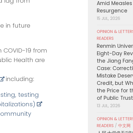
a lag from
Amid Measles
Resurgence
15 JUL, 2026
e in future
OPINION & LETTE
READERS
Renmin Univers
n COVID-19 from
Eight-Day Rev
blic Health are
the Jiang Fa
Case: Correct
Mistake Deser
including:
Credit, but W
the Price for 
sting, testing
of Public Trus
italizations)
13 JUL, 2026
/Community
OPINION & LETTE
READERS
/
中文网