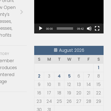
y Grant
Player
w Open
nty’s
esses,
esses,
00:00
09:42
rofits
August 2026
STORY
S
M
T
W
T
F
S
member
troduces
1
ntered
2
3
4
5
6
7
8
kage
9
10
11
12
13
14
15
16
17
18
19
20
21
22
23
24
25
26
27
28
29
30
31