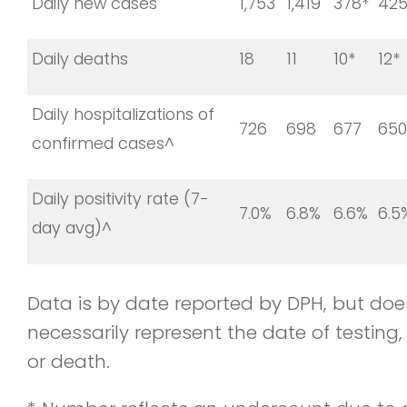
Daily new cases
1,753
1,419
378*
425
Daily deaths
18
11
10*
12*
Daily hospitalizations of
726
698
677
650
confirmed cases^
Daily positivity rate (7-
7.0%
6.8%
6.6%
6.5
day avg)^
Data is by date reported by DPH, but doe
necessarily represent the date of testing, 
or death.