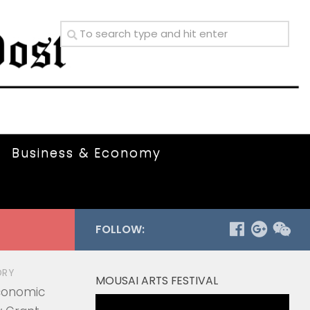
Business & Economy
FOLLOW:
ORY
MOUSAI ARTS FESTIVAL
Economic
Video