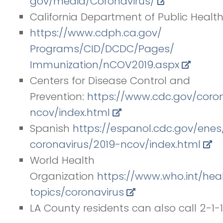
gov/media/Coronavirus/
California Department of Public Health
https://www.cdph.ca.gov/
Programs/CID/DCDC/Pages/
Immunization/nCOV2019.aspx
Centers for Disease Control and
Prevention:
https://www.cdc.gov/
coro
ncov/index.
html
Spanish
https://espanol.cdc.gov/enes
coronavirus/2019-ncov/index.
html
World Health
Organization
https://www.who.int/hea
topics/coronavirus
LA County residents can also call 2-1-1