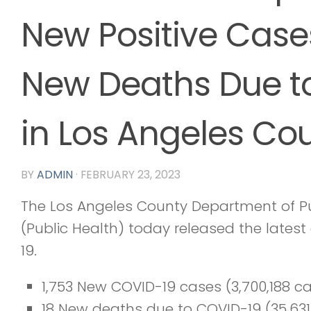
New Positive Case
New Deaths Due t
in Los Angeles Co
BY
ADMIN
·
FEBRUARY 23, 2023
The Los Angeles County Department of Pu
(Public Health) today released the lates
19.
1,753 New COVID-19 cases (3,700,188 c
18 New deaths due to COVID-19 (35,631