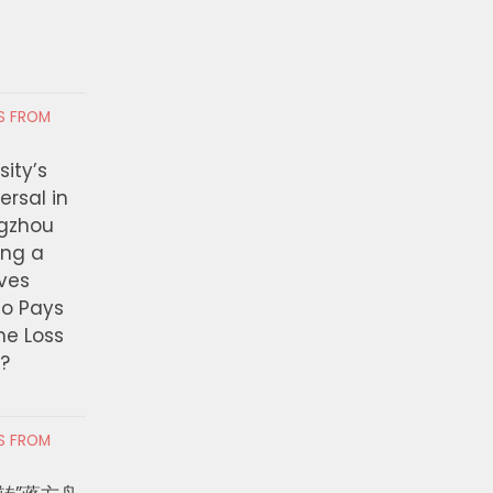
RS FROM
ity’s
ersal in
ngzhou
ing a
ves
ho Pays
the Loss
t?
RS FROM