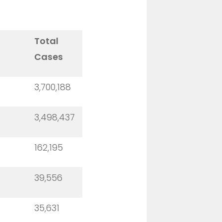
Total
Cases
3,700,188
3,498,437
162,195
39,556
35,631