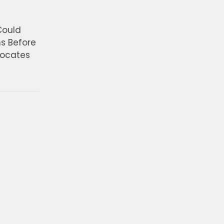
Could
ns Before
vocates