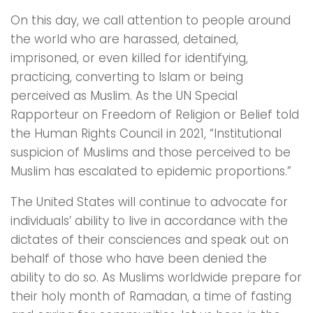
On this day, we call attention to people around
the world who are harassed, detained,
imprisoned, or even killed for identifying,
practicing, converting to Islam or being
perceived as Muslim. As the UN Special
Rapporteur on Freedom of Religion or Belief told
the Human Rights Council in 2021, “Institutional
suspicion of Muslims and those perceived to be
Muslim has escalated to epidemic proportions.”
The United States will continue to advocate for
individuals’ ability to live in accordance with the
dictates of their consciences and speak out on
behalf of those who have been denied the
ability to do so. As Muslims worldwide prepare for
their holy month of Ramadan, a time of fasting