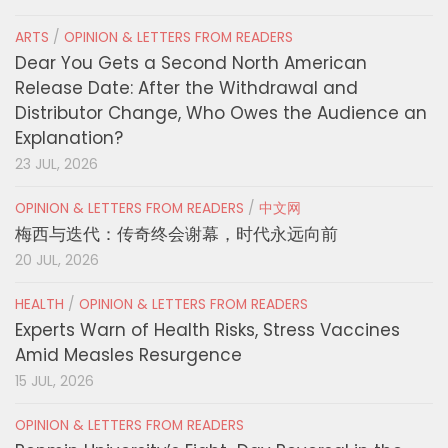
ARTS
/
OPINION & LETTERS FROM READERS
Dear You Gets a Second North American
Release Date: After the Withdrawal and
Distributor Change, Who Owes the Audience an
Explanation?
23 JUL, 2026
OPINION & LETTERS FROM READERS
/
中文网
梅西与迭代：传奇终会谢幕，时代永远向前
20 JUL, 2026
HEALTH
/
OPINION & LETTERS FROM READERS
Experts Warn of Health Risks, Stress Vaccines
Amid Measles Resurgence
15 JUL, 2026
OPINION & LETTERS FROM READERS