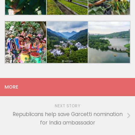
MORE
NEXT STORY
Republicans help save Garcetti nomination
for India ambassador