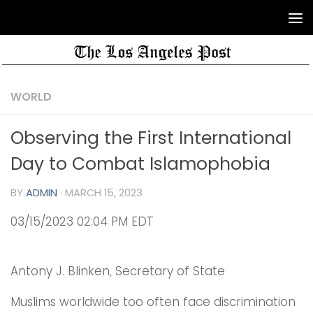
WORLD
Observing the First International
Day to Combat Islamophobia
BY
ADMIN
·
MARCH 15, 2023
03/15/2023 02:04 PM EDT
Antony J. Blinken, Secretary of State
Muslims worldwide too often face discrimination