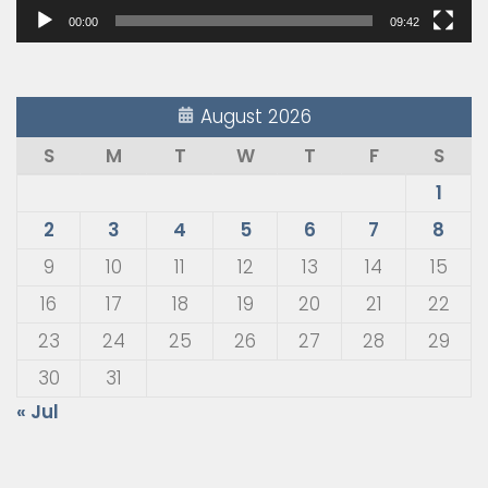
00:00
09:42
August 2026
S
M
T
W
T
F
S
1
2
3
4
5
6
7
8
9
10
11
12
13
14
15
16
17
18
19
20
21
22
23
24
25
26
27
28
29
30
31
« Jul