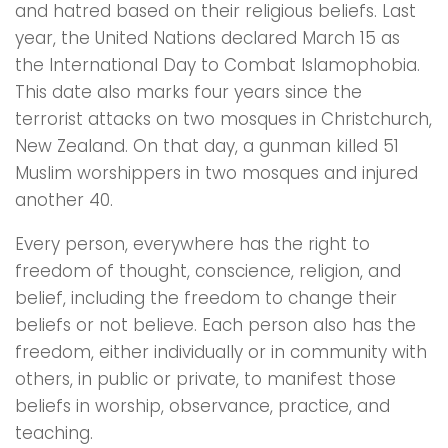
and hatred based on their religious beliefs. Last
year, the United Nations declared March 15 as
the International Day to Combat Islamophobia.
This date also marks four years since the
terrorist attacks on two mosques in Christchurch,
New Zealand. On that day, a gunman killed 51
Muslim worshippers in two mosques and injured
another 40.
Every person, everywhere has the right to
freedom of thought, conscience, religion, and
belief, including the freedom to change their
beliefs or not believe. Each person also has the
freedom, either individually or in community with
others, in public or private, to manifest those
beliefs in worship, observance, practice, and
teaching.