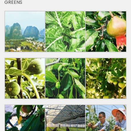
GREENS