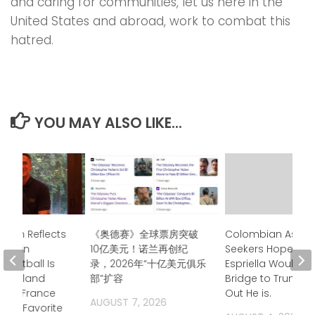
and caring for communities, let us here in the
United States and abroad, work to combat this
hatred.
YOU MAY ALSO LIKE...
Owen Reflects
《奥德赛》全球票房突破
Colombian Asyl
time in
10亿美元！诺兰再创纪
Seekers Hoped de
 “Football Is
录，2026年“十亿美元俱乐
Espriella Would B
 — England
部”扩容
Bridge to Trump. 
ays France
Out He is.
AUGUST 7, 2026
Top Favorite