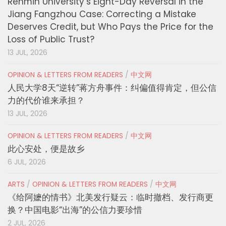
Renmin University’s Eight-Day Reversal in the
Jiang Fangzhou Case: Correcting a Mistake
Deserves Credit, but Who Pays the Price for the
Loss of Public Trust?
13 JUL, 2026
OPINION & LETTERS FROM READERS
/
中文网
人民大学8天“逆转”蒋方舟事件：纠偏值得肯定，但公信
力的代价谁来承担？
13 JUL, 2026
OPINION & LETTERS FROM READERS
/
中文网
此心安处，便是故乡
6 JUL, 2026
ARTS
/
OPINION & LETTERS FROM READERS
/
中文网
《给阿嬷的情书》北美发行疑云：临时撤档、发行商更
换？中国电影“出海”的公信力要珍惜
2 JUL, 2026