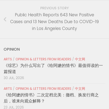
PREVIOUS STORY
Public Health Reports 643 New Positive
Cases and 13 New Deaths Due to COVID-19
in Los Angeles County
OPINION
ARTS
/
OPINION & LETTERS FROM READERS
/
中文网
《综艺》为什么写出了《给阿嬷的情书》最值得读的一
篇报道
30 JUL, 2026
ARTS
/
OPINION & LETTERS FROM READERS
/
中文网
《给阿嬷的情书》二次定档北美：撤档、换发行商之
后，谁来向观众解释？
23 JUL, 2026