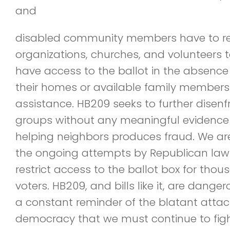
and
disabled community members have to rel
organizations, churches, and volunteers 
have access to the ballot in the absence
their homes or available family members 
assistance. HB209 seeks to further disen
groups without any meaningful evidence
helping neighbors produces fraud. We ar
the ongoing attempts by Republican la
restrict access to the ballot box for thous
voters. HB209, and bills like it, are dang
a constant reminder of the blatant attac
democracy that we must continue to figh