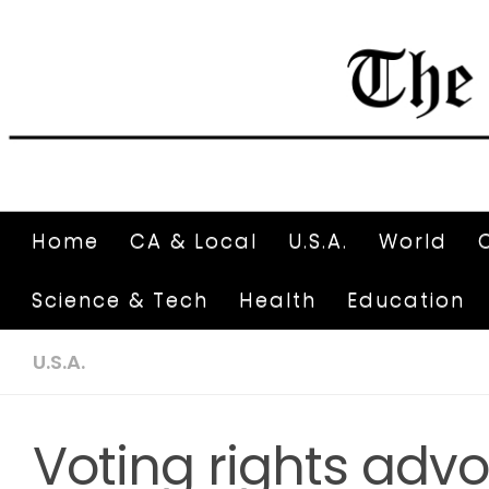
Home
CA & Local
U.S.A.
World
Science & Tech
Health
Education
U.S.A.
Voting rights adv