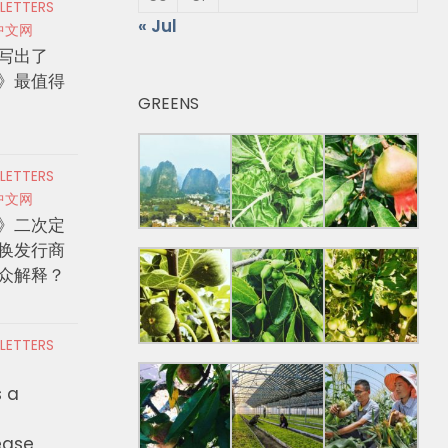
 LETTERS
« Jul
中文网
写出了
》最值得
GREENS
 LETTERS
中文网
》二次定
换发行商
众解释？
 LETTERS
s a
ease