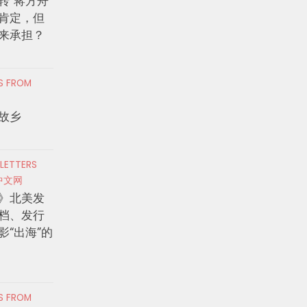
转”蒋方舟
肯定，但
来承担？
RS FROM
故乡
 LETTERS
中文网
》北美发
档、发行
影“出海”的
RS FROM