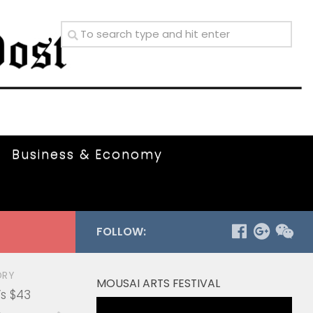
Business & Economy
FOLLOW:
ORY
MOUSAI ARTS FESTIVAL
s $43
Video