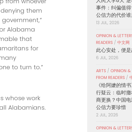
人民大学8天“逆
elp from whoever
事件：纠偏值得
d denying them
公信力的代价谁
in government,”
13 JUL, 2026
 for Alabama
OPINION & LETTE
omable that
READERS
/
中文网
Samaritans for
此心安处，便是
g many
6 JUL, 2026
e to turn to.”
ARTS
/
OPINION &
FROM READERS
/
《给阿嬷的情书
行疑云：临时撤
ons whose work
商更换？中国电
 all Alabamians.
公信力要珍惜
2 JUL, 2026
OPINION & LETTE