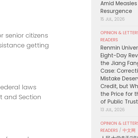
Amid Measles
Resurgence
15 JUL, 2026
OPINION & LETTE
r senior citizens
READERS
sistance getting
Renmin Univers
Eight-Day Rev
the Jiang Fa
Case: Correct
Mistake Deser
Credit, but W
federal laws
the Price for 
ct and Section
of Public Trus
13 JUL, 2026
OPINION & LETTE
READERS
/
中文网