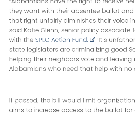
“Alabamians have the right to receive h
they want with their absentee ballot an
that right unfairly diminishes their voice 
said Katie Glenn, senior policy associate
with the
SPLC Action Fund.
“It’s unfath
state legislators are criminalizing good 
helping their neighbors vote and leavin
Alabamians who need that help with no on
If passed, the bill would limit organizati
aims to increase access to the ballot for