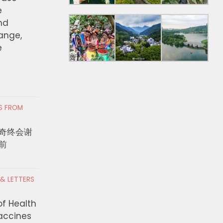
e
nd
hange,
e
RS FROM
奇终会谢
前
 & LETTERS
of Health
Vaccines