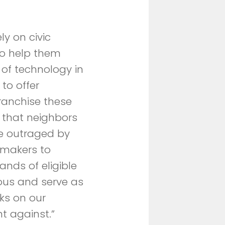
y on civic
to help them
 of technology in
to offer
franchise these
 that neighbors
e outraged by
wmakers to
ands of eligible
erous and serve as
ks on our
t against.”