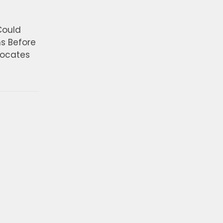
Could
ns Before
vocates