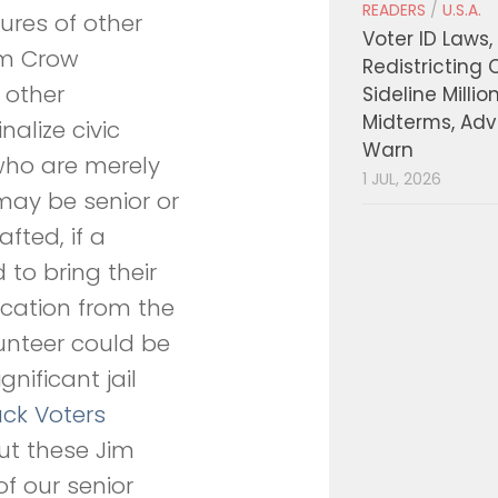
READERS
/
U.S.A.
tures of other
Voter ID Laws,
im Crow
Redistricting 
 other
Sideline Millio
Midterms, Ad
nalize civic
Warn
who are merely
1 JUL, 2026
may be senior or
afted, if a
to bring their
ication from the
lunteer could be
nificant jail
ack Voters
ut these Jim
 our senior