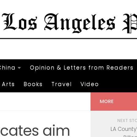
China
Opinion & Letters from Readers
Arts
Books
Travel
Video
MORE
NEXT ST
ocates aim
LA County’