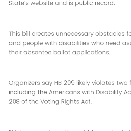
State’s website and is public record.
This bill creates unnecessary obstacles fo
and people with disabilities who need as
their absentee ballot applications.
Organizers say HB 209 likely violates two 
including the Americans with Disability A
208 of the Voting Rights Act.