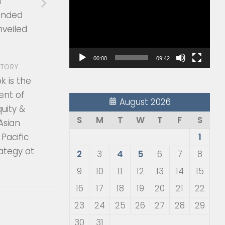
n
Player
nded
nveiled
00:00
09:42
STORY
 is the
ent of
August 2026
quity &
S
M
T
W
T
F
S
 Asian
Pacific
1
ategy at
2
3
4
5
6
7
8
9
10
11
12
13
14
15
16
17
18
19
20
21
22
23
24
25
26
27
28
29
30
31