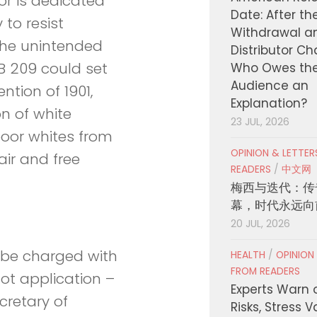
or is dedicated
Date: After th
to resist
Withdrawal a
The unintended
Distributor C
 209 could set
Who Owes th
Audience an
ntion of 1901,
Explanation?
on of white
23 JUL, 2026
oor whites from
OPINION & LETTE
air and free
READERS
/
中文网
梅西与迭代：传
幕，时代永远向
20 JUL, 2026
d be charged with
HEALTH
/
OPINION
FROM READERS
lot application –
Experts Warn 
cretary of
Risks, Stress 