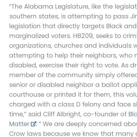
“The Alabama Legislature, like the legisla
southern states, is attempting to pass J
legislation that directly targets Black and
marginalized voters. HB209, seeks to crimi
organizations, churches and individuals 
attempting to help their neighbors, who 
disabled, exercise their right to vote. As dr
member of the community simply offered 
senior or disabled neighbor a ballot appl
courthouse or printed it for them, this vo
charged with a class D felony and face sig
time,” said Cliff Albright, co-founder of
Bl
Matter
. “ We are deeply concerned abo
Crow laws because we know that many of