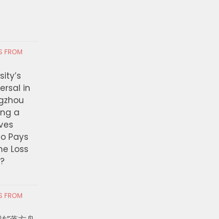
RS FROM
ity’s
ersal in
ngzhou
ing a
ves
ho Pays
the Loss
t?
RS FROM