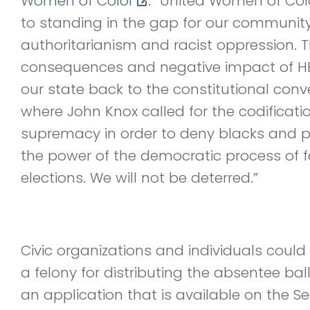
Women of Color
. “United Women of Col
to standing in the gap for our community 
authoritarianism and racist oppression. 
consequences and negative impact of HB
our state back to the constitutional conve
where John Knox called for the codificati
supremacy in order to deny blacks and p
the power of the democratic process of f
elections. We will not be deterred.”
Civic organizations and individuals coul
a felony for distributing the absentee bal
an application that is available on the Se