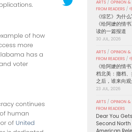
ARTS
/
OPINION &
plications.
FROM READERS
/
《综艺》为什么
《给阿嬷的情书
读的一篇报道
r example of how
30 JUL, 2026
access more
ARTS
/
OPINION &
e Alabama has a
FROM READERS
/
 and voter
《给阿嬷的情书
档北美：撤档、
之后，谁来向观
23 JUL, 2026
ARTS
/
OPINION &
cracy continues
FROM READERS
g of human
Dear You Get
tor of
United
Second North
American Rel