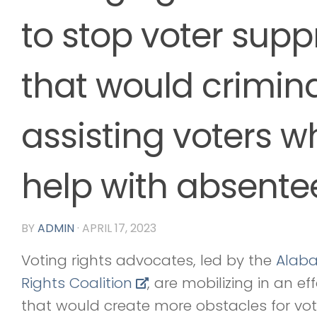
to stop voter suppr
that would crimina
assisting voters 
help with absente
BY
ADMIN
·
APRIL 17, 2023
Voting rights advocates, led by the
Alab
Rights Coalition
, are mobilizing in an eff
that would create more obstacles for vo