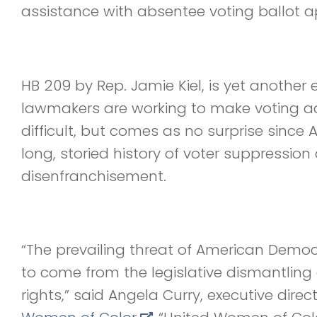
assistance with absentee voting ballot ap
HB 209 by Rep. Jamie Kiel, is yet anothe
lawmakers are working to make voting 
difficult, but comes as no surprise sinc
long, storied history of voter suppression
disenfranchisement.
“The prevailing threat of American Demo
to come from the legislative dismantlin
rights,” said Angela Curry, executive direc