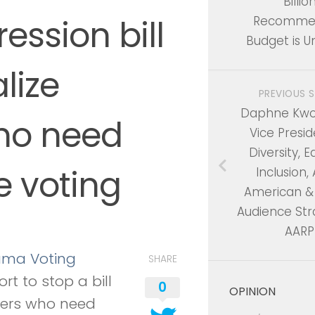
Billio
ession bill
Recomme
Budget is U
lize
PREVIOUS 
Daphne Kwok
who need
Vice Presid
Diversity, E
e voting
Inclusion,
American & 
Audience Str
AARP
ama Voting
SHARE
ort to stop a bill
0
OPINION
ters who need