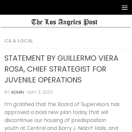
CA & LOCAL
STATEMENT BY GUILLERMO VIERA
ROSA, CHIEF STRATEGIST FOR
JUVENILE OPERATIONS
BY
ADMIN
·
MAY 3, 2023
I’m gratified that the Board of Supervisors has
approved a bold new plan today that will
discontinue our housing of predisposition
youth at Central and Barry J. Nidorf Halls, and