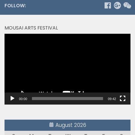
FOLLOW:
MOUSAI ARTS FESTIVAL
Video
Player
00:00
09:42
August 2026