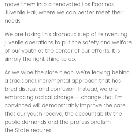
move them into a renovated Los Padrinos
Juvenile Hall, where we can better meet their
needs.
We are taking this dramatic step of reinventing
juvenile operations to put the safety and welfare
of our youth at the center of our efforts. It is
simply the right thing to do.
As we wipe the slate clean, we’re leaving behind
a traditional, incremental approach that has
bred distrust and confusion. Instead, we are
embracing radical change — change that I’m
convinced will demonstrably improve the care
that our youth receive, the accountability the
public demands and the professionalism
the State requires.