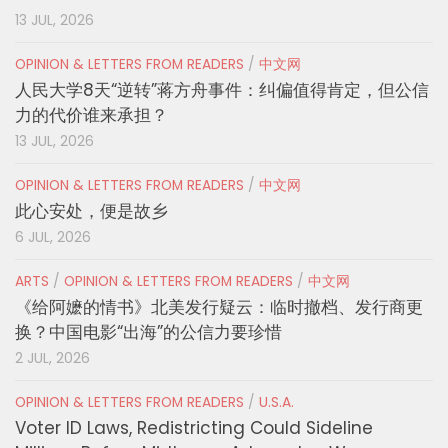
13 JUL, 2026
OPINION & LETTERS FROM READERS
/
中文网
人民大学8天“逆转”蒋方舟事件：纠偏值得肯定，但公信
力的代价谁来承担？
13 JUL, 2026
OPINION & LETTERS FROM READERS
/
中文网
此心安处，便是故乡
6 JUL, 2026
ARTS
/
OPINION & LETTERS FROM READERS
/
中文网
《给阿嬷的情书》北美发行疑云：临时撤档、发行商更
换？中国电影“出海”的公信力要珍惜
2 JUL, 2026
OPINION & LETTERS FROM READERS
/
U.S.A.
Voter ID Laws, Redistricting Could Sideline