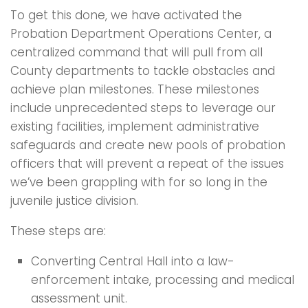
To get this done, we have activated the
Probation Department Operations Center, a
centralized command that will pull from all
County departments to tackle obstacles and
achieve plan milestones. These milestones
include unprecedented steps to leverage our
existing facilities, implement administrative
safeguards and create new pools of probation
officers that will prevent a repeat of the issues
we’ve been grappling with for so long in the
juvenile justice division.
These steps are:
Converting Central Hall into a law-
enforcement intake, processing and medical
assessment unit.