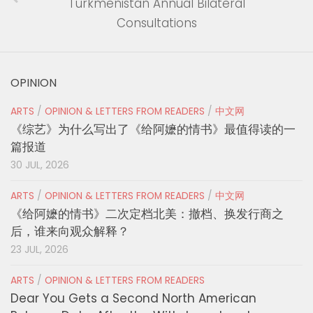
Turkmenistan Annual Bilateral
Consultations
OPINION
ARTS
/
OPINION & LETTERS FROM READERS
/
中文网
《综艺》为什么写出了《给阿嬷的情书》最值得读的一
篇报道
30 JUL, 2026
ARTS
/
OPINION & LETTERS FROM READERS
/
中文网
《给阿嬷的情书》二次定档北美：撤档、换发行商之
后，谁来向观众解释？
23 JUL, 2026
ARTS
/
OPINION & LETTERS FROM READERS
Dear You Gets a Second North American