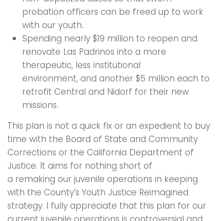
probation officers can be freed up to work
with our youth.
Spending nearly $19 million to reopen and
renovate Las Padrinos into a more
therapeutic, less institutional
environment, and another $5 million each to
retrofit Central and Nidorf for their new
missions.
This plan is not a quick fix or an expedient to buy
time with the Board of State and Community
Corrections or the California Department of
Justice. It aims for nothing short of
a remaking our juvenile operations in keeping
with the County’s Youth Justice Reimagined
strategy. I fully appreciate that this plan for our
current juvenile operations is controversial and