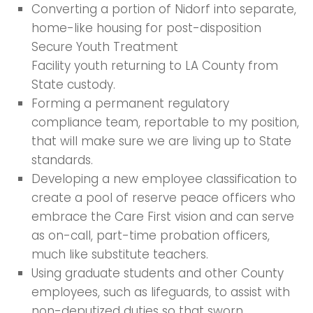
Converting a portion of Nidorf into separate,
home-like housing for post-disposition
Secure Youth Treatment
Facility youth returning to LA County from
State custody.
Forming a permanent regulatory
compliance team, reportable to my position,
that will make sure we are living up to State
standards.
Developing a new employee classification to
create a pool of reserve peace officers who
embrace the Care First vision and can serve
as on-call, part-time probation officers,
much like substitute teachers.
Using graduate students and other County
employees, such as lifeguards, to assist with
non-deputized duties so that sworn