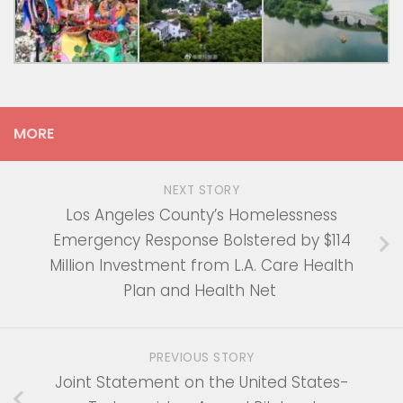
MORE
NEXT STORY
Los Angeles County’s Homelessness
Emergency Response Bolstered by $114
Million Investment from L.A. Care Health
Plan and Health Net
PREVIOUS STORY
Joint Statement on the United States-