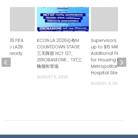
e 2026 FIFA
KCON LA 2026公布M
Supervisors Approve
up to LA28:
COUNTDOWN STAGE
up to $15 Million in
ia is ready
三天阵容 NCT 127、
Additional Financing
ZEROBASEONE、TXT三
for Housing at
 2026
晚领衔登场
Metropolitan State
Hospital Site
AUGUST 5, 2026
AUGUST 4, 2026