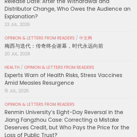
Release Date: After the Withdrawal and
Distributor Change, Who Owes the Audience an
Explanation?
23 JUL, 2026
OPINION & LETTERS FROM READERS
/
中文网
梅西与迭代：传奇终会谢幕，时代永远向前
20 JUL, 2026
HEALTH
/
OPINION & LETTERS FROM READERS
Experts Warn of Health Risks, Stress Vaccines
Amid Measles Resurgence
15 JUL, 2026
OPINION & LETTERS FROM READERS
Renmin University’s Eight-Day Reversal in the
Jiang Fangzhou Case: Correcting a Mistake
Deserves Credit, but Who Pays the Price for the
Loss of Public Trust?