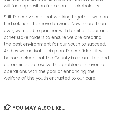
will face opposition from some stakeholders.
Still, I’m convinced that working together we can
find solutions to move forward. Now, more than
ever, we need to partner with families, labor and
other stakeholders to ensure we are creating
the best environment for our youth to succeed.
And as we activate this plan, I’m confident it will
become clear that the County is committed and
determined to resolve the problems in juvenile
operations with the goal of enhancing the
welfare of the youth entrusted to our care.
YOU MAY ALSO LIKE...