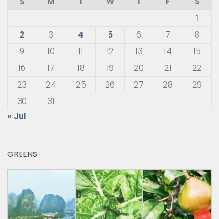
S
M
T
W
T
F
S
1
2
3
4
5
6
7
8
9
10
11
12
13
14
15
16
17
18
19
20
21
22
23
24
25
26
27
28
29
30
31
« Jul
GREENS