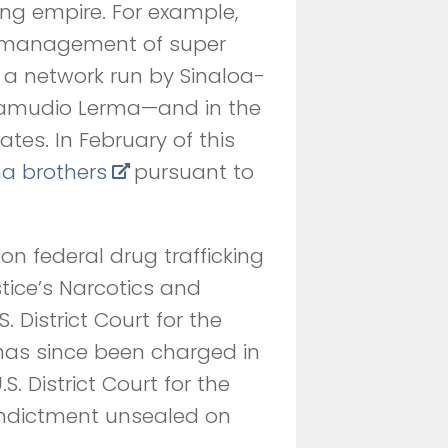
ing empire. For example,
e management of super
a network run by Sinaloa-
Zamudio Lerma—and in the
tates. In February of this
a brothers
pursuant to
n federal drug trafficking
tice’s Narcotics and
 District Court for the
has since been charged in
. District Court for the
he indictment unsealed on