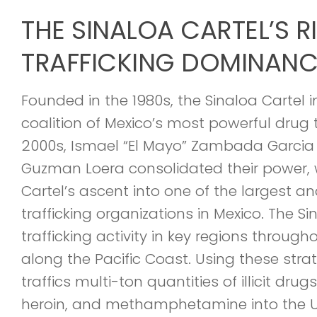
THE SINALOA CARTEL’S R
TRAFFICKING DOMINANC
Founded in the 1980s, the Sinaloa Cartel i
coalition of Mexico’s most powerful drug tr
2000s, Ismael “El Mayo” Zambada Garcia
Guzman Loera consolidated their power, w
Cartel’s ascent into one of the largest 
trafficking organizations in Mexico. The S
trafficking activity in key regions through
along the Pacific Coast. Using these strat
traffics multi-ton quantities of illicit drug
heroin, and methamphetamine into the U