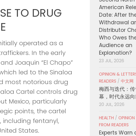
American Rel
ISE TO DRUG
Date: After th
Withdrawal a
E
Distributor C
Who Owes th
nitially operated as a
Audience an
affickers. In the early
Explanation?
23 JUL, 2026
 and Joaquin “El Chapo”
hich led to the Sinaloa
OPINION & LETTE
and most notorious drug
READERS
/
中文网
梅西与迭代：传
inaloa Cartel controls drug
幕，时代永远向
out Mexico, particularly
20 JUL, 2026
egic points, the cartel
HEALTH
/
OPINION
s, including fentanyl,
FROM READERS
nited States.
Experts Warn 