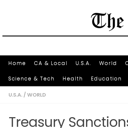
Home
CA & Local
U.S.A.
World
Science & Tech
Health
Education
U.S.A.
/
WORLD
Treasury Sanction