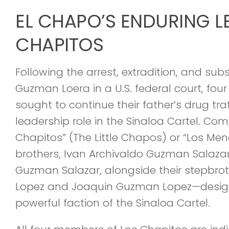
EL CHAPO’S ENDURING L
CHAPITOS
Following the arrest, extradition, and sub
Guzman Loera in a U.S. federal court, four 
sought to continue their father’s drug tra
leadership role in the Sinaloa Cartel. Co
Chapitos” (The Little Chapos) or “Los Men
brothers, Ivan Archivaldo Guzman Salaza
Guzman Salazar, alongside their stepbro
Lopez and Joaquin Guzman Lopez—desig
powerful faction of the Sinaloa Cartel.