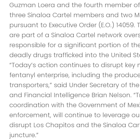
Guzman Loera and the fourth member of
three Sinaloa Cartel members and two Me
pursuant to Executive Order (E.O.) 14059
are part of a Sinaloa Cartel network ove
responsible for a significant portion of the
deadly drugs trafficked into the United St
“Today’s action continues to disrupt key no
fentanyl enterprise, including the produce
transporters,” said Under Secretary of the
and Financial Intelligence Brian Nelson. “T
coordination with the Government of Mexi
enforcement, will continue to leverage our
disrupt Los Chapitos and the Sinaloa Cart
juncture.”