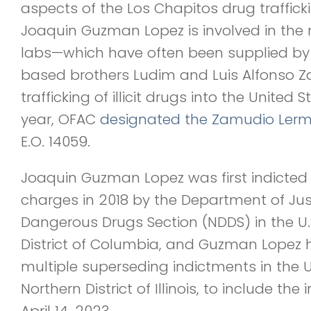
aspects of the Los Chapitos drug traffick
Joaquin Guzman Lopez is involved in th
labs—which have often been supplied by 
based brothers Ludim and Luis Alfonso 
trafficking of illicit drugs into the United S
year, OFAC
designated the Zamudio Lerm
E.O. 14059.
Joaquin Guzman Lopez was first indicted o
charges in 2018 by the Department of Jus
Dangerous Drugs Section (NDDS) in the U.S.
District of Columbia, and Guzman Lopez 
multiple superseding indictments in the U.S
Northern District of Illinois, to include t