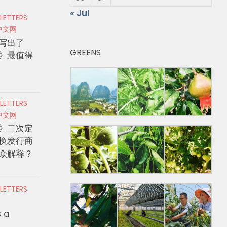
« Jul
 LETTERS
中文网
写出了
GREENS
》最值得
 LETTERS
中文网
》二次定
换发行商
众解释？
 LETTERS
s a