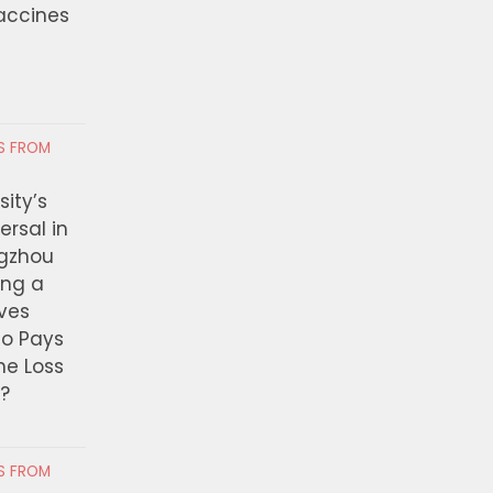
Vaccines
RS FROM
ity’s
ersal in
ngzhou
ing a
ves
ho Pays
the Loss
t?
RS FROM