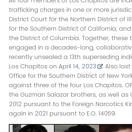
All four members of Los Chapitos are indi
trafficking charges in one or more jurisdict
District Court for the Northern District of Ill
for the Southern District of California, and 
the District of Columbia. Together, these 
engaged in a decades-long, collaborative,
recently unsealed a 13th superseding ind
Los Chapitos on
April 14, 2023
. Also las
Office for the Southern District of New Yor
against three of the four Los Chapitos. 
the Guzman Salazar brothers, as well as 
2012 pursuant to the Foreign Narcotics K
again in 2021 pursuant to E.O. 14059.