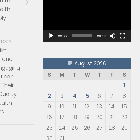
n the
Player
alth
ly
00:00
09:42
STORY
ilm
g and
August 2026
Engaging
S
M
T
W
T
F
S
rican
 Their
1
Quality
2
3
4
5
6
7
8
ealth
9
10
11
12
13
14
15
es
16
17
18
19
20
21
22
23
24
25
26
27
28
29
30
31