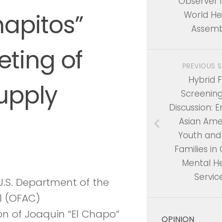
Observer i
apitos”
World He
Assemb
ting of
PREVIOUS 
Hybrid F
upply
Screenin
Discussion: 
Asian Ame
Youth and
Families in 
Mental H
Servic
.S. Department of the
ol (OFAC)
n of Joaquin “El Chapo”
OPINION