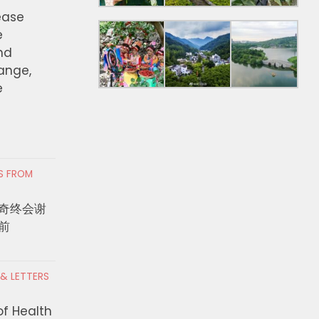
ease
e
nd
hange,
e
RS FROM
奇终会谢
前
 & LETTERS
of Health