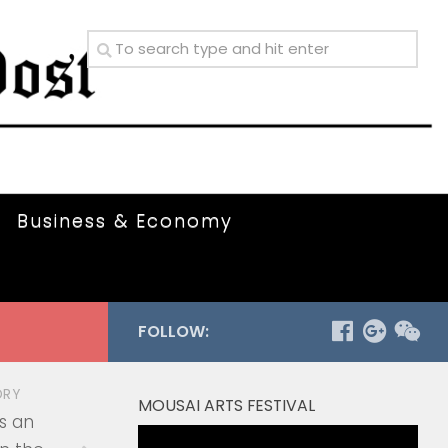
Business & Economy
FOLLOW:
ORY
MOUSAI ARTS FESTIVAL
s an
Video