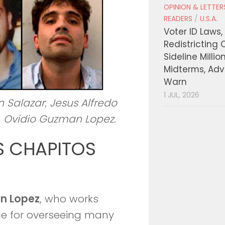
OPINION & LETTE
READERS
/
U.S.A.
Voter ID Laws,
Redistricting 
Sideline Millio
Midterms, Ad
Warn
1 JUL, 2026
n Salazar
;
Jesus Alfredo
;
Ovidio Guzman Lopez
.
S CHAPITOS
n Lopez
, who works
ble for overseeing many