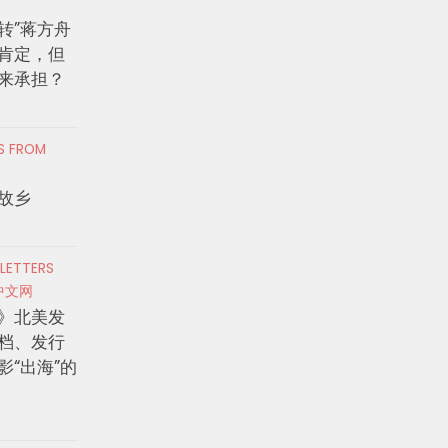
转”蒋方舟
肯定，但
来承担？
RS FROM
故乡
 LETTERS
中文网
》北美发
档、发行
影“出海”的