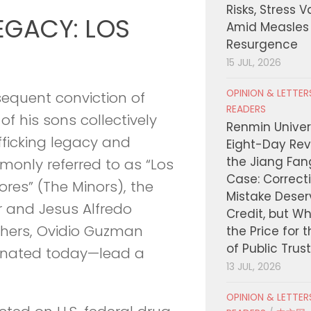
Risks, Stress 
EGACY: LOS
Amid Measles
Resurgence
15 JUL, 2026
OPINION & LETTE
sequent conviction of
READERS
of his sons collectively
Renmin Univers
fficking legacy and
Eight-Day Rev
the Jiang Fa
mmonly referred to as “Los
Case: Correct
ores” (The Minors), the
Mistake Deser
r and Jesus Alfredo
Credit, but W
thers, Ovidio Guzman
the Price for 
of Public Trus
nated today—lead a
13 JUL, 2026
OPINION & LETTE