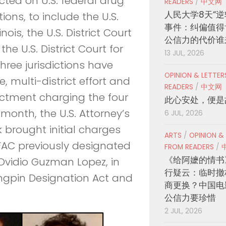
cted on U.S. federal drug
READERS
/
中文网
人民大学8天“逆
ions, to include the U.S.
事件：纠偏值得
inois, the U.S. District Court
公信力的代价谁
the U.S. District Court for
13 JUL, 2026
three jurisdictions have
OPINION & LETTE
 multi-district effort and
READERS
/
中文网
ictment charging the four
此心安处，便是
t month, the U.S. Attorney’s
6 JUL, 2026
k brought initial charges
ARTS
/
OPINION &
OFAC previously designated
FROM READERS
/
《给阿嬷的情书
Ovidio Guzman Lopez, in
行疑云：临时撤
ingpin Designation Act and
商更换？中国电
公信力要珍惜
2 JUL, 2026