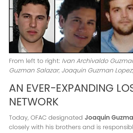
From left to right:
Ivan Archivaldo Guzma
Guzman Salazar
;
Joaquin Guzman Lopez
AN EVER-EXPANDING LO
NETWORK
Today, OFAC designated
Joaquin Guzma
closely with his brothers and is responsi