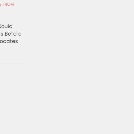
RS FROM
Could
ns Before
vocates