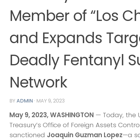
Member of “Los Ch
and Expands Targe
Deadly Fentanyl S
Network
BY
ADMIN
·
MAY 9, 2023
May 9, 2023,
WASHINGTON
— Today, the U
Treasury’s Office of Foreign Assets Contr
sanctioned
Joaquin Guzman Lopez
—a so