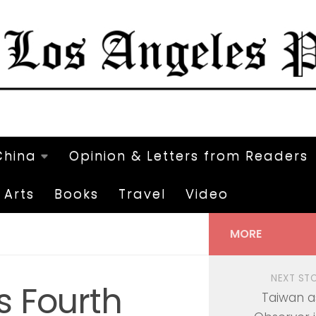
China
Opinion & Letters from Readers
Arts
Books
Travel
Video
MORE
NEXT ST
s Fourth
Taiwan a