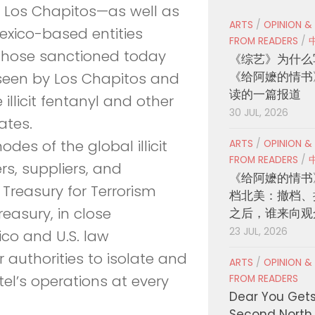
 Los Chapitos—as well as
ARTS
/
OPINION &
xico-based entities
FROM READERS
/
. Those sanctioned today
《综艺》为什么
《给阿嬷的情书
rseen by Los Chapitos and
读的一篇报道
 illicit fentanyl and other
30 JUL, 2026
ates.
des of the global illicit
ARTS
/
OPINION &
FROM READERS
/
rs, suppliers, and
《给阿嬷的情书
 Treasury for Terrorism
档北美：撤档、
reasury, in close
之后，谁来向观
23 JUL, 2026
co and U.S. law
 authorities to isolate and
ARTS
/
OPINION &
el’s operations at every
FROM READERS
Dear You Get
Second North