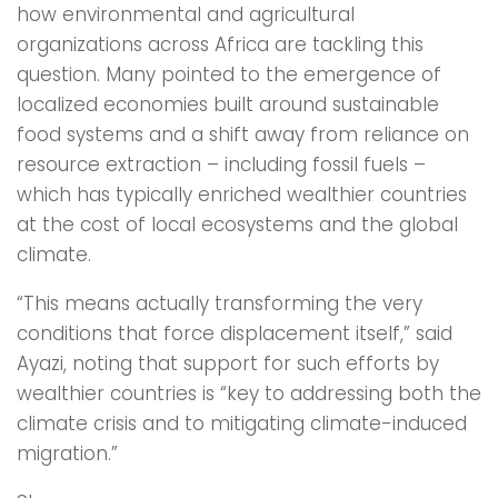
how environmental and agricultural
organizations across Africa are tackling this
question. Many pointed to the emergence of
localized economies built around sustainable
food systems and a shift away from reliance on
resource extraction – including fossil fuels –
which has typically enriched wealthier countries
at the cost of local ecosystems and the global
climate.
“This means actually transforming the very
conditions that force displacement itself,” said
Ayazi, noting that support for such efforts by
wealthier countries is “key to addressing both the
climate crisis and to mitigating climate-induced
migration.”