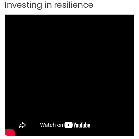
Investing in resilience