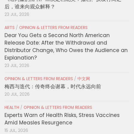
后，谁来向观众解释？
23 JUL, 2026
ARTS
/
OPINION & LETTERS FROM READERS
Dear You Gets a Second North American
Release Date: After the Withdrawal and
Distributor Change, Who Owes the Audience an
Explanation?
23 JUL, 2026
OPINION & LETTERS FROM READERS
/
中文网
梅西与迭代：传奇终会谢幕，时代永远向前
20 JUL, 2026
HEALTH
/
OPINION & LETTERS FROM READERS
Experts Warn of Health Risks, Stress Vaccines
Amid Measles Resurgence
15 JUL, 2026