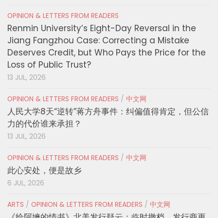
OPINION & LETTERS FROM READERS
Renmin University’s Eight-Day Reversal in the
Jiang Fangzhou Case: Correcting a Mistake
Deserves Credit, but Who Pays the Price for the
Loss of Public Trust?
13 JUL, 2026
OPINION & LETTERS FROM READERS
/
中文网
人民大学8天“逆转”蒋方舟事件：纠偏值得肯定，但公信
力的代价谁来承担？
13 JUL, 2026
OPINION & LETTERS FROM READERS
/
中文网
此心安处，便是故乡
6 JUL, 2026
ARTS
/
OPINION & LETTERS FROM READERS
/
中文网
《给阿嬷的情书》北美发行疑云：临时撤档、发行商更