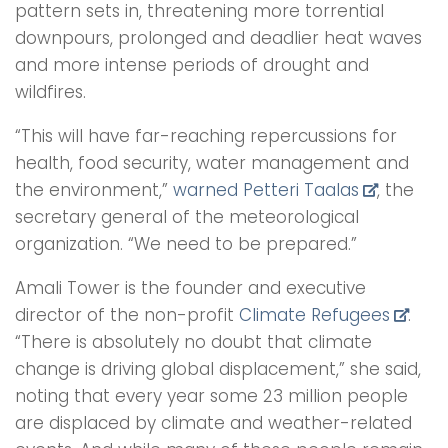
pattern sets in, threatening more torrential
downpours, prolonged and deadlier heat waves
and more intense periods of drought and
wildfires.
“This will have far-reaching repercussions for
health, food security, water management and
the environment,”
warned Petteri Taalas
, the
secretary general of the meteorological
organization. “We need to be prepared.”
Amali Tower is the founder and executive
director of the non-profit
Climate Refugees
.
“There is absolutely no doubt that climate
change is driving global displacement,” she said,
noting that every year some 23 million people
are displaced by climate and weather-related