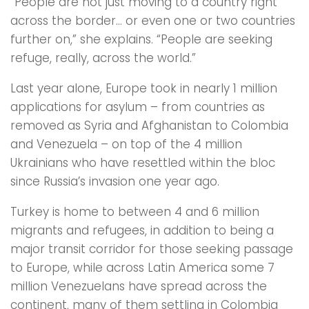
“People are not just moving to a country right
across the border… or even one or two countries
further on,” she explains. “People are seeking
refuge, really, across the world.”
Last year alone, Europe took in nearly 1 million
applications for asylum – from countries as
removed as Syria and Afghanistan to Colombia
and Venezuela – on top of the 4 million
Ukrainians who have resettled within the bloc
since Russia’s invasion one year ago.
Turkey is home to between 4 and 6 million
migrants and refugees, in addition to being a
major transit corridor for those seeking passage
to Europe, while across Latin America some 7
million Venezuelans have spread across the
continent, many of them settling in Colombia