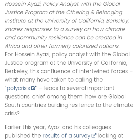
Hossein Ayazi, Policy Analyst with the Global
Justice Program at the Othering & Belonging
Institute at the University of California, Berkeley,
shares responses to a survey on how climate
and community resilience can be created in
Africa and other formerly colonized nations.
For Hossein Ayazi, policy analyst with the Global
Justice program at the University of California,
Berkeley, this confluence of intertwined forces –
what many have taken to calling the
“
polycrisis
” – leads to several important
questions, chief among them: how are Global
South countries building resilience to the climate
crisis?
Earlier this year, Ayazi and his colleagues
published the
results of a survey
looking at