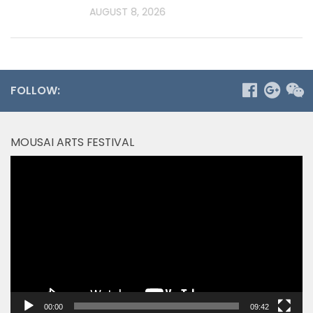
AUGUST 8, 2026
FOLLOW:
MOUSAI ARTS FESTIVAL
Video
Player
00:00
09:42