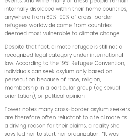
events. And while many of these people remain
internally displaced within their home countries,
anywhere from 80%-90% of cross-border
refugees worldwide come from countries
deemed most vulnerable to climate change.
Despite that fact, climate refugee is still not a
recognized legal category under international
law. According to the 1951 Refugee Convention,
individuals can seek asylum only based on
persecution because of race, religion,
membership in a particular group (eg sexual
orientation), or political opinion.
Tower notes many cross-border asylum seekers
are therefore often reluctant to cite climate as
a driving reason for their claims, a reality she
says led her to start her organization. “It was