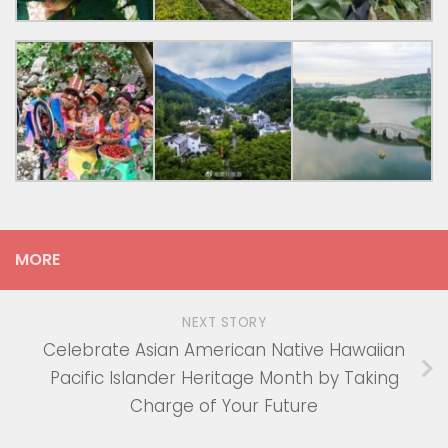
MORE
NEXT STORY
Celebrate Asian American Native Hawaiian
Pacific Islander Heritage Month by Taking
Charge of Your Future