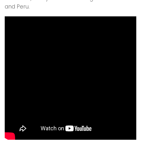
and Peru.