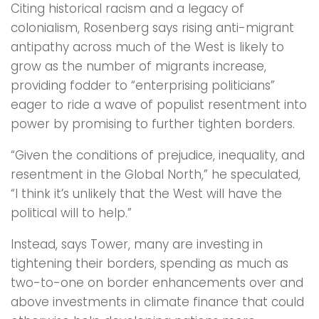
Citing historical racism and a legacy of
colonialism, Rosenberg says rising anti-migrant
antipathy across much of the West is likely to
grow as the number of migrants increase,
providing fodder to “enterprising politicians”
eager to ride a wave of populist resentment into
power by promising to further tighten borders.
“Given the conditions of prejudice, inequality, and
resentment in the Global North,” he speculated,
“I think it’s unlikely that the West will have the
political will to help.”
Instead, says Tower, many are investing in
tightening their borders, spending as much as
two-to-one on border enhancements over and
above investments in climate finance that could