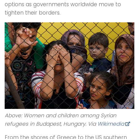
options as governments worldwide move to
tighten their borders.
Above: Women and children among Syrian
refugees in Budapest, Hungary. Via
Wikimedia
From the shores of Greece to the US southern