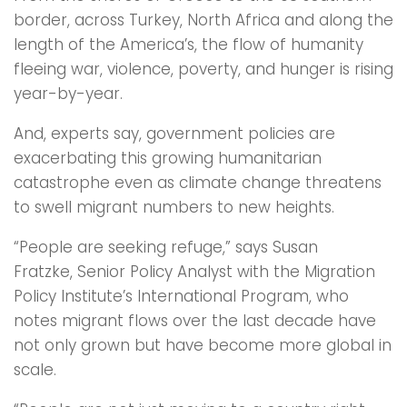
border, across Turkey, North Africa and along the
length of the America’s, the flow of humanity
fleeing war, violence, poverty, and hunger is rising
year-by-year.
And, experts say, government policies are
exacerbating this growing humanitarian
catastrophe even as climate change threatens
to swell migrant numbers to new heights.
“People are seeking refuge,” says Susan
Fratzke, Senior Policy Analyst with the Migration
Policy Institute’s International Program, who
notes migrant flows over the last decade have
not only grown but have become more global in
scale.