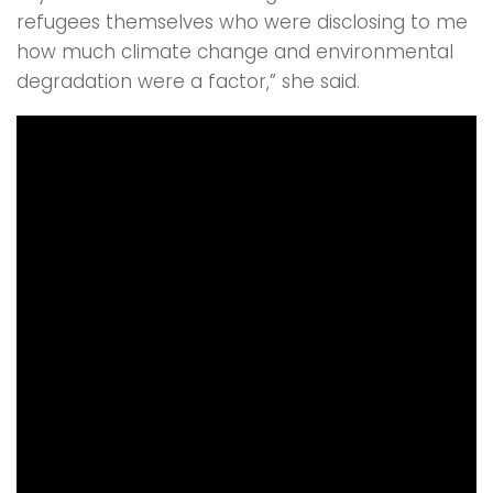
refugees themselves who were disclosing to me
how much climate change and environmental
degradation were a factor,” she said.