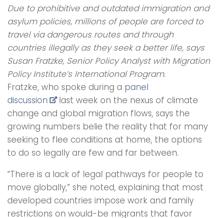
Due to prohibitive and outdated immigration and
asylum policies, millions of people are forced to
travel via dangerous routes and through
countries illegally as they seek a better life, says
Susan Fratzke, Senior Policy Analyst with Migration
Policy Institute’s International Program.
Fratzke, who spoke during a
panel
discussion
last week on the nexus of climate
change and global migration flows, says the
growing numbers belie the reality that for many
seeking to flee conditions at home, the options
to do so legally are few and far between.
“There is a lack of legal pathways for people to
move globally,” she noted, explaining that most
developed countries impose work and family
restrictions on would-be migrants that favor