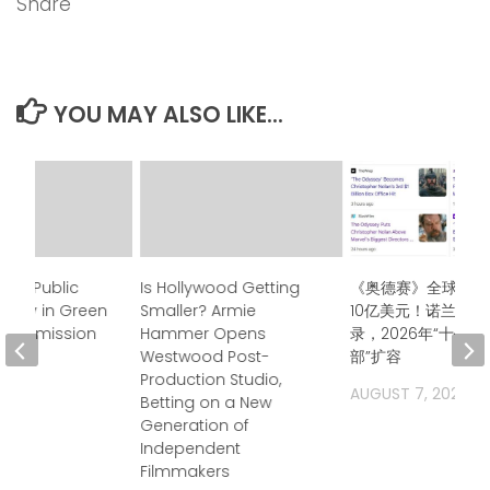
Share
YOU MAY ALSO LIKE...
tens Public
Is Hollywood Getting
《奥德赛》全球票房
olicy in Green
Smaller? Armie
10亿美元！诺兰再创
sa, Admission
Hammer Opens
录，2026年“十亿
Westwood Post-
部”扩容
Production Studio,
2026
AUGUST 7, 2026
Betting on a New
Generation of
Independent
Filmmakers