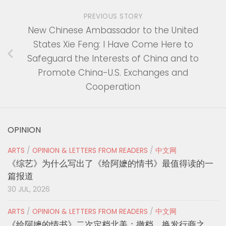
PREVIOUS STORY
New Chinese Ambassador to the United
States Xie Feng: I Have Come Here to
Safeguard the Interests of China and to
Promote China-U.S. Exchanges and
Cooperation
OPINION
ARTS
/
OPINION & LETTERS FROM READERS
/
中文网
《综艺》为什么写出了《给阿嬷的情书》最值得读的一
篇报道
30 JUL, 2026
ARTS
/
OPINION & LETTERS FROM READERS
/
中文网
《给阿嬷的情书》二次定档北美：撤档、换发行商之