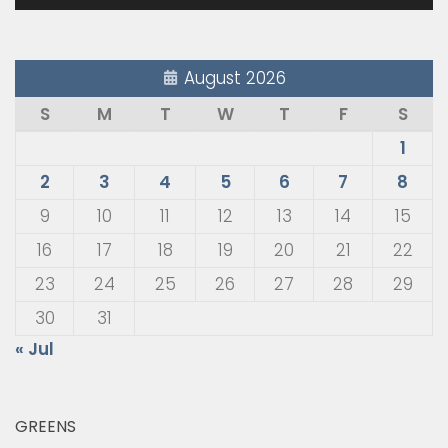
August 2026
S
M
T
W
T
F
S
1
2
3
4
5
6
7
8
9
10
11
12
13
14
15
16
17
18
19
20
21
22
23
24
25
26
27
28
29
30
31
« Jul
GREENS