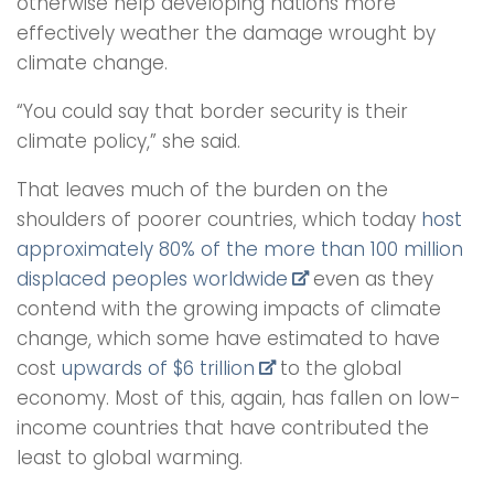
otherwise help developing nations more
effectively weather the damage wrought by
climate change.
“You could say that border security is their
climate policy,” she said.
That leaves much of the burden on the
shoulders of poorer countries, which today
host
approximately 80% of the more than 100 million
displaced peoples worldwide
even as they
contend with the growing impacts of climate
change, which some have estimated to have
cost
upwards of $6 trillion
to the global
economy. Most of this, again, has fallen on low-
income countries that have contributed the
least to global warming.