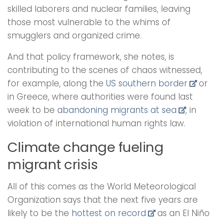
skilled laborers and nuclear families, leaving
those most vulnerable to the whims of
smugglers and organized crime.
And that policy framework, she notes, is
contributing to the scenes of chaos witnessed,
for example, along the
US southern border
or
in Greece, where authorities were found last
week to be
abandoning migrants at sea
, in
violation of international human rights law.
Climate change fueling
migrant crisis
All of this comes as the World Meteorological
Organization says that the next five years are
likely to be the
hottest on record
as an El Niño