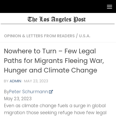
OPINION & LETTERS FROM READERS
/
U.S.A.
Nowhere to Turn – Few Legal
Paths for Migrants Fleeing War,
Hunger and Climate Change
BY
ADMIN
·
MAY 23, 2023
By
Peter Schurmann
May 23, 2023
Even as climate change fuels a surge in global
migration those seeking refuge have few legal