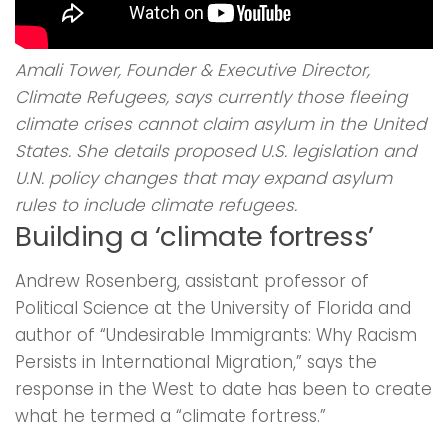
Amali Tower, Founder & Executive Director,
Climate Refugees, says currently those fleeing
climate crises cannot claim asylum in the United
States. She details proposed U.S. legislation and
U.N. policy changes that may expand asylum
rules to include climate refugees.
Building a ‘climate fortress’
Andrew Rosenberg, assistant professor of
Political Science at the University of Florida and
author of “Undesirable Immigrants: Why Racism
Persists in International Migration,” says the
response in the West to date has been to create
what he termed a “climate fortress.”